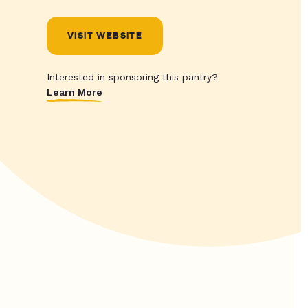
VISIT WEBSITE
Interested in sponsoring this pantry?
Learn More