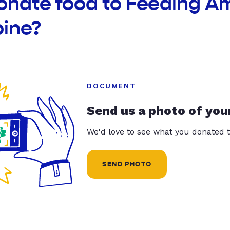
donate food to Feeding A
pine?
DOCUMENT
Send us a photo of you
We'd love to see what you donated t
SEND PHOTO