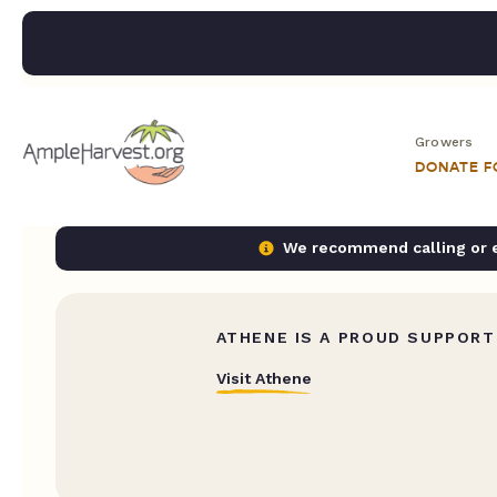
Growers
DONATE 
We recommend calling or em
ATHENE IS A PROUD SUPPORT
Visit Athene