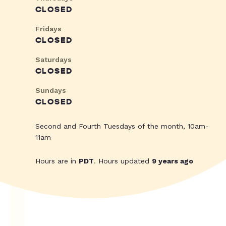
CLOSED
Fridays
CLOSED
Saturdays
CLOSED
Sundays
CLOSED
Second and Fourth Tuesdays of the month, 10am-
11am
Hours are in
PDT
. Hours updated
9 years ago