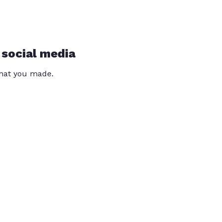
 social media
that you made.