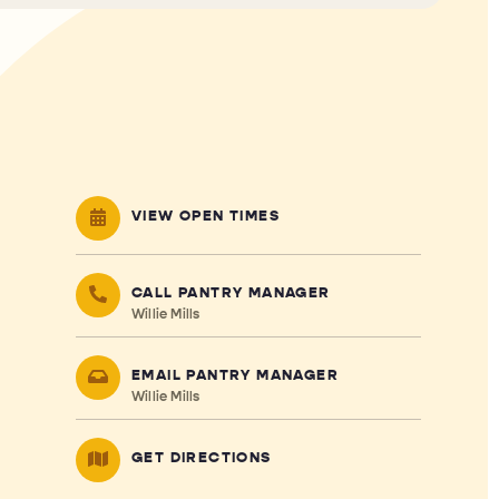
VIEW OPEN TIMES
CALL PANTRY MANAGER
Willie Mills
EMAIL PANTRY MANAGER
Willie Mills
GET DIRECTIONS