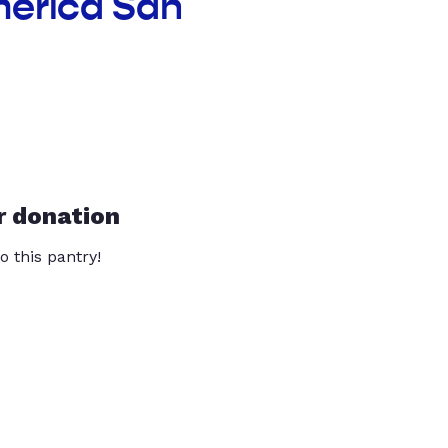
merica San
r donation
o this pantry!