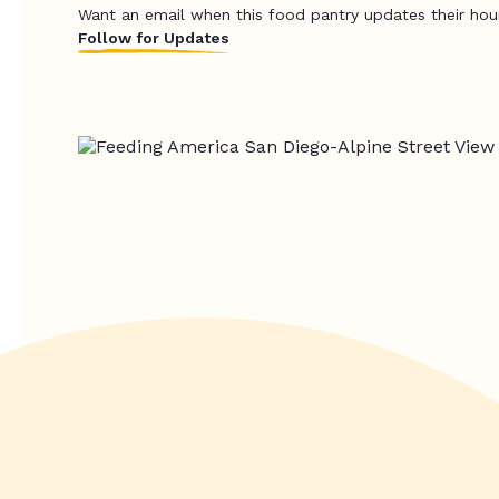
Want an email when this food pantry updates their hou
Follow for Updates