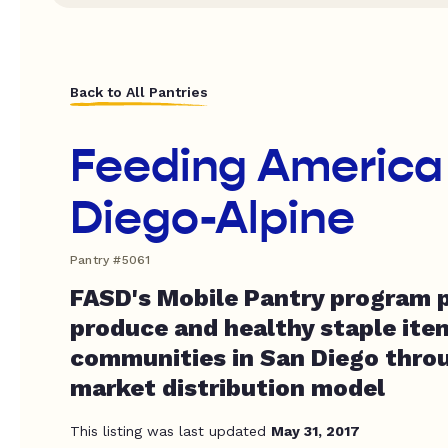
Back to All Pantries
Feeding America
Diego-Alpine
Pantry #5061
FASD's Mobile Pantry program p
produce and healthy staple item
communities in San Diego throu
market distribution model
This listing was last updated
May 31, 2017