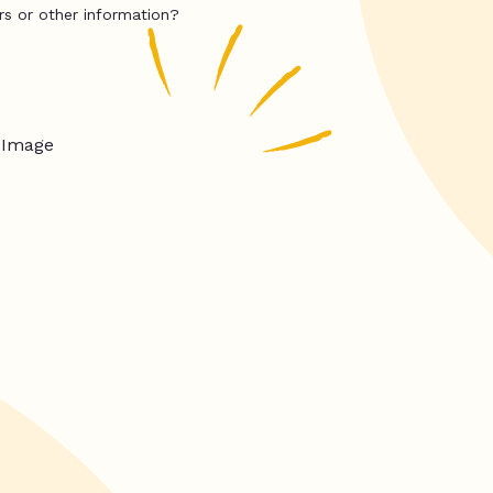
rs or other information?