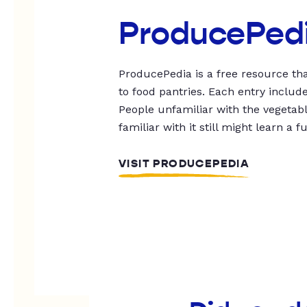
ProducePed
ProducePedia is a free resource tha
to food pantries. Each entry includ
People unfamiliar with the vegetable
familiar with it still might learn a f
VISIT PRODUCEPEDIA