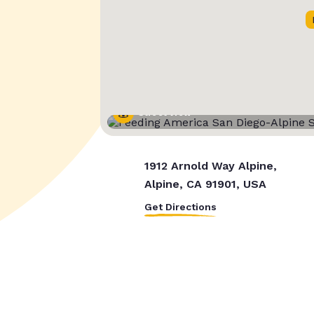
Street View
1912 Arnold Way Alpine,
Alpine, CA 91901, USA
Get Directions