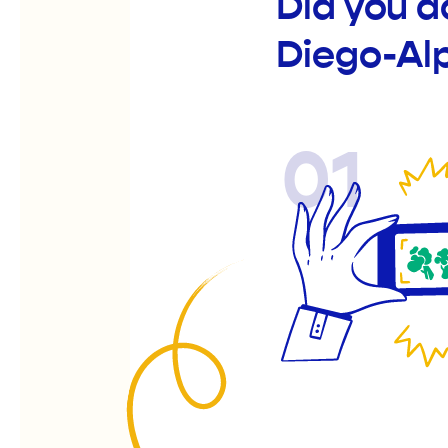
Did you 
Diego-Al
01