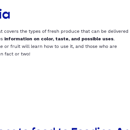
ia
t covers the types of fresh produce that can be delivered
es
information on color, taste, and possible uses
.
 or fruit will learn how to use it, and those who are
un fact or two!