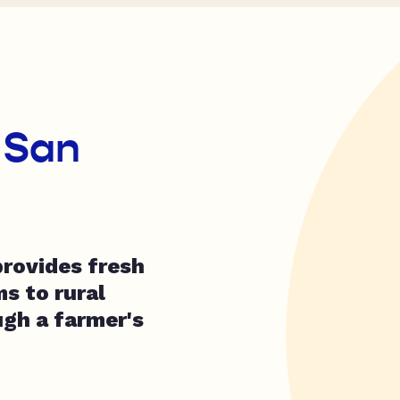
 San
rovides fresh
s to rural
gh a farmer's