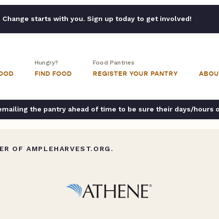
Change starts with you. Sign up today to get involved!
Hungry?
Food Pantries
FOOD
FIND FOOD
REGISTER YOUR PANTRY
ABOU
ailing the pantry ahead of time to be sure their days/hours 
ER OF AMPLEHARVEST.ORG.