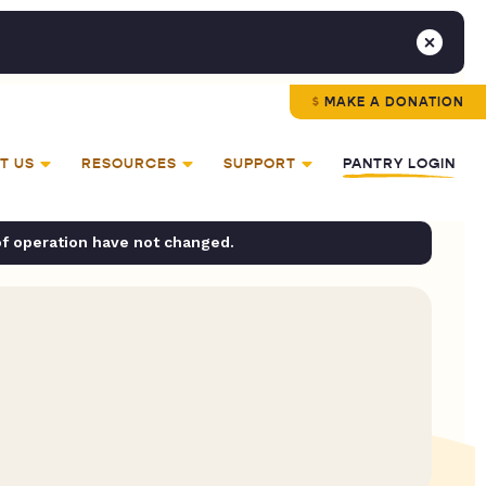
MAKE A DONATION
T US
RESOURCES
SUPPORT
PANTRY LOGIN
of operation have not changed.