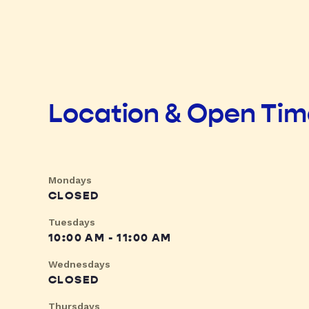
Location & Open Ti
Mondays
CLOSED
Tuesdays
10:00 AM - 11:00 AM
Wednesdays
CLOSED
Thursdays