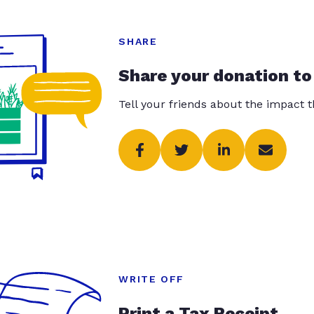
SHARE
Share your donation to
Tell your friends about the impact 
WRITE OFF
Print a Tax Receipt