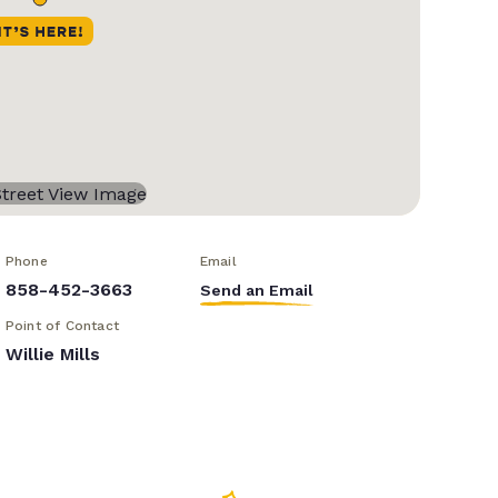
Phone
Email
858-452-3663
Send an Email
Point of Contact
Willie Mills