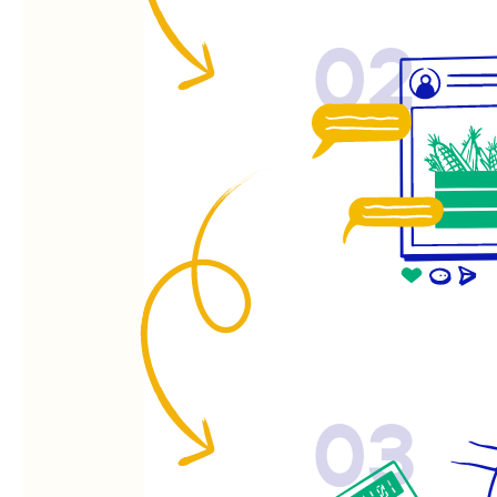
02
03