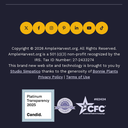
Copyright © 2026 AmpleHarvest.org. All Rights Reserved.
AmpleHarvest.org is a 501 (c)(3) non-profit recognized by the
IRS. Tax ID Number: 27-2433274
This brand new web site and technology is brought to you by
Studio Simpatico
thanks to the generosity of
Bonnie Plants
Privacy Policy
|
Terms of Use