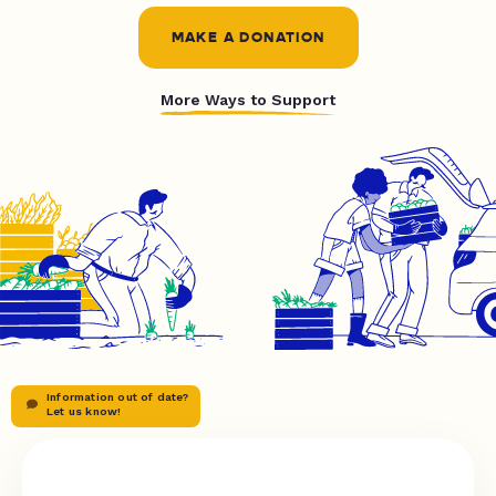
MAKE A DONATION
More Ways to Support
Information out of date?
Let us know!