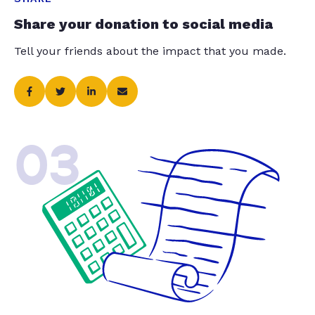
Share your donation to social media
Tell your friends about the impact that you made.
03