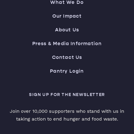
What We Do
Our Impact
About Us
Press & Media Information
Contact Us
Pantry Login
SIGN UP FOR THE NEWSLETTER
Join over 10,000 supporters who stand with us in
taking action to end hunger and food waste.