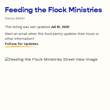
Feeding the Flock Ministries
Pantry #9591
This listing was last updated
Jul 15, 2021
Want an email when this food pantry updates their hours or
other information?
Follow for Updates