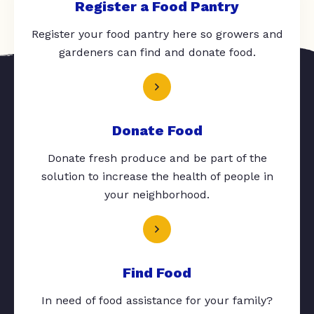
Register a Food Pantry
Register your food pantry here so growers and
gardeners can find and donate food.
Donate Food
Donate fresh produce and be part of the
solution to increase the health of people in
your neighborhood.
Find Food
In need of food assistance for your family?