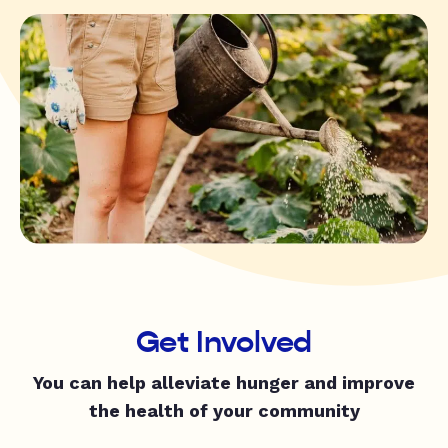
Get Involved
You can help alleviate hunger and improve
the health of your community