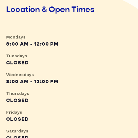
Location & Open Times
Mondays
8:00 AM - 12:00 PM
Tuesdays
CLOSED
Wednesdays
8:00 AM - 12:00 PM
Thursdays
CLOSED
Fridays
CLOSED
Saturdays