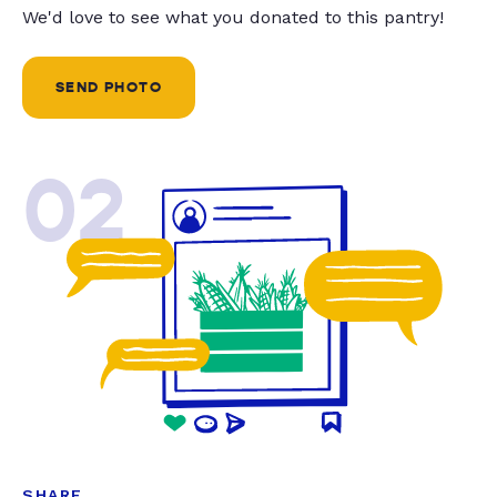
We'd love to see what you donated to this pantry!
SEND PHOTO
02
SHARE