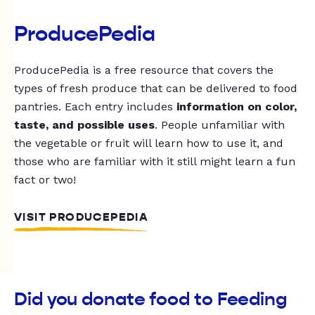
ProducePedia
ProducePedia is a free resource that covers the
types of fresh produce that can be delivered to food
pantries. Each entry includes
information on color,
taste, and possible uses
. People unfamiliar with
the vegetable or fruit will learn how to use it, and
those who are familiar with it still might learn a fun
fact or two!
VISIT PRODUCEPEDIA
Did you donate food to Feeding