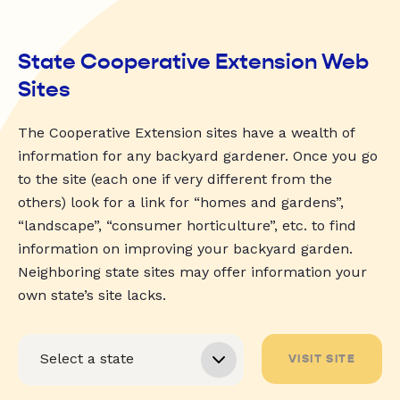
State Cooperative Extension Web
Sites
The Cooperative Extension sites have a wealth of
information for any backyard gardener. Once you go
to the site (each one if very different from the
others) look for a link for “homes and gardens”,
“landscape”, “consumer horticulture”, etc. to find
information on improving your backyard garden.
Neighboring state sites may offer information your
own state’s site lacks.
VISIT SITE