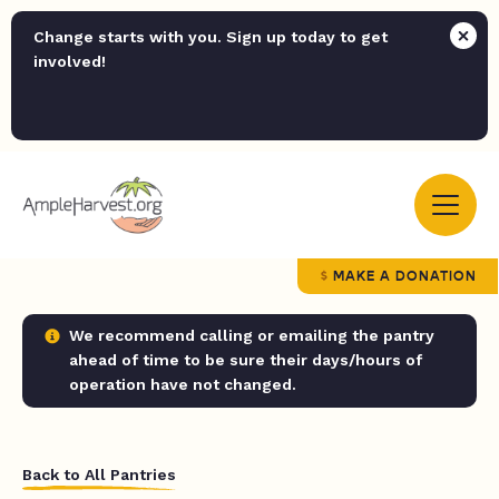
Change starts with you. Sign up today to get
involved!
MAKE A DONATION
We recommend calling or emailing the pantry
ahead of time to be sure their days/hours of
operation have not changed.
Back to All Pantries