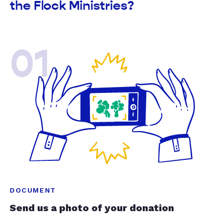
the Flock Ministries?
01
DOCUMENT
Send us a photo of your donation