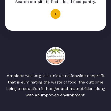
Search our site to find a local food pantry.
AmpleHarvest.org is a unique nationwide nonprofit
that is eliminating the waste of food, the outcome
being a reduction in hunger and malnutrition along
with an improved environment.