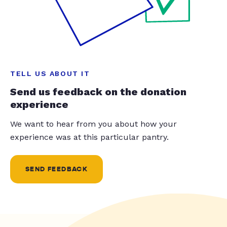
TELL US ABOUT IT
Send us feedback on the donation
experience
We want to hear from you about how your
experience was at this particular pantry.
SEND FEEDBACK