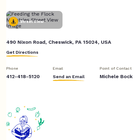
Street View
490 Nixon Road, Cheswick, PA 15024, USA
Get Directions
Phone
Email
Point of Contact
412-418-5120
Michele Bock
Send an Email