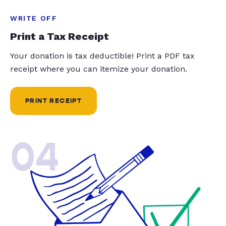
WRITE OFF
Print a Tax Receipt
Your donation is tax deductible! Print a PDF tax
receipt where you can itemize your donation.
PRINT RECEIPT
04