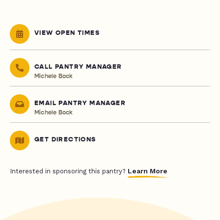
VIEW OPEN TIMES
CALL PANTRY MANAGER
Michele Bock
EMAIL PANTRY MANAGER
Michele Bock
GET DIRECTIONS
Learn More
Interested in sponsoring this pantry?