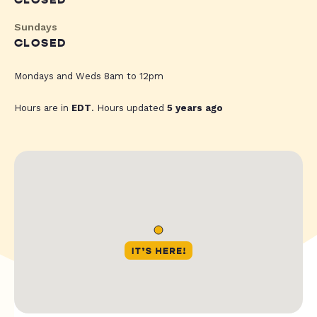
CLOSED
Sundays
CLOSED
Mondays and Weds 8am to 12pm
Hours are in
EDT
. Hours updated
5 years ago