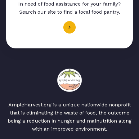
In need of food assistance for your family?
Search our site to find a local food pantry.
AmpleHarvest.org is a unique nationwide nonprofit
that is eliminating the waste of food, the outcome
being a reduction in hunger and malnutrition along
with an improved environment.