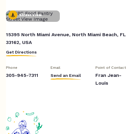
Street View
15395 North Miami Avenue, North Miami Beach, FL
33162, USA
Get Directions
Phone
Email
Point of Contact
305-945-7311
Fran Jean-
Send an Email
Louis