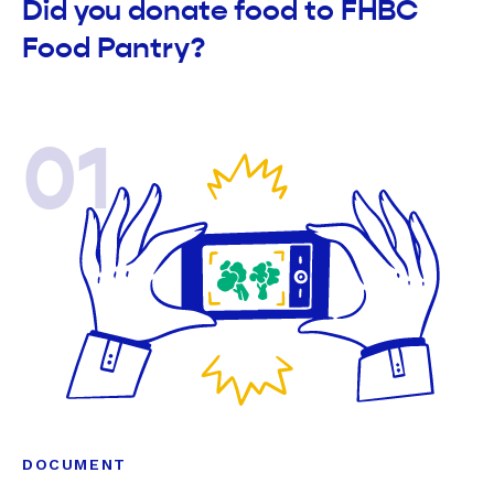
Did you donate food to FHBC
Food Pantry?
01
DOCUMENT