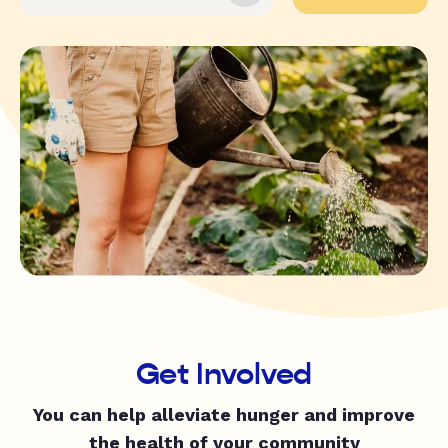
Get Involved
You can help alleviate hunger and improve
the health of your community