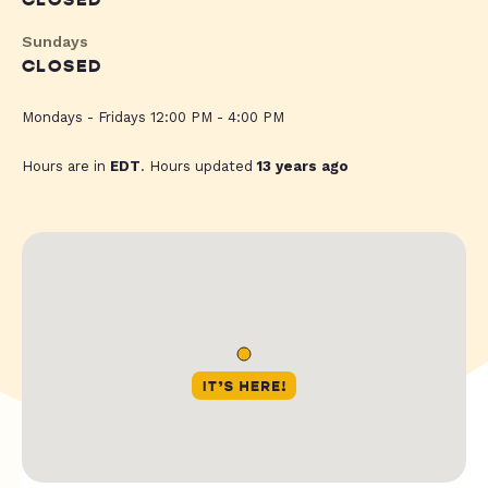
CLOSED
Sundays
CLOSED
Mondays - Fridays 12:00 PM - 4:00 PM
Hours are in
EDT
. Hours updated
13 years ago