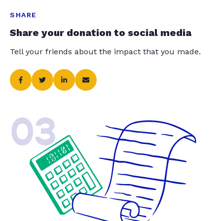
SHARE
Share your donation to social media
Tell your friends about the impact that you made.
03