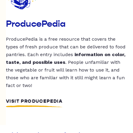
ProducePedia
ProducePedia is a free resource that covers the
types of fresh produce that can be delivered to food
pantries. Each entry includes
information on color,
taste, and possible uses
. People unfamiliar with
the vegetable or fruit will learn how to use it, and
those who are familiar with it still might learn a fun
fact or two!
VISIT PRODUCEPEDIA