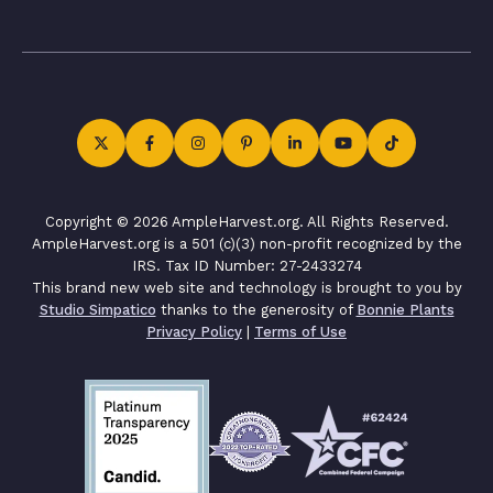
Copyright © 2026 AmpleHarvest.org. All Rights Reserved.
AmpleHarvest.org is a 501 (c)(3) non-profit recognized by the
IRS. Tax ID Number: 27-2433274
This brand new web site and technology is brought to you by
Studio Simpatico
thanks to the generosity of
Bonnie Plants
Privacy Policy
|
Terms of Use