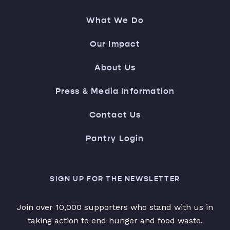
What We Do
Our Impact
About Us
Press & Media Information
Contact Us
Pantry Login
SIGN UP FOR THE NEWSLETTER
Join over 10,000 supporters who stand with us in
taking action to end hunger and food waste.