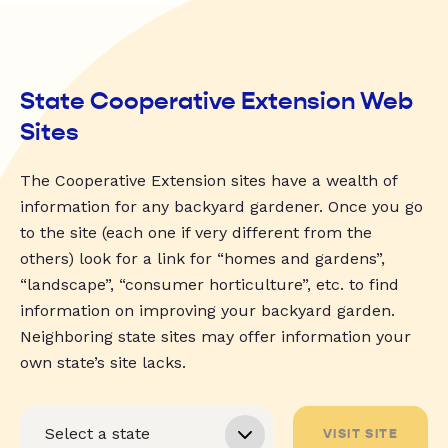
State Cooperative Extension Web
Sites
The Cooperative Extension sites have a wealth of
information for any backyard gardener. Once you go
to the site (each one if very different from the
others) look for a link for “homes and gardens”,
“landscape”, “consumer horticulture”, etc. to find
information on improving your backyard garden.
Neighboring state sites may offer information your
own state’s site lacks.
VISIT SITE