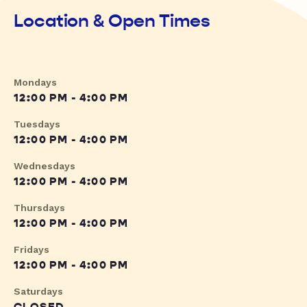
Location & Open Times
Mondays
12:00 PM - 4:00 PM
Tuesdays
12:00 PM - 4:00 PM
Wednesdays
12:00 PM - 4:00 PM
Thursdays
12:00 PM - 4:00 PM
Fridays
12:00 PM - 4:00 PM
Saturdays