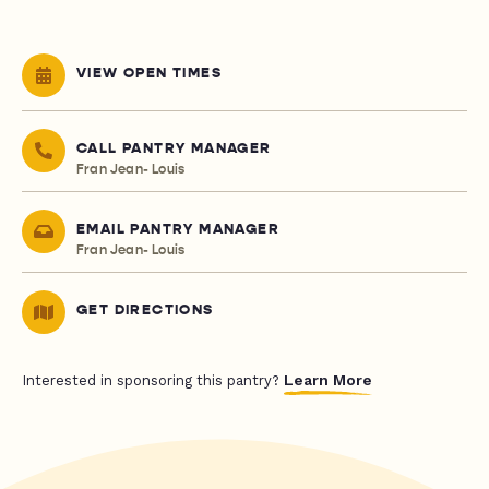
VIEW OPEN TIMES
CALL PANTRY MANAGER
Fran Jean- Louis
EMAIL PANTRY MANAGER
Fran Jean- Louis
GET DIRECTIONS
Learn More
Interested in sponsoring this pantry?