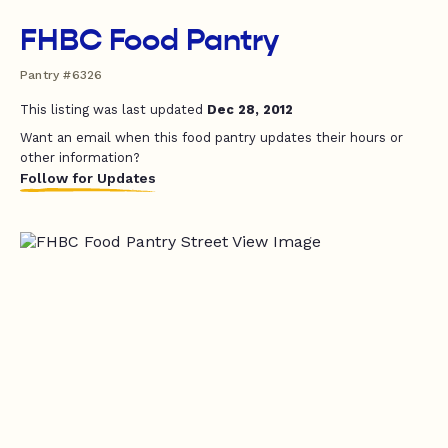
FHBC Food Pantry
Pantry #6326
This listing was last updated
Dec 28, 2012
Want an email when this food pantry updates their hours or
other information?
Follow for Updates