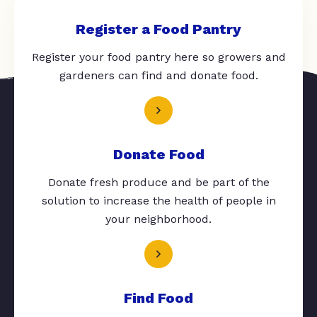
Register a Food Pantry
Register your food pantry here so growers and
gardeners can find and donate food.
Donate Food
Donate fresh produce and be part of the
solution to increase the health of people in
your neighborhood.
Find Food