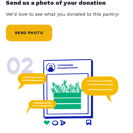
Send us a photo of your donation
We'd love to see what you donated to this pantry!
SEND PHOTO
02