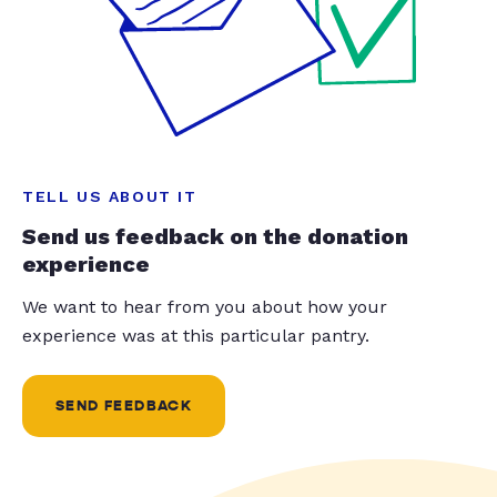
TELL US ABOUT IT
Send us feedback on the donation
experience
We want to hear from you about how your
experience was at this particular pantry.
SEND FEEDBACK