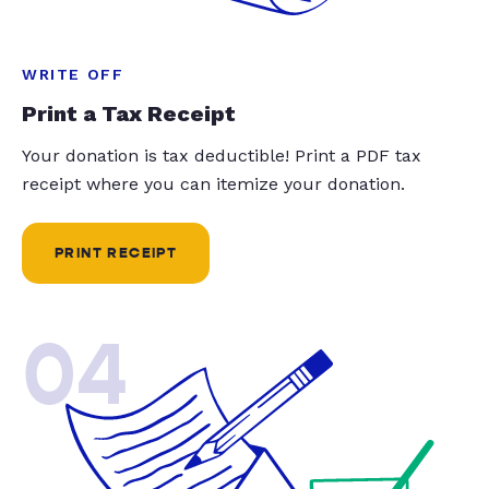
WRITE OFF
Print a Tax Receipt
Your donation is tax deductible! Print a PDF tax
receipt where you can itemize your donation.
PRINT RECEIPT
04