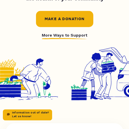
MAKE A DONATION
More Ways to Support
Information out of date?
Let us know!