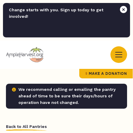
Change starts with you. Sign up today to get
involved!
MAKE A DONATION
We recommend calling or emailing the pantry
ahead of time to be sure their days/hours of
operation have not changed.
Back to All Pantries