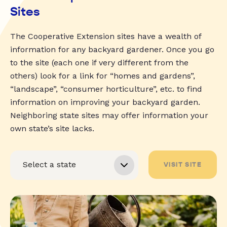
Sites
The Cooperative Extension sites have a wealth of
information for any backyard gardener. Once you go
to the site (each one if very different from the
others) look for a link for “homes and gardens”,
“landscape”, “consumer horticulture”, etc. to find
information on improving your backyard garden.
Neighboring state sites may offer information your
own state’s site lacks.
VISIT SITE