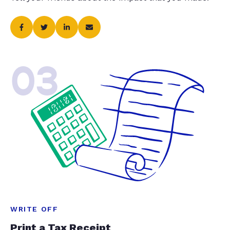
03
WRITE OFF
Print a Tax Receipt