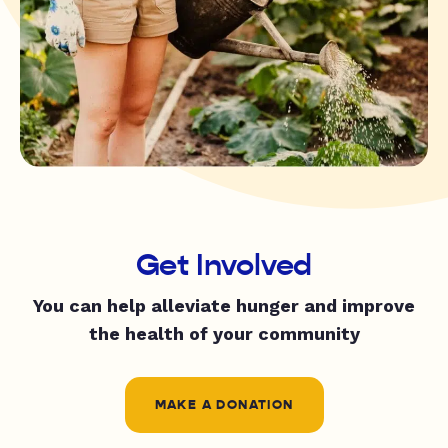
Get Involved
You can help alleviate hunger and improve
the health of your community
MAKE A DONATION