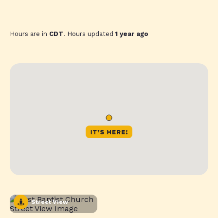
Hours are in
CDT
. Hours updated
1 year ago
Street View