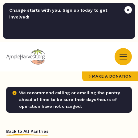
Change starts with you. Sign up today to get
involved!
MAKE A DONATION
We recommend calling or emailing the pantry
ahead of time to be sure their days/hours of
operation have not changed.
Back to All Pantries