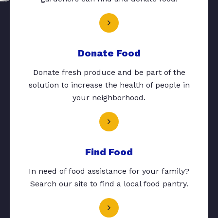
Donate Food
Donate fresh produce and be part of the
solution to increase the health of people in
your neighborhood.
Find Food
In need of food assistance for your family?
Search our site to find a local food pantry.