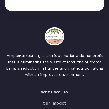
AmpleHarvest.org is a unique nationwide nonprofit
that is eliminating the waste of food, the outcome
being a reduction in hunger and malnutrition along
with an improved environment.
What We Do
Our Impact