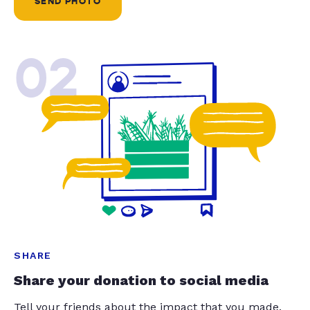
SEND PHOTO
02
SHARE
Share your donation to social media
Tell your friends about the impact that you made.