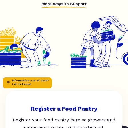
More Ways to Support
Information out of date?
Let us know!
Register a Food Pantry
Register your food pantry here so growers and
gardeners can find and donate food.