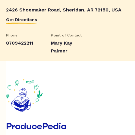
2426 Shoemaker Road, Sheridan, AR 72150, USA
Get Directions
Phone
Point of Contact
8709422211
Mary Kay
Palmer
ProducePedia