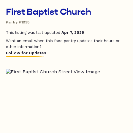
First Baptist Church
Pantry #1938
This listing was last updated
Apr 7, 2025
Want an email when this food pantry updates their hours or
other information?
Follow for Updates