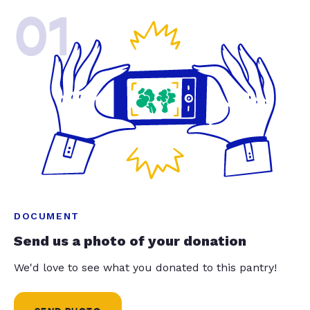
01
DOCUMENT
Send us a photo of your donation
We'd love to see what you donated to this pantry!