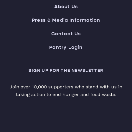
About Us
Press & Media Information
Contact Us
Pantry Login
SIGN UP FOR THE NEWSLETTER
Join over 10,000 supporters who stand with us in
taking action to end hunger and food waste.