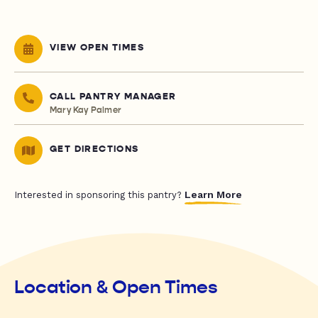
VIEW OPEN TIMES
CALL PANTRY MANAGER
Mary Kay Palmer
GET DIRECTIONS
Learn More
Interested in sponsoring this pantry?
Location & Open Times