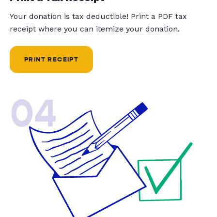
Your donation is tax deductible! Print a PDF tax
receipt where you can itemize your donation.
PRINT RECEIPT
04