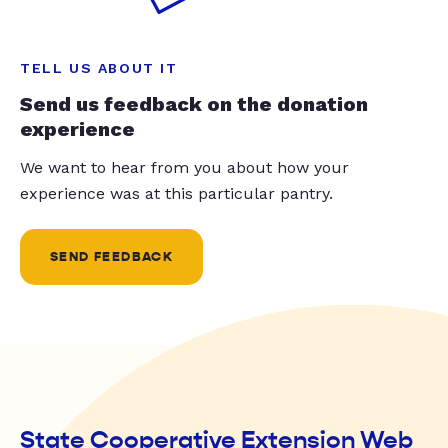
TELL US ABOUT IT
Send us feedback on the donation
experience
We want to hear from you about how your
experience was at this particular pantry.
SEND FEEDBACK
State Cooperative Extension Web