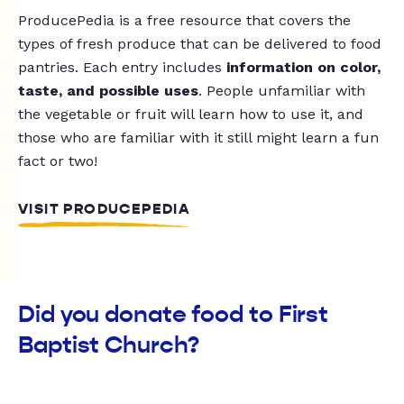
ProducePedia is a free resource that covers the
types of fresh produce that can be delivered to food
pantries. Each entry includes
information on color,
taste, and possible uses
. People unfamiliar with
the vegetable or fruit will learn how to use it, and
those who are familiar with it still might learn a fun
fact or two!
VISIT PRODUCEPEDIA
Did you donate food to First
Baptist Church?