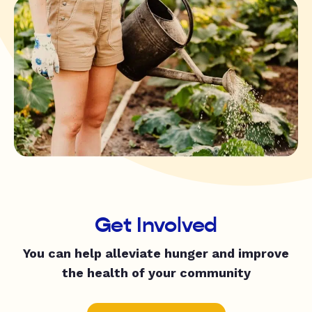
Get Involved
You can help alleviate hunger and improve
the health of your community