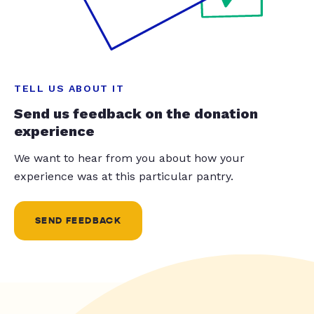
TELL US ABOUT IT
Send us feedback on the donation
experience
We want to hear from you about how your
experience was at this particular pantry.
SEND FEEDBACK