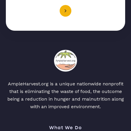
AmpleHarvest.org is a unique nationwide nonprofit
that is eliminating the waste of food, the outcome
being a reduction in hunger and malnutrition along
with an improved environment.
What We Do