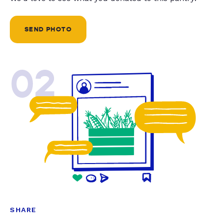
SEND PHOTO
02
SHARE