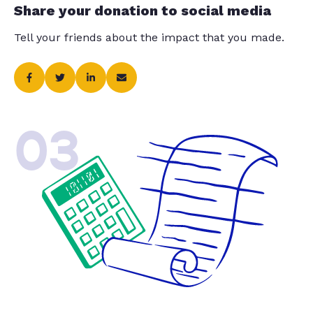
Share your donation to social media
Tell your friends about the impact that you made.
03