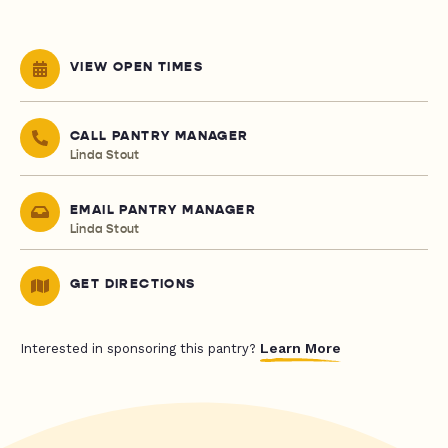
VIEW OPEN TIMES
CALL PANTRY MANAGER
Linda Stout
EMAIL PANTRY MANAGER
Linda Stout
GET DIRECTIONS
Learn More
Interested in sponsoring this pantry?