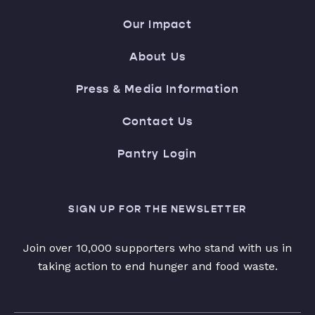
Our Impact
About Us
Press & Media Information
Contact Us
Pantry Login
SIGN UP FOR THE NEWSLETTER
Join over 10,000 supporters who stand with us in
taking action to end hunger and food waste.