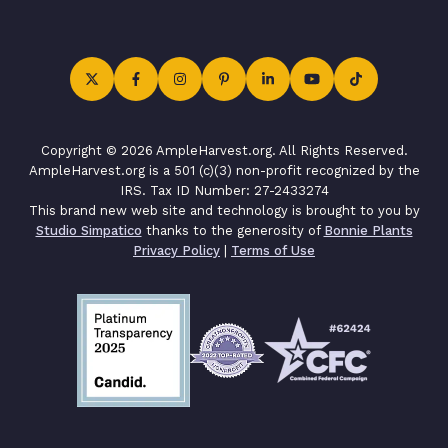
Copyright © 2026 AmpleHarvest.org. All Rights Reserved.
AmpleHarvest.org is a 501 (c)(3) non-profit recognized by the
IRS. Tax ID Number: 27-2433274
This brand new web site and technology is brought to you by
Studio Simpatico
thanks to the generosity of
Bonnie Plants
Privacy Policy
|
Terms of Use