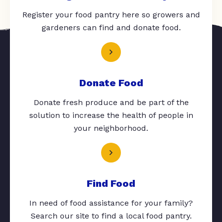
Register your food pantry here so growers and
gardeners can find and donate food.
Donate Food
Donate fresh produce and be part of the
solution to increase the health of people in
your neighborhood.
Find Food
In need of food assistance for your family?
Search our site to find a local food pantry.