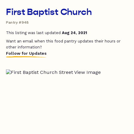
First Baptist Church
Pantry #948
This listing was last updated
Aug 24, 2021
Want an email when this food pantry updates their hours or
other information?
Follow for Updates