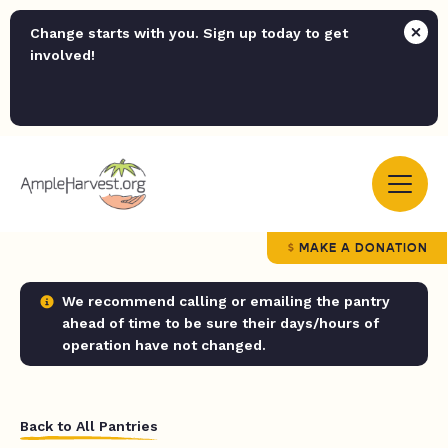
Change starts with you. Sign up today to get
involved!
MAKE A DONATION
We recommend calling or emailing the pantry
ahead of time to be sure their days/hours of
operation have not changed.
Back to All Pantries