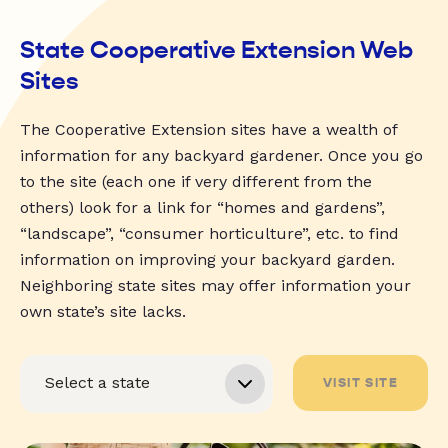
State Cooperative Extension Web
Sites
The Cooperative Extension sites have a wealth of
information for any backyard gardener. Once you go
to the site (each one if very different from the
others) look for a link for “homes and gardens”,
“landscape”, “consumer horticulture”, etc. to find
information on improving your backyard garden.
Neighboring state sites may offer information your
own state’s site lacks.
VISIT SITE