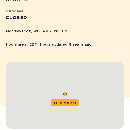
CLOSED
Sundays
CLOSED
Monday-Friday 9:00 AM - 3:00 PM
Hours are in
EDT
. Hours updated
4 years ago