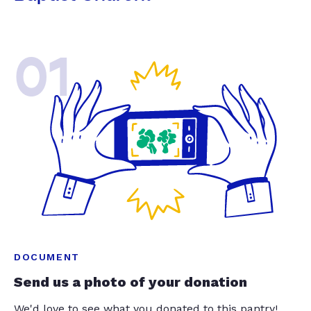
01
DOCUMENT
Send us a photo of your donation
We'd love to see what you donated to this pantry!