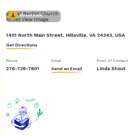
Street View
1401 North Main Street, Hillsville, VA 24343, USA
Get Directions
Phone
Email
Point of Contact
276-728-7801
Linda Stout
Send an Email