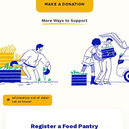
MAKE A DONATION
More Ways to Support
Information out of date?
Let us know!
Register a Food Pantry