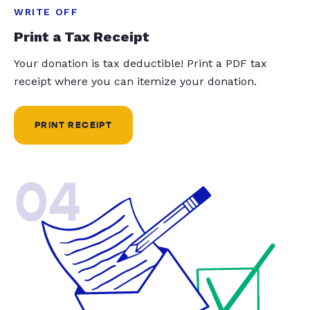
WRITE OFF
Print a Tax Receipt
Your donation is tax deductible! Print a PDF tax
receipt where you can itemize your donation.
PRINT RECEIPT
04