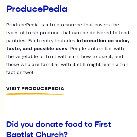
ProducePedia
ProducePedia is a free resource that covers the
types of fresh produce that can be delivered to food
pantries. Each entry includes
information on color,
taste, and possible uses
. People unfamiliar with
the vegetable or fruit will learn how to use it, and
those who are familiar with it still might learn a fun
fact or two!
VISIT PRODUCEPEDIA
Did you donate food to First
Baptist Church?