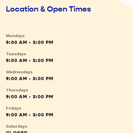
Location & Open Times
Mondays
9:00 AM - 3:00 PM
Tuesdays
9:00 AM - 3:00 PM
Wednesdays
9:00 AM - 3:00 PM
Thursdays
9:00 AM - 3:00 PM
Fridays
9:00 AM - 3:00 PM
Saturdays