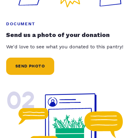
DOCUMENT
Send us a photo of your donation
We'd love to see what you donated to this pantry!
SEND PHOTO
02