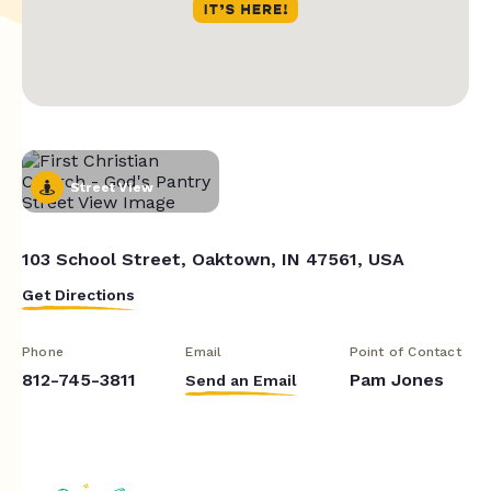
Street View
103 School Street, Oaktown, IN 47561, USA
Get Directions
Phone
Email
Point of Contact
812-745-3811
Pam Jones
Send an Email