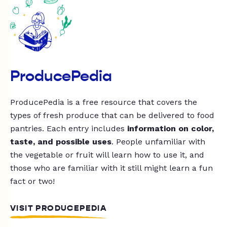
ProducePedia
ProducePedia is a free resource that covers the
types of fresh produce that can be delivered to food
pantries. Each entry includes
information on color,
taste, and possible uses
. People unfamiliar with
the vegetable or fruit will learn how to use it, and
those who are familiar with it still might learn a fun
fact or two!
VISIT PRODUCEPEDIA