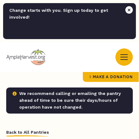
Change starts with you. Sign up today to get
involved!
MAKE A DONATION
We recommend calling or emailing the pantry
ahead of time to be sure their days/hours of
operation have not changed.
Back to All Pantries