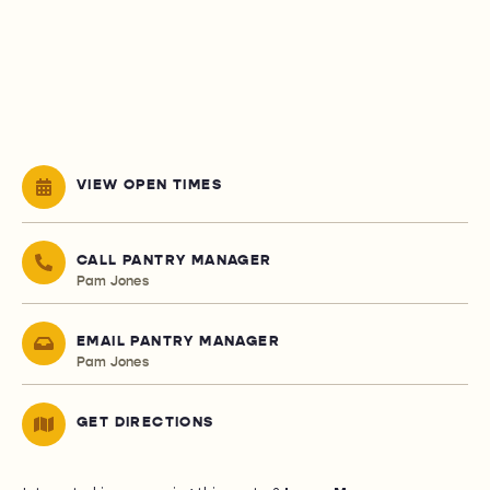
VIEW OPEN TIMES
CALL PANTRY MANAGER
Pam Jones
EMAIL PANTRY MANAGER
Pam Jones
GET DIRECTIONS