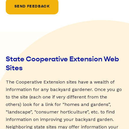
SEND FEEDBACK
State Cooperative Extension Web
Sites
The Cooperative Extension sites have a wealth of
information for any backyard gardener. Once you go
to the site (each one if very different from the
others) look for a link for “homes and gardens”,
“landscape”, “consumer horticulture”, etc. to find
information on improving your backyard garden.
Neighboring state sites may offer information your