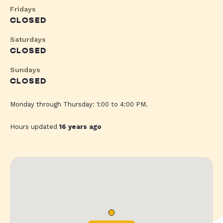
Fridays
CLOSED
Saturdays
CLOSED
Sundays
CLOSED
Monday through Thursday: 1:00 to 4:00 PM.
Hours updated
16 years ago