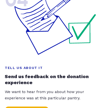
TELL US ABOUT IT
Send us feedback on the donation
experience
We want to hear from you about how your
experience was at this particular pantry.