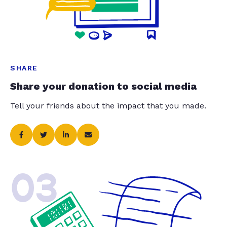
SHARE
Share your donation to social media
Tell your friends about the impact that you made.
03