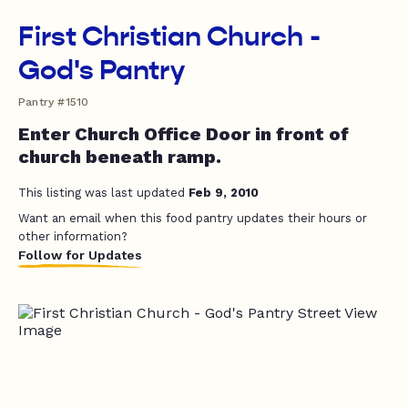
First Christian Church -
God's Pantry
Pantry #1510
Enter Church Office Door in front of
church beneath ramp.
This listing was last updated
Feb 9, 2010
Want an email when this food pantry updates their hours or
other information?
Follow for Updates