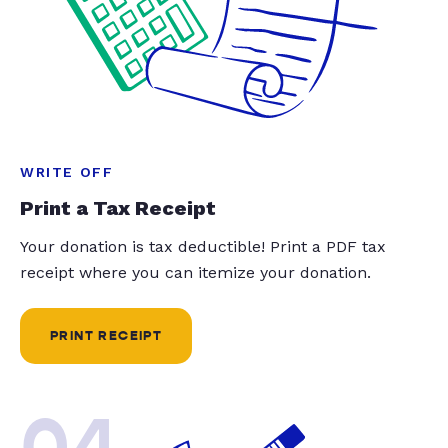
WRITE OFF
Print a Tax Receipt
Your donation is tax deductible! Print a PDF tax
receipt where you can itemize your donation.
PRINT RECEIPT
04