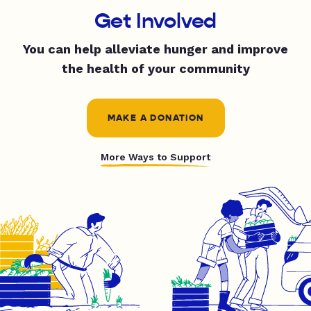
Get Involved
You can help alleviate hunger and improve
the health of your community
MAKE A DONATION
More Ways to Support