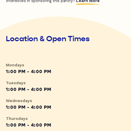
Learn More
Interested in sponsoring this pantry?
Location & Open Times
Mondays
1:00 PM - 4:00 PM
Tuesdays
1:00 PM - 4:00 PM
Wednesdays
1:00 PM - 4:00 PM
Thursdays
1:00 PM - 4:00 PM