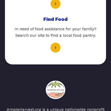
Find Food
In need of food assistance for your family?
Search our site to find a local food pantry.
AmpleHarvest.org is a unique nationwide nonprofit