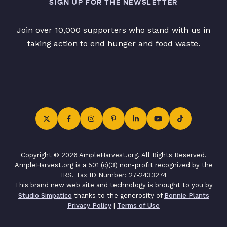
SIGN UP FOR THE NEWSLETTER
Join over 10,000 supporters who stand with us in
taking action to end hunger and food waste.
Copyright © 2026 AmpleHarvest.org. All Rights Reserved.
AmpleHarvest.org is a 501 (c)(3) non-profit recognized by the
IRS. Tax ID Number: 27-2433274
This brand new web site and technology is brought to you by
Studio Simpatico
thanks to the generosity of
Bonnie Plants
Privacy Policy
|
Terms of Use