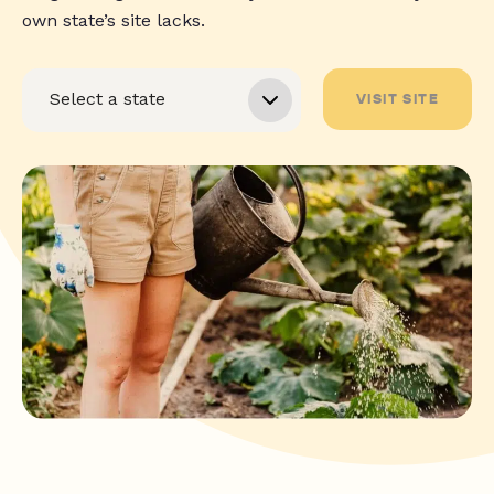
own state’s site lacks.
VISIT SITE