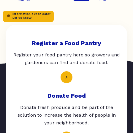
Information out of date?
Let us know!
Register a Food Pantry
Register your food pantry here so growers and
gardeners can find and donate food.
Donate Food
Donate fresh produce and be part of the
solution to increase the health of people in
your neighborhood.