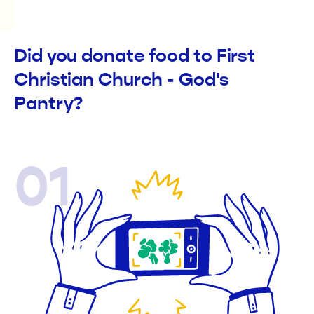
Did you donate food to First
Christian Church - God's
Pantry?
01