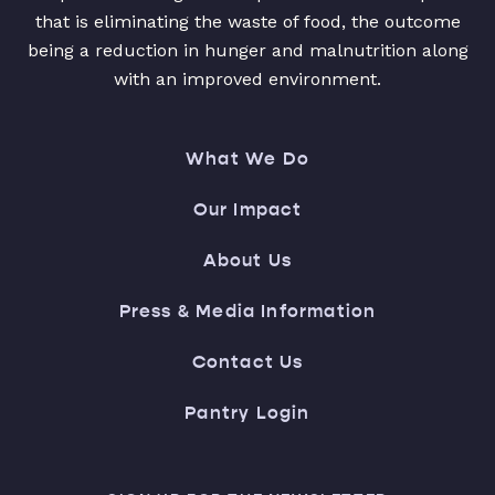
that is eliminating the waste of food, the outcome
being a reduction in hunger and malnutrition along
with an improved environment.
What We Do
Our Impact
About Us
Press & Media Information
Contact Us
Pantry Login