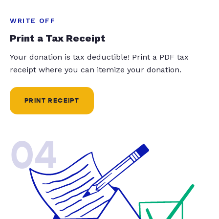
WRITE OFF
Print a Tax Receipt
Your donation is tax deductible! Print a PDF tax
receipt where you can itemize your donation.
PRINT RECEIPT
04