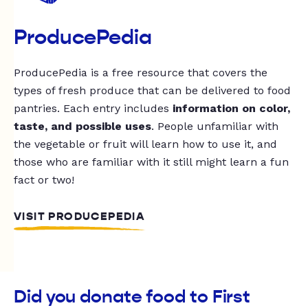
ProducePedia
ProducePedia is a free resource that covers the
types of fresh produce that can be delivered to food
pantries. Each entry includes
information on color,
taste, and possible uses
. People unfamiliar with
the vegetable or fruit will learn how to use it, and
those who are familiar with it still might learn a fun
fact or two!
VISIT PRODUCEPEDIA
Did you donate food to First