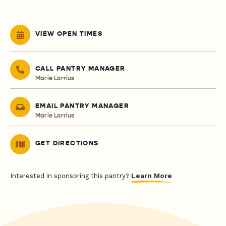
VIEW OPEN TIMES
CALL PANTRY MANAGER
Marie Lorrius
EMAIL PANTRY MANAGER
Marie Lorrius
GET DIRECTIONS
Learn More
Interested in sponsoring this pantry?