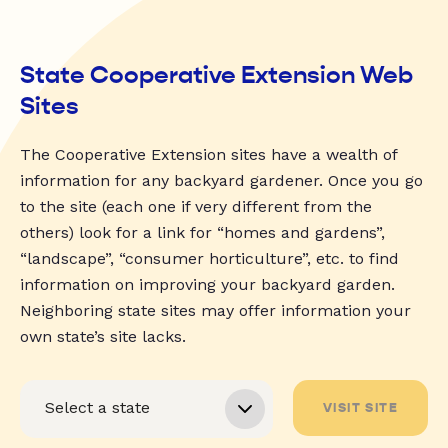
State Cooperative Extension Web
Sites
The Cooperative Extension sites have a wealth of
information for any backyard gardener. Once you go
to the site (each one if very different from the
others) look for a link for “homes and gardens”,
“landscape”, “consumer horticulture”, etc. to find
information on improving your backyard garden.
Neighboring state sites may offer information your
own state’s site lacks.
VISIT SITE