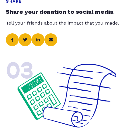
SHARE
Share your donation to social media
Tell your friends about the impact that you made.
03