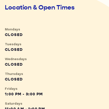
Location & Open Times
Mondays
CLOSED
Tuesdays
CLOSED
Wednesdays
CLOSED
Thursdays
CLOSED
Fridays
1:00 PM - 3:00 PM
Saturdays