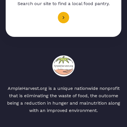
Search our site to find a local food pantry.
AmpleHarvest.org is a unique nationwide nonprofit
that is eliminating the waste of food, the outcome
being a reduction in hunger and malnutrition along
with an improved environment.