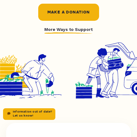
MAKE A DONATION
More Ways to Support
Information out of date?
Let us know!