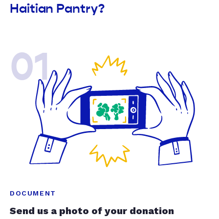
Haitian Pantry?
01
DOCUMENT
Send us a photo of your donation