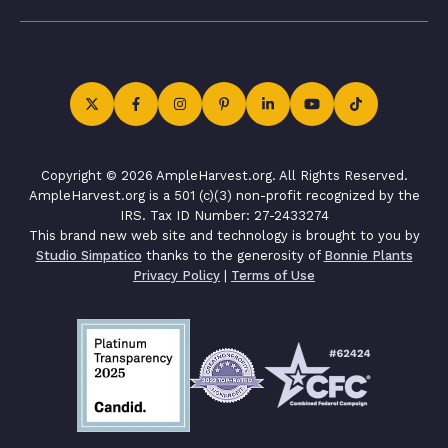
Copyright © 2026 AmpleHarvest.org. All Rights Reserved.
AmpleHarvest.org is a 501 (c)(3) non-profit recognized by the
IRS. Tax ID Number: 27-2433274
This brand new web site and technology is brought to you by
Studio Simpatico
thanks to the generosity of
Bonnie Plants
Privacy Policy
|
Terms of Use