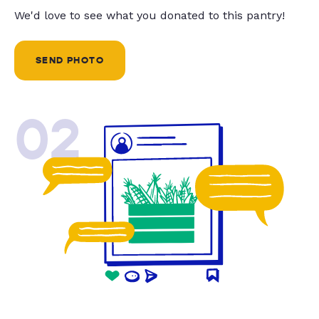
We'd love to see what you donated to this pantry!
SEND PHOTO
02