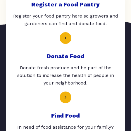
Register a Food Pantry
Register your food pantry here so growers and
gardeners can find and donate food.
Donate Food
Donate fresh produce and be part of the
solution to increase the health of people in
your neighborhood.
Find Food
In need of food assistance for your family?