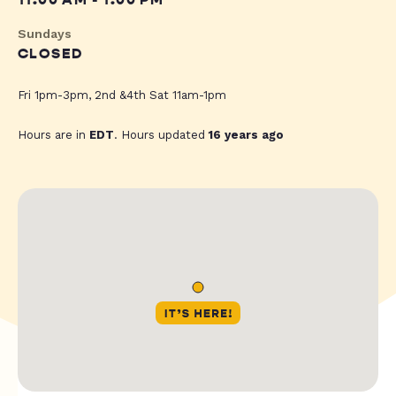
11:00 AM - 1:00 PM
Sundays
CLOSED
Fri 1pm-3pm, 2nd &4th Sat 11am-1pm
Hours are in
EDT
. Hours updated
16 years ago