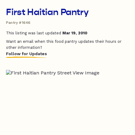
First Haitian Pantry
Pantry #1646
This listing was last updated
Mar 19, 2010
Want an email when this food pantry updates their hours or
other information?
Follow for Updates