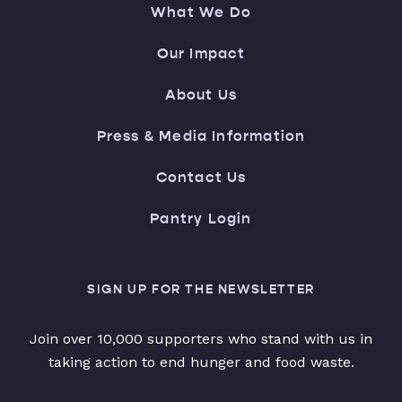
What We Do
Our Impact
About Us
Press & Media Information
Contact Us
Pantry Login
SIGN UP FOR THE NEWSLETTER
Join over 10,000 supporters who stand with us in
taking action to end hunger and food waste.