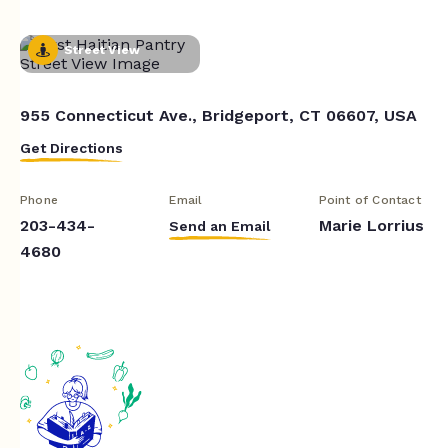
Street View
955 Connecticut Ave., Bridgeport, CT 06607, USA
Get Directions
Phone
Email
Point of Contact
203-434-
Marie Lorrius
Send an Email
4680