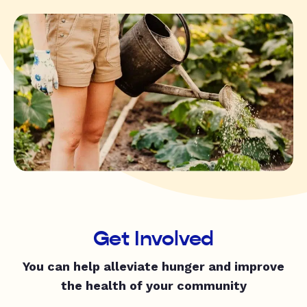
Get Involved
You can help alleviate hunger and improve
the health of your community