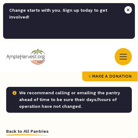
Change starts with you. Sign up today to get
involved!
MAKE A DONATION
We recommend calling or emailing the pantry
ahead of time to be sure their days/hours of
operation have not changed.
Back to All Pantries