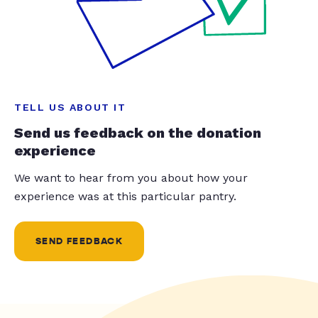
TELL US ABOUT IT
Send us feedback on the donation
experience
We want to hear from you about how your
experience was at this particular pantry.
SEND FEEDBACK