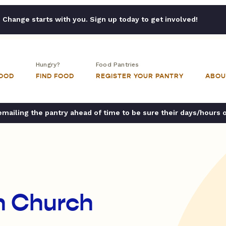
Change starts with you. Sign up today to get involved!
Hungry?
Food Pantries
FOOD
FIND FOOD
REGISTER YOUR PANTRY
ABOU
ailing the pantry ahead of time to be sure their days/hours 
an Church