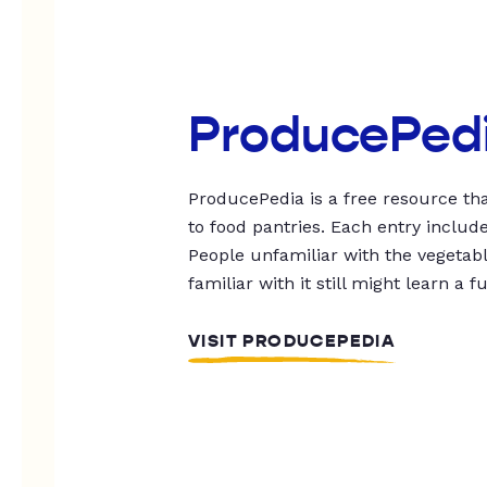
ProducePed
ProducePedia is a free resource tha
to food pantries. Each entry includ
People unfamiliar with the vegetable
familiar with it still might learn a f
VISIT PRODUCEPEDIA