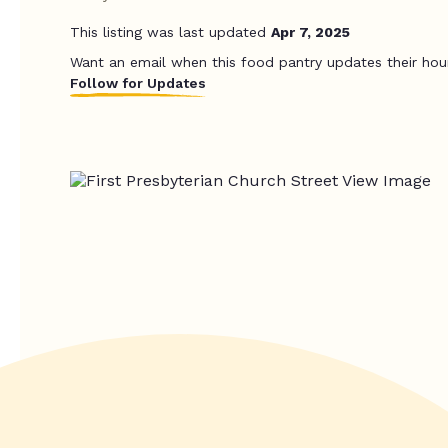
This listing was last updated
Apr 7, 2025
Want an email when this food pantry updates their hou
Follow for Updates