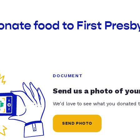
onate food to First Presb
DOCUMENT
Send us a photo of you
We'd love to see what you donated t
SEND PHOTO