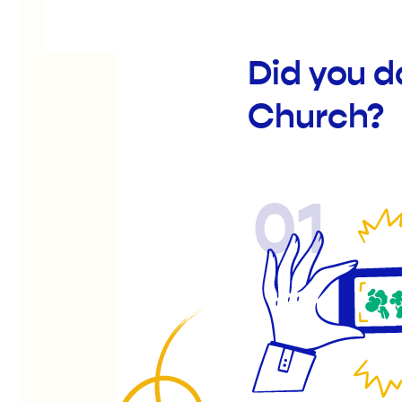
Did you d
Church?
01