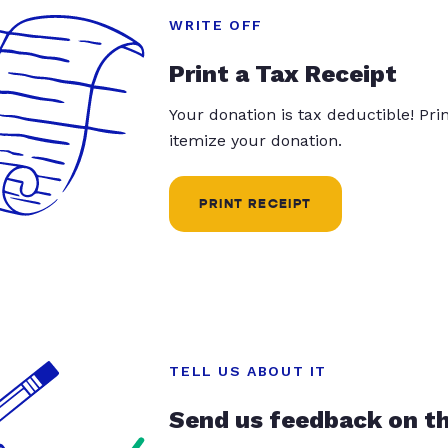
WRITE OFF
Print a Tax Receipt
Your donation is tax deductible! Pr
itemize your donation.
PRINT RECEIPT
TELL US ABOUT IT
Send us feedback on t