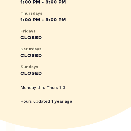
1:00 PM - 3:00 PM
Thursdays
1:00 PM - 3:00 PM
Fridays
CLOSED
Saturdays
CLOSED
Sundays
CLOSED
Monday thru Thurs 1-3
Hours updated
1 year ago