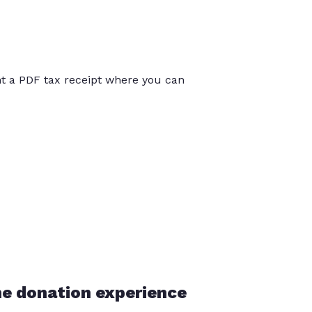
int a PDF tax receipt where you can
he donation experience