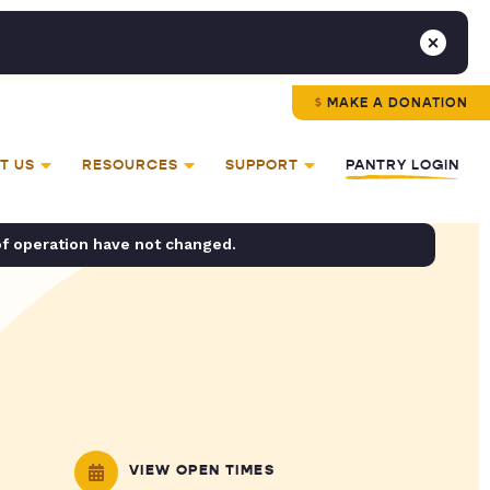
MAKE A DONATION
T US
RESOURCES
SUPPORT
PANTRY LOGIN
of operation have not changed.
VIEW OPEN TIMES