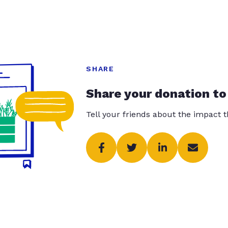
SHARE
Share your donation to
Tell your friends about the impact 