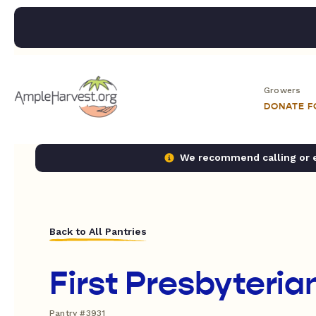
Growers
DONATE 
We recommend calling or em
Back to All Pantries
First Presbyteri
Pantry #3931