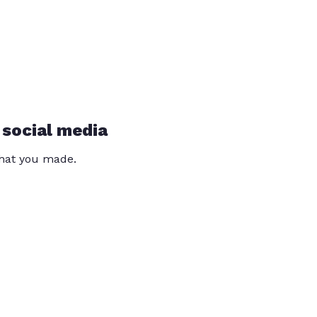
 social media
that you made.