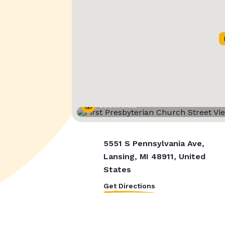
Street View
5551 S Pennsylvania Ave,
Lansing, MI 48911, United
States
Get Directions