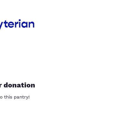
yterian
r donation
o this pantry!