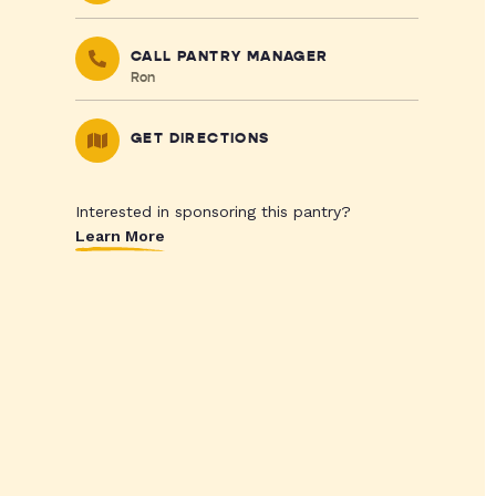
CALL PANTRY MANAGER
Ron
GET DIRECTIONS
Interested in sponsoring this pantry?
Learn More