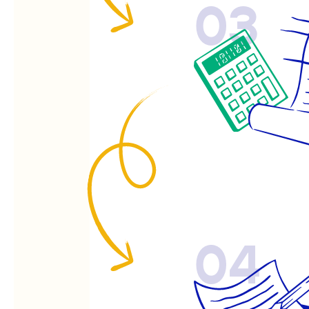
03
04