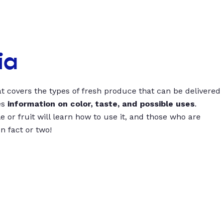
ia
t covers the types of fresh produce that can be delivered
es
information on color, taste, and possible uses
.
 or fruit will learn how to use it, and those who are
un fact or two!