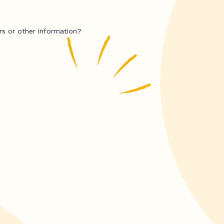
rs or other information?