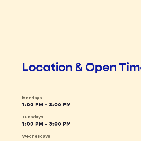
Location & Open Ti
Mondays
1:00 PM - 3:00 PM
Tuesdays
1:00 PM - 3:00 PM
Wednesdays