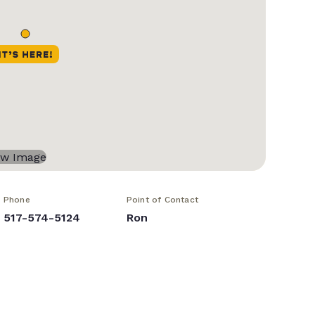
Phone
Point of Contact
517-574-5124
Ron