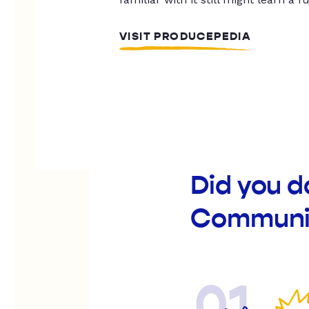
VISIT PRODUCEPEDIA
Did you d
Communit
01