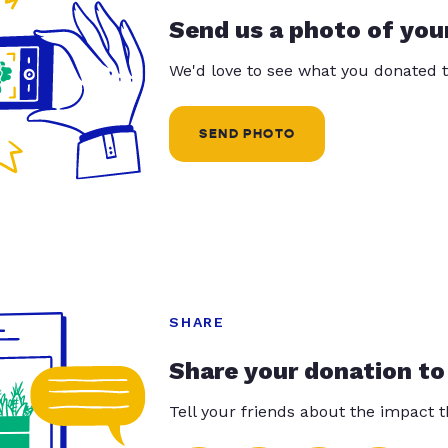
Send us a photo of you
We'd love to see what you donated t
SEND PHOTO
SHARE
Share your donation to
Tell your friends about the impact 