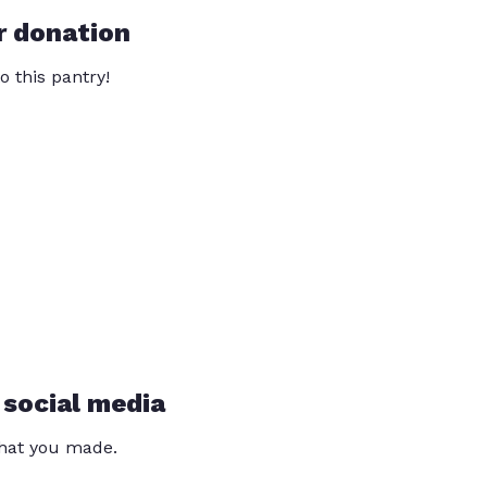
r donation
o this pantry!
 social media
that you made.