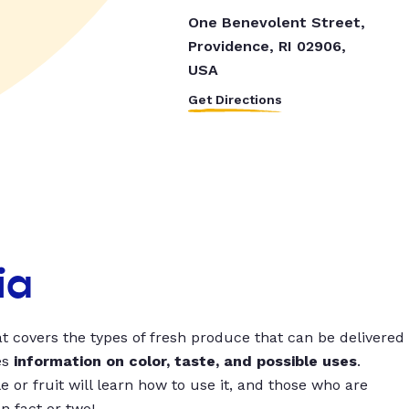
One Benevolent Street,
Providence, RI 02906,
USA
Get Directions
ia
t covers the types of fresh produce that can be delivered
es
information on color, taste, and possible uses
.
 or fruit will learn how to use it, and those who are
un fact or two!