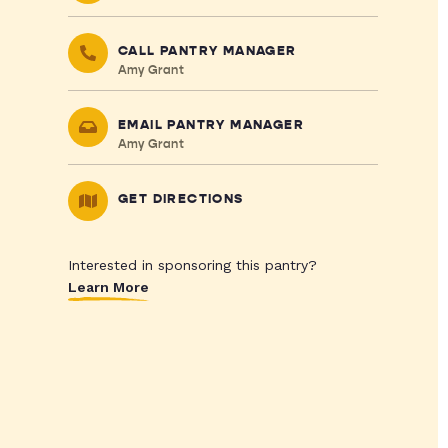
CALL PANTRY MANAGER
Amy Grant
EMAIL PANTRY MANAGER
Amy Grant
GET DIRECTIONS
Interested in sponsoring this pantry?
Learn More