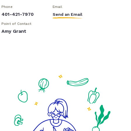
Phone
Email
401-421-7970
Send an Email
Point of Contact
Amy Grant