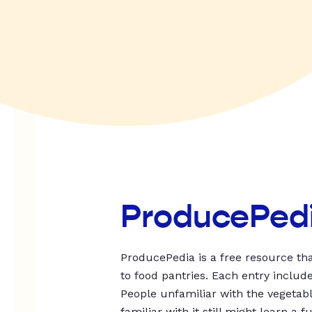
ProducePed
ProducePedia is a free resource tha
to food pantries. Each entry includ
People unfamiliar with the vegetable
familiar with it still might learn a f