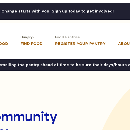
Change starts with you. Sign up today to get involved!
Hungry?
Food Pantries
FOOD
FIND FOOD
REGISTER YOUR PANTRY
ABOU
ailing the pantry ahead of time to be sure their days/hours 
Community