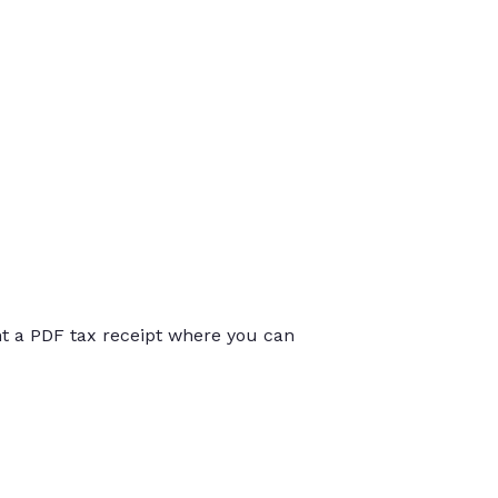
int a PDF tax receipt where you can