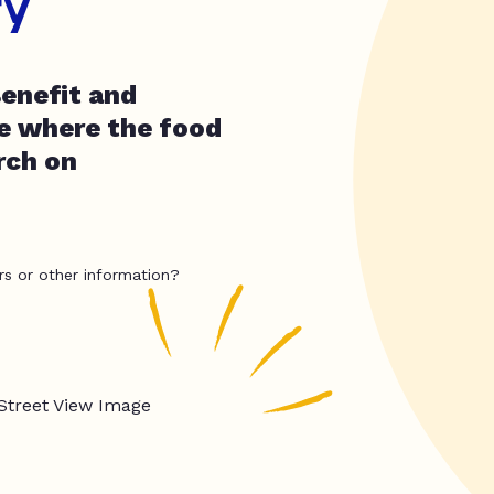
ry
Benefit and
e where the food
rch on
rs or other information?