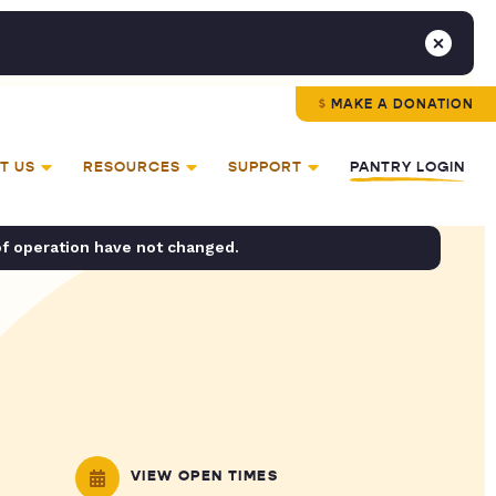
MAKE A DONATION
T US
RESOURCES
SUPPORT
PANTRY LOGIN
of operation have not changed.
VIEW OPEN TIMES