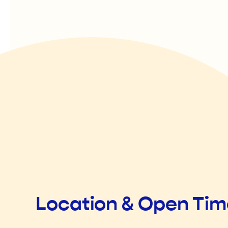
Location & Open Ti