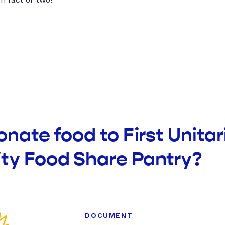
onate food to First Unitar
y Food Share Pantry?
DOCUMENT