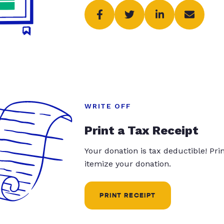
WRITE OFF
Print a Tax Receipt
Your donation is tax deductible! Pr
itemize your donation.
PRINT RECEIPT