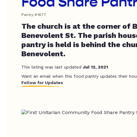
Food Share Pant
Pantry #1877
The church is at the corner of 
Benevolent St. The parish hous
pantry is held is behind the chu
Benevolent.
This listing was last updated
Jul 12, 2021
Want an email when this food pantry updates their hou
Follow for Updates