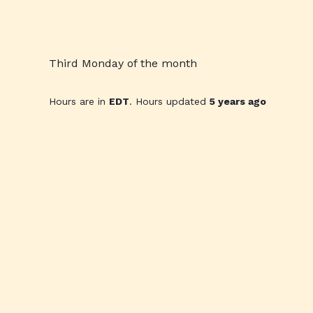
Third Monday of the month
Hours are in
EDT
. Hours updated
5 years ago