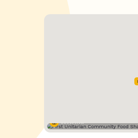
Street View