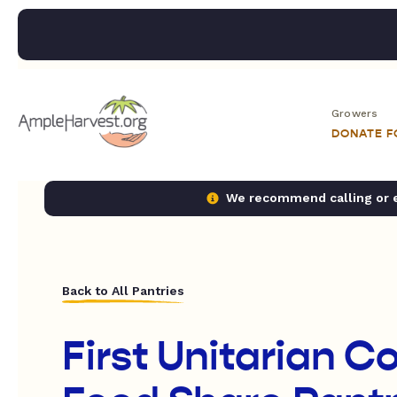
Growers
DONATE 
We recommend calling or em
Back to All Pantries
First Unitarian 