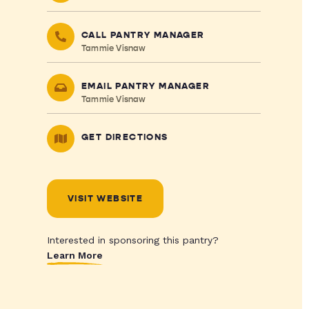
CALL PANTRY MANAGER
Tammie Visnaw
EMAIL PANTRY MANAGER
Tammie Visnaw
GET DIRECTIONS
VISIT WEBSITE
Interested in sponsoring this pantry?
Learn More