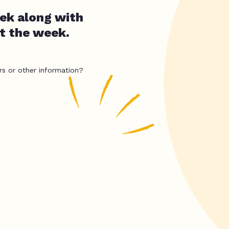
ek along with
t the week.
rs or other information?