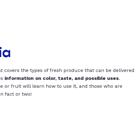
ia
t covers the types of fresh produce that can be delivered
es
information on color, taste, and possible uses
.
 or fruit will learn how to use it, and those who are
un fact or two!