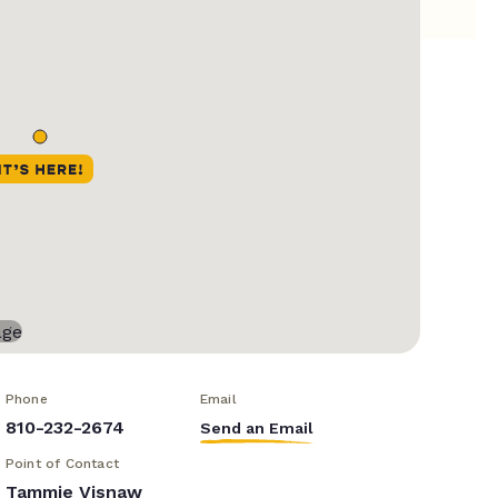
Phone
Email
810-232-2674
Send an Email
Point of Contact
Tammie Visnaw