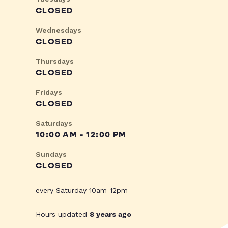
CLOSED
Wednesdays
CLOSED
Thursdays
CLOSED
Fridays
CLOSED
Saturdays
10:00 AM - 12:00 PM
Sundays
CLOSED
every Saturday 10am-12pm
Hours updated
8 years ago