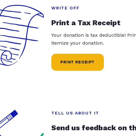
WRITE OFF
Print a Tax Receipt
Your donation is tax deductible! Pr
itemize your donation.
PRINT RECEIPT
TELL US ABOUT IT
Send us feedback on t