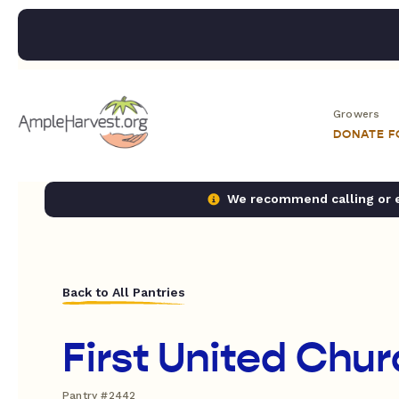
Growers
DONATE 
We recommend calling or em
Back to All Pantries
First United Chu
Pantry #2442