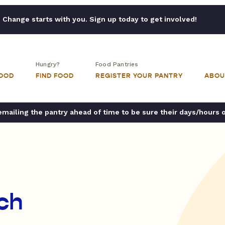
Change starts with you. Sign up today to get involved!
Hungry?
Food Pantries
FOOD
FIND FOOD
REGISTER YOUR PANTRY
ABOU
ailing the pantry ahead of time to be sure their days/hours 
rch