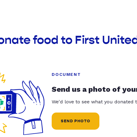
onate food to First Unit
DOCUMENT
Send us a photo of you
We'd love to see what you donated t
SEND PHOTO