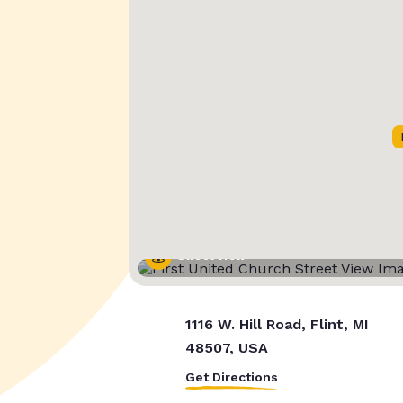
Street View
1116 W. Hill Road, Flint, MI
48507, USA
Get Directions