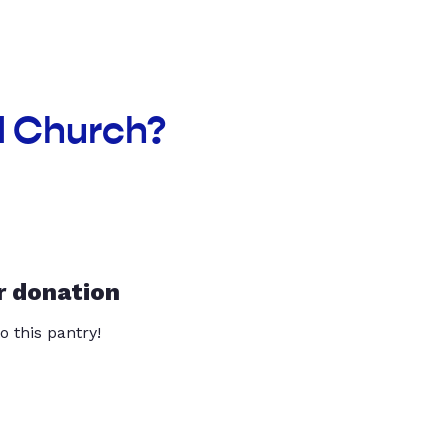
ed Church?
r donation
o this pantry!