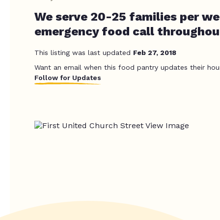
We serve 20-25 families per we
emergency food call throughou
This listing was last updated
Feb 27, 2018
Want an email when this food pantry updates their hou
Follow for Updates