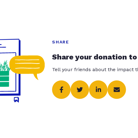
SHARE
Share your donation to
Tell your friends about the impact 