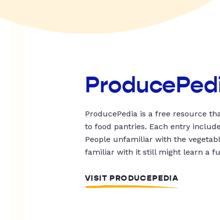
ProducePed
ProducePedia is a free resource tha
to food pantries. Each entry includ
People unfamiliar with the vegetable
familiar with it still might learn a f
VISIT PRODUCEPEDIA