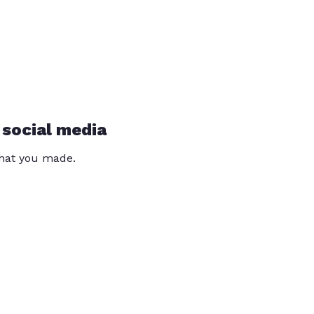
 social media
that you made.