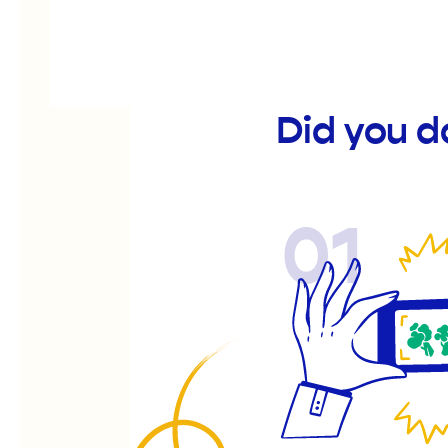
Did you d
01