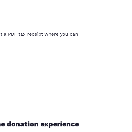
int a PDF tax receipt where you can
he donation experience