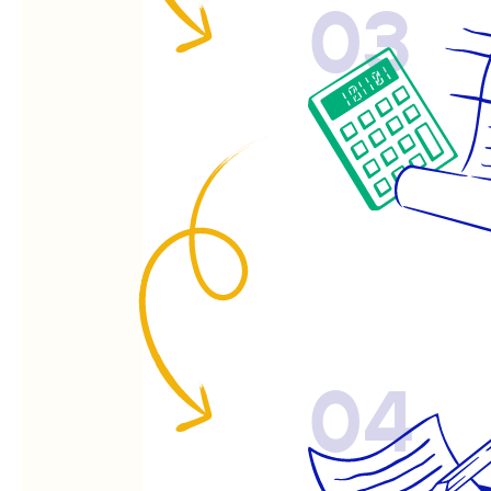
03
04