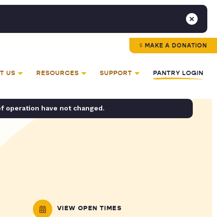
MAKE A DONATION
T US
RESOURCES
SUPPORT
PANTRY LOGIN
of operation have not changed.
VIEW OPEN TIMES