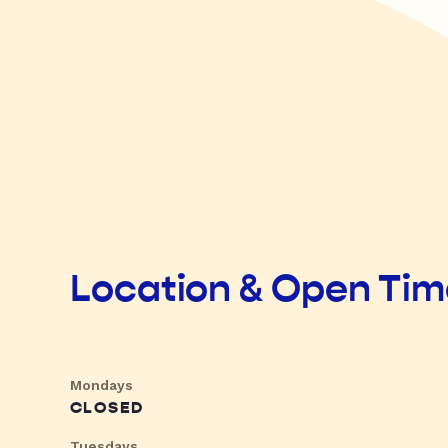
Location & Open Ti
Mondays
CLOSED
Tuesdays