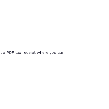
int a PDF tax receipt where you can