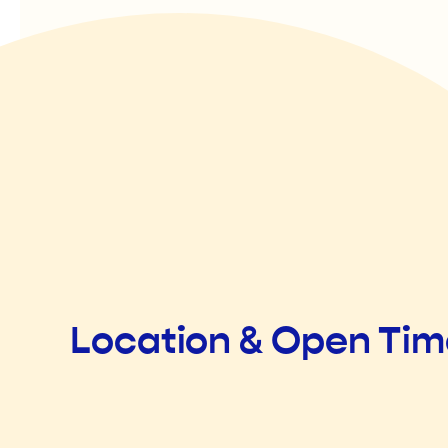
Location & Open Ti