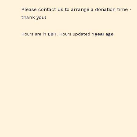
Please contact us to arrange a donation time -
thank you!
Hours are in
EDT
. Hours updated
1 year ago