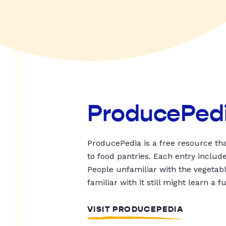
ProducePed
ProducePedia is a free resource tha
to food pantries. Each entry includ
People unfamiliar with the vegetable
familiar with it still might learn a f
VISIT PRODUCEPEDIA