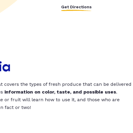
Get Directions
ia
t covers the types of fresh produce that can be delivered
es
information on color, taste, and possible uses
.
 or fruit will learn how to use it, and those who are
un fact or two!