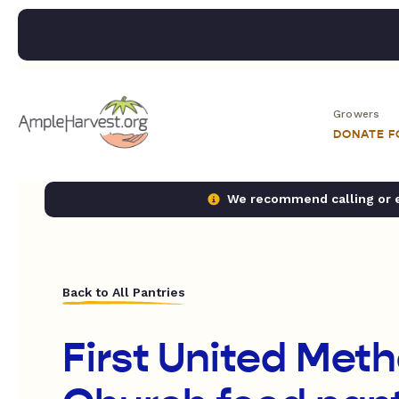
Growers
DONATE 
We recommend calling or em
Back to All Pantries
First United Meth