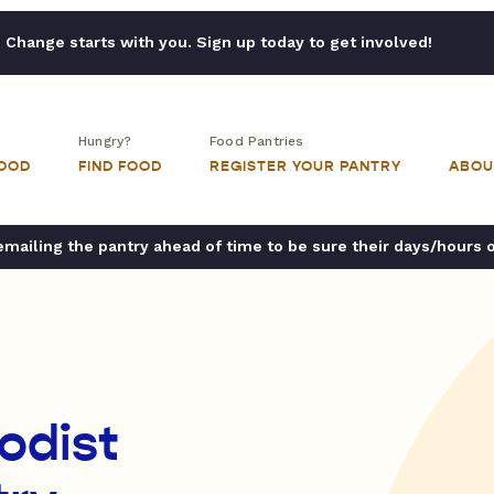
Change starts with you. Sign up today to get involved!
Hungry?
Food Pantries
FOOD
FIND FOOD
REGISTER YOUR PANTRY
ABOU
ailing the pantry ahead of time to be sure their days/hours 
odist