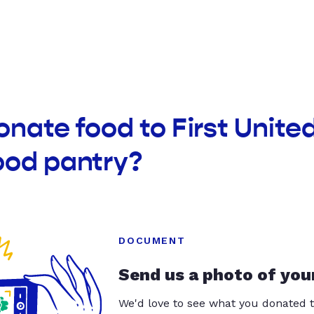
onate food to First Unite
ood pantry?
DOCUMENT
Send us a photo of you
We'd love to see what you donated t