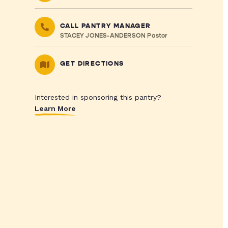
CALL PANTRY MANAGER
STACEY JONES-ANDERSON Pastor
GET DIRECTIONS
Interested in sponsoring this pantry?
Learn More