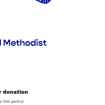
d Methodist
r donation
o this pantry!