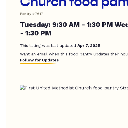
Church food pan
Pantry #7617
Tuesday: 9:30 AM - 1:30 PM We
- 1:30 PM
This listing was last updated
Apr 7, 2025
Want an email when this food pantry updates their hou
Follow for Updates