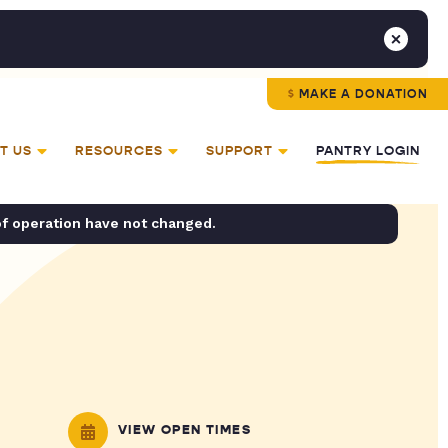
MAKE A DONATION
T US
RESOURCES
SUPPORT
PANTRY LOGIN
of operation have not changed.
VIEW OPEN TIMES