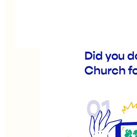
Did you d
Church f
01