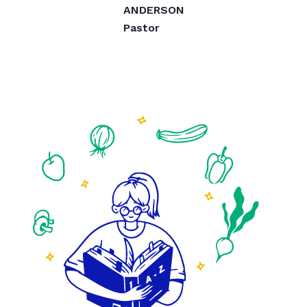
ANDERSON
Pastor