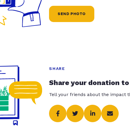
SEND PHOTO
SHARE
Share your donation to
Tell your friends about the impact 