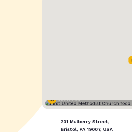
Street View
201 Mulberry Street,
Bristol, PA 19007, USA