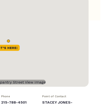
Phone
Point of Contact
215-788-4501
STACEY JONES-