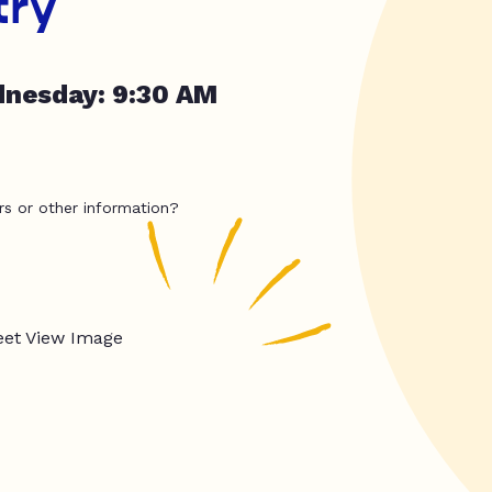
try
dnesday: 9:30 AM
rs or other information?