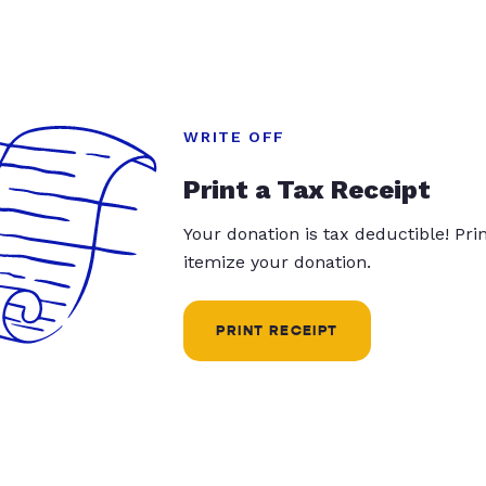
WRITE OFF
Print a Tax Receipt
Your donation is tax deductible! Pr
itemize your donation.
PRINT RECEIPT