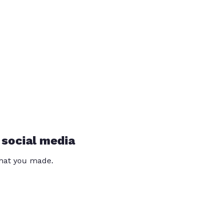
 social media
that you made.