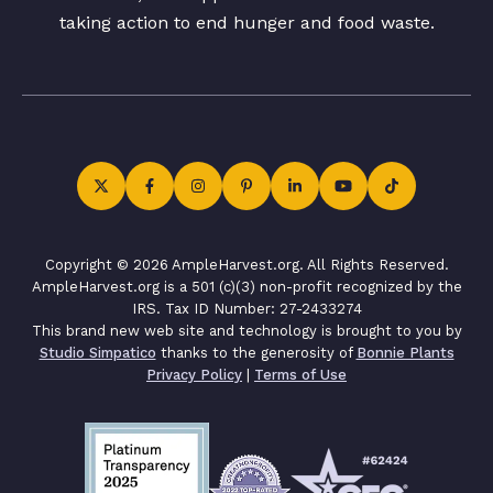
taking action to end hunger and food waste.
Copyright © 2026 AmpleHarvest.org. All Rights Reserved.
AmpleHarvest.org is a 501 (c)(3) non-profit recognized by the
IRS. Tax ID Number: 27-2433274
This brand new web site and technology is brought to you by
Studio Simpatico
thanks to the generosity of
Bonnie Plants
Privacy Policy
|
Terms of Use