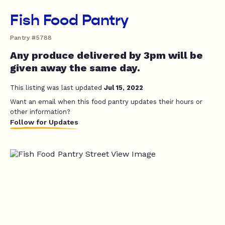
Fish Food Pantry
Pantry #5788
Any produce delivered by 3pm will be
given away the same day.
This listing was last updated
Jul 15, 2022
Want an email when this food pantry updates their hours or
other information?
Follow for Updates