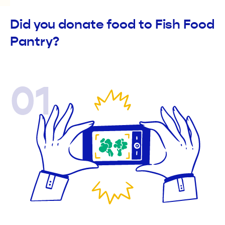
Did you donate food to Fish Food
Pantry?
01