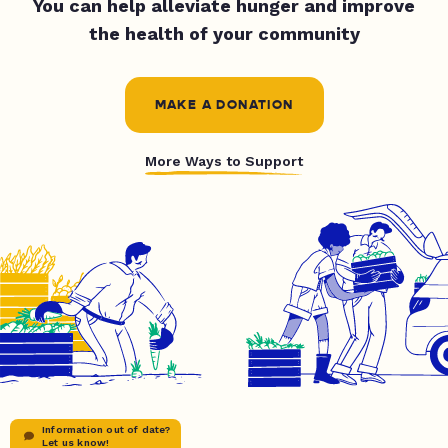
You can help alleviate hunger and improve
the health of your community
MAKE A DONATION
More Ways to Support
Information out of date?
Let us know!