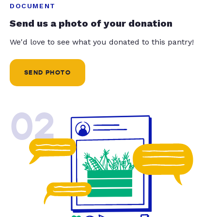
DOCUMENT
Send us a photo of your donation
We'd love to see what you donated to this pantry!
SEND PHOTO
02