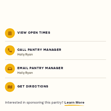
VIEW OPEN TIMES
CALL PANTRY MANAGER
Holly Ryan
EMAIL PANTRY MANAGER
Holly Ryan
GET DIRECTIONS
Learn More
Interested in sponsoring this pantry?