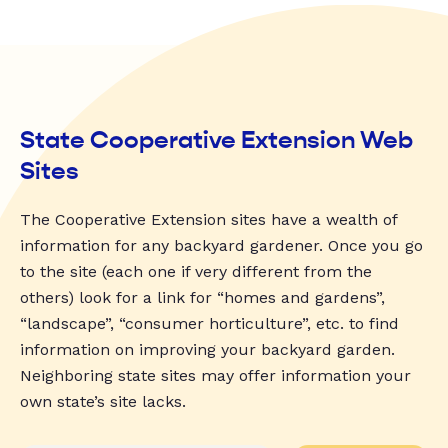
State Cooperative Extension Web
Sites
The Cooperative Extension sites have a wealth of
information for any backyard gardener. Once you go
to the site (each one if very different from the
others) look for a link for “homes and gardens”,
“landscape”, “consumer horticulture”, etc. to find
information on improving your backyard garden.
Neighboring state sites may offer information your
own state’s site lacks.