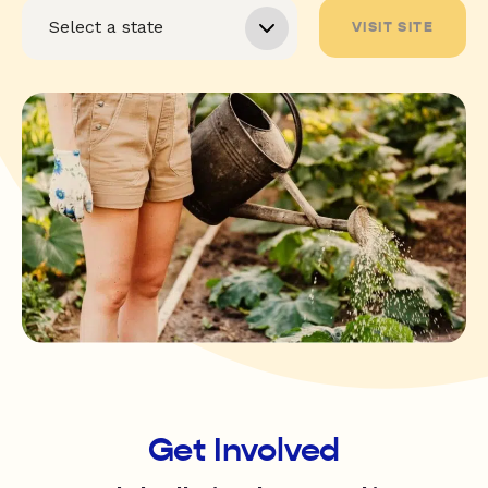
VISIT SITE
Get Involved