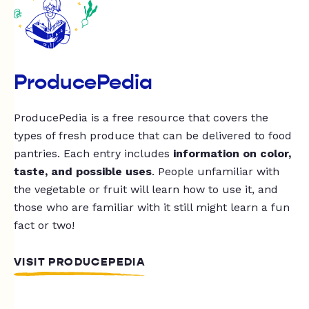
ProducePedia
ProducePedia is a free resource that covers the
types of fresh produce that can be delivered to food
pantries. Each entry includes
information on color,
taste, and possible uses
. People unfamiliar with
the vegetable or fruit will learn how to use it, and
those who are familiar with it still might learn a fun
fact or two!
VISIT PRODUCEPEDIA