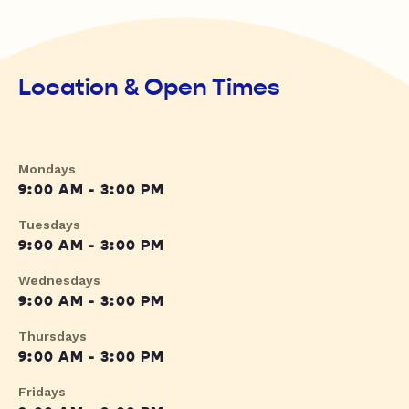
Location & Open Times
Mondays
9:00 AM - 3:00 PM
Tuesdays
9:00 AM - 3:00 PM
Wednesdays
9:00 AM - 3:00 PM
Thursdays
9:00 AM - 3:00 PM
Fridays