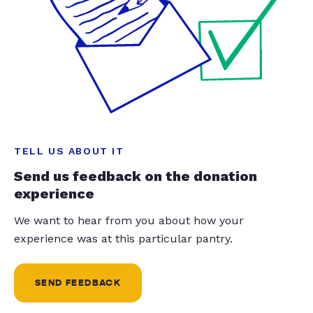
TELL US ABOUT IT
Send us feedback on the donation
experience
We want to hear from you about how your
experience was at this particular pantry.
SEND FEEDBACK