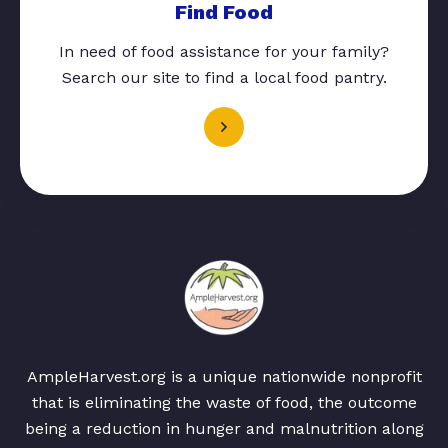
Find Food
In need of food assistance for your family?
Search our site to find a local food pantry.
AmpleHarvest.org is a unique nationwide nonprofit
that is eliminating the waste of food, the outcome
being a reduction in hunger and malnutrition along