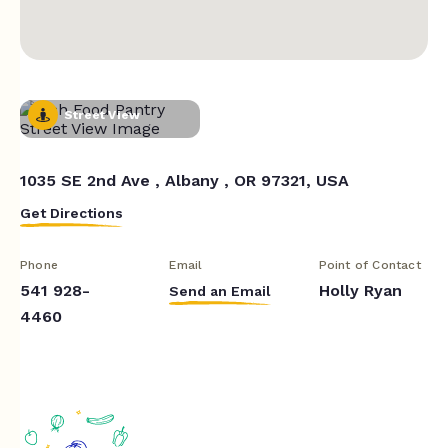
Street View
1035 SE 2nd Ave , Albany , OR 97321, USA
Get Directions
Phone
Email
Point of Contact
541 928-
Holly Ryan
Send an Email
4460