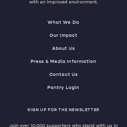
with an improved environment.
What We Do
Our Impact
About Us
Press & Media Information
Contact Us
Pantry Login
SIGN UP FOR THE NEWSLETTER
Join over 10,000 supporters who stand with us in