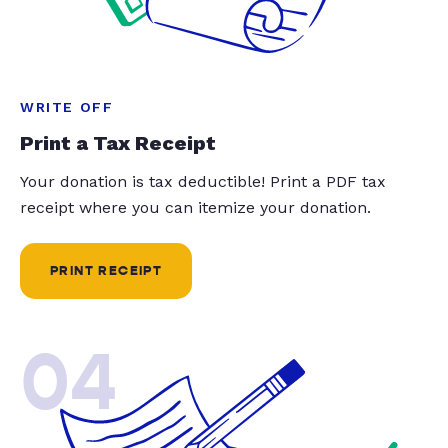
WRITE OFF
Print a Tax Receipt
Your donation is tax deductible! Print a PDF tax
receipt where you can itemize your donation.
PRINT RECEIPT
04