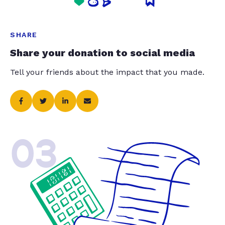
SHARE
Share your donation to social media
Tell your friends about the impact that you made.
03