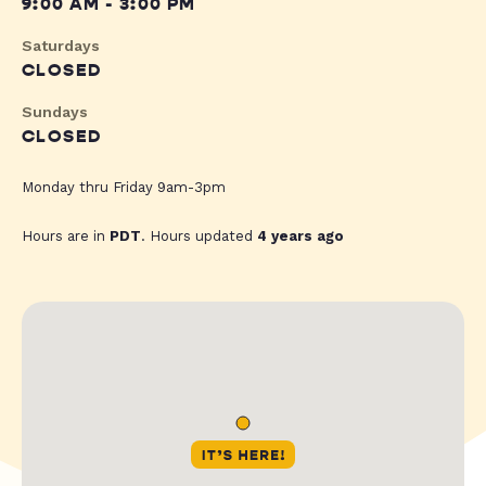
9:00 AM - 3:00 PM
Saturdays
CLOSED
Sundays
CLOSED
Monday thru Friday 9am-3pm
Hours are in
PDT
. Hours updated
4 years ago