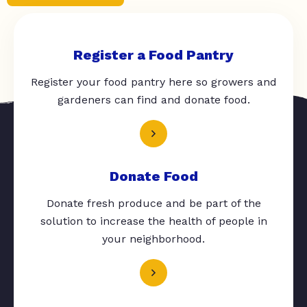
Register a Food Pantry
Register your food pantry here so growers and
gardeners can find and donate food.
Donate Food
Donate fresh produce and be part of the
solution to increase the health of people in
your neighborhood.