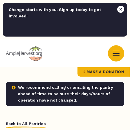
Change starts with you. Sign up today to get
involved!
MAKE A DONATION
We recommend calling or emailing the pantry
ahead of time to be sure their days/hours of
operation have not changed.
Back to All Pantries