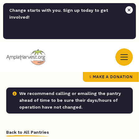
Change starts with you. Sign up today to get
involved!
MAKE A DONATION
We recommend calling or emailing the pantry
ahead of time to be sure their days/hours of
operation have not changed.
Back to All Pantries