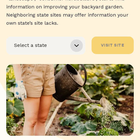
information on improving your backyard garden.
Neighboring state sites may offer information your
own state’s site lacks.
VISIT SITE