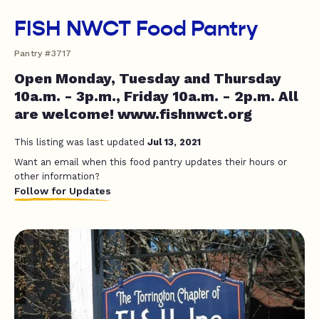
FISH NWCT Food Pantry
Pantry #3717
Open Monday, Tuesday and Thursday
10a.m. - 3p.m., Friday 10a.m. - 2p.m. All
are welcome! www.fishnwct.org
This listing was last updated
Jul 13, 2021
Want an email when this food pantry updates their hours or
other information?
Follow for Updates