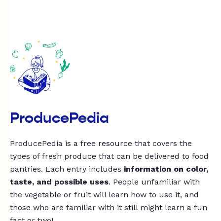
ProducePedia
ProducePedia is a free resource that covers the
types of fresh produce that can be delivered to food
pantries. Each entry includes
information on color,
taste, and possible uses
. People unfamiliar with
the vegetable or fruit will learn how to use it, and
those who are familiar with it still might learn a fun
fact or two!