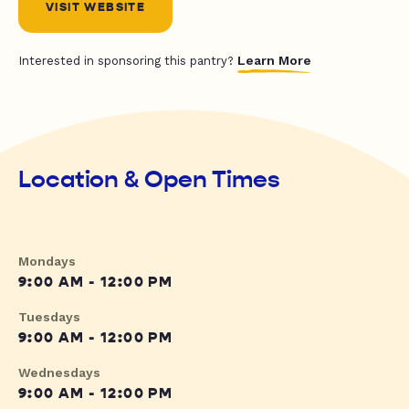
VISIT WEBSITE
Learn More
Interested in sponsoring this pantry?
Location & Open Times
Mondays
9:00 AM - 12:00 PM
Tuesdays
9:00 AM - 12:00 PM
Wednesdays
9:00 AM - 12:00 PM