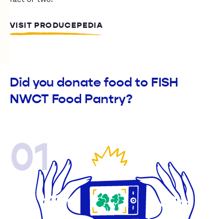
VISIT PRODUCEPEDIA
Did you donate food to FISH
NWCT Food Pantry?
01