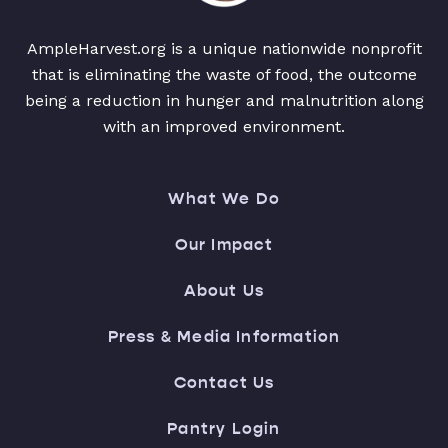
AmpleHarvest.org is a unique nationwide nonprofit
that is eliminating the waste of food, the outcome
being a reduction in hunger and malnutrition along
with an improved environment.
What We Do
Our Impact
About Us
Press & Media Information
Contact Us
Pantry Login