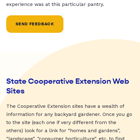
experience was at this particular pantry.
SEND FEEDBACK
State Cooperative Extension Web
Sites
The Cooperative Extension sites have a wealth of
information for any backyard gardener. Once you go
to the site (each one if very different from the
others) look for a link for “homes and gardens”,
“landscape”, “consumer horticulture”, etc. to find