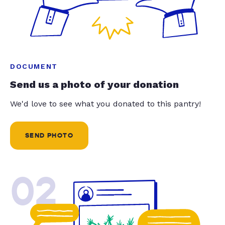
DOCUMENT
Send us a photo of your donation
We'd love to see what you donated to this pantry!
SEND PHOTO
02