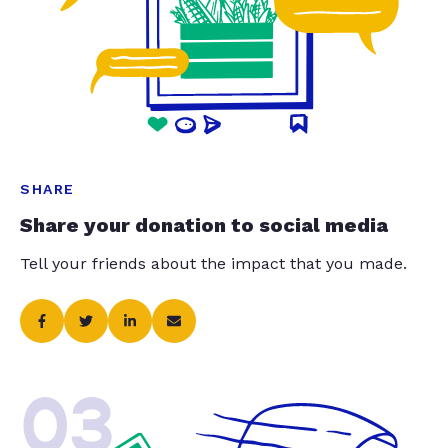
SHARE
Share your donation to social media
Tell your friends about the impact that you made.
03