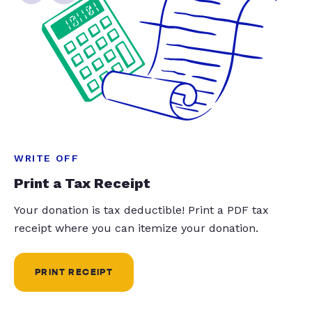
WRITE OFF
Print a Tax Receipt
Your donation is tax deductible! Print a PDF tax
receipt where you can itemize your donation.
PRINT RECEIPT