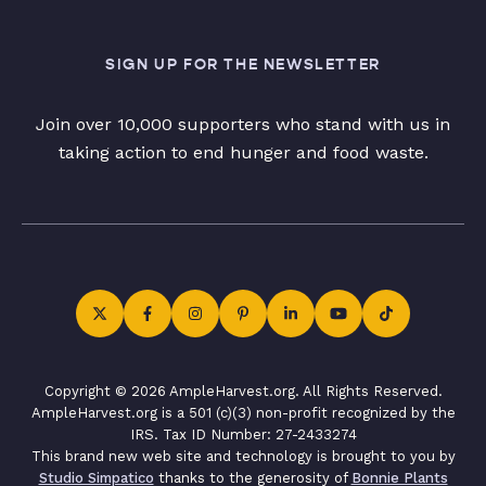
SIGN UP FOR THE NEWSLETTER
Join over 10,000 supporters who stand with us in
taking action to end hunger and food waste.
Copyright © 2026 AmpleHarvest.org. All Rights Reserved.
AmpleHarvest.org is a 501 (c)(3) non-profit recognized by the
IRS. Tax ID Number: 27-2433274
This brand new web site and technology is brought to you by
Studio Simpatico
thanks to the generosity of
Bonnie Plants