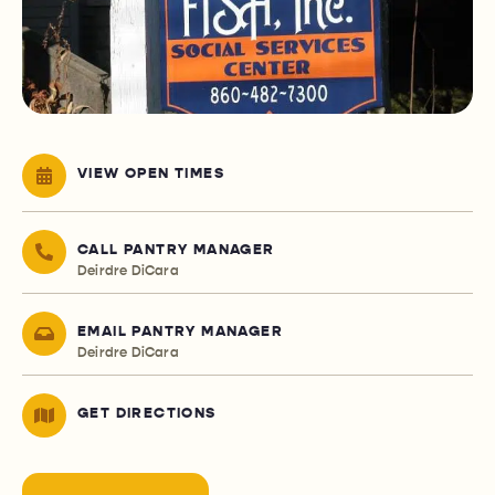
VIEW OPEN TIMES
CALL PANTRY MANAGER
Deirdre DiCara
EMAIL PANTRY MANAGER
Deirdre DiCara
GET DIRECTIONS