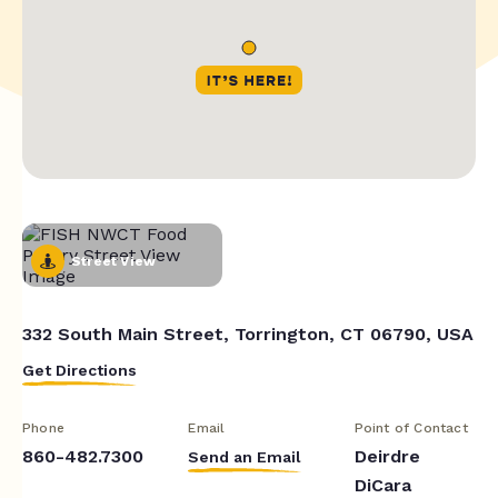
Street View
332 South Main Street, Torrington, CT 06790, USA
Get Directions
Phone
Email
Point of Contact
860-482.7300
Deirdre
Send an Email
DiCara