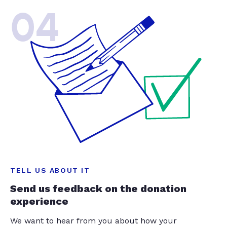
04
TELL US ABOUT IT
Send us feedback on the donation
experience
We want to hear from you about how your