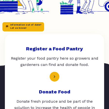
Information out of date?
Let us know!
Register a Food Pantry
Register your food pantry here so growers and
gardeners can find and donate food.
Donate Food
Donate fresh produce and be part of the
solution to increase the health of people in