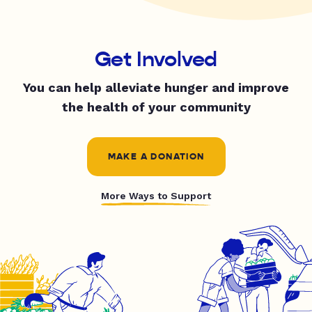
Get Involved
You can help alleviate hunger and improve
the health of your community
MAKE A DONATION
More Ways to Support