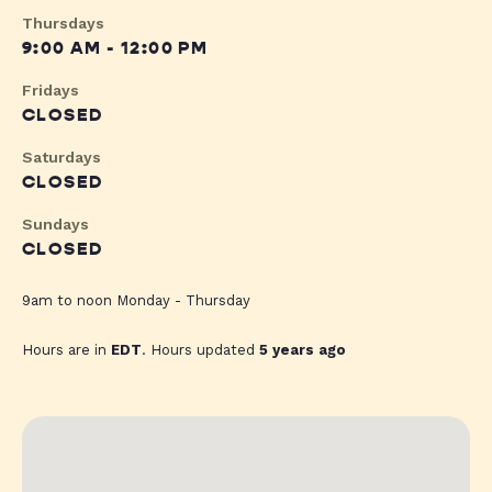
Thursdays
9:00 AM - 12:00 PM
Fridays
CLOSED
Saturdays
CLOSED
Sundays
CLOSED
9am to noon Monday - Thursday
Hours are in
EDT
. Hours updated
5 years ago