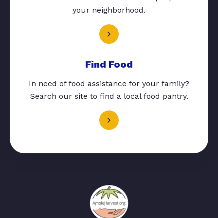
your neighborhood.
Find Food
In need of food assistance for your family?
Search our site to find a local food pantry.