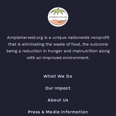
AmpleHarvest.org is a unique nationwide nonprofit
that is eliminating the waste of food, the outcome
being a reduction in hunger and malnutrition along
with an improved environment.
What We Do
Our Impact
About Us
Press & Media Information