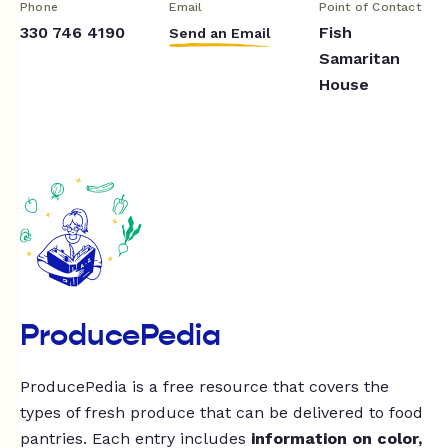
Phone
Email
Point of Contact
330 746 4190
Fish
Send an Email
Samaritan
House
ProducePedia
ProducePedia is a free resource that covers the
types of fresh produce that can be delivered to food
pantries. Each entry includes
information on color,