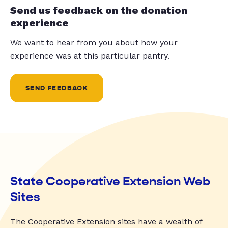
Send us feedback on the donation
experience
We want to hear from you about how your
experience was at this particular pantry.
SEND FEEDBACK
State Cooperative Extension Web
Sites
The Cooperative Extension sites have a wealth of