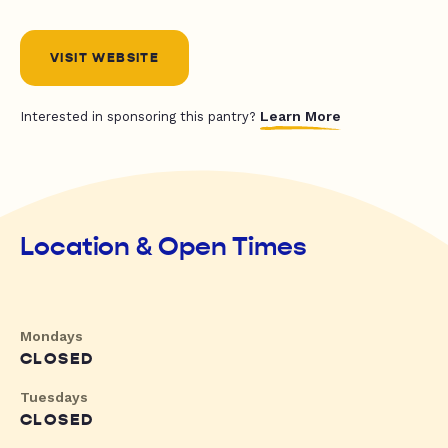
VISIT WEBSITE
Learn More
Interested in sponsoring this pantry?
Location & Open Times
Mondays
CLOSED
Tuesdays
CLOSED