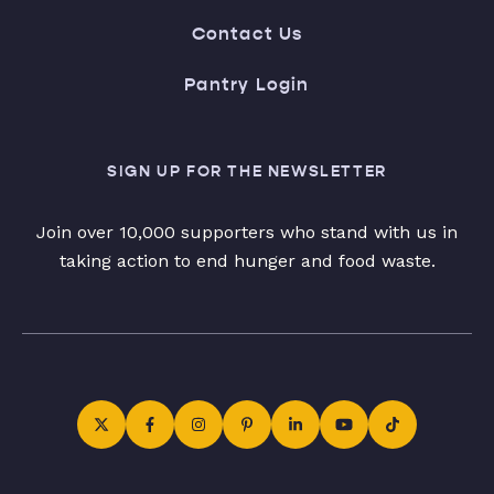
Contact Us
Pantry Login
SIGN UP FOR THE NEWSLETTER
Join over 10,000 supporters who stand with us in
taking action to end hunger and food waste.