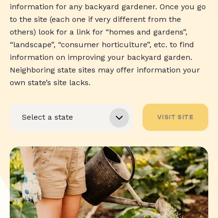
information for any backyard gardener. Once you go
to the site (each one if very different from the
others) look for a link for “homes and gardens”,
“landscape”, “consumer horticulture”, etc. to find
information on improving your backyard garden.
Neighboring state sites may offer information your
own state’s site lacks.
VISIT SITE