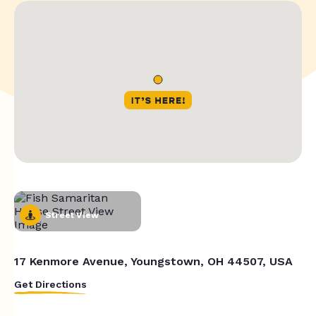
Street View
17 Kenmore Avenue, Youngstown, OH 44507, USA
Get Directions