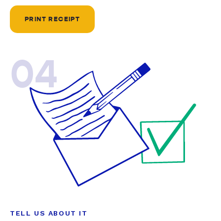
PRINT RECEIPT
04
TELL US ABOUT IT