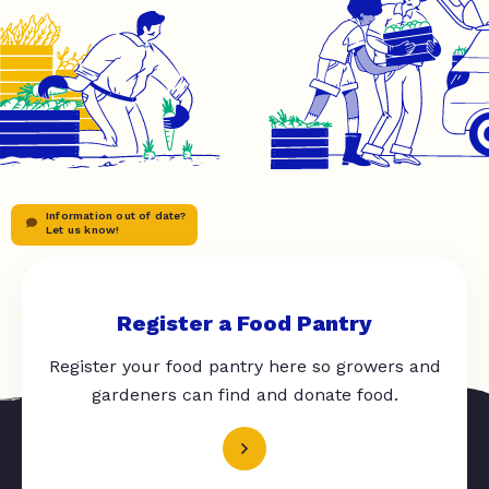
Information out of date?
Let us know!
Register a Food Pantry
Register your food pantry here so growers and
gardeners can find and donate food.