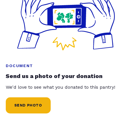
DOCUMENT
Send us a photo of your donation
We'd love to see what you donated to this pantry!
SEND PHOTO