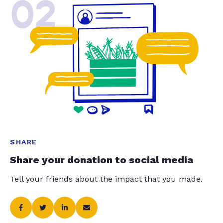
02
SHARE
Share your donation to social media
Tell your friends about the impact that you made.