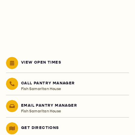
VIEW OPEN TIMES
CALL PANTRY MANAGER
Fish Samaritan House
EMAIL PANTRY MANAGER
Fish Samaritan House
GET DIRECTIONS