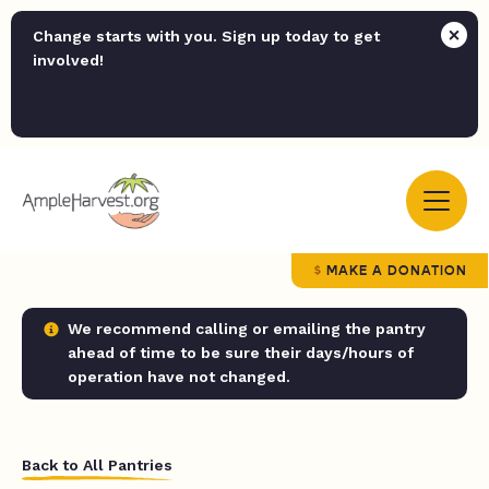
Change starts with you. Sign up today to get
involved!
MAKE A DONATION
We recommend calling or emailing the pantry
ahead of time to be sure their days/hours of
operation have not changed.
Back to All Pantries