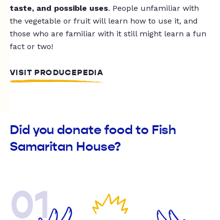
taste, and possible uses
. People unfamiliar with
the vegetable or fruit will learn how to use it, and
those who are familiar with it still might learn a fun
fact or two!
VISIT PRODUCEPEDIA
Did you donate food to Fish
Samaritan House?
01