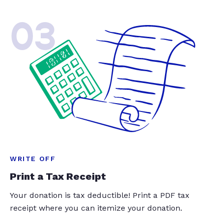
03
WRITE OFF
Print a Tax Receipt
Your donation is tax deductible! Print a PDF tax
receipt where you can itemize your donation.