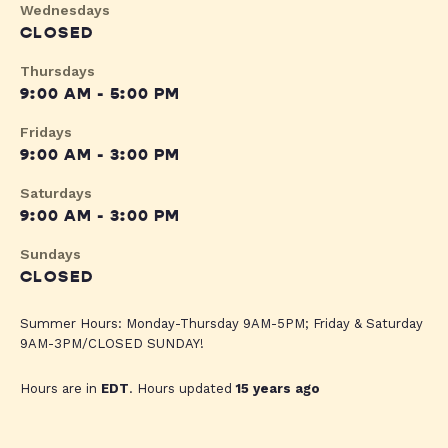
Wednesdays
CLOSED
Thursdays
9:00 AM - 5:00 PM
Fridays
9:00 AM - 3:00 PM
Saturdays
9:00 AM - 3:00 PM
Sundays
CLOSED
Summer Hours: Monday-Thursday 9AM-5PM; Friday & Saturday
9AM-3PM/CLOSED SUNDAY!
Hours are in
EDT
. Hours updated
15 years ago