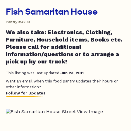
Fish Samaritan House
Pantry #4209
We also take: Electronics, Clothing,
Furniture, Household items, Books etc.
Please call for additional
information/questions or to arrange a
pick up by our truck!
This listing was last updated
Jun 23, 2011
Want an email when this food pantry updates their hours or
other information?
Follow for Updates