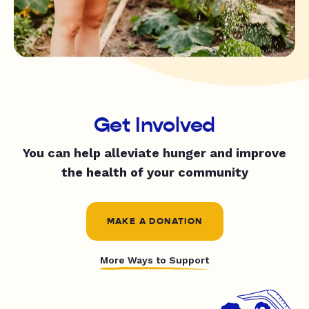
Get Involved
You can help alleviate hunger and improve
the health of your community
MAKE A DONATION
More Ways to Support