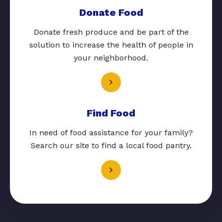
Donate Food
Donate fresh produce and be part of the
solution to increase the health of people in
your neighborhood.
Find Food
In need of food assistance for your family?
Search our site to find a local food pantry.