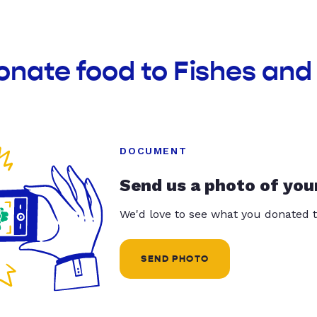
onate food to Fishes and
DOCUMENT
Send us a photo of you
We'd love to see what you donated t
SEND PHOTO