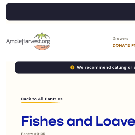
Growers
DONATE 
We recommend calling or em
Back to All Pantries
Fishes and Loav
Pantry #9105