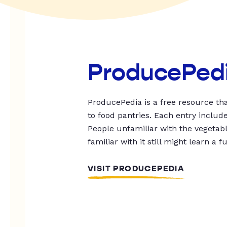
ProducePed
ProducePedia is a free resource tha
to food pantries. Each entry includ
People unfamiliar with the vegetable
familiar with it still might learn a f
VISIT PRODUCEPEDIA