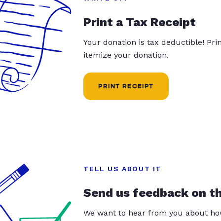
Print a Tax Receipt
Your donation is tax deductible! Pr
itemize your donation.
PRINT RECEIPT
TELL US ABOUT IT
Send us feedback on t
We want to hear from you about how