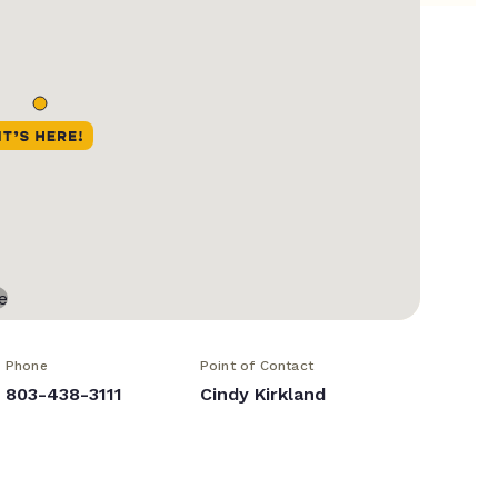
Phone
Point of Contact
803-438-3111
Cindy Kirkland