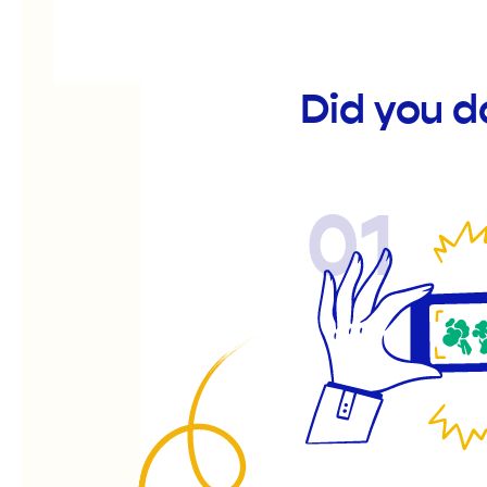
Did you d
01