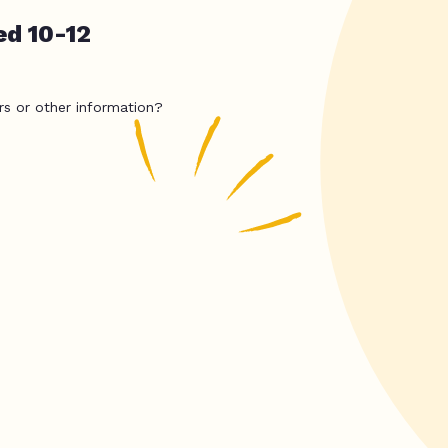
ed 10-12
rs or other information?