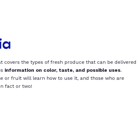
ia
t covers the types of fresh produce that can be delivered
es
information on color, taste, and possible uses
.
 or fruit will learn how to use it, and those who are
un fact or two!