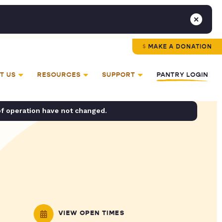
MAKE A DONATION
T US
RESOURCES
SUPPORT
PANTRY LOGIN
of operation have not changed.
VIEW OPEN TIMES