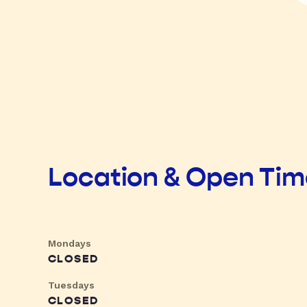
Location & Open Ti
Mondays
CLOSED
Tuesdays
CLOSED