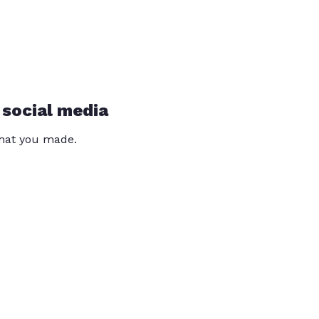
 social media
that you made.