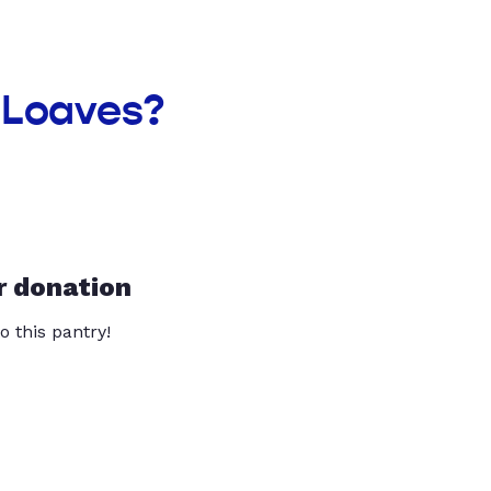
 Loaves?
r donation
o this pantry!