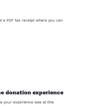
int a PDF tax receipt where you can
he donation experience
 your experience was at this