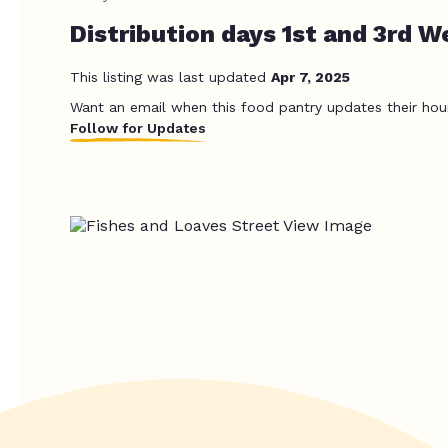
Distribution days 1st and 3rd W
This listing was last updated
Apr 7, 2025
Want an email when this food pantry updates their hou
Follow for Updates