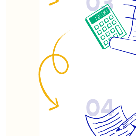
03
04