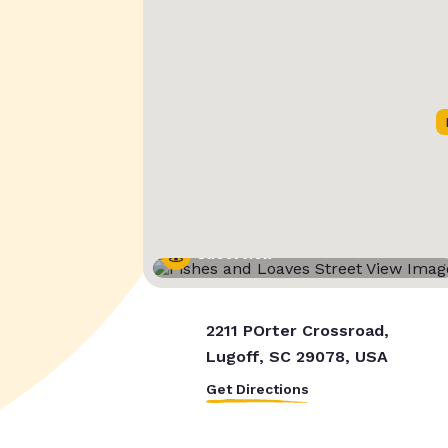
Street View
2211 POrter Crossroad,
Lugoff, SC 29078, USA
Get Directions