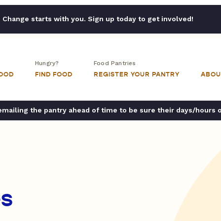
Change starts with you. Sign up today to get involved!
Hungry?
Food Pantries
FOOD
FIND FOOD
REGISTER YOUR PANTRY
ABOU
ailing the pantry ahead of time to be sure their days/hours 
es