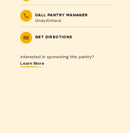
CALL PANTRY MANAGER
Cindy Kirkland
GET DIRECTIONS
Interested in sponsoring this pantry?
Learn More