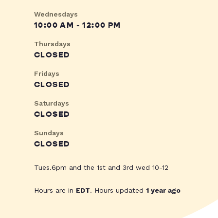
Wednesdays
10:00 AM - 12:00 PM
Thursdays
CLOSED
Fridays
CLOSED
Saturdays
CLOSED
Sundays
CLOSED
Tues.6pm and the 1st and 3rd wed 10-12
Hours are in
EDT
. Hours updated
1 year ago