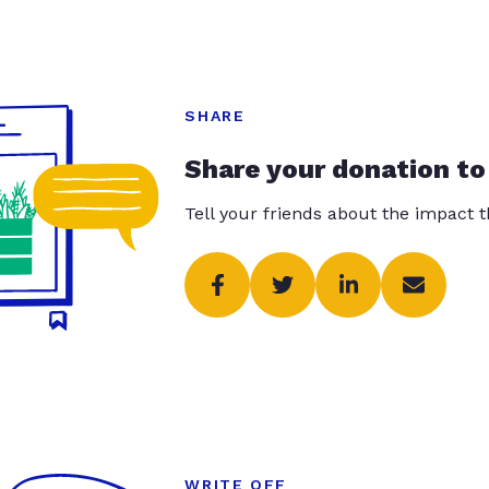
SHARE
Share your donation to
Tell your friends about the impact 
WRITE OFF