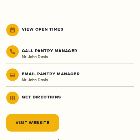
VIEW OPEN TIMES
CALL PANTRY MANAGER
Mr John Davis
EMAIL PANTRY MANAGER
Mr John Davis
GET DIRECTIONS
VISIT WEBSITE