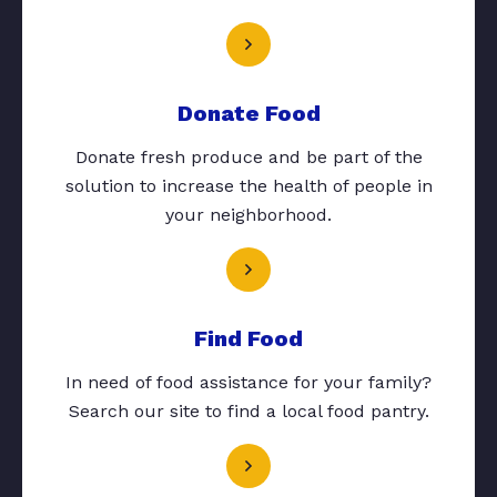
Donate Food
Donate fresh produce and be part of the
solution to increase the health of people in
your neighborhood.
Find Food
In need of food assistance for your family?
Search our site to find a local food pantry.