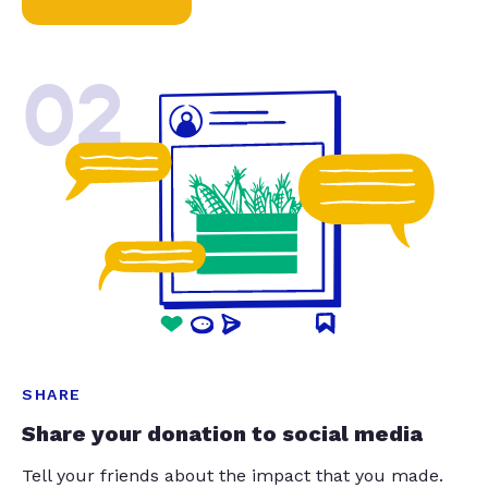
02
SHARE
Share your donation to social media
Tell your friends about the impact that you made.