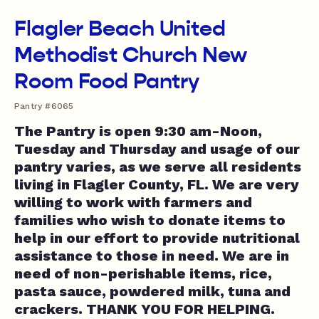
Flagler Beach United
Methodist Church New
Room Food Pantry
Pantry #6065
The Pantry is open 9:30 am-Noon,
Tuesday and Thursday and usage of our
pantry varies, as we serve all residents
living in Flagler County, FL. We are very
willing to work with farmers and
families who wish to donate items to
help in our effort to provide nutritional
assistance to those in need. We are in
need of non-perishable items, rice,
pasta sauce, powdered milk, tuna and
crackers. THANK YOU FOR HELPING.