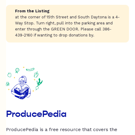
From the Listing
at the corner of 15th Street and South Daytona is a 4-
Way Stop. Turn right, pull into the parking area and
enter through the GREEN DOOR. Please call 386-
439-2160 if wanting to drop donations by.
ProducePedia
ProducePedia is a free resource that covers the