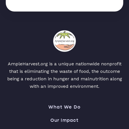
AmpleHarvest.org is a unique nationwide nonprofit
that is eliminating the waste of food, the outcome
being a reduction in hunger and malnutrition along
with an improved environment.
What We Do
Our Impact