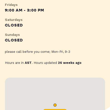
Fridays
9:00 AM - 3:00 PM
Saturdays
CLOSED
Sundays
CLOSED
please call before you come; Mon-Fri, 9-3
Hours are in
AST
. Hours updated
26 weeks ago