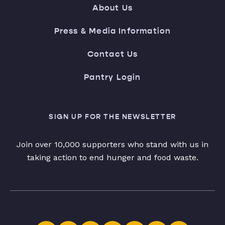
About Us
Press & Media Information
Contact Us
Pantry Login
SIGN UP FOR THE NEWSLETTER
Join over 10,000 supporters who stand with us in
taking action to end hunger and food waste.