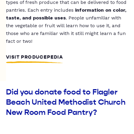
types of fresh produce that can be delivered to food
pantries. Each entry includes
information on color,
taste, and possible uses
. People unfamiliar with
the vegetable or fruit will learn how to use it, and
those who are familiar with it still might learn a fun
fact or two!
VISIT PRODUCEPEDIA
Did you donate food to Flagler
Beach United Methodist Church
New Room Food Pantry?