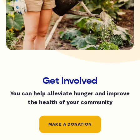
Get Involved
You can help alleviate hunger and improve
the health of your community
MAKE A DONATION