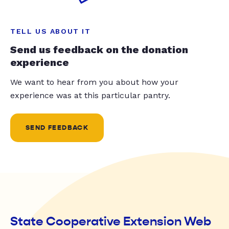
TELL US ABOUT IT
Send us feedback on the donation
experience
We want to hear from you about how your
experience was at this particular pantry.
SEND FEEDBACK
State Cooperative Extension Web