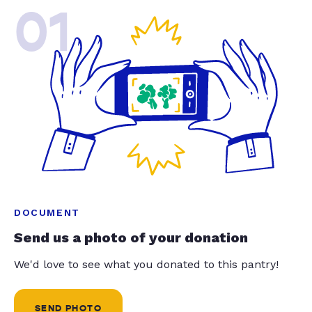
01
DOCUMENT
Send us a photo of your donation
We'd love to see what you donated to this pantry!
SEND PHOTO