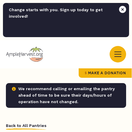
Change starts with you. Sign up today to get
involved!
MAKE A DONATION
We recommend calling or emailing the pantry
ahead of time to be sure their days/hours of
operation have not changed.
Back to All Pantries