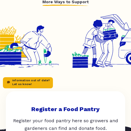
More Ways to Support
Information out of date?
Let us know!
Register a Food Pantry
Register your food pantry here so growers and
gardeners can find and donate food.