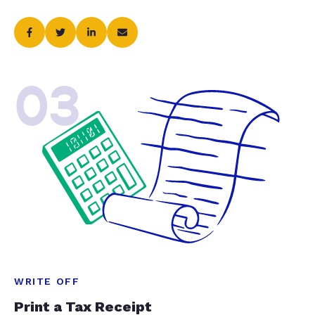
03
WRITE OFF
Print a Tax Receipt