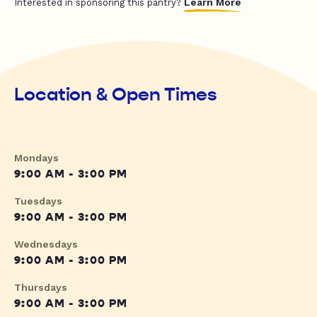
Learn More
Interested in sponsoring this pantry?
Location & Open Times
Mondays
9:00 AM - 3:00 PM
Tuesdays
9:00 AM - 3:00 PM
Wednesdays
9:00 AM - 3:00 PM
Thursdays
9:00 AM - 3:00 PM