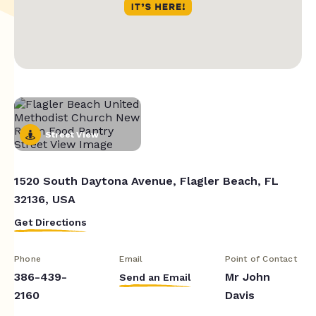
Street View
1520 South Daytona Avenue, Flagler Beach, FL
32136, USA
Get Directions
Phone
Email
Point of Contact
386-439-
Mr John
Send an Email
2160
Davis