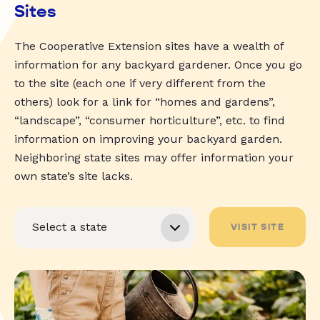
Sites
The Cooperative Extension sites have a wealth of
information for any backyard gardener. Once you go
to the site (each one if very different from the
others) look for a link for “homes and gardens”,
“landscape”, “consumer horticulture”, etc. to find
information on improving your backyard garden.
Neighboring state sites may offer information your
own state’s site lacks.
VISIT SITE