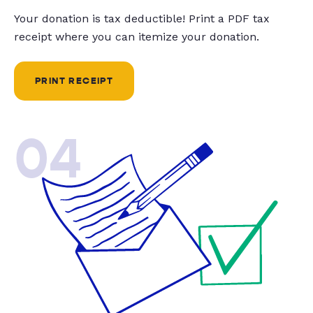
Your donation is tax deductible! Print a PDF tax
receipt where you can itemize your donation.
PRINT RECEIPT
04