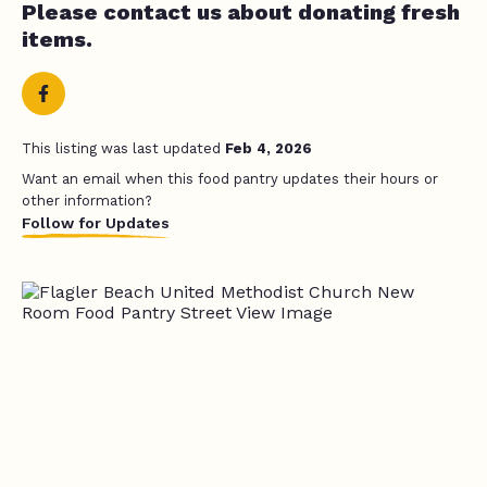
Please contact us about donating fresh
items.
This listing was last updated
Feb 4, 2026
Want an email when this food pantry updates their hours or
other information?
Follow for Updates