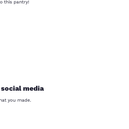
o this pantry!
 social media
that you made.