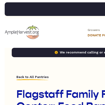
Growers
DONATE 
We recommend calling or em
Back to All Pantries
Flagstaff Family