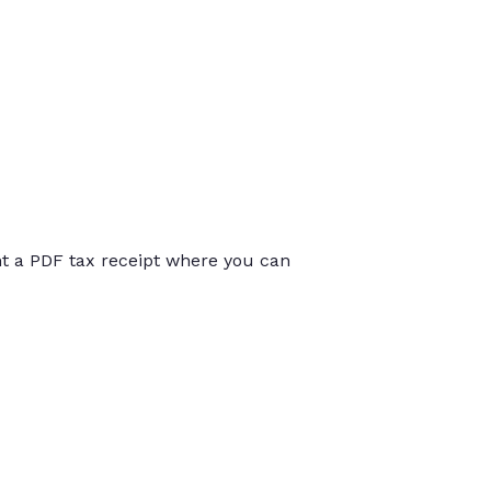
int a PDF tax receipt where you can