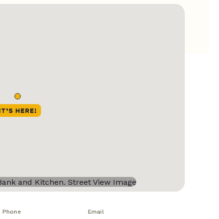
Phone
Email