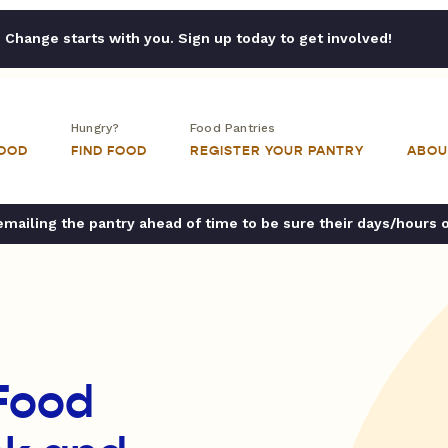
Change starts with you. Sign up today to get involved!
Hungry?
Food Pantries
FOOD
FIND FOOD
REGISTER YOUR PANTRY
ABOU
ailing the pantry ahead of time to be sure their days/hours 
 Food