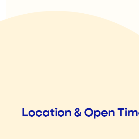
Location & Open Ti