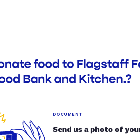
onate food to Flagstaff 
Food Bank and Kitchen.?
DOCUMENT
Send us a photo of you