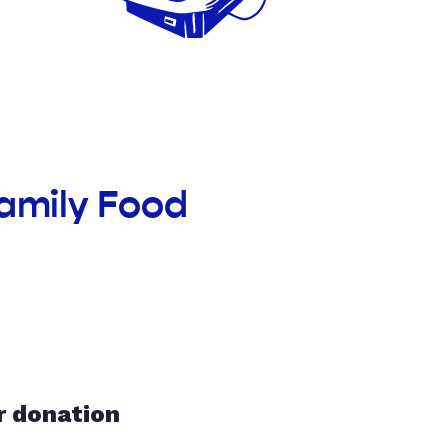
Family Food
r donation