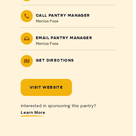
CALL PANTRY MANAGER
Monica Foos
EMAIL PANTRY MANAGER
Monica Foos
GET DIRECTIONS
VISIT WEBSITE
Interested in sponsoring this pantry?
Learn More