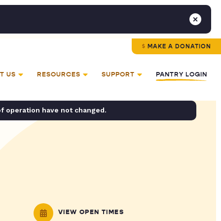
MAKE A DONATION
T US
RESOURCES
SUPPORT
PANTRY LOGIN
of operation have not changed.
VIEW OPEN TIMES