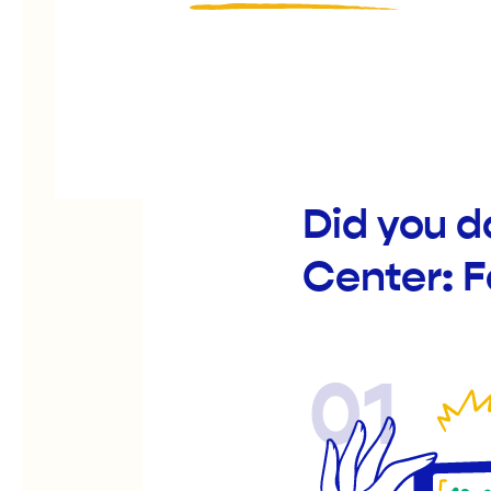
Did you d
Center: 
01