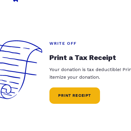
WRITE OFF
Print a Tax Receipt
Your donation is tax deductible! Pr
itemize your donation.
PRINT RECEIPT