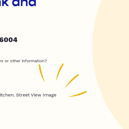
nk and
86004
rs or other information?