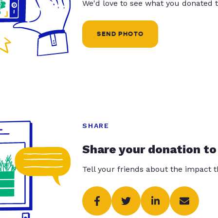
We'd love to see what you donated t
SEND PHOTO
SHARE
Share your donation to
Tell your friends about the impact 