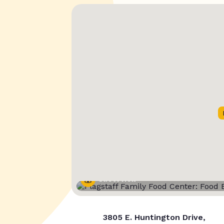
Street View
3805 E. Huntington Drive,