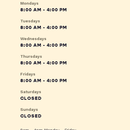
Mondays
8:00 AM - 4:00 PM
Tuesdays
8:00 AM - 4:00 PM
Wednesdays
8:00 AM - 4:00 PM
Thursdays
8:00 AM - 4:00 PM
Fridays
8:00 AM - 4:00 PM
Saturdays
CLOSED
Sundays
CLOSED