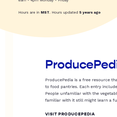
8am - 4pm Monday - Friday
Hours are in
MST
. Hours updated
5 years ago
ProducePed
ProducePedia is a free resource tha
to food pantries. Each entry includ
People unfamiliar with the vegetable
familiar with it still might learn a f
VISIT PRODUCEPEDIA