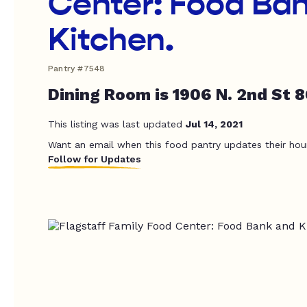
Center: Food Ba
Kitchen.
Pantry #7548
Dining Room is 1906 N. 2nd St 
This listing was last updated
Jul 14, 2021
Want an email when this food pantry updates their hou
Follow for Updates