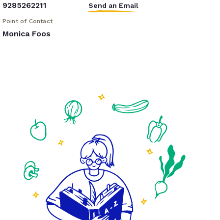
9285262211
Send an Email
Point of Contact
Monica Foos