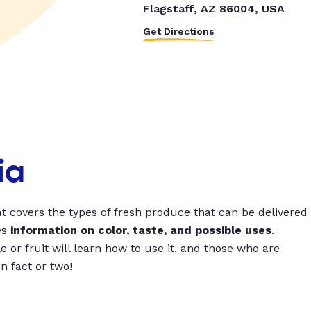
Flagstaff, AZ 86004, USA
Get Directions
ia
t covers the types of fresh produce that can be delivered
es
information on color, taste, and possible uses
.
 or fruit will learn how to use it, and those who are
un fact or two!