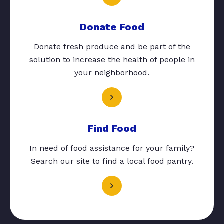
Donate Food
Donate fresh produce and be part of the
solution to increase the health of people in
your neighborhood.
Find Food
In need of food assistance for your family?
Search our site to find a local food pantry.