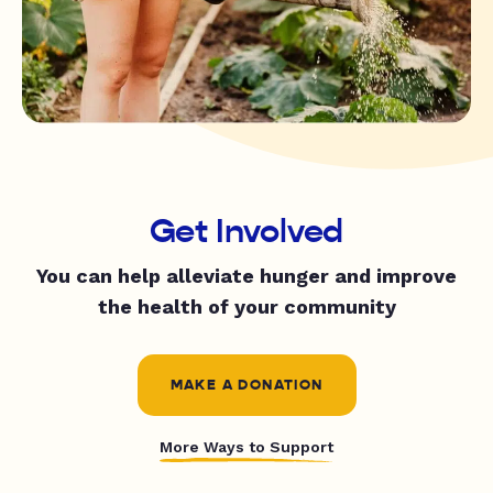
Get Involved
You can help alleviate hunger and improve
the health of your community
MAKE A DONATION
More Ways to Support