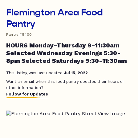
Flemington Area Food
Pantry
Pantry #5400
HOURS Monday-Thursday 9-11:30am
Selected Wednesday Evenings 5:30-
8pm Selected Saturdays 9:30-11:30am
This listing was last updated
Jul 15, 2022
Want an email when this food pantry updates their hours or
other information?
Follow for Updates