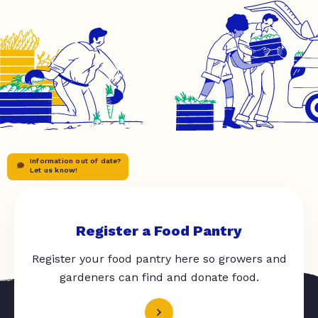
Information out of date?
Let us know!
Register a Food Pantry
Register your food pantry here so growers and
gardeners can find and donate food.