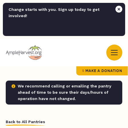
Change starts with you. Sign up today to get
involved!
MAKE A DONATION
We recommend calling or emailing the pantry
ahead of time to be sure their days/hours of
operation have not changed.
Back to All Pantries