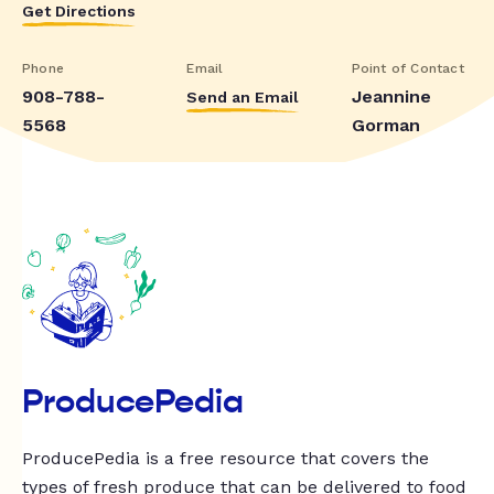
Get Directions
Phone
Email
Point of Contact
908-788-
Jeannine
Send an Email
5568
Gorman
ProducePedia
ProducePedia is a free resource that covers the
types of fresh produce that can be delivered to food