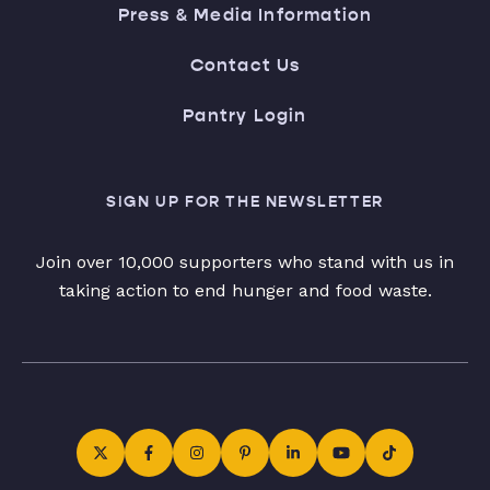
Press & Media Information
Contact Us
Pantry Login
SIGN UP FOR THE NEWSLETTER
Join over 10,000 supporters who stand with us in
taking action to end hunger and food waste.