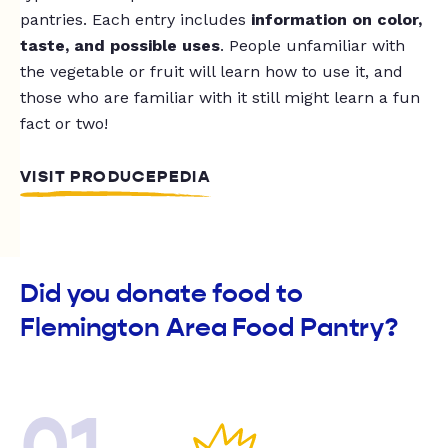
pantries. Each entry includes
information on color,
taste, and possible uses
. People unfamiliar with
the vegetable or fruit will learn how to use it, and
those who are familiar with it still might learn a fun
fact or two!
VISIT PRODUCEPEDIA
Did you donate food to
Flemington Area Food Pantry?
01