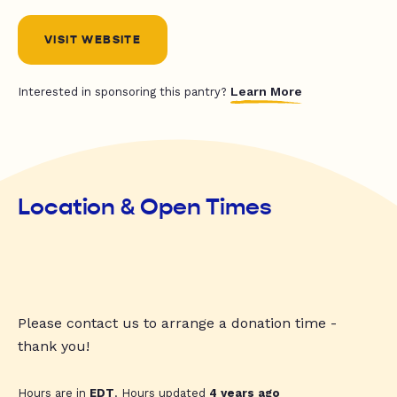
VISIT WEBSITE
Learn More
Interested in sponsoring this pantry?
Location & Open Times
Please contact us to arrange a donation time -
thank you!
Hours are in
EDT
. Hours updated
4 years ago