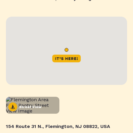
Street View
154 Route 31 N., Flemington, NJ 08822, USA