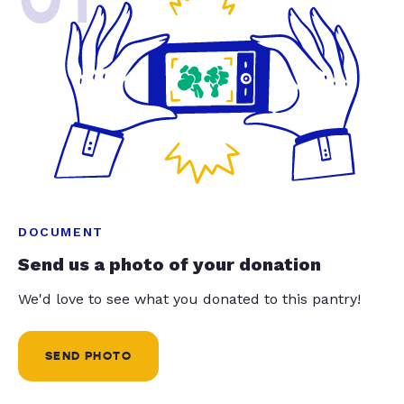
DOCUMENT
Send us a photo of your donation
We'd love to see what you donated to this pantry!
SEND PHOTO