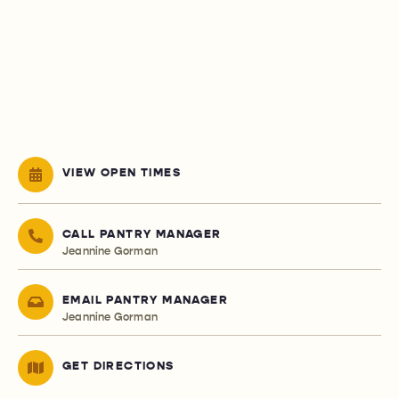
VIEW OPEN TIMES
CALL PANTRY MANAGER
Jeannine Gorman
EMAIL PANTRY MANAGER
Jeannine Gorman
GET DIRECTIONS