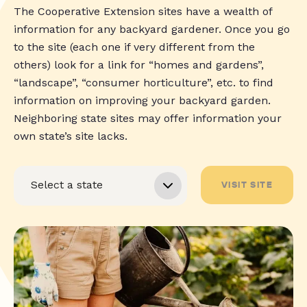
The Cooperative Extension sites have a wealth of
information for any backyard gardener. Once you go
to the site (each one if very different from the
others) look for a link for “homes and gardens”,
“landscape”, “consumer horticulture”, etc. to find
information on improving your backyard garden.
Neighboring state sites may offer information your
own state’s site lacks.
VISIT SITE