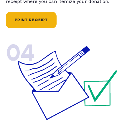
receipt where you can itemize your donation.
PRINT RECEIPT
04