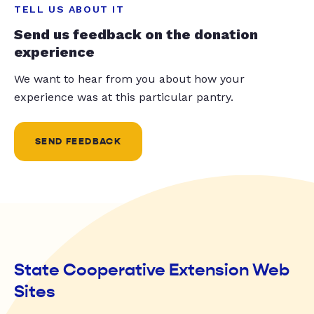
TELL US ABOUT IT
Send us feedback on the donation
experience
We want to hear from you about how your
experience was at this particular pantry.
SEND FEEDBACK
State Cooperative Extension Web
Sites