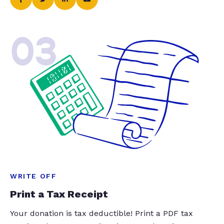
03
WRITE OFF
Print a Tax Receipt
Your donation is tax deductible! Print a PDF tax