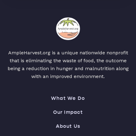
AmpleHarvest.org is a unique nationwide nonprofit
that is eliminating the waste of food, the outcome
being a reduction in hunger and malnutrition along
with an improved environment.
What We Do
Our Impact
About Us