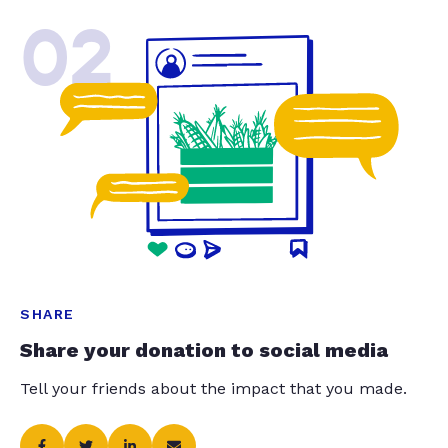
02
SHARE
Share your donation to social media
Tell your friends about the impact that you made.