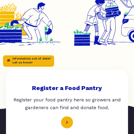
Information out of date?
Let us know!
Register a Food Pantry
Register your food pantry here so growers and
gardeners can find and donate food.