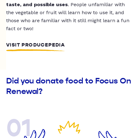
taste, and possible uses
. People unfamiliar with
the vegetable or fruit will learn how to use it, and
those who are familiar with it still might learn a fun
fact or two!
VISIT PRODUCEPEDIA
Did you donate food to Focus On
Renewal?
01