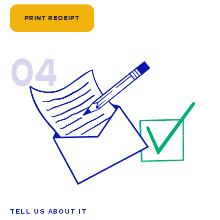
PRINT RECEIPT
04
TELL US ABOUT IT