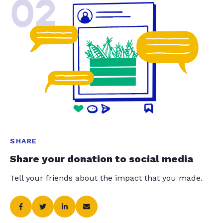
02
SHARE
Share your donation to social media
Tell your friends about the impact that you made.