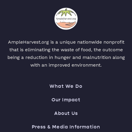
AmpleHarvest.org is a unique nationwide nonprofit
that is eliminating the waste of food, the outcome
being a reduction in hunger and malnutrition along
with an improved environment.
What We Do
Our Impact
About Us
Press & Media Information