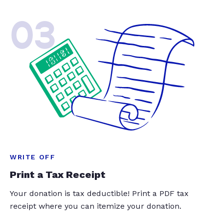
03
WRITE OFF
Print a Tax Receipt
Your donation is tax deductible! Print a PDF tax
receipt where you can itemize your donation.