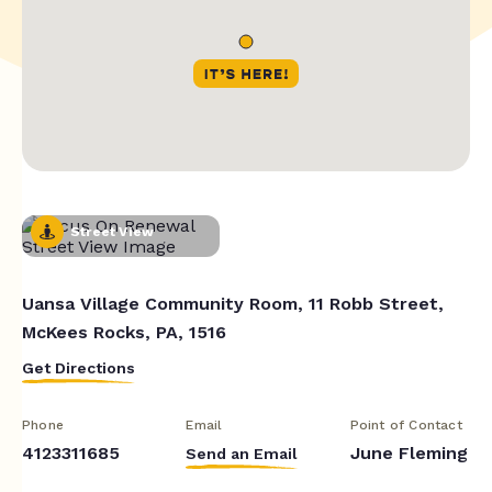
Street View
Uansa Village Community Room, 11 Robb Street,
McKees Rocks, PA, 1516
Get Directions
Phone
Email
Point of Contact
4123311685
June Fleming
Send an Email