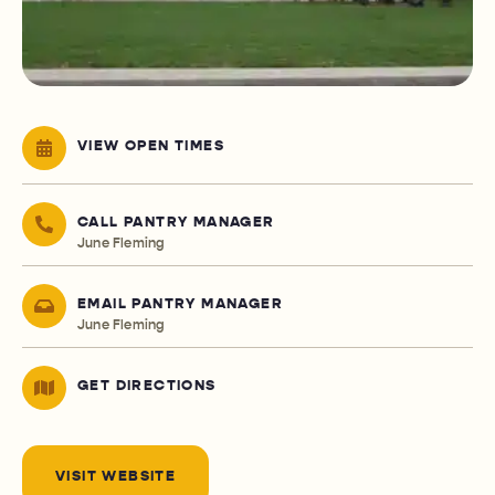
VIEW OPEN TIMES
CALL PANTRY MANAGER
June Fleming
EMAIL PANTRY MANAGER
June Fleming
GET DIRECTIONS
VISIT WEBSITE