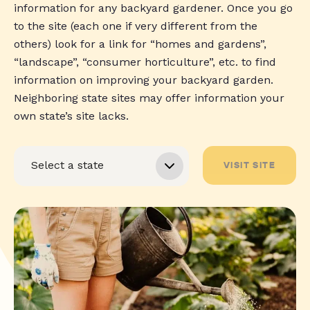
information for any backyard gardener. Once you go
to the site (each one if very different from the
others) look for a link for “homes and gardens”,
“landscape”, “consumer horticulture”, etc. to find
information on improving your backyard garden.
Neighboring state sites may offer information your
own state’s site lacks.
VISIT SITE