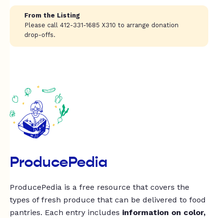
From the Listing
Please call 412-331-1685 X310 to arrange donation
drop-offs.
ProducePedia
ProducePedia is a free resource that covers the
types of fresh produce that can be delivered to food
pantries. Each entry includes
information on color,