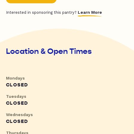
Learn More
Interested in sponsoring this pantry?
Location & Open Times
Mondays
CLOSED
Tuesdays
CLOSED
Wednesdays
CLOSED
Thursdays