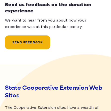
Send us feedback on the donation
experience
We want to hear from you about how your
experience was at this particular pantry.
SEND FEEDBACK
State Cooperative Extension Web
Sites
The Cooperative Extension sites have a wealth of