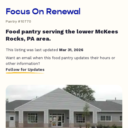
Focus On Renewal
Pantry #10770
Food pantry serving the lower McKees
Rocks, PA area.
This listing was last updated
Mar 31, 2026
Want an email when this food pantry updates their hours or
other information?
Follow for Updates