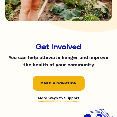
Get Involved
You can help alleviate hunger and improve
the health of your community
MAKE A DONATION
More Ways to Support