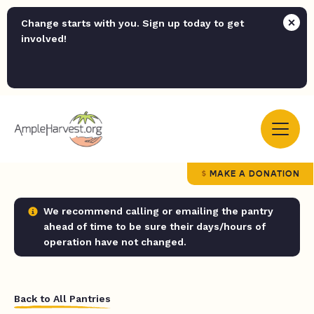
Change starts with you. Sign up today to get
involved!
MAKE A DONATION
We recommend calling or emailing the pantry
ahead of time to be sure their days/hours of
operation have not changed.
Back to All Pantries