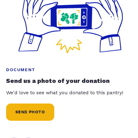
DOCUMENT
Send us a photo of your donation
We'd love to see what you donated to this pantry!
SEND PHOTO