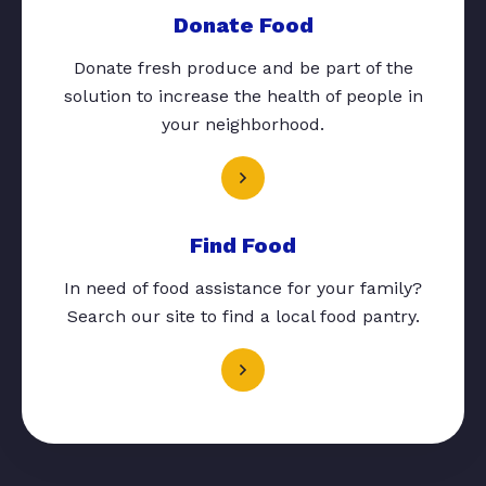
Donate Food
Donate fresh produce and be part of the
solution to increase the health of people in
your neighborhood.
Find Food
In need of food assistance for your family?
Search our site to find a local food pantry.