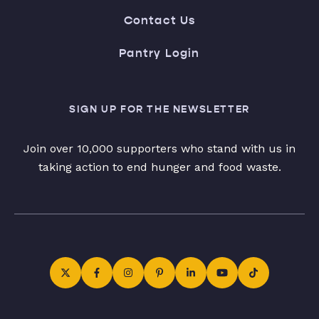
Contact Us
Pantry Login
SIGN UP FOR THE NEWSLETTER
Join over 10,000 supporters who stand with us in
taking action to end hunger and food waste.