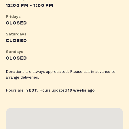
12:00 PM - 1:00 PM
Fridays
CLOSED
Saturdays
CLOSED
Sundays
CLOSED
Donations are always appreciated. Please call in advance to
arrange deliveries.
Hours are in
EDT
. Hours updated
18 weeks ago