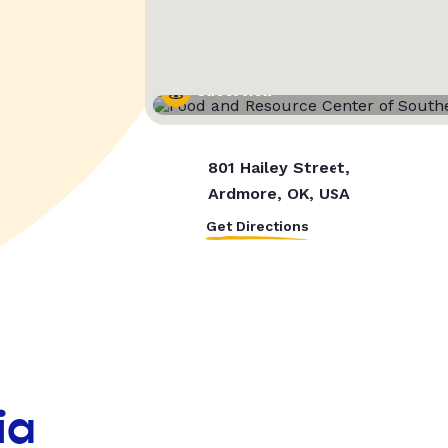
Street View
801 Hailey Street,
Ardmore, OK, USA
Get Directions
ia