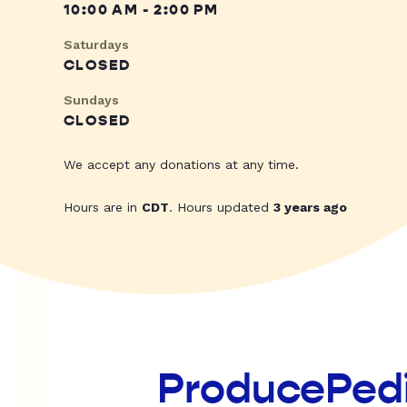
10:00 AM - 2:00 PM
Saturdays
CLOSED
Sundays
CLOSED
We accept any donations at any time.
Hours are in
CDT
. Hours updated
3 years ago
ProducePed