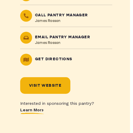
CALL PANTRY MANAGER
James Rosson
EMAIL PANTRY MANAGER
James Rosson
GET DIRECTIONS
VISIT WEBSITE
Interested in sponsoring this pantry?
Learn More