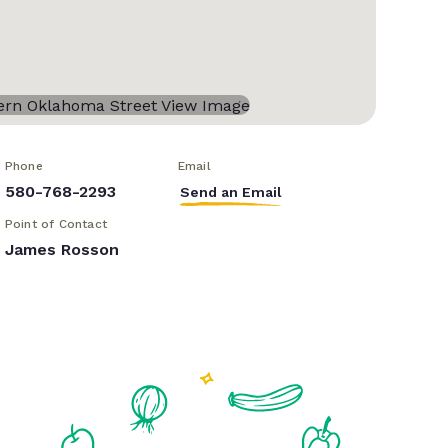
Phone
Email
580-768-2293
Send an Email
Point of Contact
James Rosson