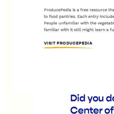
ProducePedia is a free resource tha
to food pantries. Each entry includ
People unfamiliar with the vegetable
familiar with it still might learn a f
VISIT PRODUCEPEDIA
Did you 
Center o