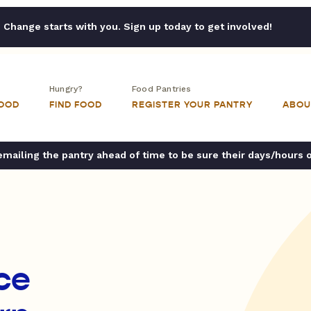
Change starts with you. Sign up today to get involved!
Hungry?
Food Pantries
FOOD
FIND FOOD
REGISTER YOUR PANTRY
ABOU
ailing the pantry ahead of time to be sure their days/hours 
ce