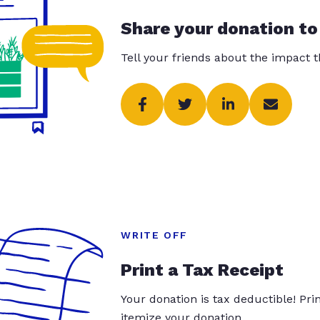
Share your donation to
Tell your friends about the impact 
WRITE OFF
Print a Tax Receipt
Your donation is tax deductible! Pr
itemize your donation.