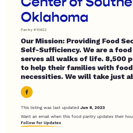
Center of Southe
Oklahoma
Pantry #10652
Our Mission: Providing Food Se
Self-Sufficiency. We are a food
serves all walks of life. 8,500 
to help their families with foo
necessities. We will take just 
This listing was last updated
Jun 8, 2023
Want an email when this food pantry updates their hou
Follow for Updates