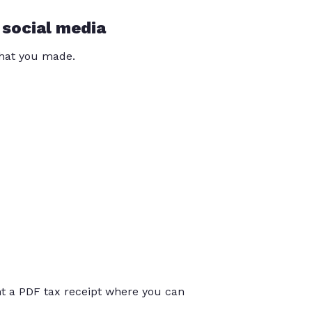
 social media
that you made.
int a PDF tax receipt where you can