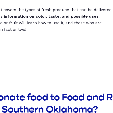
t covers the types of fresh produce that can be delivered
es
information on color, taste, and possible uses
.
 or fruit will learn how to use it, and those who are
un fact or two!
donate food to Food and 
f Southern Oklahoma?