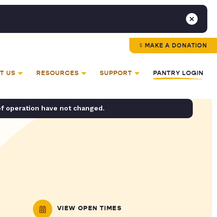
MAKE A DONATION
T US
RESOURCES
SUPPORT
PANTRY LOGIN
of operation have not changed.
VIEW OPEN TIMES