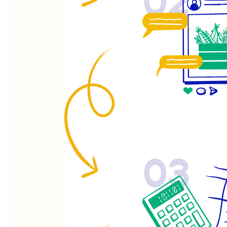
02
03