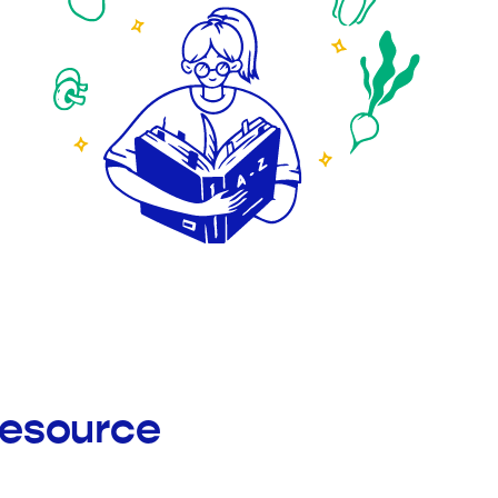
Resource