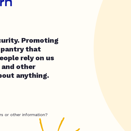
rn
curity. Promoting
 pantry that
people rely on us
d and other
about anything.
rs or other information?