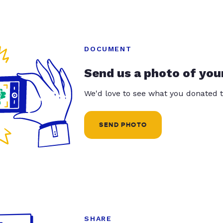
DOCUMENT
Send us a photo of you
We'd love to see what you donated t
SEND PHOTO
SHARE