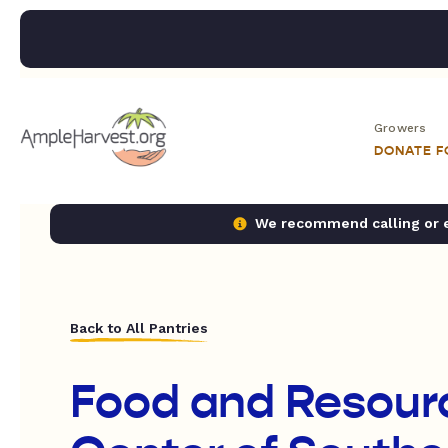
Growers
DONATE 
We recommend calling or em
Back to All Pantries
Food and Resour