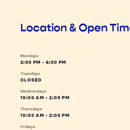
Location & Open Ti
Mondays
2:00 PM - 6:00 PM
Tuesdays
CLOSED
Wednesdays
10:00 AM - 2:00 PM
Thursdays
10:00 AM - 2:00 PM
Fridays