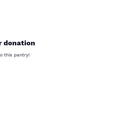
r donation
o this pantry!