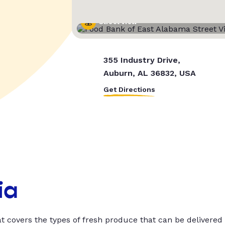
Street View
355 Industry Drive,
Auburn, AL 36832, USA
Get Directions
ia
t covers the types of fresh produce that can be delivered