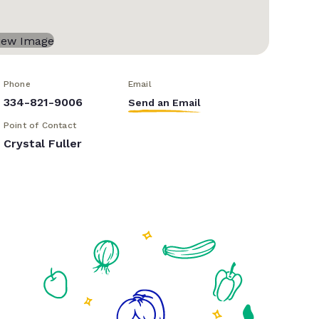
Phone
Email
334-821-9006
Send an Email
Point of Contact
Crystal Fuller