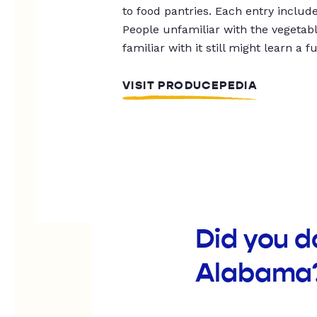
to food pantries. Each entry includ
People unfamiliar with the vegetable
familiar with it still might learn a f
VISIT PRODUCEPEDIA
Did you d
Alabama