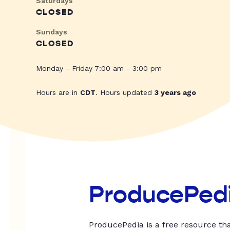
Saturdays
CLOSED
Sundays
CLOSED
Monday - Friday 7:00 am - 3:00 pm
Hours are in
CDT
. Hours updated
3 years ago
ProducePed
ProducePedia is a free resource tha