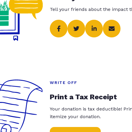
Tell your friends about the impact 
WRITE OFF
Print a Tax Receipt
Your donation is tax deductible! Pr
itemize your donation.