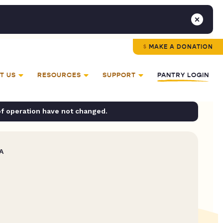
MAKE A DONATION
T US
RESOURCES
SUPPORT
PANTRY LOGIN
of operation have not changed.
A