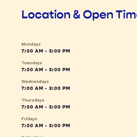
Location & Open Ti
Mondays
7:00 AM - 3:00 PM
Tuesdays
7:00 AM - 3:00 PM
Wednesdays
7:00 AM - 3:00 PM
Thursdays
7:00 AM - 3:00 PM
Fridays
7:00 AM - 3:00 PM