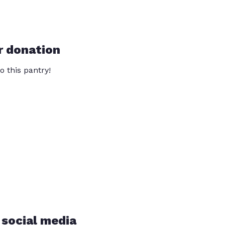
r donation
o this pantry!
 social media