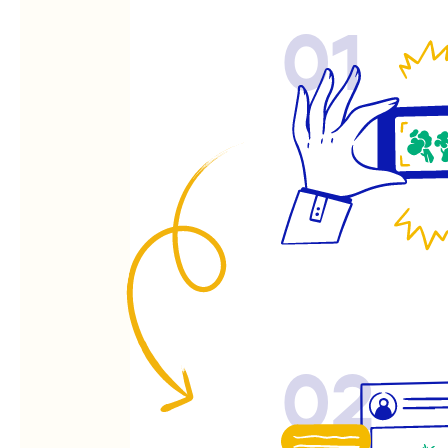
01
02