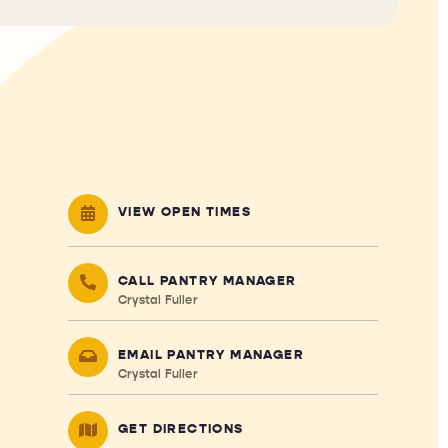
VIEW OPEN TIMES
CALL PANTRY MANAGER
Crystal Fuller
EMAIL PANTRY MANAGER
Crystal Fuller
GET DIRECTIONS