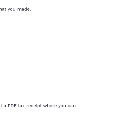
that you made.
int a PDF tax receipt where you can