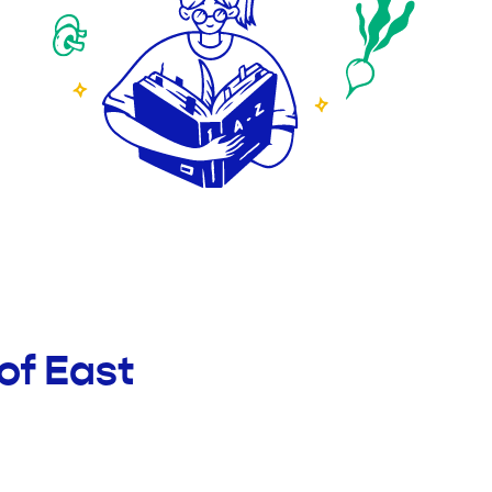
of East