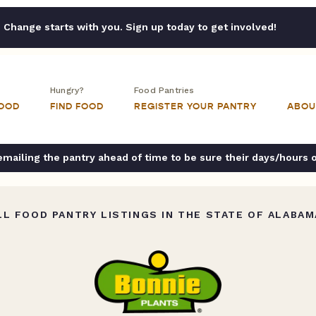
Change starts with you. Sign up today to get involved!
Hungry?
Food Pantries
FOOD
FIND FOOD
REGISTER YOUR PANTRY
ABOU
ailing the pantry ahead of time to be sure their days/hours 
L FOOD PANTRY LISTINGS IN THE STATE OF ALABAM