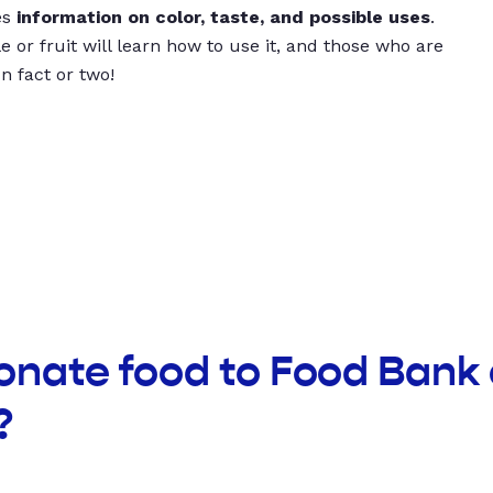
es
information on color, taste, and possible uses
.
 or fruit will learn how to use it, and those who are
un fact or two!
onate food to Food Bank 
?