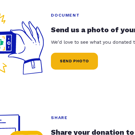
DOCUMENT
Send us a photo of you
We'd love to see what you donated t
SEND PHOTO
SHARE
Share your donation to