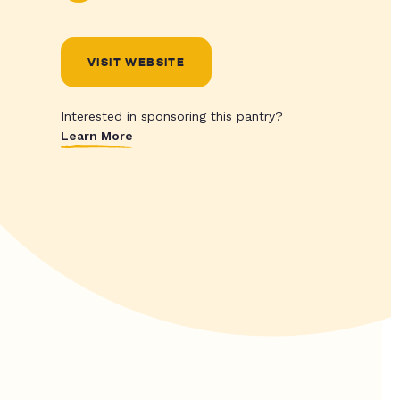
VISIT WEBSITE
Interested in sponsoring this pantry?
Learn More