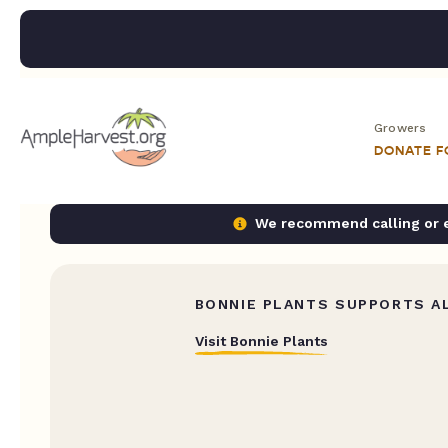
Growers
DONATE 
We recommend calling or em
BONNIE PLANTS SUPPORTS AL
Visit Bonnie Plants