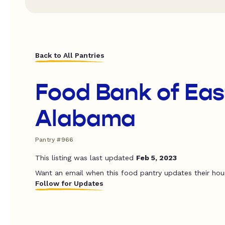
Back to All Pantries
Food Bank of Eas
Alabama
Pantry #966
This listing was last updated
Feb 5, 2023
Want an email when this food pantry updates their hou
Follow for Updates