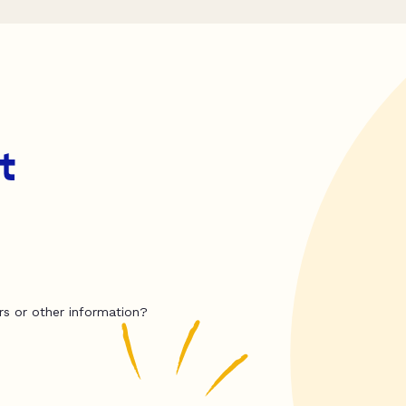
t
rs or other information?