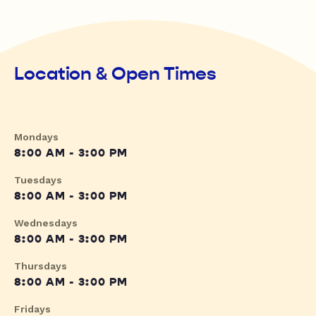
Location & Open Times
Mondays
8:00 AM - 3:00 PM
Tuesdays
8:00 AM - 3:00 PM
Wednesdays
8:00 AM - 3:00 PM
Thursdays
8:00 AM - 3:00 PM
Fridays