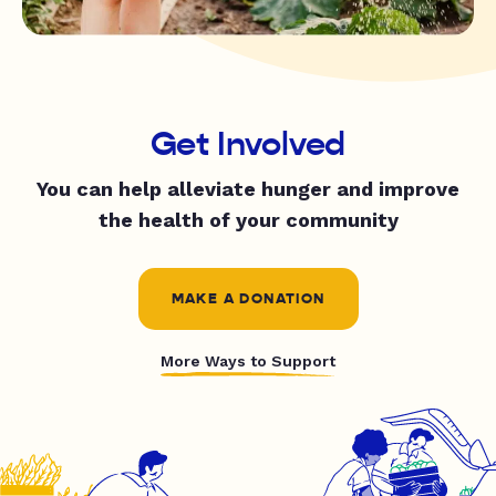
Get Involved
You can help alleviate hunger and improve
the health of your community
MAKE A DONATION
More Ways to Support