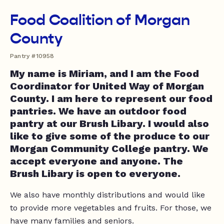
Food Coalition of Morgan
County
Pantry #10958
My name is Miriam, and I am the Food
Coordinator for United Way of Morgan
County. I am here to represent our food
pantries. We have an outdoor food
pantry at our Brush Libary. I would also
like to give some of the produce to our
Morgan Community College pantry. We
accept everyone and anyone. The
Brush Libary is open to everyone.
We also have monthly distributions and would like
to provide more vegetables and fruits. For those, we
have many families and seniors.