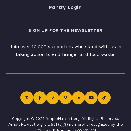
Pantry Login
SIGN UP FOR THE NEWSLETTER
Join over 10,000 supporters who stand with us in
taking action to end hunger and food waste.
Copyright © 2026 AmpleHarvest.org. All Rights Reserved.
AmpleHarvest.org is a 501 (c)(3) non-profit recognized by the
IRS. Tax ID Number: 27-2433274