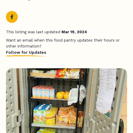
This listing was last updated
Mar 19, 2024
Want an email when this food pantry updates their hours or
other information?
Follow for Updates