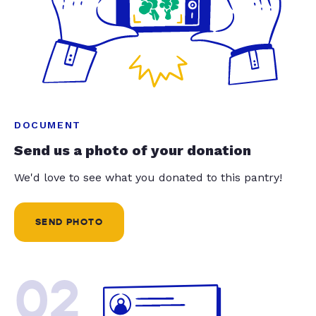
DOCUMENT
Send us a photo of your donation
We'd love to see what you donated to this pantry!
SEND PHOTO
02