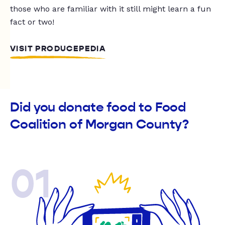
those who are familiar with it still might learn a fun
fact or two!
VISIT PRODUCEPEDIA
Did you donate food to Food
Coalition of Morgan County?
01