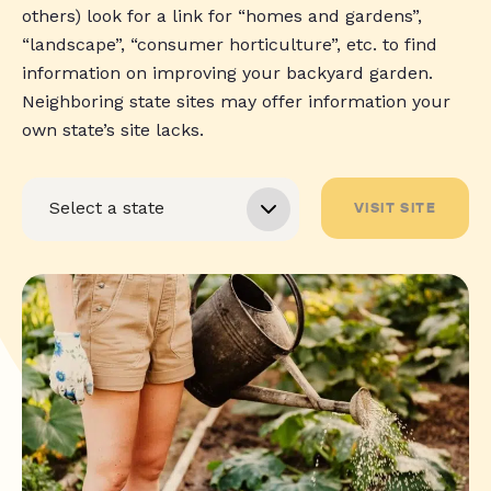
others) look for a link for “homes and gardens”,
“landscape”, “consumer horticulture”, etc. to find
information on improving your backyard garden.
Neighboring state sites may offer information your
own state’s site lacks.
VISIT SITE