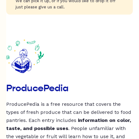
We can pick it up, or if you would like to drop it off
just please give us a call.
ProducePedia
ProducePedia is a free resource that covers the
types of fresh produce that can be delivered to food
pantries. Each entry includes
information on color,
taste, and possible uses
. People unfamiliar with
the vegetable or fruit will learn how to use it, and