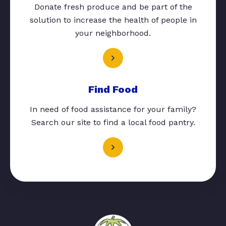
Donate fresh produce and be part of the
solution to increase the health of people in
your neighborhood.
Find Food
In need of food assistance for your family?
Search our site to find a local food pantry.