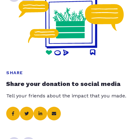
SHARE
Share your donation to social media
Tell your friends about the impact that you made.