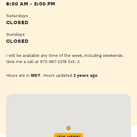
8:00 AM - 3:00 PM
Saturdays
CLOSED
Sundays
CLOSED
I will be available any time of the week, including weekends.
Give me a call at 970-867-2218 Ext: 3
Hours are in
MDT
. Hours updated
2 years ago