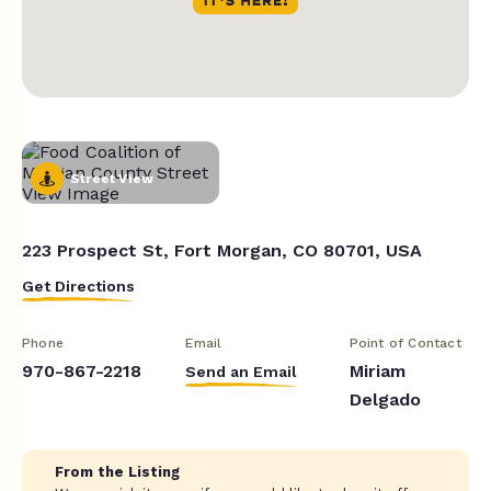
Street View
223 Prospect St, Fort Morgan, CO 80701, USA
Get Directions
Phone
Email
Point of Contact
970-867-2218
Miriam
Send an Email
Delgado
From the Listing