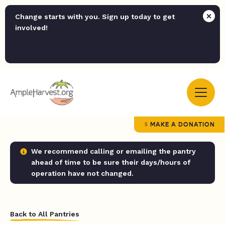
Change starts with you. Sign up today to get
involved!
MAKE A DONATION
We recommend calling or emailing the pantry
ahead of time to be sure their days/hours of
operation have not changed.
Back to All Pantries