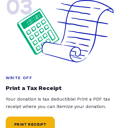
03
WRITE OFF
Print a Tax Receipt
Your donation is tax deductible! Print a PDF tax
receipt where you can itemize your donation.
PRINT RECEIPT