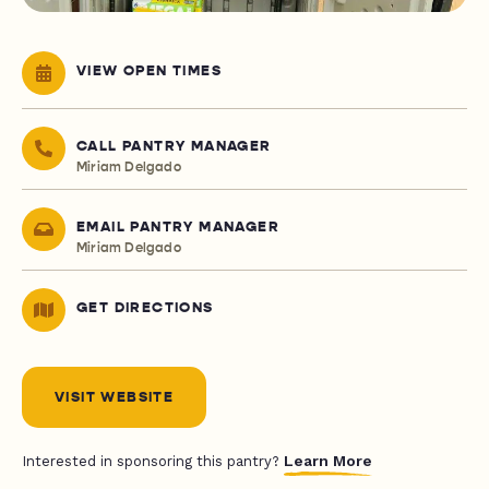
VIEW OPEN TIMES
CALL PANTRY MANAGER
Miriam Delgado
EMAIL PANTRY MANAGER
Miriam Delgado
GET DIRECTIONS
VISIT WEBSITE
Learn More
Interested in sponsoring this pantry?