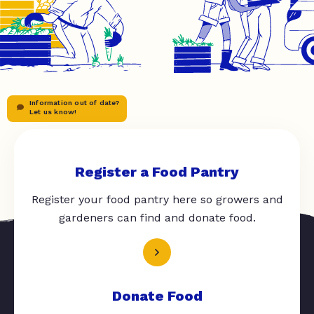
Information out of date?
Let us know!
Register a Food Pantry
Register your food pantry here so growers and
gardeners can find and donate food.
Donate Food