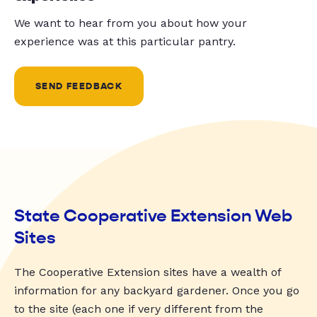
We want to hear from you about how your
experience was at this particular pantry.
SEND FEEDBACK
State Cooperative Extension Web
Sites
The Cooperative Extension sites have a wealth of
information for any backyard gardener. Once you go
to the site (each one if very different from the