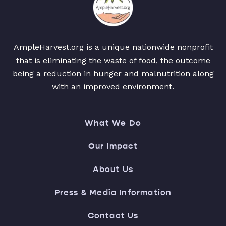
AmpleHarvest.org is a unique nationwide nonprofit
that is eliminating the waste of food, the outcome
being a reduction in hunger and malnutrition along
with an improved environment.
What We Do
Our Impact
About Us
Press & Media Information
Contact Us