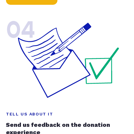
04
TELL US ABOUT IT
Send us feedback on the donation
experience