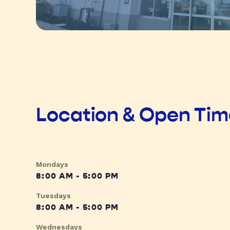
Location & Open Ti
Mondays
8:00 AM - 5:00 PM
Tuesdays
8:00 AM - 5:00 PM
Wednesdays