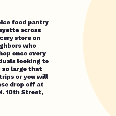
oice food pantry
ayette across
cery store on
ighbors who
hop once every
duals looking to
 so large that
rips or you will
se drop off at
. 10th Street,