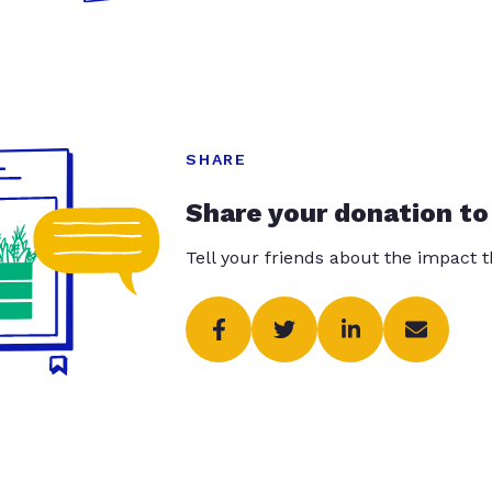
SHARE
Share your donation to
Tell your friends about the impact 