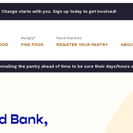
Change starts with you. Sign up today to get involved!
Hungry?
Food Pantries
FOOD
FIND FOOD
REGISTER YOUR PANTRY
ABOU
ailing the pantry ahead of time to be sure their days/hours 
d Bank,