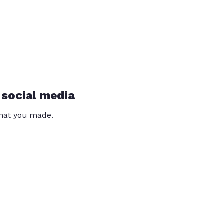
 social media
that you made.