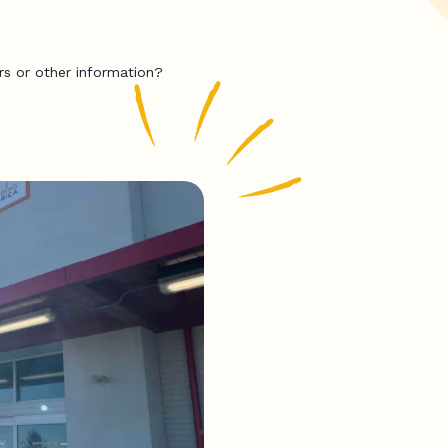
rs or other information?