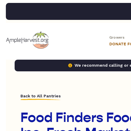
Growers
DONATE 
We recommend calling or em
Back to All Pantries
Food Finders Foo