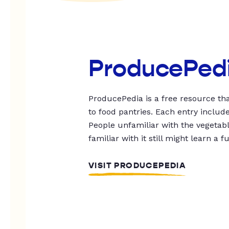
ProducePed
ProducePedia is a free resource tha
to food pantries. Each entry includ
People unfamiliar with the vegetable
familiar with it still might learn a f
VISIT PRODUCEPEDIA