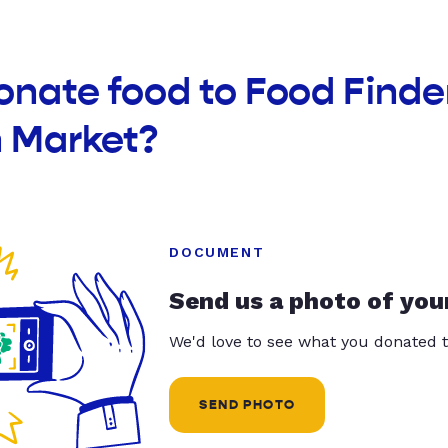
onate food to Food Finde
h Market?
DOCUMENT
Send us a photo of you
We'd love to see what you donated t
SEND PHOTO