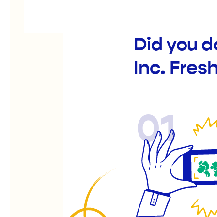
Did you d
Inc. Fres
01