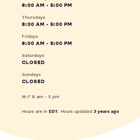
8:00 AM - 5:00 PM
Thursdays
8:00 AM - 5:00 PM
Fridays
8:00 AM - 5:00 PM
Saturdays
CLOSED
Sundays
CLOSED
M-F 8 am - 5 pm
Hours are in
EDT
. Hours updated
3 years ago