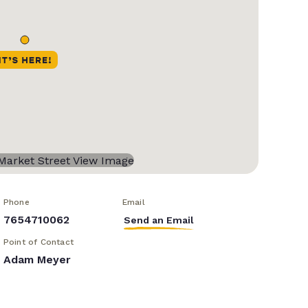
Phone
Email
7654710062
Send an Email
Point of Contact
Adam Meyer