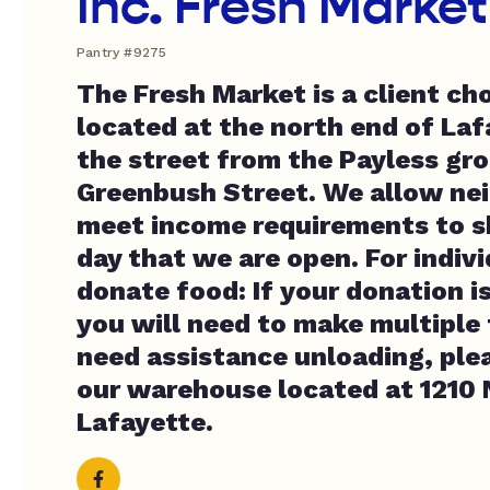
Inc. Fresh Market
Pantry #9275
The Fresh Market is a client ch
located at the north end of Laf
the street from the Payless gro
Greenbush Street. We allow ne
meet income requirements to s
day that we are open. For indivi
donate food: If your donation is
you will need to make multiple t
need assistance unloading, plea
our warehouse located at 1210 N
Lafayette.