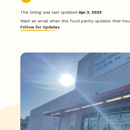
This listing was last updated
Apr 3, 2023
Want an email when this food pantry updates their hou
Follow for Updates