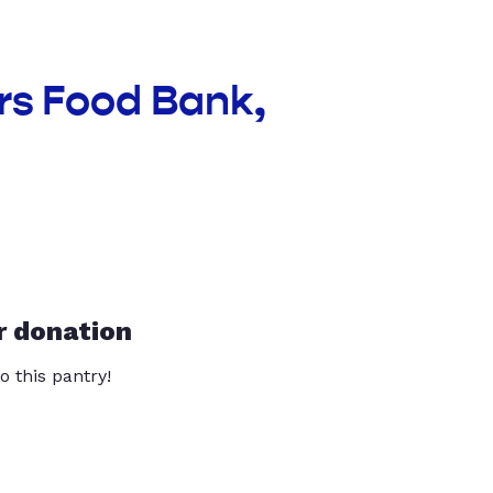
rs Food Bank,
r donation
o this pantry!