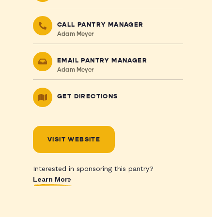
CALL PANTRY MANAGER
Adam Meyer
EMAIL PANTRY MANAGER
Adam Meyer
GET DIRECTIONS
VISIT WEBSITE
Interested in sponsoring this pantry?
Learn More