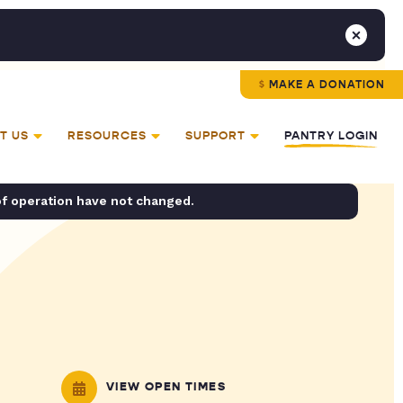
MAKE A DONATION
T US
RESOURCES
SUPPORT
PANTRY LOGIN
of operation have not changed.
VIEW OPEN TIMES