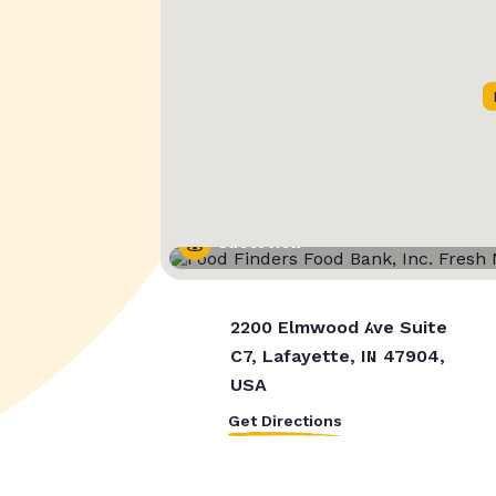
Street View
2200 Elmwood Ave Suite
C7, Lafayette, IN 47904,
USA
Get Directions