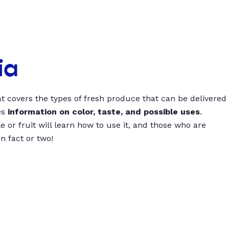
ia
t covers the types of fresh produce that can be delivered
es
information on color, taste, and possible uses
.
 or fruit will learn how to use it, and those who are
un fact or two!