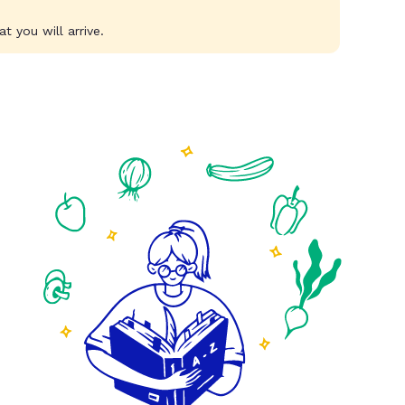
t you will arrive.