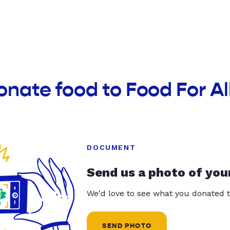
onate food to Food For Al
DOCUMENT
Send us a photo of you
We'd love to see what you donated t
SEND PHOTO