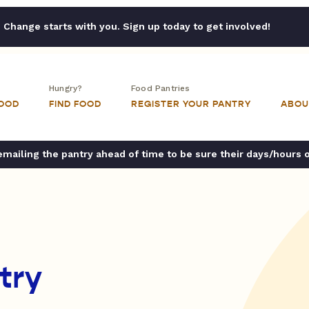
Change starts with you. Sign up today to get involved!
Hungry?
Food Pantries
FOOD
FIND FOOD
REGISTER YOUR PANTRY
ABOU
ailing the pantry ahead of time to be sure their days/hours 
try