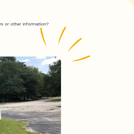
rs or other information?