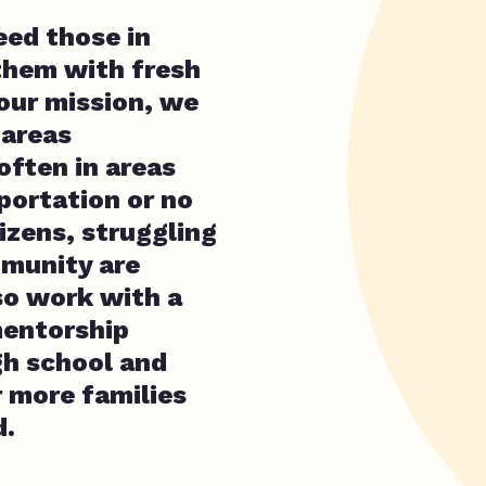
feed those in
them with fresh
 our mission, we
 areas
often in areas
sportation or no
tizens, struggling
mmunity are
so work with a
mentorship
gh school and
r more families
d.