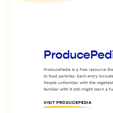
ProducePed
ProducePedia is a free resource tha
to food pantries. Each entry includ
People unfamiliar with the vegetable
familiar with it still might learn a f
VISIT PRODUCEPEDIA