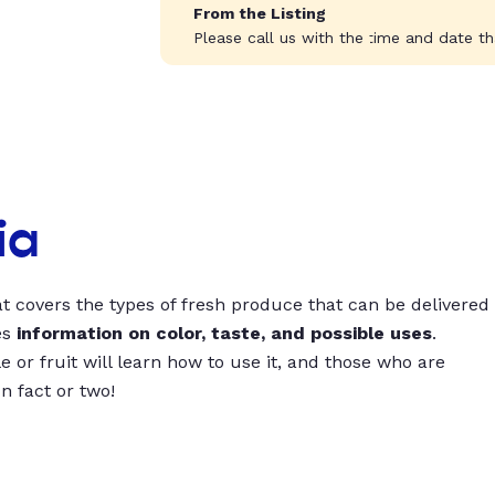
From the Listing
Please call us with the time and date tha
ia
t covers the types of fresh produce that can be delivered
es
information on color, taste, and possible uses
.
 or fruit will learn how to use it, and those who are
un fact or two!