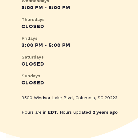
Wednesdays
3:00 PM - 5:00 PM
Thursdays
CLOSED
Fridays
3:00 PM - 5:00 PM
Saturdays
CLOSED
Sundays
CLOSED
9500 Windsor Lake Blvd, Columbia, SC 29223
Hours are in
EDT
. Hours updated
2 years ago