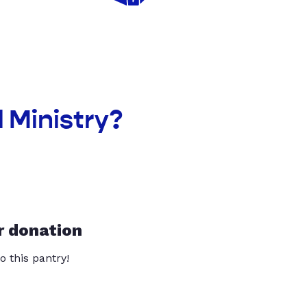
l Ministry?
r donation
o this pantry!