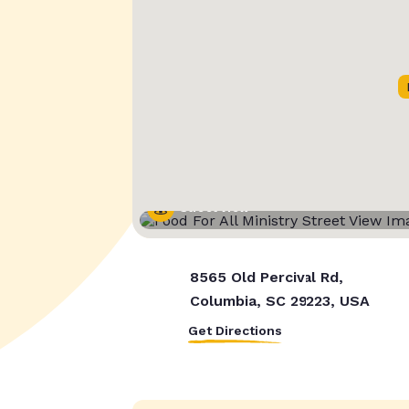
Street View
8565 Old Percival Rd,
Columbia, SC 29223, USA
Get Directions