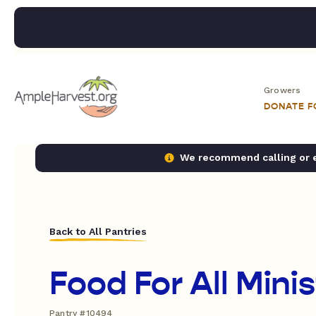
Growers
DONATE 
We recommend calling or em
Back to All Pantries
Food For All Minis
Pantry #10494