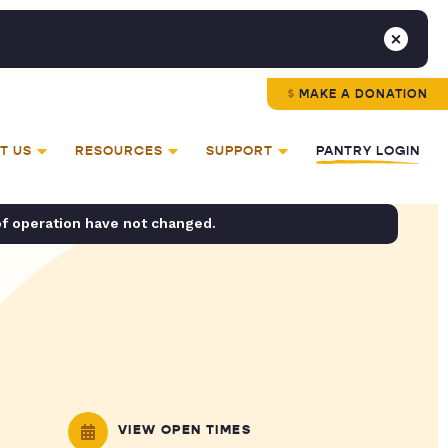
MAKE A DONATION
T US
RESOURCES
SUPPORT
PANTRY LOGIN
of operation have not changed.
VIEW OPEN TIMES