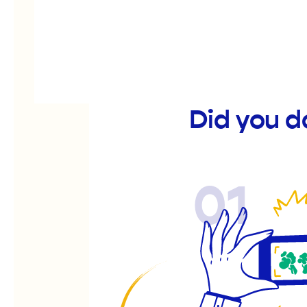
Did you d
01