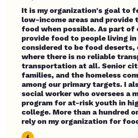
It is my organization's goal to 
low-income areas and provide 
food when possible. As part of
provide food to people living in
considered to be food deserts, 
where there is no reliable tran
transportation at all. Senior ci
families, and the homeless co
among our primary targets. I al
social worker who oversees a 
program for at-risk youth in hi
college. More than a hundred o
rely on my organization for foo