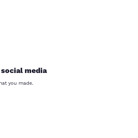
 social media
that you made.