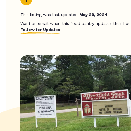
This listing was last updated
May 29, 2024
Want an email when this food pantry updates their hou
Follow for Updates