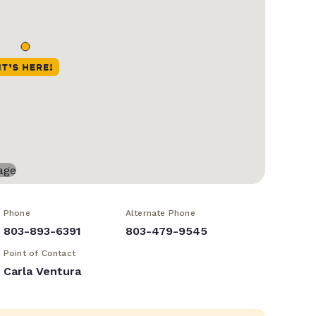
Phone
Alternate Phone
803-893-6391
803-479-9545
Point of Contact
Carla Ventura