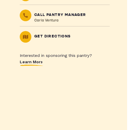
CALL PANTRY MANAGER
Carla Ventura
GET DIRECTIONS
Interested in sponsoring this pantry?
Learn More