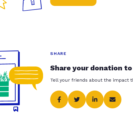
SHARE
Share your donation to
Tell your friends about the impact 