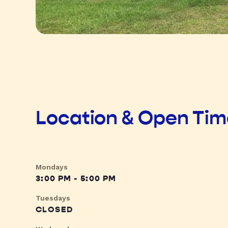
Location & Open Ti
Mondays
3:00 PM - 5:00 PM
Tuesdays
CLOSED