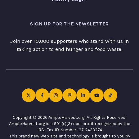
SIGN UP FOR THE NEWSLETTER
Join over 10,000 supporters who stand with us in
taking action to end hunger and food waste.
Copyright © 2026 AmpleHarvest.org. All Rights Reserved.
AmpleHarvest.org is a 501 (c)(3) non-profit recognized by the
IRS. Tax ID Number: 27-2433274
This brand new web site and technology is brought to you by