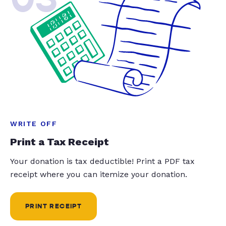
WRITE OFF
Print a Tax Receipt
Your donation is tax deductible! Print a PDF tax
receipt where you can itemize your donation.
PRINT RECEIPT