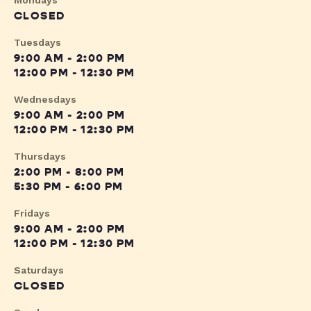
Mondays
CLOSED
Tuesdays
9:00 AM - 2:00 PM
12:00 PM - 12:30 PM
Wednesdays
9:00 AM - 2:00 PM
12:00 PM - 12:30 PM
Thursdays
2:00 PM - 8:00 PM
5:30 PM - 6:00 PM
Fridays
9:00 AM - 2:00 PM
12:00 PM - 12:30 PM
Saturdays
CLOSED