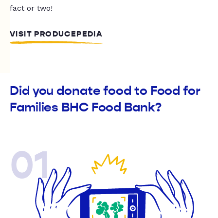
fact or two!
VISIT PRODUCEPEDIA
Did you donate food to Food for
Families BHC Food Bank?
01