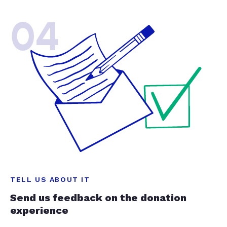
04
TELL US ABOUT IT
Send us feedback on the donation
experience