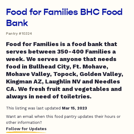
Food for Families BHC Food
Bank
Pantry #10324
Food for Families is a food bank that
serves between 350-400 Families a
week. We serves anyone that needs
food in Bullhead City, Ft. Mohave,
Mohave Valley, Topock, Golden Valley,
Kingman AZ, Laughlin NV and Needles
CA. We fresh fruit and vegetables and
always in need of toiletries.
This listing was last updated
Mar 15, 2023
Want an email when this food pantry updates their hours or
other information?
Follow for Updates