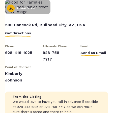
Street View
590 Hancock Rd, Bullhead City, AZ, USA
Get Directions
Phone
Alternate Phone
Email
928-419-1025
928-758-
Send an Email
7717
Point of Contact
Kimberly
Johnson
From the Listing
We would love to have you call in advance if possible
at 928-419-1025 or 928-758-7717 so we can make
sure there's some one there to help