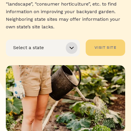
“landscape”, “consumer horticulture”, etc. to find
information on improving your backyard garden.
Neighboring state sites may offer information your
own state’s site lacks.
VISIT SITE