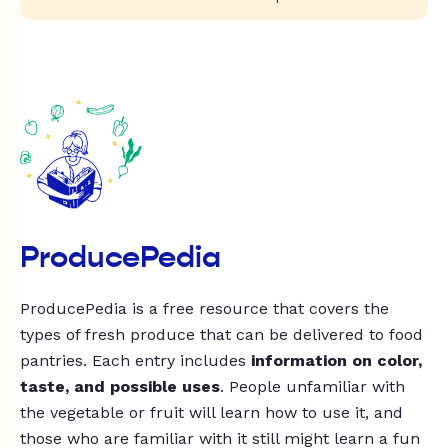
ProducePedia
ProducePedia is a free resource that covers the
types of fresh produce that can be delivered to food
pantries. Each entry includes
information on color,
taste, and possible uses
. People unfamiliar with
the vegetable or fruit will learn how to use it, and
those who are familiar with it still might learn a fun