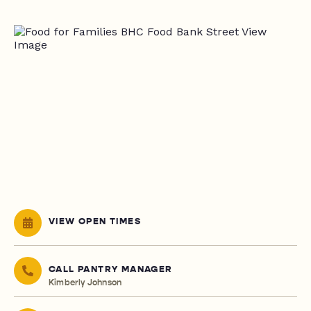
VIEW OPEN TIMES
CALL PANTRY MANAGER
Kimberly Johnson