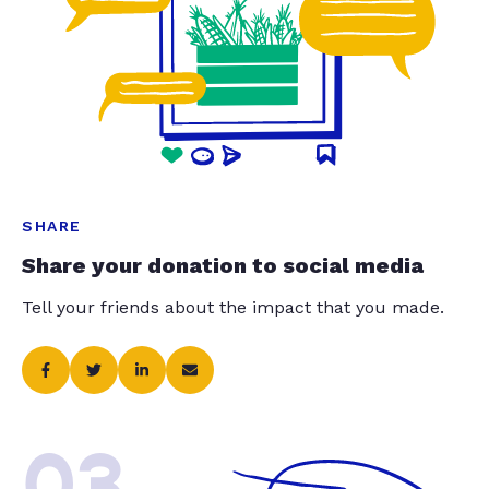
SHARE
Share your donation to social media
Tell your friends about the impact that you made.
03