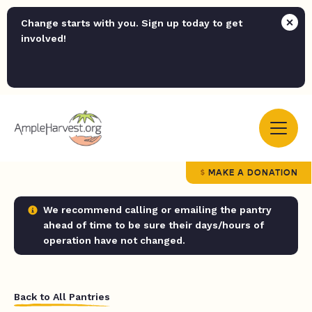
Change starts with you. Sign up today to get
involved!
MAKE A DONATION
We recommend calling or emailing the pantry
ahead of time to be sure their days/hours of
operation have not changed.
Back to All Pantries