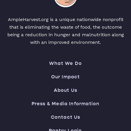
AmpleHarvest.org is a unique nationwide nonprofit
that is eliminating the waste of food, the outcome
being a reduction in hunger and malnutrition along
with an improved environment.
What We Do
Our Impact
About Us
Press & Media Information
Contact Us
Pantry Login