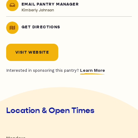
EMAIL PANTRY MANAGER
Kimberly Johnson
GET DIRECTIONS
VISIT WEBSITE
Learn More
Interested in sponsoring this pantry?
Location & Open Times