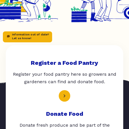
Information out of date?
Let us know!
Register a Food Pantry
Register your food pantry here so growers and
gardeners can find and donate food.
Donate Food
Donate fresh produce and be part of the