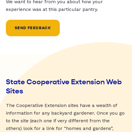
We want to hear from you about how your
experience was at this particular pantry.
SEND FEEDBACK
State Cooperative Extension Web
Sites
The Cooperative Extension sites have a wealth of
information for any backyard gardener. Once you go
to the site (each one if very different from the
others) look for a link for “homes and gardens”,