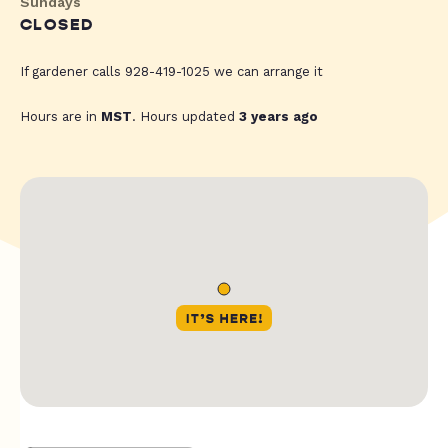
Sundays
CLOSED
If gardener calls 928-419-1025 we can arrange it
Hours are in
MST
. Hours updated
3 years ago