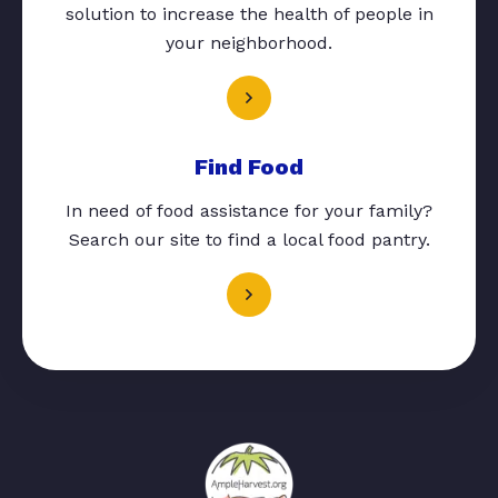
solution to increase the health of people in
your neighborhood.
Find Food
In need of food assistance for your family?
Search our site to find a local food pantry.