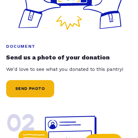
DOCUMENT
Send us a photo of your donation
We'd love to see what you donated to this pantry!
SEND PHOTO
02