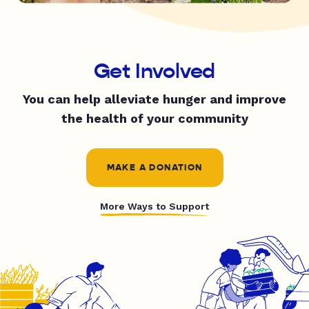
Get Involved
You can help alleviate hunger and improve
the health of your community
MAKE A DONATION
More Ways to Support