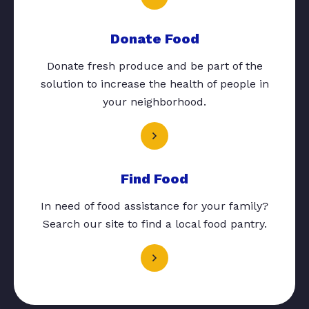
Donate Food
Donate fresh produce and be part of the
solution to increase the health of people in
your neighborhood.
Find Food
In need of food assistance for your family?
Search our site to find a local food pantry.