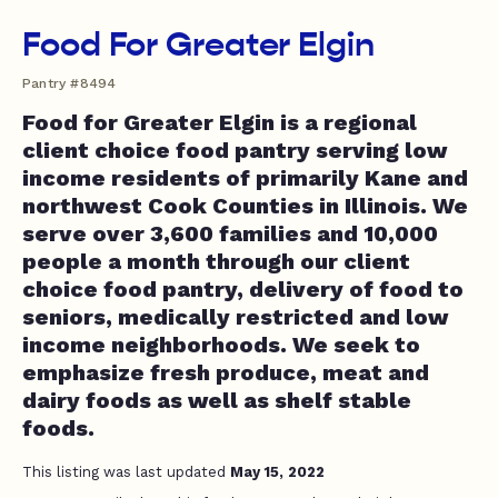
Food For Greater Elgin
Pantry #8494
Food for Greater Elgin is a regional
client choice food pantry serving low
income residents of primarily Kane and
northwest Cook Counties in Illinois. We
serve over 3,600 families and 10,000
people a month through our client
choice food pantry, delivery of food to
seniors, medically restricted and low
income neighborhoods. We seek to
emphasize fresh produce, meat and
dairy foods as well as shelf stable
foods.
This listing was last updated
May 15, 2022