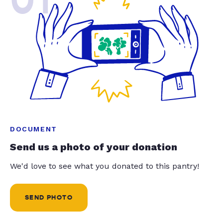
01
DOCUMENT
Send us a photo of your donation
We'd love to see what you donated to this pantry!
SEND PHOTO