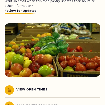
Want an email when this food pantry updates their hours or
other information?
Follow for Updates
VIEW OPEN TIMES