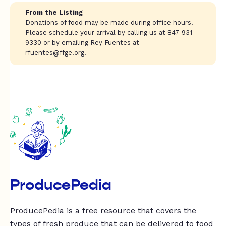
From the Listing
Donations of food may be made during office hours.
Please schedule your arrival by calling us at 847-931-
9330 or by emailing Rey Fuentes at
rfuentes@ffge.org
.
ProducePedia
ProducePedia is a free resource that covers the
types of fresh produce that can be delivered to food