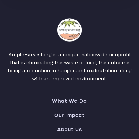
AmpleHarvest.org is a unique nationwide nonprofit
that is eliminating the waste of food, the outcome
being a reduction in hunger and malnutrition along
with an improved environment.
What We Do
Our Impact
About Us