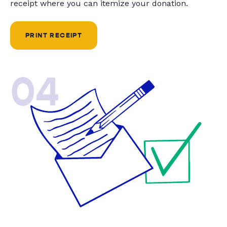
receipt where you can itemize your donation.
PRINT RECEIPT
04