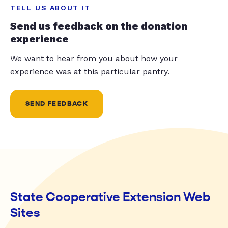
TELL US ABOUT IT
Send us feedback on the donation
experience
We want to hear from you about how your
experience was at this particular pantry.
SEND FEEDBACK
State Cooperative Extension Web
Sites