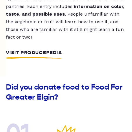
pantries. Each entry includes
information on color,
taste, and possible uses
. People unfamiliar with
the vegetable or fruit will learn how to use it, and
those who are familiar with it still might learn a fun
fact or two!
VISIT PRODUCEPEDIA
Did you donate food to Food For
Greater Elgin?