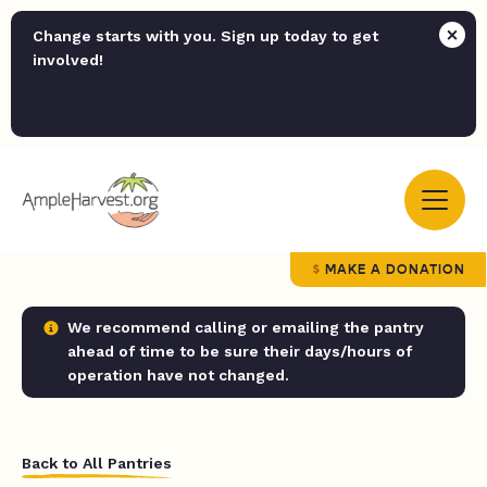
Change starts with you. Sign up today to get
involved!
MAKE A DONATION
We recommend calling or emailing the pantry
ahead of time to be sure their days/hours of
operation have not changed.
Back to All Pantries