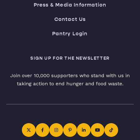
Press & Media Information
Contact Us
Pantry Login
SIGN UP FOR THE NEWSLETTER
Join over 10,000 supporters who stand with us in
taking action to end hunger and food waste.