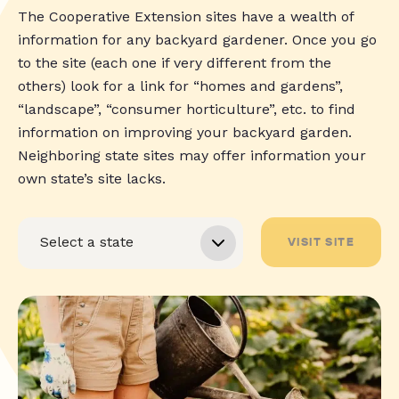
The Cooperative Extension sites have a wealth of
information for any backyard gardener. Once you go
to the site (each one if very different from the
others) look for a link for “homes and gardens”,
“landscape”, “consumer horticulture”, etc. to find
information on improving your backyard garden.
Neighboring state sites may offer information your
own state’s site lacks.
VISIT SITE