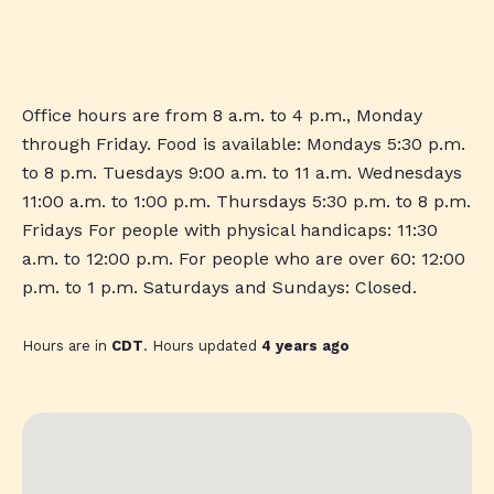
Office hours are from 8 a.m. to 4 p.m., Monday
through Friday. Food is available: Mondays 5:30 p.m.
to 8 p.m. Tuesdays 9:00 a.m. to 11 a.m. Wednesdays
11:00 a.m. to 1:00 p.m. Thursdays 5:30 p.m. to 8 p.m.
Fridays For people with physical handicaps: 11:30
a.m. to 12:00 p.m. For people who are over 60: 12:00
p.m. to 1 p.m. Saturdays and Sundays: Closed.
Hours are in
CDT
. Hours updated
4 years ago