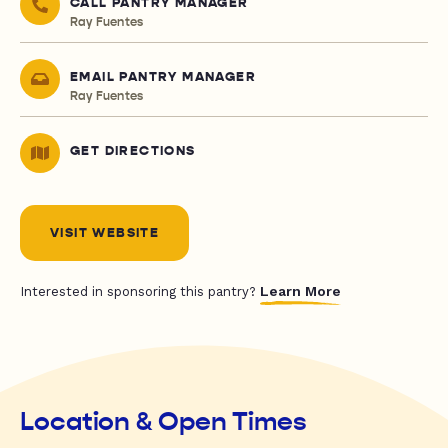
CALL PANTRY MANAGER
Ray Fuentes
EMAIL PANTRY MANAGER
Ray Fuentes
GET DIRECTIONS
VISIT WEBSITE
Learn More
Interested in sponsoring this pantry?
Location & Open Times