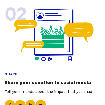
02
SHARE
Share your donation to social media
Tell your friends about the impact that you made.