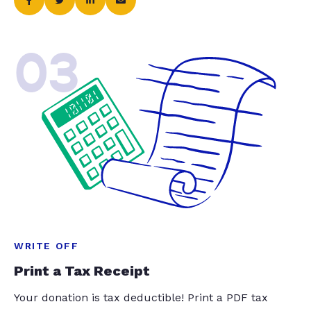
03
WRITE OFF
Print a Tax Receipt
Your donation is tax deductible! Print a PDF tax