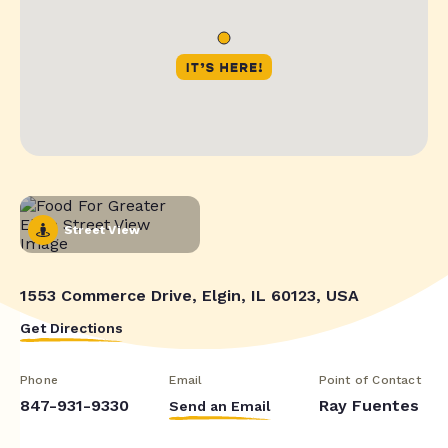
Street View
1553 Commerce Drive, Elgin, IL 60123, USA
Get Directions
Phone
Email
Point of Contact
847-931-9330
Ray Fuentes
Send an Email