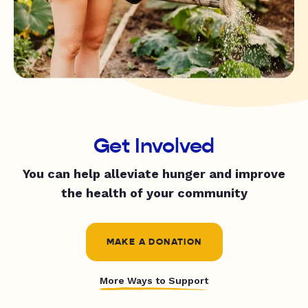
Get Involved
You can help alleviate hunger and improve
the health of your community
MAKE A DONATION
More Ways to Support