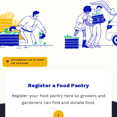
Information out of date?
Let us know!
Register a Food Pantry
Register your food pantry here so growers and
gardeners can find and donate food.