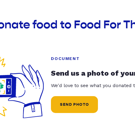
onate food to Food For Th
DOCUMENT
Send us a photo of you
We'd love to see what you donated t
SEND PHOTO