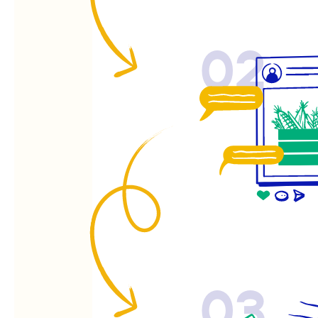
02
03