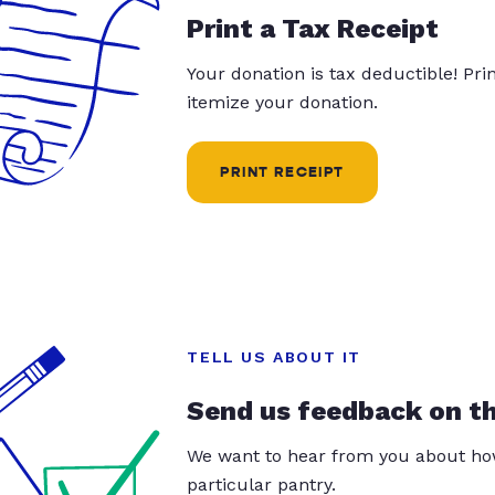
Print a Tax Receipt
Your donation is tax deductible! Pr
itemize your donation.
PRINT RECEIPT
TELL US ABOUT IT
Send us feedback on t
We want to hear from you about how
particular pantry.