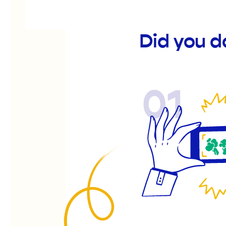
Did you d
01