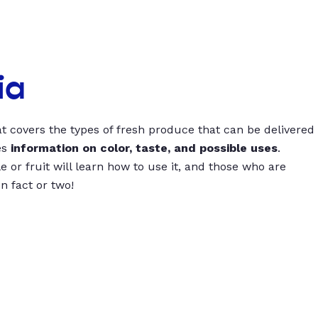
ia
t covers the types of fresh produce that can be delivered
es
information on color, taste, and possible uses
.
 or fruit will learn how to use it, and those who are
un fact or two!