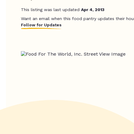
This listing was last updated
Apr 4, 2013
Want an email when this food pantry updates their hou
Follow for Updates