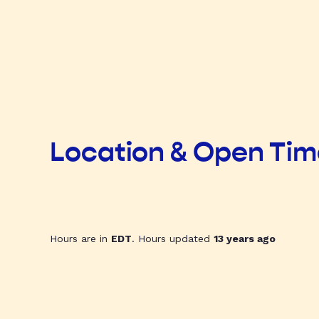
Location & Open Ti
Hours are in
EDT
. Hours updated
13 years ago