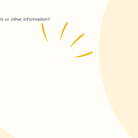
rs or other information?