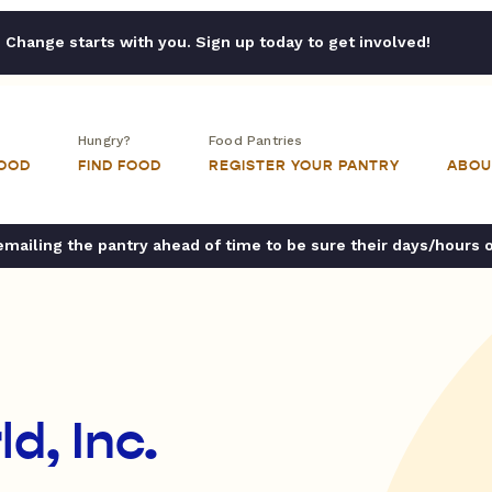
Change starts with you. Sign up today to get involved!
Hungry?
Food Pantries
FOOD
FIND FOOD
REGISTER YOUR PANTRY
ABOU
ailing the pantry ahead of time to be sure their days/hours 
d, Inc.