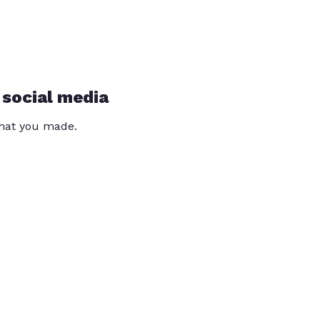
 social media
that you made.