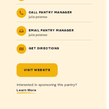
CALL PANTRY MANAGER
julia polanco
EMAIL PANTRY MANAGER
julia polanco
GET DIRECTIONS
VISIT WEBSITE
Interested in sponsoring this pantry?
Learn More