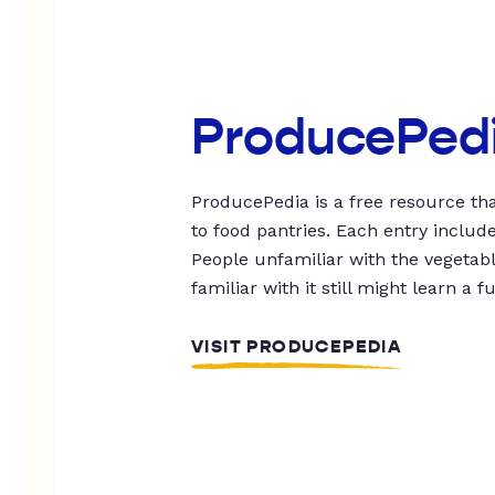
ProducePed
ProducePedia is a free resource tha
to food pantries. Each entry includ
People unfamiliar with the vegetable
familiar with it still might learn a f
VISIT PRODUCEPEDIA