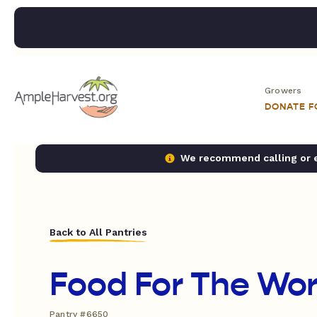
Growers
DONATE 
We recommend calling or em
Back to All Pantries
Food For The Worl
Pantry #6650