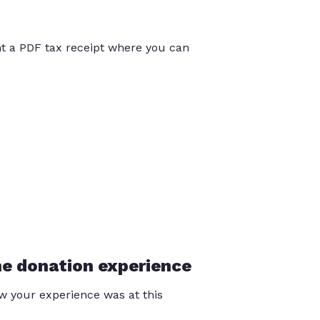
int a PDF tax receipt where you can
he donation experience
 your experience was at this