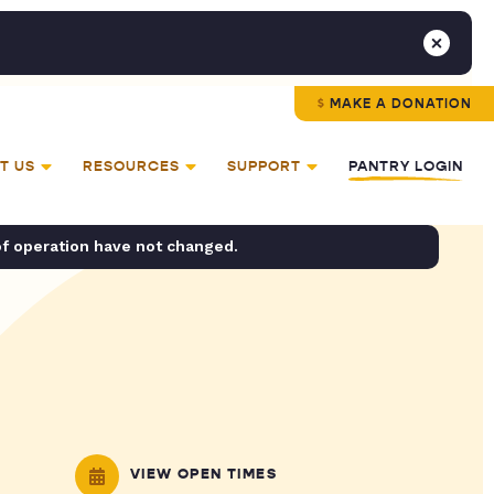
MAKE A DONATION
T US
RESOURCES
SUPPORT
PANTRY LOGIN
of operation have not changed.
VIEW OPEN TIMES