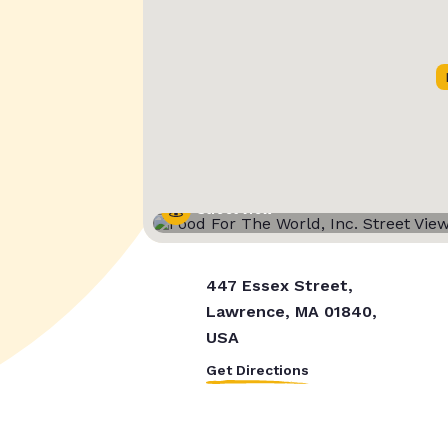
Street View
447 Essex Street,
Lawrence, MA 01840,
USA
Get Directions