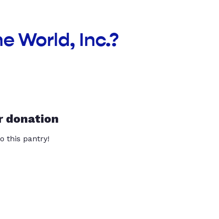
e World, Inc.?
r donation
o this pantry!