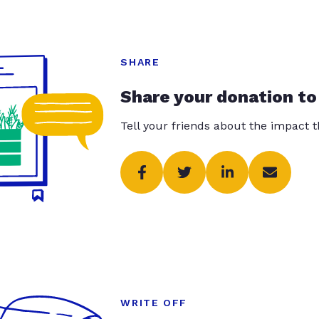
SHARE
Share your donation to
Tell your friends about the impact 
WRITE OFF