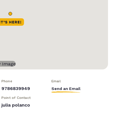
Phone
Email
9786839949
Send an Email
Point of Contact
julia polanco