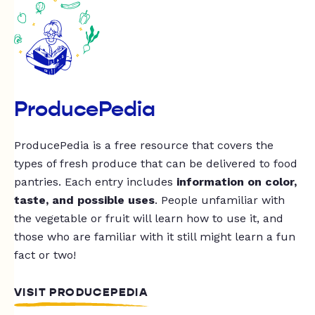
ProducePedia
ProducePedia is a free resource that covers the
types of fresh produce that can be delivered to food
pantries. Each entry includes
information on color,
taste, and possible uses
. People unfamiliar with
the vegetable or fruit will learn how to use it, and
those who are familiar with it still might learn a fun
fact or two!
VISIT PRODUCEPEDIA