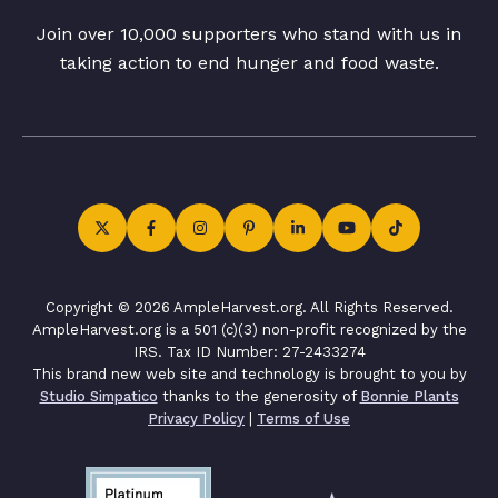
Join over 10,000 supporters who stand with us in
taking action to end hunger and food waste.
Copyright © 2026 AmpleHarvest.org. All Rights Reserved.
AmpleHarvest.org is a 501 (c)(3) non-profit recognized by the
IRS. Tax ID Number: 27-2433274
This brand new web site and technology is brought to you by
Studio Simpatico
thanks to the generosity of
Bonnie Plants
Privacy Policy
|
Terms of Use