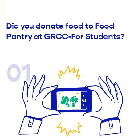
Did you donate food to Food
Pantry at GRCC-For Students?
01