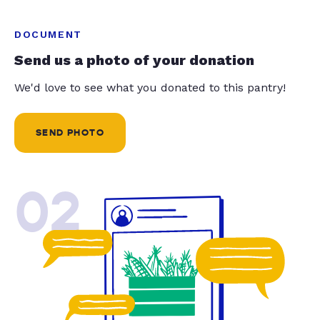
DOCUMENT
Send us a photo of your donation
We'd love to see what you donated to this pantry!
SEND PHOTO
02