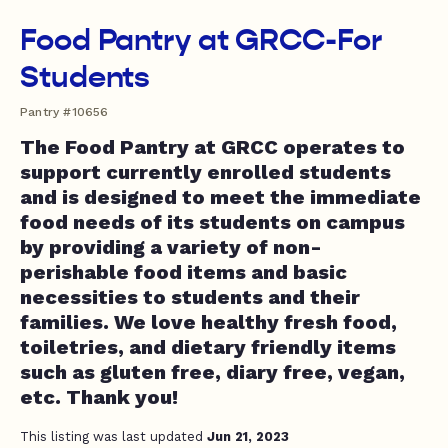
Food Pantry at GRCC-For
Students
Pantry #10656
The Food Pantry at GRCC operates to
support currently enrolled students
and is designed to meet the immediate
food needs of its students on campus
by providing a variety of non-
perishable food items and basic
necessities to students and their
families. We love healthy fresh food,
toiletries, and dietary friendly items
such as gluten free, diary free, vegan,
etc. Thank you!
This listing was last updated
Jun 21, 2023