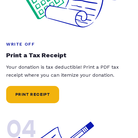
WRITE OFF
Print a Tax Receipt
Your donation is tax deductible! Print a PDF tax
receipt where you can itemize your donation.
PRINT RECEIPT
04