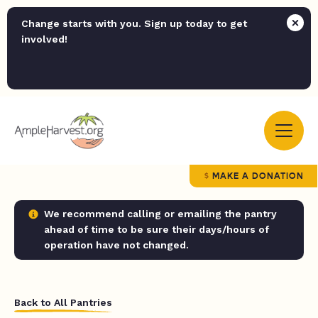
Change starts with you. Sign up today to get
involved!
MAKE A DONATION
We recommend calling or emailing the pantry
ahead of time to be sure their days/hours of
operation have not changed.
Back to All Pantries