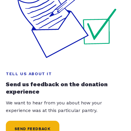
TELL US ABOUT IT
Send us feedback on the donation
experience
We want to hear from you about how your
experience was at this particular pantry.
SEND FEEDBACK