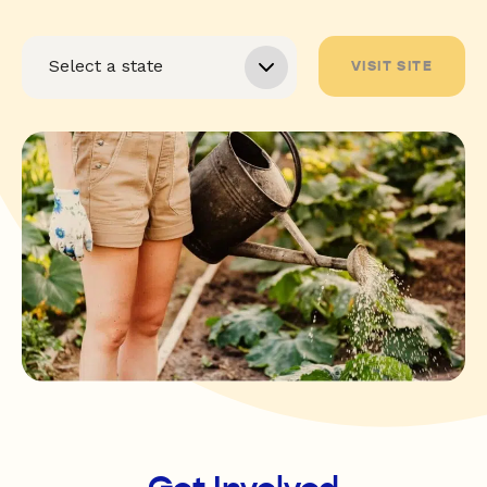
VISIT SITE