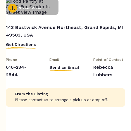
Street View
143 Bostwick Avenue Northeast, Grand Rapids, MI
49503, USA
Get Directions
Phone
Email
Point of Contact
616-234-
Rebecca
Send an Email
2544
Lubbers
From the Listing
Please contact us to arrange a pick up or drop off.