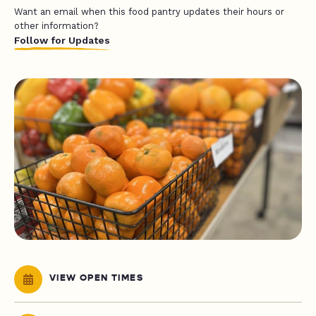
Want an email when this food pantry updates their hours or
other information?
Follow for Updates
VIEW OPEN TIMES