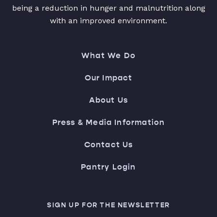
being a reduction in hunger and malnutrition along
with an improved environment.
What We Do
Our Impact
About Us
Press & Media Information
Contact Us
Pantry Login
SIGN UP FOR THE NEWSLETTER