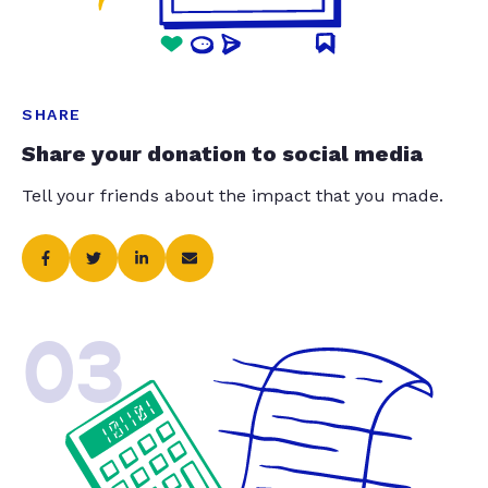
SHARE
Share your donation to social media
Tell your friends about the impact that you made.
03