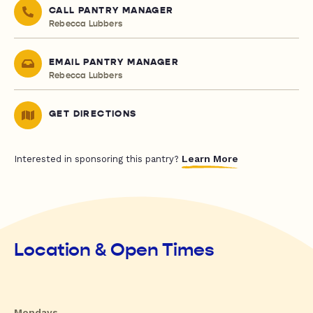
CALL PANTRY MANAGER
Rebecca Lubbers
EMAIL PANTRY MANAGER
Rebecca Lubbers
GET DIRECTIONS
Learn More
Interested in sponsoring this pantry?
Location & Open Times
Mondays