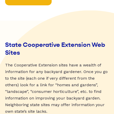
State Cooperative Extension Web
Sites
The Cooperative Extension sites have a wealth of
information for any backyard gardener. Once you go
to the site (each one if very different from the
others) look for a link for “homes and gardens”,
“landscape”, “consumer horticulture”, etc. to find
information on improving your backyard garden.
Neighboring state sites may offer information your
own state’s site lacks.