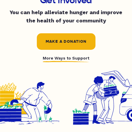
Get Involved
You can help alleviate hunger and improve
the health of your community
MAKE A DONATION
More Ways to Support