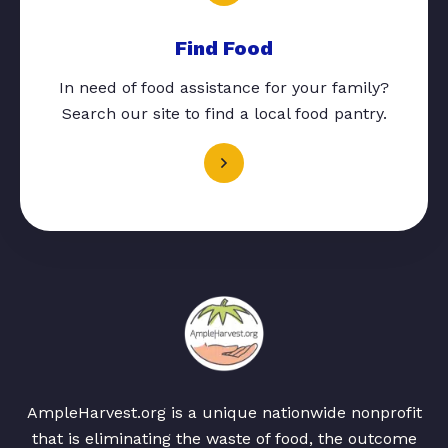
Find Food
In need of food assistance for your family?
Search our site to find a local food pantry.
AmpleHarvest.org is a unique nationwide nonprofit
that is eliminating the waste of food, the outcome