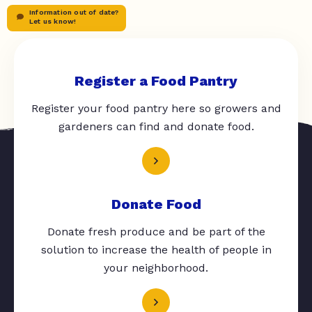
Information out of date?
Let us know!
Register a Food Pantry
Register your food pantry here so growers and
gardeners can find and donate food.
Donate Food
Donate fresh produce and be part of the
solution to increase the health of people in
your neighborhood.