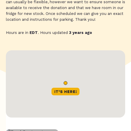
can usually be flexible, however we want to ensure someone is
available to receive the donation and that we have room in our
fridge for new stock. Once scheduled we can give you an exact
location and instructions for parking. Thank you!
Hours are in
EDT
. Hours updated
3 years ago