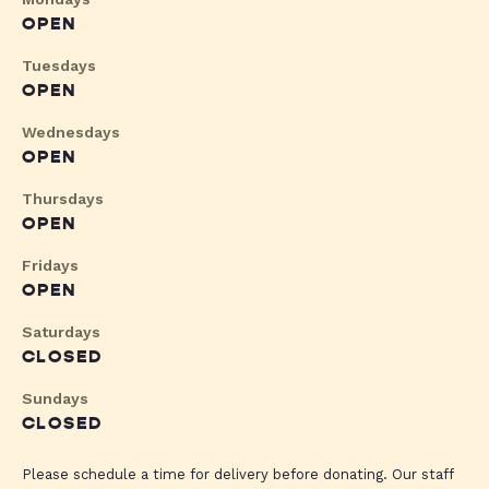
OPEN
Tuesdays
OPEN
Wednesdays
OPEN
Thursdays
OPEN
Fridays
OPEN
Saturdays
CLOSED
Sundays
CLOSED
Please schedule a time for delivery before donating. Our staff