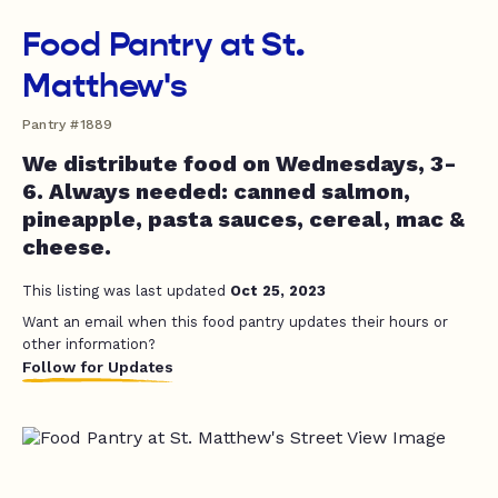
Food Pantry at St.
Matthew's
Pantry #1889
We distribute food on Wednesdays, 3-
6. Always needed: canned salmon,
pineapple, pasta sauces, cereal, mac &
cheese.
This listing was last updated
Oct 25, 2023
Want an email when this food pantry updates their hours or
other information?
Follow for Updates