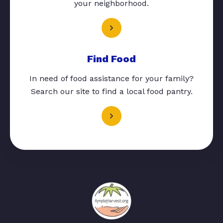
your neighborhood.
Find Food
In need of food assistance for your family?
Search our site to find a local food pantry.