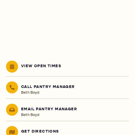
VIEW OPEN TIMES
CALL PANTRY MANAGER
Beth Boyd
EMAIL PANTRY MANAGER
Beth Boyd
GET DIRECTIONS