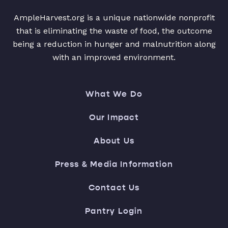
AmpleHarvest.org is a unique nationwide nonprofit
that is eliminating the waste of food, the outcome
being a reduction in hunger and malnutrition along
with an improved environment.
What We Do
Our Impact
About Us
Press & Media Information
Contact Us
Pantry Login