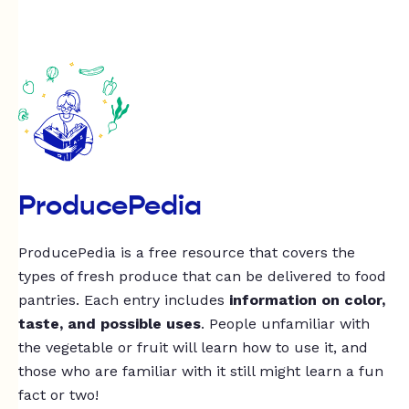
ProducePedia
ProducePedia is a free resource that covers the
types of fresh produce that can be delivered to food
pantries. Each entry includes
information on color,
taste, and possible uses
. People unfamiliar with
the vegetable or fruit will learn how to use it, and
those who are familiar with it still might learn a fun
fact or two!