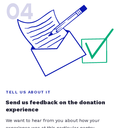
04
TELL US ABOUT IT
Send us feedback on the donation
experience
We want to hear from you about how your
experience was at this particular pantry.