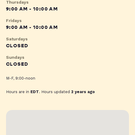
Thursdays
9:00 AM - 10:00 AM
Fridays
9:00 AM - 10:00 AM
Saturdays
CLOSED
Sundays
CLOSED
M-F, 9:00-noon
Hours are in
EDT
. Hours updated
2 years ago