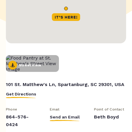
Street View
101 St. Matthew's Ln, Spartanburg, SC 29301, USA
Get Directions
Phone
Email
Point of Contact
864-576-
Beth Boyd
Send an Email
0424