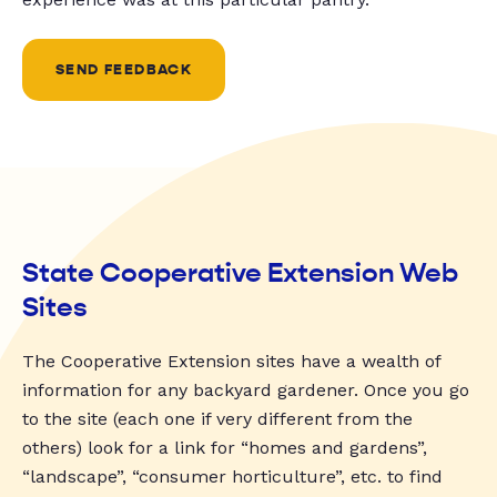
SEND FEEDBACK
State Cooperative Extension Web
Sites
The Cooperative Extension sites have a wealth of
information for any backyard gardener. Once you go
to the site (each one if very different from the
others) look for a link for “homes and gardens”,
“landscape”, “consumer horticulture”, etc. to find