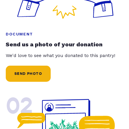
DOCUMENT
Send us a photo of your donation
We'd love to see what you donated to this pantry!
SEND PHOTO
02