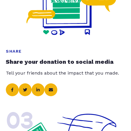
SHARE
Share your donation to social media
Tell your friends about the impact that you made.
03