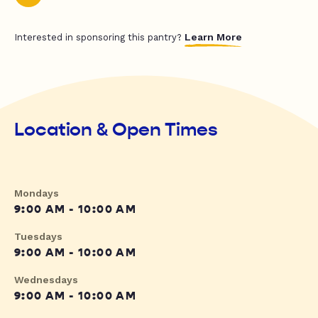
Learn More
Interested in sponsoring this pantry?
Location & Open Times
Mondays
9:00 AM - 10:00 AM
Tuesdays
9:00 AM - 10:00 AM
Wednesdays
9:00 AM - 10:00 AM