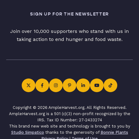
SIGN UP FOR THE NEWSLETTER
Join over 10,000 supporters who stand with us in
taking action to end hunger and food waste.
Copyright © 2026 AmpleHarvest.org. All Rights Reserved.
AmpleHarvest.org is a 501 (c)(3) non-profit recognized by the
IRS. Tax ID Number: 27-2433274
This brand new web site and technology is brought to you by
Studio Simpatico
thanks to the generosity of
Bonnie Plants
Privacy Policy
|
Terms of Use