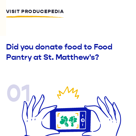
VISIT PRODUCEPEDIA
Did you donate food to Food
Pantry at St. Matthew's?
01