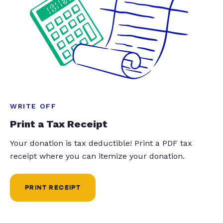
WRITE OFF
Print a Tax Receipt
Your donation is tax deductible! Print a PDF tax
receipt where you can itemize your donation.
PRINT RECEIPT