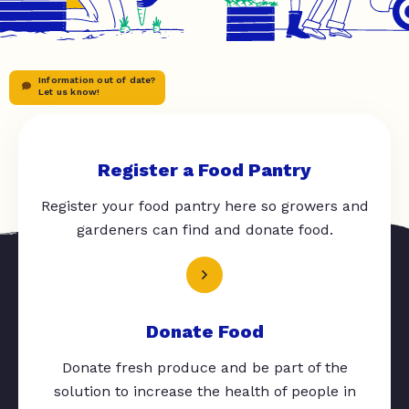
Information out of date?
Let us know!
Register a Food Pantry
Register your food pantry here so growers and
gardeners can find and donate food.
Donate Food
Donate fresh produce and be part of the
solution to increase the health of people in