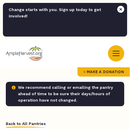
Change starts with you. Sign up today to get
involved!
MAKE A DONATION
We recommend calling or emailing the pantry
ahead of time to be sure their days/hours of
operation have not changed.
Back to All Pantries