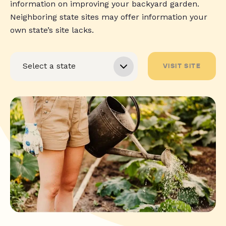
information on improving your backyard garden.
Neighboring state sites may offer information your
own state’s site lacks.
VISIT SITE