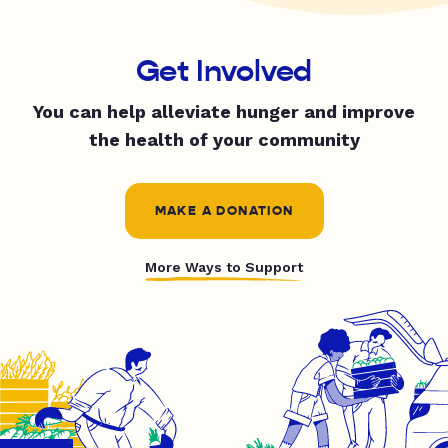
Get Involved
You can help alleviate hunger and improve
the health of your community
MAKE A DONATION
More Ways to Support