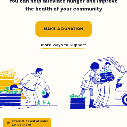
You can help alleviate hunger and improve
the health of your community
MAKE A DONATION
More Ways to Support
Information out of date?
Let us know!