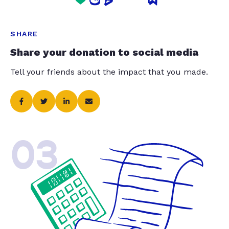
SHARE
Share your donation to social media
Tell your friends about the impact that you made.
03