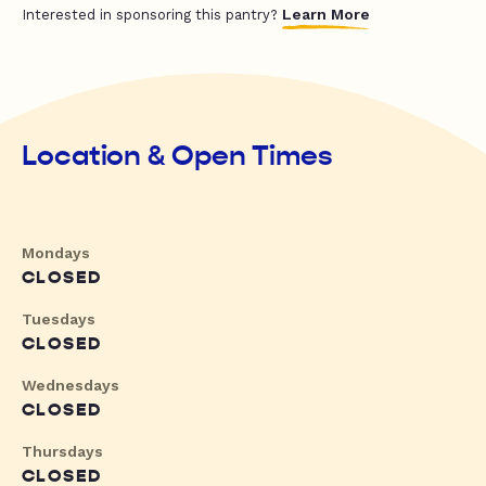
Learn More
Interested in sponsoring this pantry?
Location & Open Times
Mondays
CLOSED
Tuesdays
CLOSED
Wednesdays
CLOSED
Thursdays
CLOSED