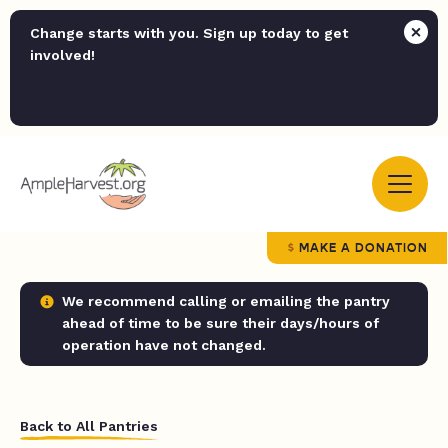
Change starts with you. Sign up today to get
involved!
MAKE A DONATION
We recommend calling or emailing the pantry
ahead of time to be sure their days/hours of
operation have not changed.
Back to All Pantries