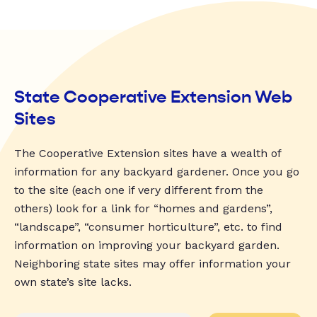
State Cooperative Extension Web
Sites
The Cooperative Extension sites have a wealth of
information for any backyard gardener. Once you go
to the site (each one if very different from the
others) look for a link for “homes and gardens”,
“landscape”, “consumer horticulture”, etc. to find
information on improving your backyard garden.
Neighboring state sites may offer information your
own state’s site lacks.