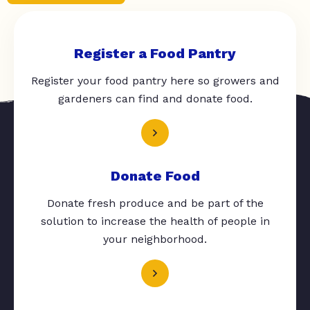
Register a Food Pantry
Register your food pantry here so growers and
gardeners can find and donate food.
Donate Food
Donate fresh produce and be part of the
solution to increase the health of people in
your neighborhood.