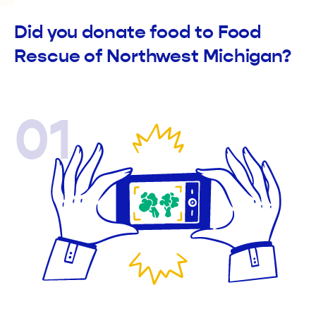
Did you donate food to Food
Rescue of Northwest Michigan?
01