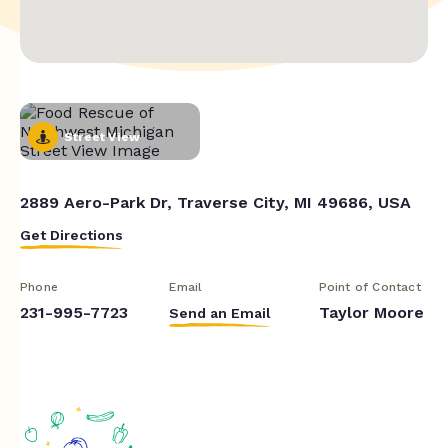
Street View
2889 Aero-Park Dr, Traverse City, MI 49686, USA
Get Directions
Phone
Email
Point of Contact
231-995-7723
Taylor Moore
Send an Email