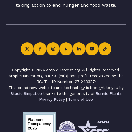
taking action to end hunger and food waste.
Copyright © 2026 AmpleHarvest.org. All Rights Reserved.
AmpleHarvest.org is a 501 (c)(3) non-profit recognized by the
IRS. Tax ID Number: 27-2433274
This brand new web site and technology is brought to you by
Studio Simpatico
thanks to the generosity of
Bonnie Plants
Privacy Policy
|
Terms of Use