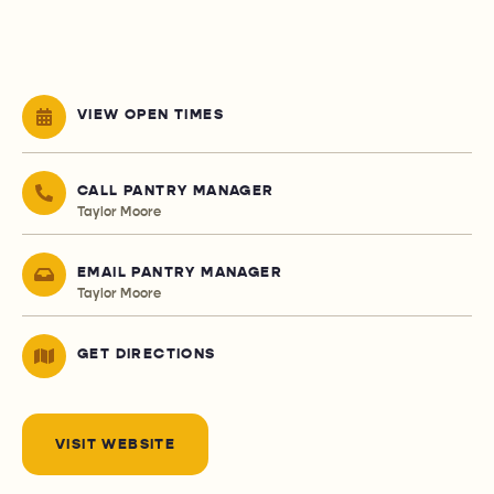
VIEW OPEN TIMES
CALL PANTRY MANAGER
Taylor Moore
EMAIL PANTRY MANAGER
Taylor Moore
GET DIRECTIONS
VISIT WEBSITE