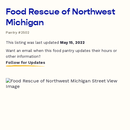
Food Rescue of Northwest
Michigan
Pantry #2502
This listing was last updated
May 15, 2022
Want an email when this food pantry updates their hours or
other information?
Follow for Updates