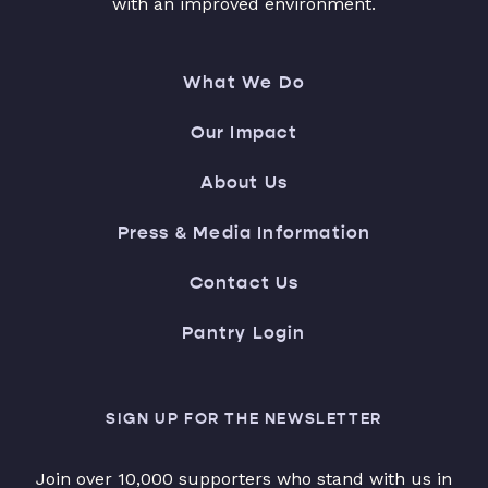
with an improved environment.
What We Do
Our Impact
About Us
Press & Media Information
Contact Us
Pantry Login
SIGN UP FOR THE NEWSLETTER
Join over 10,000 supporters who stand with us in