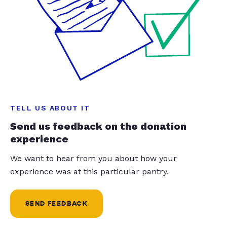
TELL US ABOUT IT
Send us feedback on the donation
experience
We want to hear from you about how your
experience was at this particular pantry.
SEND FEEDBACK