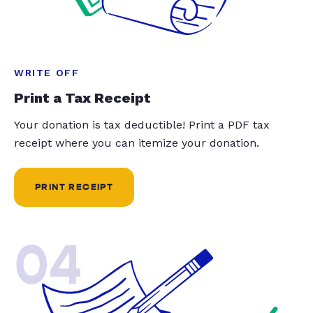
WRITE OFF
Print a Tax Receipt
Your donation is tax deductible! Print a PDF tax
receipt where you can itemize your donation.
PRINT RECEIPT
04