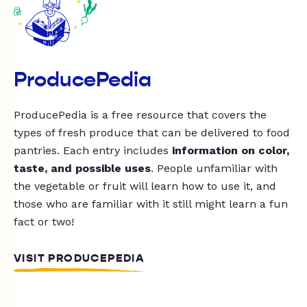
ProducePedia
ProducePedia is a free resource that covers the
types of fresh produce that can be delivered to food
pantries. Each entry includes
information on color,
taste, and possible uses
. People unfamiliar with
the vegetable or fruit will learn how to use it, and
those who are familiar with it still might learn a fun
fact or two!
VISIT PRODUCEPEDIA