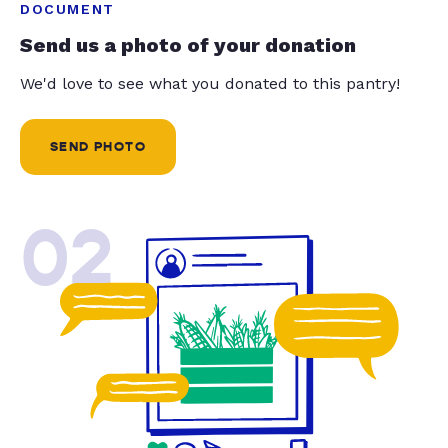
DOCUMENT
Send us a photo of your donation
We'd love to see what you donated to this pantry!
SEND PHOTO
02