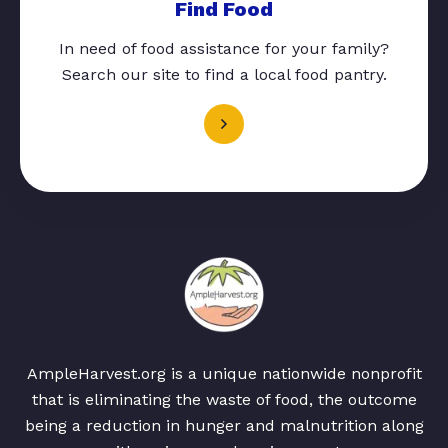
Find Food
In need of food assistance for your family?
Search our site to find a local food pantry.
AmpleHarvest.org is a unique nationwide nonprofit
that is eliminating the waste of food, the outcome
being a reduction in hunger and malnutrition along