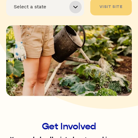
VISIT SITE
Get Involved