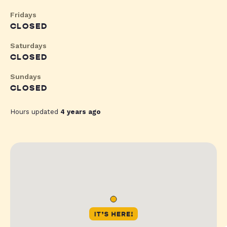
Fridays
CLOSED
Saturdays
CLOSED
Sundays
CLOSED
Hours updated
4 years ago