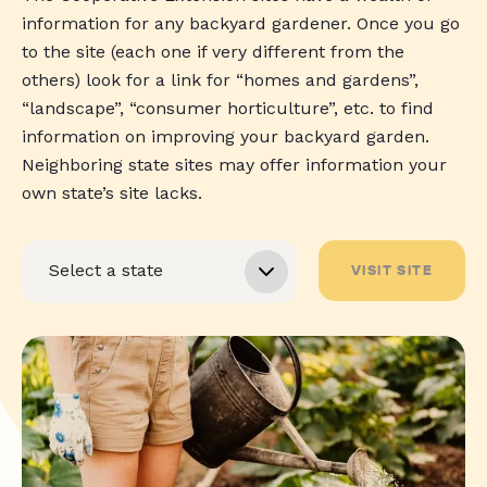
information for any backyard gardener. Once you go
to the site (each one if very different from the
others) look for a link for “homes and gardens”,
“landscape”, “consumer horticulture”, etc. to find
information on improving your backyard garden.
Neighboring state sites may offer information your
own state’s site lacks.
VISIT SITE