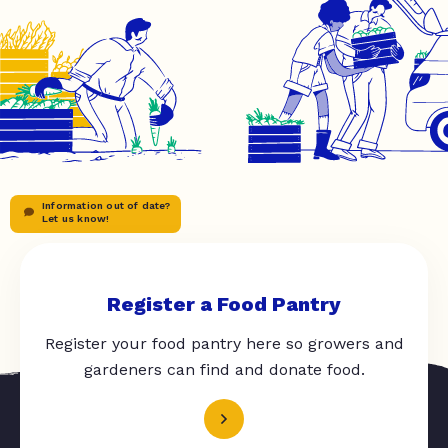
Information out of date?
Let us know!
Register a Food Pantry
Register your food pantry here so growers and
gardeners can find and donate food.