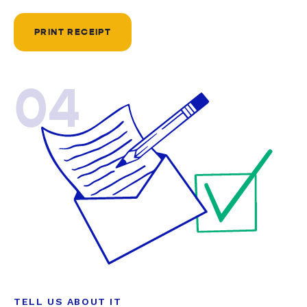
PRINT RECEIPT
04
TELL US ABOUT IT