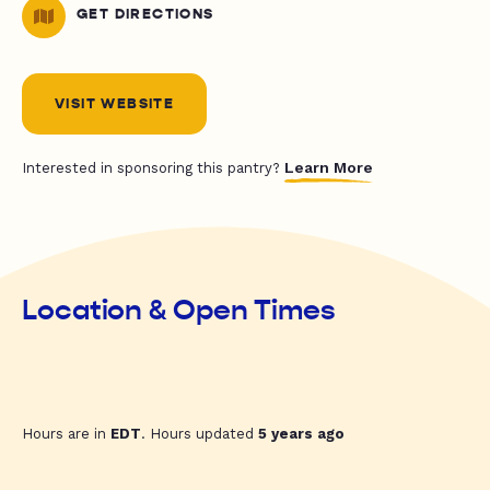
GET DIRECTIONS
VISIT WEBSITE
Learn More
Interested in sponsoring this pantry?
Location & Open Times
Hours are in
EDT
. Hours updated
5 years ago