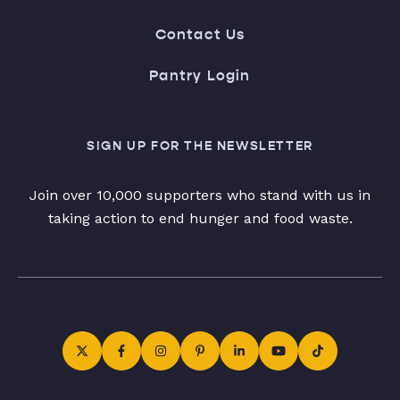
Contact Us
Pantry Login
SIGN UP FOR THE NEWSLETTER
Join over 10,000 supporters who stand with us in
taking action to end hunger and food waste.