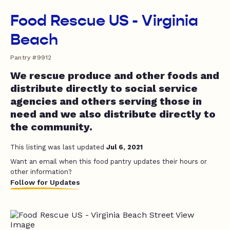
Food Rescue US - Virginia
Beach
Pantry #9912
We rescue produce and other foods and
distribute directly to social service
agencies and others serving those in
need and we also distribute directly to
the community.
This listing was last updated
Jul 6, 2021
Want an email when this food pantry updates their hours or
other information?
Follow for Updates