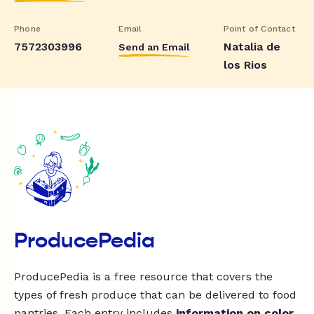
Phone
Email
Point of Contact
7572303996
Natalia de
Send an Email
los Rios
ProducePedia
ProducePedia is a free resource that covers the
types of fresh produce that can be delivered to food
pantries. Each entry includes
information on color,