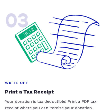
03
WRITE OFF
Print a Tax Receipt
Your donation is tax deductible! Print a PDF tax
receipt where you can itemize your donation.