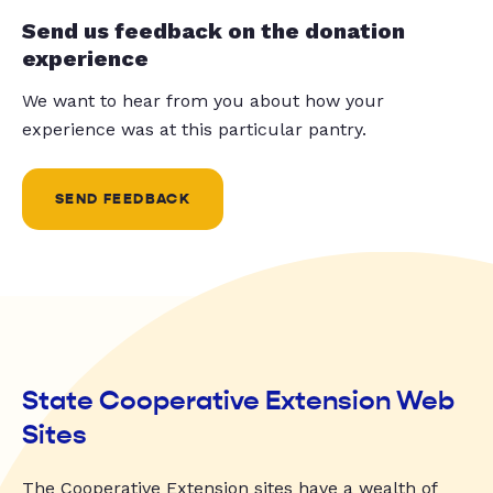
Send us feedback on the donation
experience
We want to hear from you about how your
experience was at this particular pantry.
SEND FEEDBACK
State Cooperative Extension Web
Sites
The Cooperative Extension sites have a wealth of