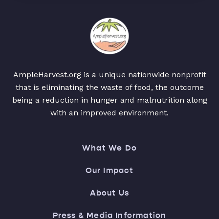
AmpleHarvest.org is a unique nationwide nonprofit
that is eliminating the waste of food, the outcome
being a reduction in hunger and malnutrition along
with an improved environment.
What We Do
Our Impact
About Us
Press & Media Information