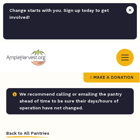
Change starts with you. Sign up today to get
involved!
MAKE A DONATION
We recommend calling or emailing the pantry
ahead of time to be sure their days/hours of
operation have not changed.
Back to All Pantries