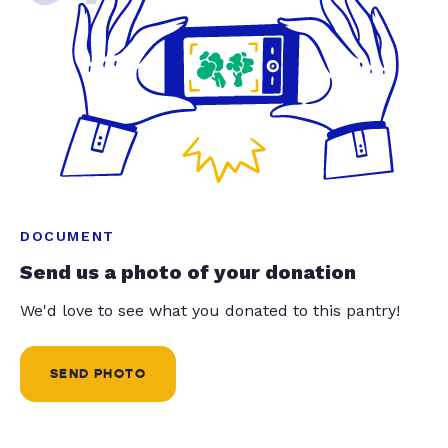
DOCUMENT
Send us a photo of your donation
We'd love to see what you donated to this pantry!
SEND PHOTO