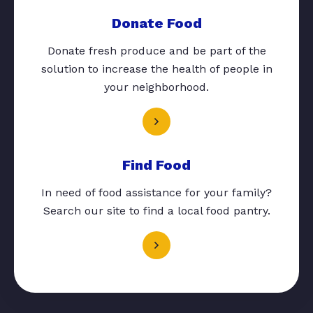
Donate Food
Donate fresh produce and be part of the
solution to increase the health of people in
your neighborhood.
Find Food
In need of food assistance for your family?
Search our site to find a local food pantry.