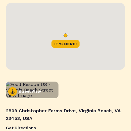
Street View
2809 Christopher Farms Drive, Virginia Beach, VA
23453, USA
Get Directions