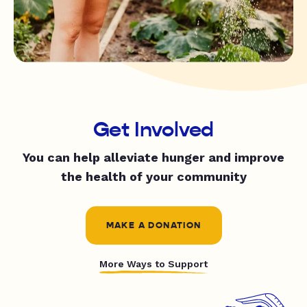
Get Involved
You can help alleviate hunger and improve
the health of your community
MAKE A DONATION
More Ways to Support