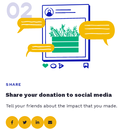
02
SHARE
Share your donation to social media
Tell your friends about the impact that you made.