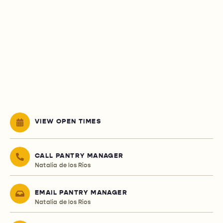
VIEW OPEN TIMES
CALL PANTRY MANAGER
Natalia de los Rios
EMAIL PANTRY MANAGER
Natalia de los Rios