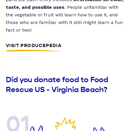
taste, and possible uses
. People unfamiliar with
the vegetable or fruit will learn how to use it, and
those who are familiar with it still might learn a fun
fact or two!
VISIT PRODUCEPEDIA
Did you donate food to Food
Rescue US - Virginia Beach?
01