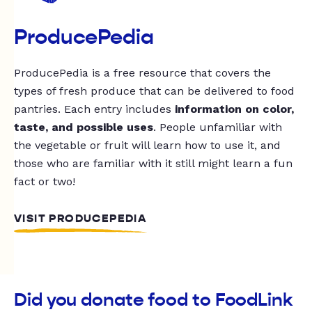
ProducePedia
ProducePedia is a free resource that covers the
types of fresh produce that can be delivered to food
pantries. Each entry includes
information on color,
taste, and possible uses
. People unfamiliar with
the vegetable or fruit will learn how to use it, and
those who are familiar with it still might learn a fun
fact or two!
VISIT PRODUCEPEDIA
Did you donate food to FoodLink