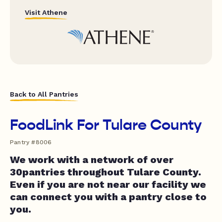
Visit Athene
Back to All Pantries
FoodLink For Tulare County
Pantry #8006
We work with a network of over
30pantries throughout Tulare County.
Even if you are not near our facility we
can connect you with a pantry close to
you.