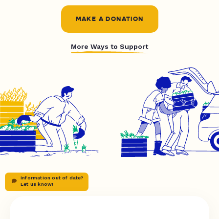
MAKE A DONATION
More Ways to Support
Information out of date?
Let us know!