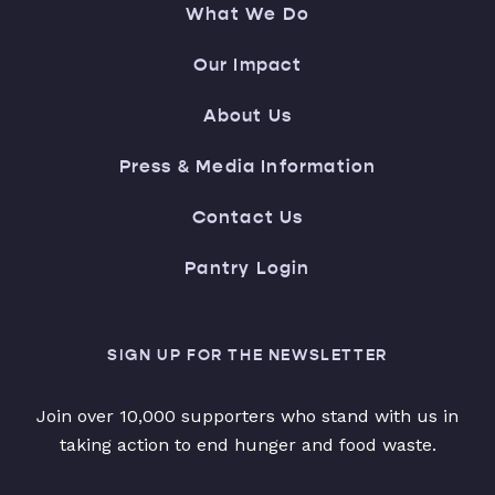
What We Do
Our Impact
About Us
Press & Media Information
Contact Us
Pantry Login
SIGN UP FOR THE NEWSLETTER
Join over 10,000 supporters who stand with us in
taking action to end hunger and food waste.