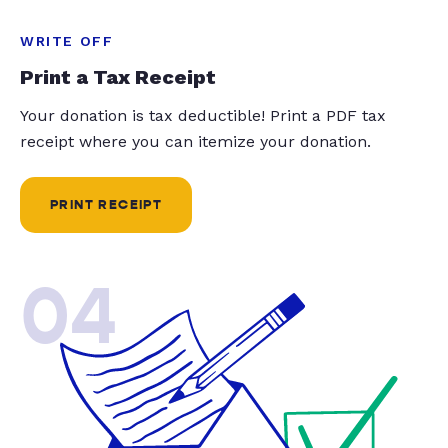
WRITE OFF
Print a Tax Receipt
Your donation is tax deductible! Print a PDF tax
receipt where you can itemize your donation.
PRINT RECEIPT
04