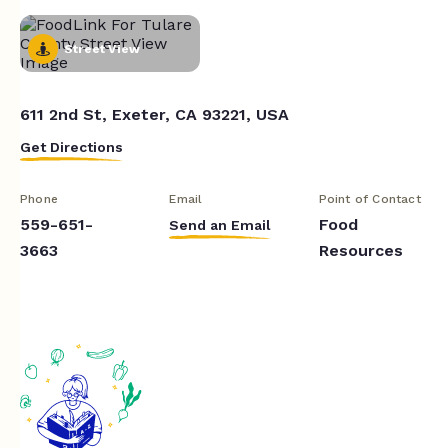
Street View
611 2nd St, Exeter, CA 93221, USA
Get Directions
Phone
Email
Point of Contact
559-651-
Food
Send an Email
3663
Resources