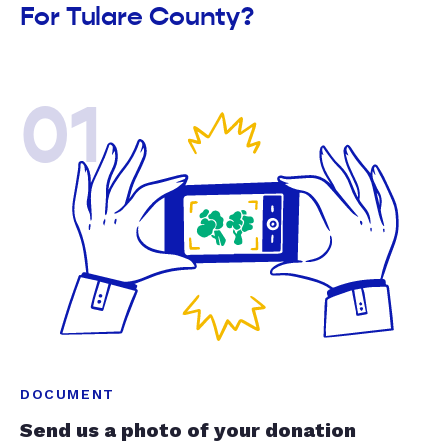
For Tulare County?
01
DOCUMENT
Send us a photo of your donation