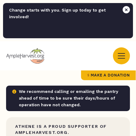
Change starts with you. Sign up today to get
involved!
MAKE A DONATION
We recommend calling or emailing the pantry
ahead of time to be sure their days/hours of
operation have not changed.
ATHENE IS A PROUD SUPPORTER OF
AMPLEHARVEST.ORG.