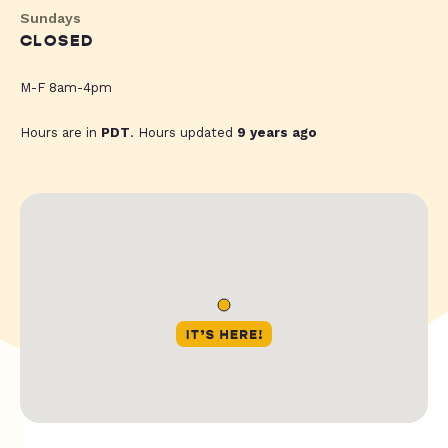
Sundays
CLOSED
M-F 8am-4pm
Hours are in
PDT
. Hours updated
9 years ago