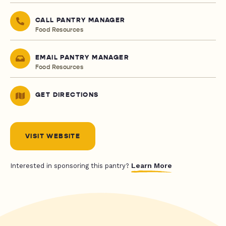
CALL PANTRY MANAGER
Food Resources
EMAIL PANTRY MANAGER
Food Resources
GET DIRECTIONS
VISIT WEBSITE
Learn More
Interested in sponsoring this pantry?