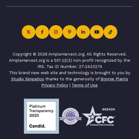
Copyright © 2026 AmpleHarvest.org. All Rights Reserved.
AmpleHarvest.org is a 501 (c)(3) non-profit recognized by the
IRS. Tax ID Number: 27-2433274
This brand new web site and technology is brought to you by
Studio Simpatico
thanks to the generosity of
Bonnie Plants
Privacy Policy
|
Terms of Use