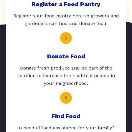
Register a Food Pantry
Register your food pantry here so growers and
gardeners can find and donate food.
Donate Food
Donate fresh produce and be part of the
solution to increase the health of people in
your neighborhood.
Find Food
In need of food assistance for your family?