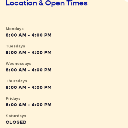
Location & Open Times
Mondays
8:00 AM - 4:00 PM
Tuesdays
8:00 AM - 4:00 PM
Wednesdays
8:00 AM - 4:00 PM
Thursdays
8:00 AM - 4:00 PM
Fridays
8:00 AM - 4:00 PM
Saturdays
CLOSED