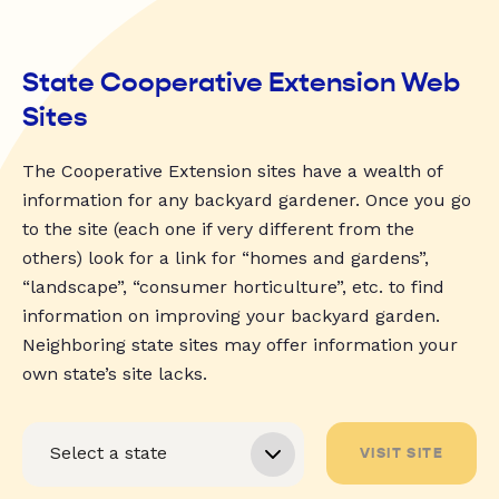
State Cooperative Extension Web
Sites
The Cooperative Extension sites have a wealth of
information for any backyard gardener. Once you go
to the site (each one if very different from the
others) look for a link for “homes and gardens”,
“landscape”, “consumer horticulture”, etc. to find
information on improving your backyard garden.
Neighboring state sites may offer information your
own state’s site lacks.
VISIT SITE