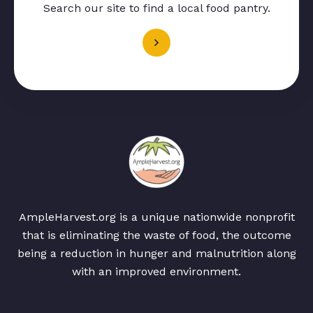
Search our site to find a local food pantry.
AmpleHarvest.org is a unique nationwide nonprofit
that is eliminating the waste of food, the outcome
being a reduction in hunger and malnutrition along
with an improved environment.