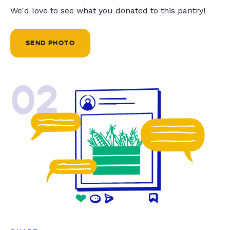
We'd love to see what you donated to this pantry!
SEND PHOTO
02