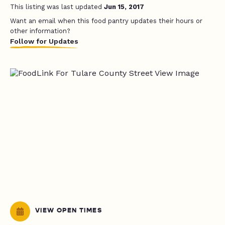
This listing was last updated
Jun 15, 2017
Want an email when this food pantry updates their hours or
other information?
Follow for Updates
VIEW OPEN TIMES