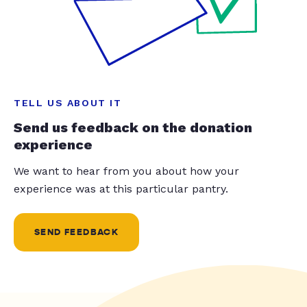
TELL US ABOUT IT
Send us feedback on the donation
experience
We want to hear from you about how your
experience was at this particular pantry.
SEND FEEDBACK