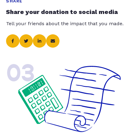
SHARE
Share your donation to social media
Tell your friends about the impact that you made.
03