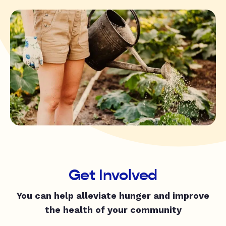
Get Involved
You can help alleviate hunger and improve
the health of your community