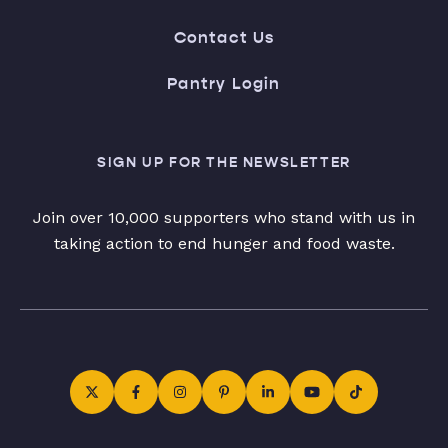
Contact Us
Pantry Login
SIGN UP FOR THE NEWSLETTER
Join over 10,000 supporters who stand with us in
taking action to end hunger and food waste.