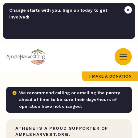
Change starts with you. Sign up today to get
involved!
MAKE A DONATION
We recommend calling or emailing the pantry
ahead of time to be sure their days/hours of
operation have not changed.
ATHENE IS A PROUD SUPPORTER OF
AMPLEHARVEST.ORG.