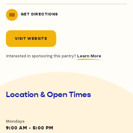
GET DIRECTIONS
VISIT WEBSITE
Learn More
Interested in sponsoring this pantry?
Location & Open Times
Mondays
9:00 AM - 5:00 PM