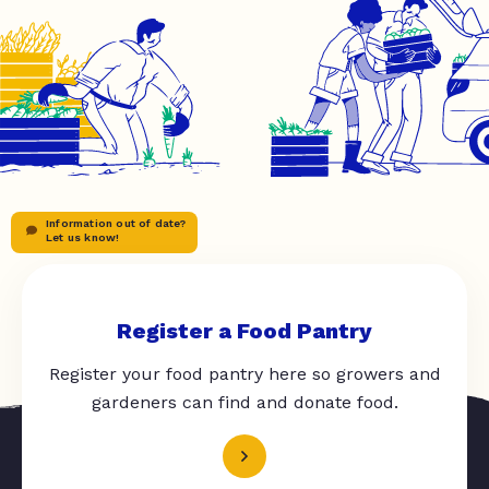
Information out of date?
Let us know!
Register a Food Pantry
Register your food pantry here so growers and
gardeners can find and donate food.