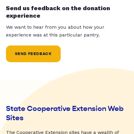
Send us feedback on the donation
experience
We want to hear from you about how your
experience was at this particular pantry.
SEND FEEDBACK
State Cooperative Extension Web
Sites
The Cooperative Extension sites have a wealth of