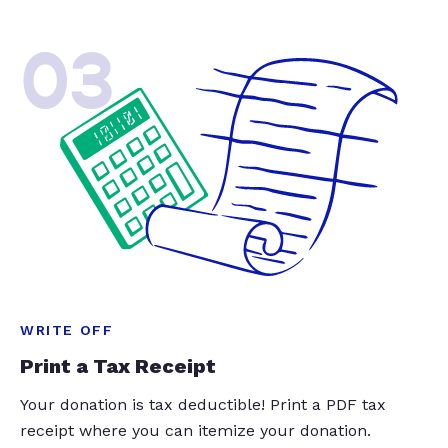
03
WRITE OFF
Print a Tax Receipt
Your donation is tax deductible! Print a PDF tax
receipt where you can itemize your donation.