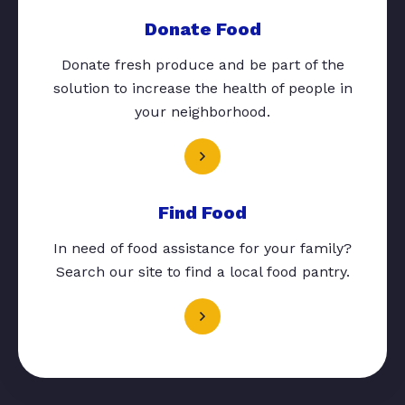
Donate Food
Donate fresh produce and be part of the
solution to increase the health of people in
your neighborhood.
Find Food
In need of food assistance for your family?
Search our site to find a local food pantry.