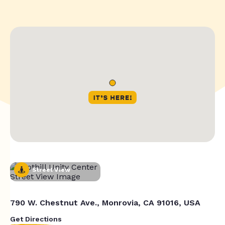
Street View
790 W. Chestnut Ave., Monrovia, CA 91016, USA
Get Directions