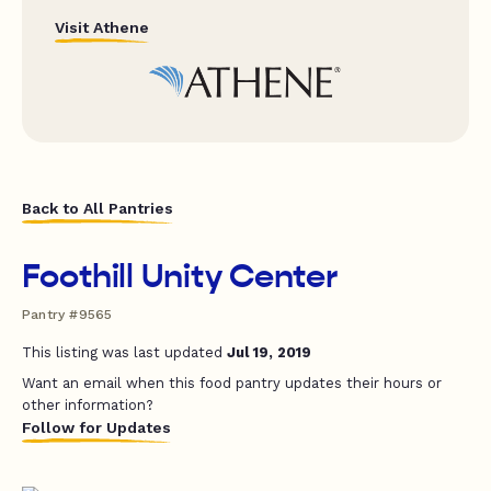
Visit Athene
Back to All Pantries
Foothill Unity Center
Pantry #9565
This listing was last updated
Jul 19, 2019
Want an email when this food pantry updates their hours or
other information?
Follow for Updates