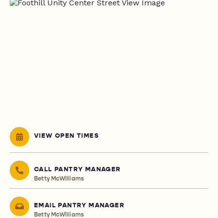
VIEW OPEN TIMES
CALL PANTRY MANAGER
Betty McWilliams
EMAIL PANTRY MANAGER
Betty McWilliams