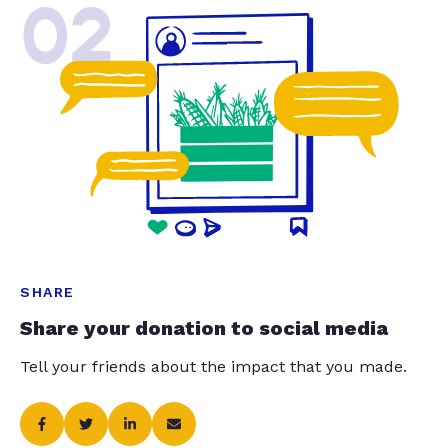
02
SHARE
Share your donation to social media
Tell your friends about the impact that you made.