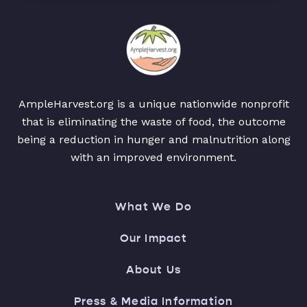
AmpleHarvest.org is a unique nationwide nonprofit
that is eliminating the waste of food, the outcome
being a reduction in hunger and malnutrition along
with an improved environment.
What We Do
Our Impact
About Us
Press & Media Information