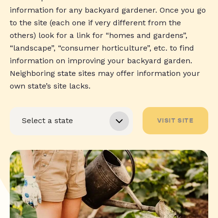
information for any backyard gardener. Once you go
to the site (each one if very different from the
others) look for a link for “homes and gardens”,
“landscape”, “consumer horticulture”, etc. to find
information on improving your backyard garden.
Neighboring state sites may offer information your
own state’s site lacks.
VISIT SITE