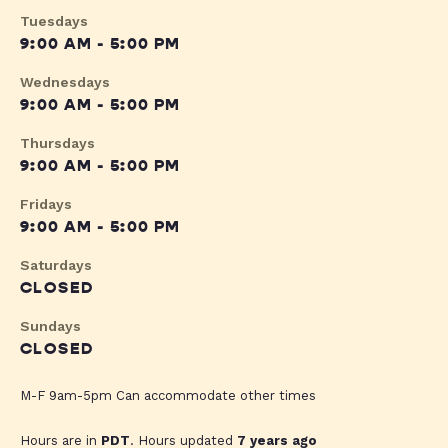
Tuesdays
9:00 AM - 5:00 PM
Wednesdays
9:00 AM - 5:00 PM
Thursdays
9:00 AM - 5:00 PM
Fridays
9:00 AM - 5:00 PM
Saturdays
CLOSED
Sundays
CLOSED
M-F 9am-5pm Can accommodate other times
Hours are in
PDT
. Hours updated
7 years ago