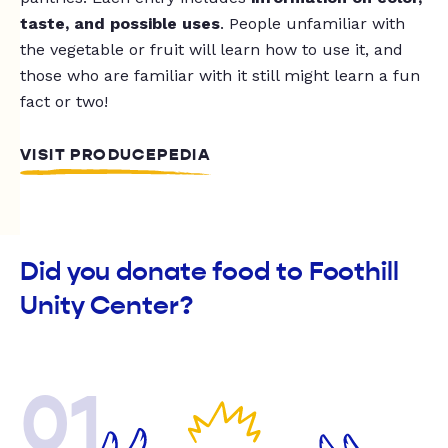
taste, and possible uses
. People unfamiliar with
the vegetable or fruit will learn how to use it, and
those who are familiar with it still might learn a fun
fact or two!
VISIT PRODUCEPEDIA
Did you donate food to Foothill
Unity Center?
01