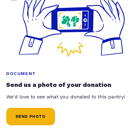
DOCUMENT
Send us a photo of your donation
We'd love to see what you donated to this pantry!
SEND PHOTO