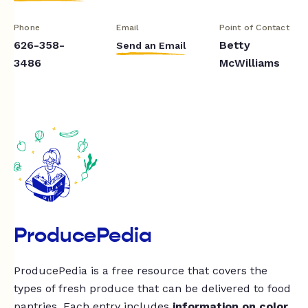
Phone
Email
Point of Contact
626-358-
Betty
Send an Email
3486
McWilliams
ProducePedia
ProducePedia is a free resource that covers the
types of fresh produce that can be delivered to food
pantries. Each entry includes
information on color,