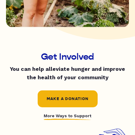
Get Involved
You can help alleviate hunger and improve
the health of your community
MAKE A DONATION
More Ways to Support