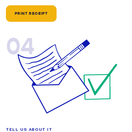
PRINT RECEIPT
04
TELL US ABOUT IT