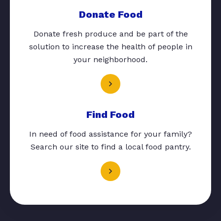
Donate Food
Donate fresh produce and be part of the
solution to increase the health of people in
your neighborhood.
Find Food
In need of food assistance for your family?
Search our site to find a local food pantry.