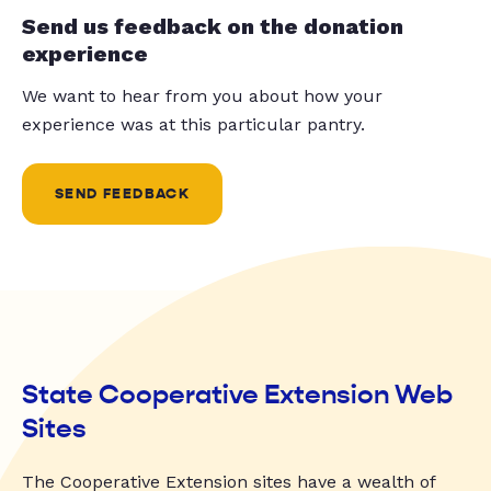
Send us feedback on the donation
experience
We want to hear from you about how your
experience was at this particular pantry.
SEND FEEDBACK
State Cooperative Extension Web
Sites
The Cooperative Extension sites have a wealth of