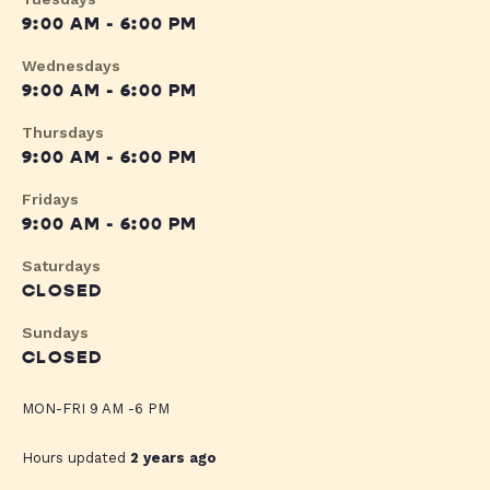
9:00 AM - 6:00 PM
Wednesdays
9:00 AM - 6:00 PM
Thursdays
9:00 AM - 6:00 PM
Fridays
9:00 AM - 6:00 PM
Saturdays
CLOSED
Sundays
CLOSED
MON-FRI 9 AM -6 PM
Hours updated
2 years ago