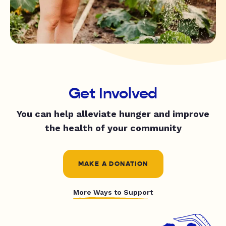
Get Involved
You can help alleviate hunger and improve
the health of your community
MAKE A DONATION
More Ways to Support