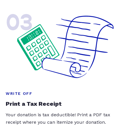
03
WRITE OFF
Print a Tax Receipt
Your donation is tax deductible! Print a PDF tax
receipt where you can itemize your donation.