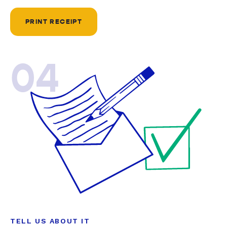
PRINT RECEIPT
04
TELL US ABOUT IT