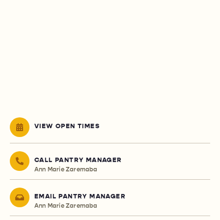
VIEW OPEN TIMES
CALL PANTRY MANAGER
Ann Marie Zaremaba
EMAIL PANTRY MANAGER
Ann Marie Zaremaba