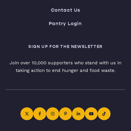
Contact Us
Pantry Login
SIGN UP FOR THE NEWSLETTER
Join over 10,000 supporters who stand with us in
taking action to end hunger and food waste.