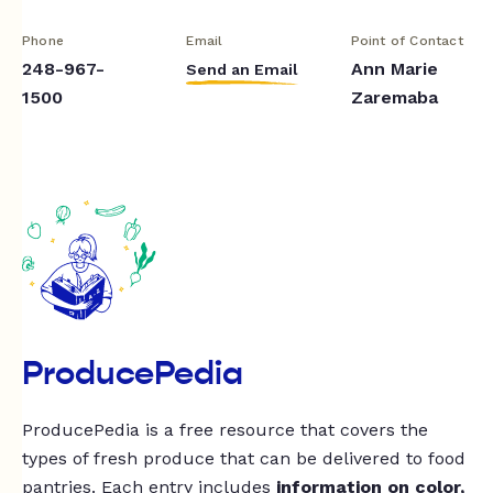
Phone
Email
Point of Contact
248-967-
Ann Marie
Send an Email
1500
Zaremaba
ProducePedia
ProducePedia is a free resource that covers the
types of fresh produce that can be delivered to food
pantries. Each entry includes
information on color,