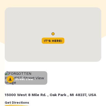
Street View
15000 West 8 Mile Rd. , Oak Park , MI 48237, USA
Get Directions