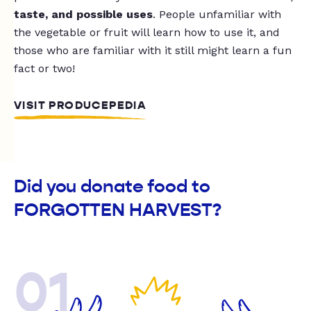
taste, and possible uses
. People unfamiliar with
the vegetable or fruit will learn how to use it, and
those who are familiar with it still might learn a fun
fact or two!
VISIT PRODUCEPEDIA
Did you donate food to
FORGOTTEN HARVEST?
01