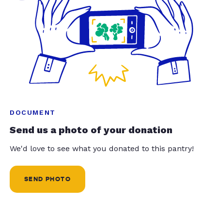
DOCUMENT
Send us a photo of your donation
We'd love to see what you donated to this pantry!
SEND PHOTO