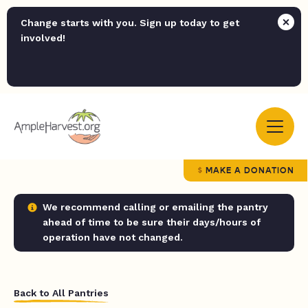
Change starts with you. Sign up today to get
involved!
MAKE A DONATION
We recommend calling or emailing the pantry
ahead of time to be sure their days/hours of
operation have not changed.
Back to All Pantries