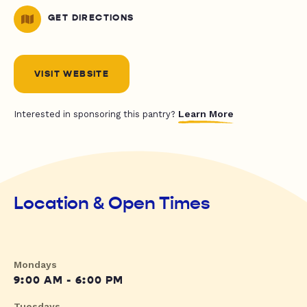
GET DIRECTIONS
VISIT WEBSITE
Learn More
Interested in sponsoring this pantry?
Location & Open Times
Mondays
9:00 AM - 6:00 PM
Tuesdays