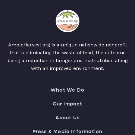
AmpleHarvest.org is a unique nationwide nonprofit
that is eliminating the waste of food, the outcome
being a reduction in hunger and malnutrition along
with an improved environment.
What We Do
Our Impact
About Us
Press & Media Information