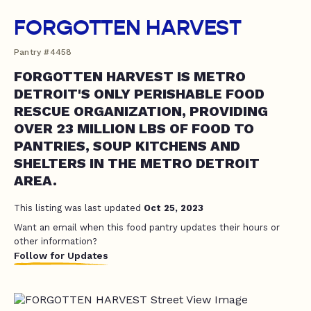
FORGOTTEN HARVEST
Pantry #4458
FORGOTTEN HARVEST IS METRO
DETROIT'S ONLY PERISHABLE FOOD
RESCUE ORGANIZATION, PROVIDING
OVER 23 MILLION LBS OF FOOD TO
PANTRIES, SOUP KITCHENS AND
SHELTERS IN THE METRO DETROIT
AREA.
This listing was last updated
Oct 25, 2023
Want an email when this food pantry updates their hours or
other information?
Follow for Updates