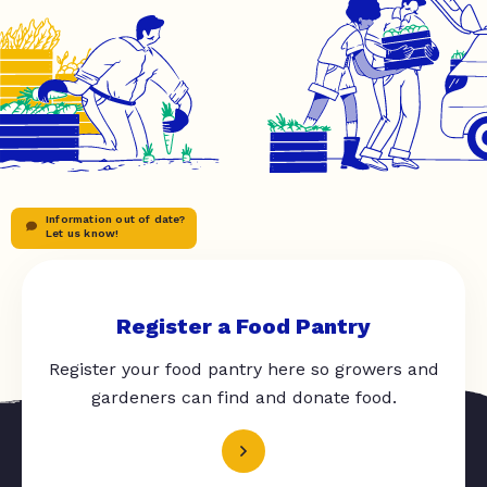
Information out of date?
Let us know!
Register a Food Pantry
Register your food pantry here so growers and
gardeners can find and donate food.