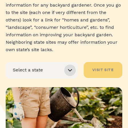
information for any backyard gardener. Once you go
to the site (each one if very different from the
others) look for a link for “homes and gardens”,
“landscape”, “consumer horticulture”, etc. to find
information on improving your backyard garden.
Neighboring state sites may offer information your
own state’s site lacks.
VISIT SITE