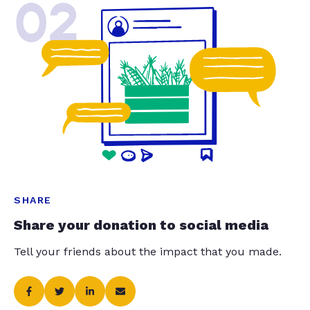
02
SHARE
Share your donation to social media
Tell your friends about the impact that you made.