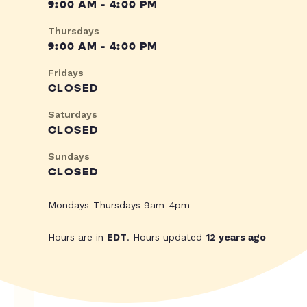
9:00 AM - 4:00 PM
Thursdays
9:00 AM - 4:00 PM
Fridays
CLOSED
Saturdays
CLOSED
Sundays
CLOSED
Mondays-Thursdays 9am-4pm
Hours are in
EDT
. Hours updated
12 years ago