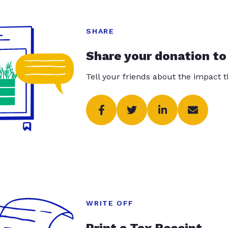
SHARE
Share your donation to
Tell your friends about the impact 
WRITE OFF
Print a Tax Receipt