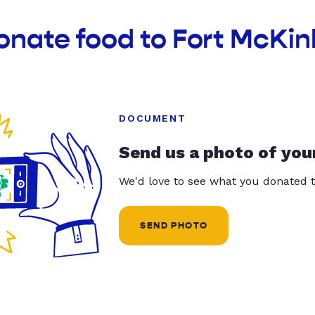
onate food to Fort McKin
DOCUMENT
Send us a photo of you
We'd love to see what you donated t
SEND PHOTO