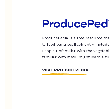
ProducePed
ProducePedia is a free resource tha
to food pantries. Each entry includ
People unfamiliar with the vegetable
familiar with it still might learn a f
VISIT PRODUCEPEDIA