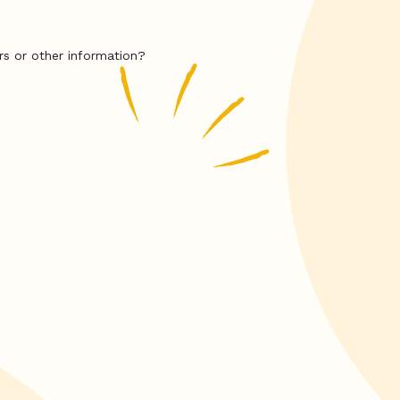
rs or other information?