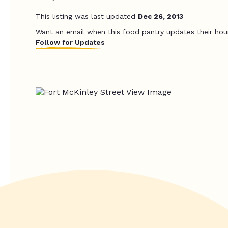
This listing was last updated
Dec 26, 2013
Want an email when this food pantry updates their hou
Follow for Updates