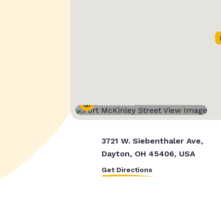
Street View
3721 W. Siebenthaler Ave,
Dayton, OH 45406, USA
Get Directions