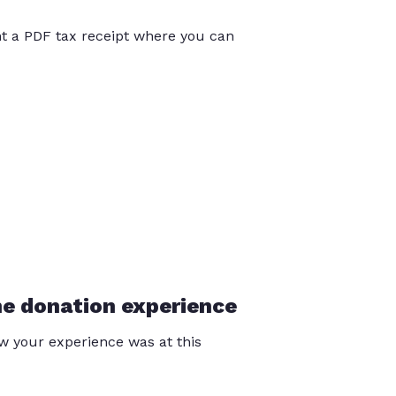
int a PDF tax receipt where you can
he donation experience
 your experience was at this