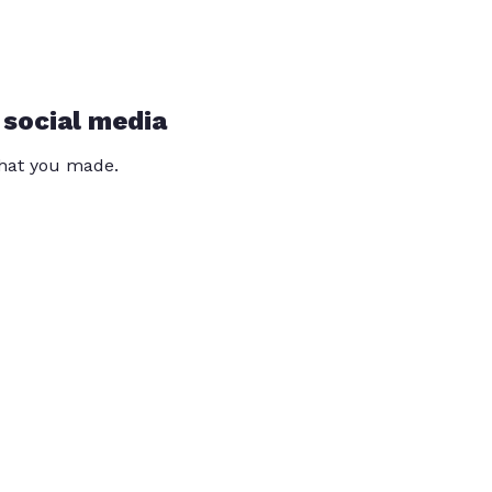
 social media
that you made.