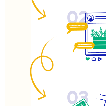
02
03