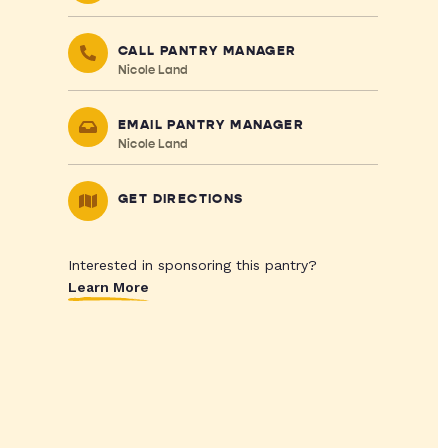
CALL PANTRY MANAGER
Nicole Land
EMAIL PANTRY MANAGER
Nicole Land
GET DIRECTIONS
Interested in sponsoring this pantry?
Learn More