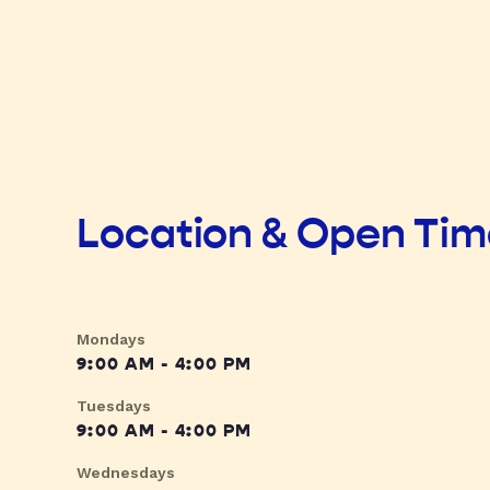
Location & Open Ti
Mondays
9:00 AM - 4:00 PM
Tuesdays
9:00 AM - 4:00 PM
Wednesdays