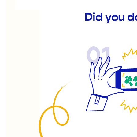
Did you d
01