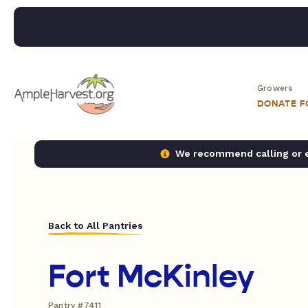
Growers
DONATE 
We recommend calling or em
Back to All Pantries
Fort McKinley
Pantry #7411