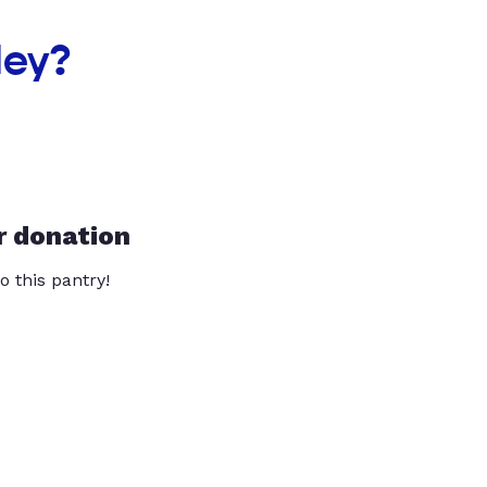
ley?
r donation
o this pantry!