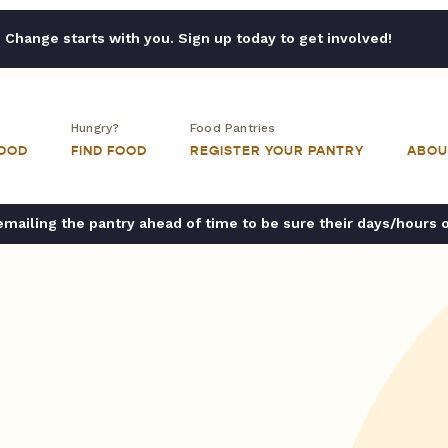
Change starts with you. Sign up today to get involved!
Hungry?
Food Pantries
FOOD
FIND FOOD
REGISTER YOUR PANTRY
ABOU
ailing the pantry ahead of time to be sure their days/hours 