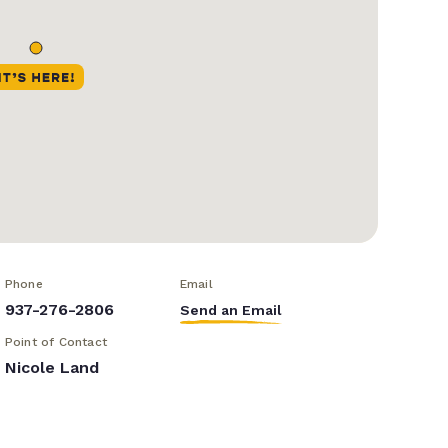
Phone
Email
937-276-2806
Send an Email
Point of Contact
Nicole Land