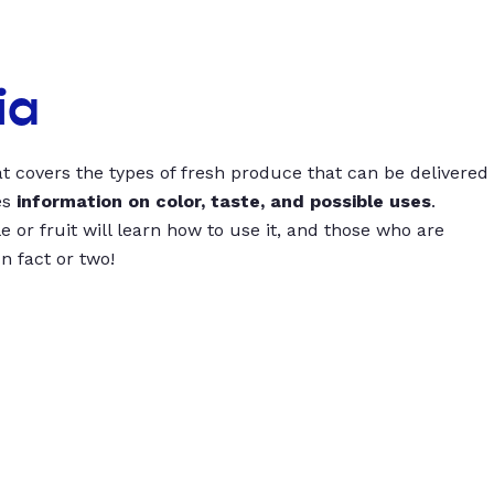
ia
t covers the types of fresh produce that can be delivered
es
information on color, taste, and possible uses
.
 or fruit will learn how to use it, and those who are
un fact or two!