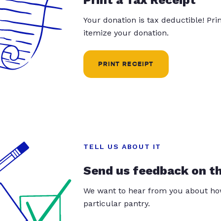
Your donation is tax deductible! Pr
itemize your donation.
PRINT RECEIPT
TELL US ABOUT IT
Send us feedback on t
We want to hear from you about how
particular pantry.