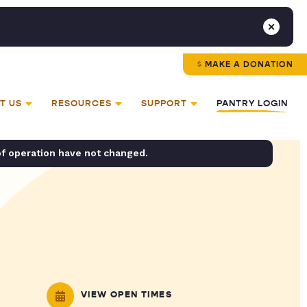
MAKE A DONATION
T US
RESOURCES
SUPPORT
PANTRY LOGIN
of operation have not changed.
VIEW OPEN TIMES