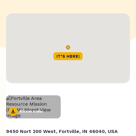
Street View
9450 Nort 200 West, Fortville, IN 46040, USA