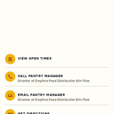
VIEW OPEN TIMES
CALL PANTRY MANAGER
Director of Daytime Food Distribution Erin Flick
EMAIL PANTRY MANAGER
Director of Daytime Food Distribution Erin Flick
GET DIRECTIONS