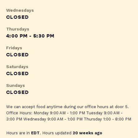
Wednesdays
CLOSED
Thursdays
4:00 PM - 5:30 PM
Fridays
CLOSED
Saturdays
CLOSED
Sundays
CLOSED
We can accept food anytime during our office hours at door 5.
Office Hours: Monday 9:00 AM - 1:00 PM Tuesday 9:00 AM -
3:00 PM Wednesday 9:00 AM - 1:00 PM Thursday 1:00 - 8:00 PM
Hours are in
EDT
. Hours updated
20 weeks ago