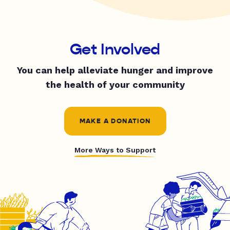
Get Involved
You can help alleviate hunger and improve
the health of your community
MAKE A DONATION
More Ways to Support