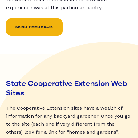
experience was at this particular pantry.
SEND FEEDBACK
State Cooperative Extension Web
Sites
The Cooperative Extension sites have a wealth of
information for any backyard gardener. Once you go
to the site (each one if very different from the
others) look for a link for “homes and gardens”,