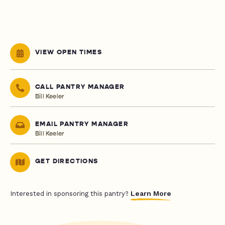
VIEW OPEN TIMES
CALL PANTRY MANAGER
Bill Keeler
EMAIL PANTRY MANAGER
Bill Keeler
GET DIRECTIONS
Learn More
Interested in sponsoring this pantry?