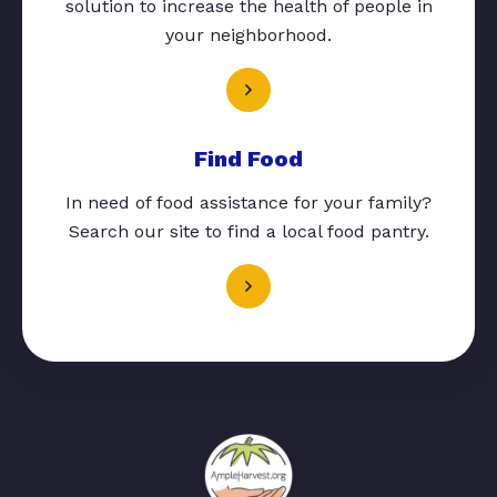
solution to increase the health of people in
your neighborhood.
Find Food
In need of food assistance for your family?
Search our site to find a local food pantry.