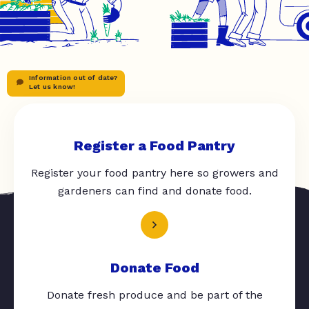
Information out of date?
Let us know!
Register a Food Pantry
Register your food pantry here so growers and
gardeners can find and donate food.
Donate Food
Donate fresh produce and be part of the