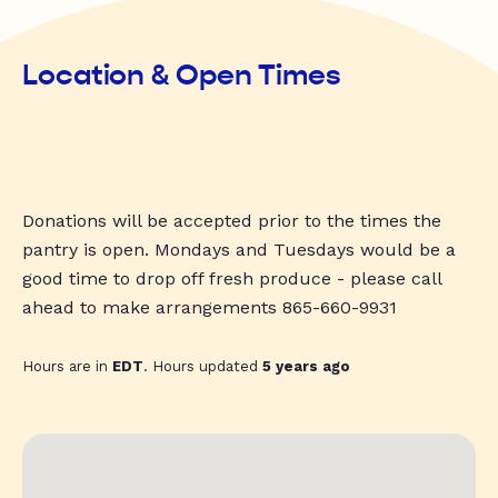
Location & Open Times
Donations will be accepted prior to the times the
pantry is open. Mondays and Tuesdays would be a
good time to drop off fresh produce - please call
ahead to make arrangements 865-660-9931
Hours are in
EDT
. Hours updated
5 years ago