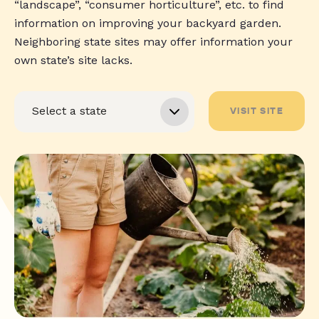
“landscape”, “consumer horticulture”, etc. to find
information on improving your backyard garden.
Neighboring state sites may offer information your
own state’s site lacks.
VISIT SITE