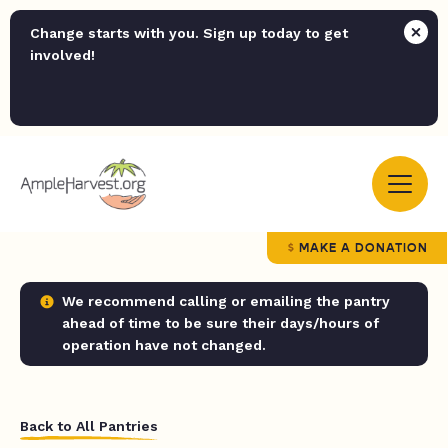
Change starts with you. Sign up today to get
involved!
MAKE A DONATION
We recommend calling or emailing the pantry
ahead of time to be sure their days/hours of
operation have not changed.
Back to All Pantries