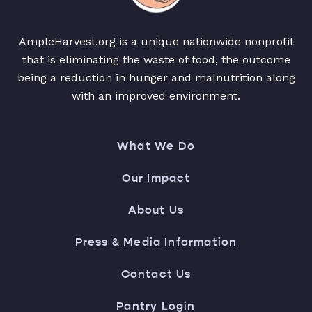
AmpleHarvest.org is a unique nationwide nonprofit
that is eliminating the waste of food, the outcome
being a reduction in hunger and malnutrition along
with an improved environment.
What We Do
Our Impact
About Us
Press & Media Information
Contact Us
Pantry Login