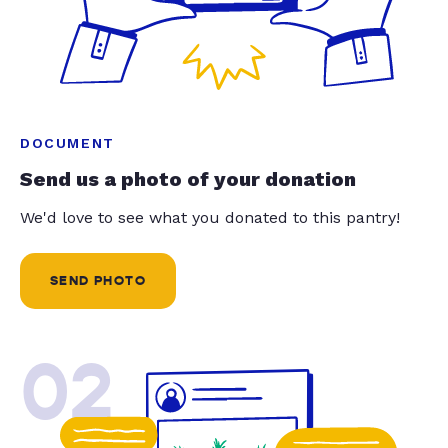
DOCUMENT
Send us a photo of your donation
We'd love to see what you donated to this pantry!
SEND PHOTO
02