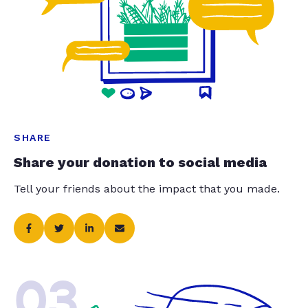
SHARE
Share your donation to social media
Tell your friends about the impact that you made.
03