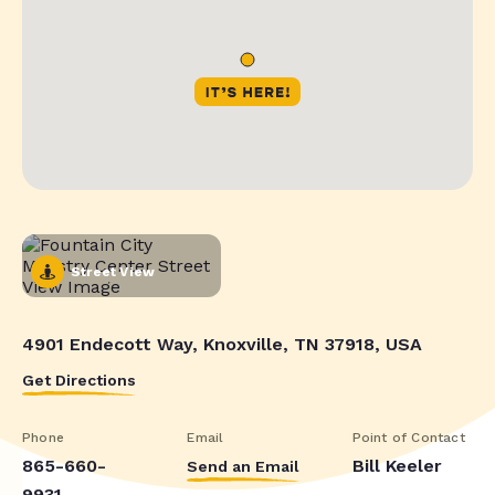
Street View
4901 Endecott Way, Knoxville, TN 37918, USA
Get Directions
Phone
Email
Point of Contact
865-660-
Bill Keeler
Send an Email
9931