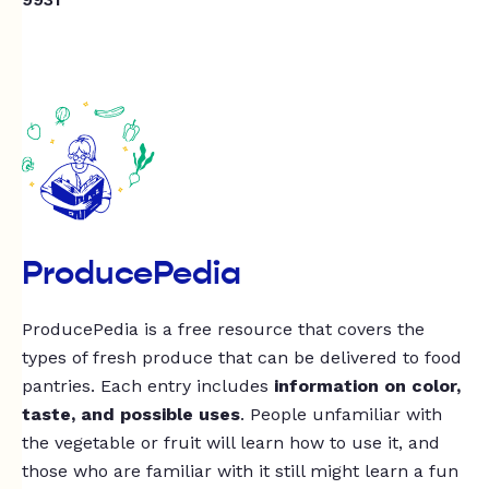
ProducePedia
ProducePedia is a free resource that covers the
types of fresh produce that can be delivered to food
pantries. Each entry includes
information on color,
taste, and possible uses
. People unfamiliar with
the vegetable or fruit will learn how to use it, and
those who are familiar with it still might learn a fun