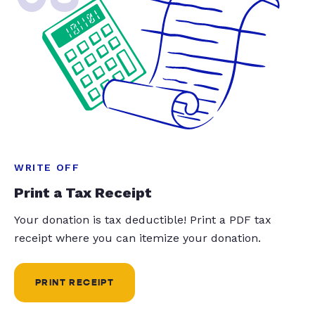
WRITE OFF
Print a Tax Receipt
Your donation is tax deductible! Print a PDF tax
receipt where you can itemize your donation.
PRINT RECEIPT