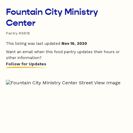
Fountain City Ministry
Center
Pantry #6818
This listing was last updated
Nov 16, 2020
Want an email when this food pantry updates their hours or
other information?
Follow for Updates