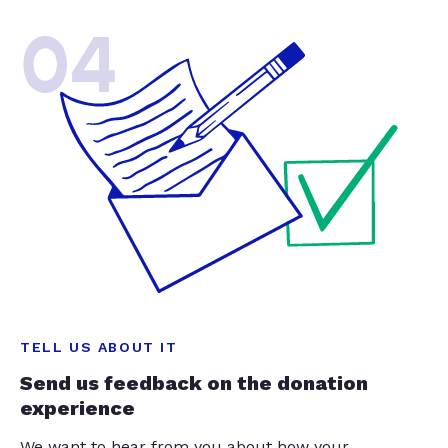
04
TELL US ABOUT IT
Send us feedback on the donation
experience
We want to hear from you about how your