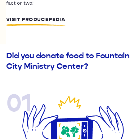
fact or two!
VISIT PRODUCEPEDIA
Did you donate food to Fountain
City Ministry Center?
01