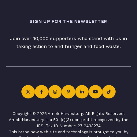
SIGN UP FOR THE NEWSLETTER
Join over 10,000 supporters who stand with us in
taking action to end hunger and food waste.
Copyright © 2026 AmpleHarvest.org. All Rights Reserved.
AmpleHarvest.org is a 501 (c)(3) non-profit recognized by the
IRS. Tax ID Number: 27-2433274
This brand new web site and technology is brought to you by