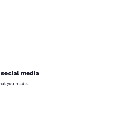
 social media
that you made.