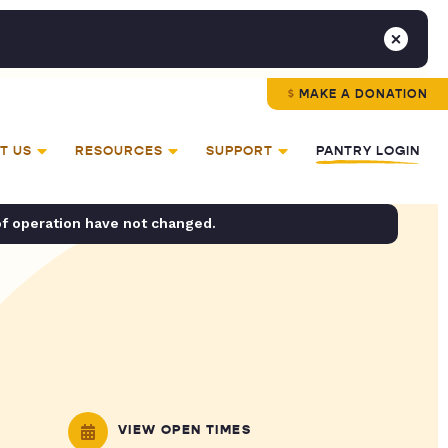
MAKE A DONATION
T US
RESOURCES
SUPPORT
PANTRY LOGIN
of operation have not changed.
VIEW OPEN TIMES