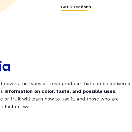
Get Directions
ia
t covers the types of fresh produce that can be delivered
es
information on color, taste, and possible uses
.
 or fruit will learn how to use it, and those who are
un fact or two!