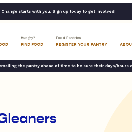
Change starts with you. Sign up today to get involved!
Hungry?
Food Pantries
FOOD
FIND FOOD
REGISTER YOUR PANTRY
ABOU
ailing the pantry ahead of time to be sure their days/hours 
 Gleaners