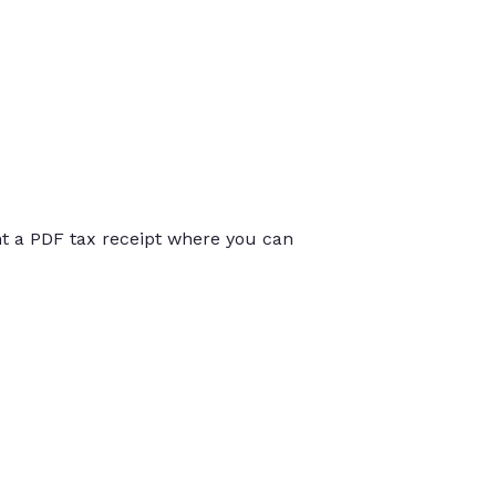
int a PDF tax receipt where you can