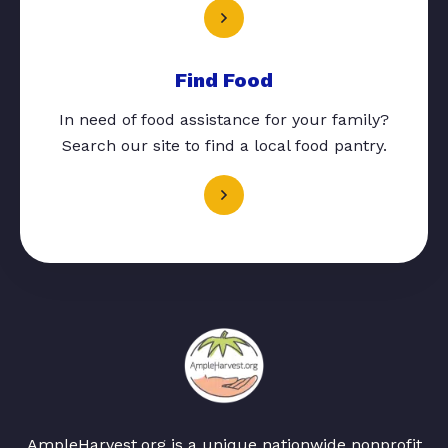
Find Food
In need of food assistance for your family?
Search our site to find a local food pantry.
AmpleHarvest.org is a unique nationwide nonprofit