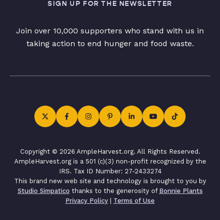
SIGN UP FOR THE NEWSLETTER
Join over 10,000 supporters who stand with us in
taking action to end hunger and food waste.
Copyright © 2026 AmpleHarvest.org. All Rights Reserved.
AmpleHarvest.org is a 501 (c)(3) non-profit recognized by the
IRS. Tax ID Number: 27-2433274
This brand new web site and technology is brought to you by
Studio Simpatico
thanks to the generosity of
Bonnie Plants
Privacy Policy
|
Terms of Use