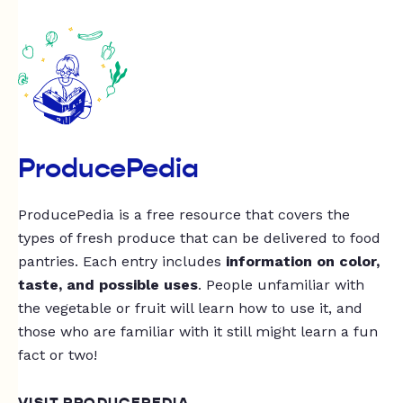
ProducePedia
ProducePedia is a free resource that covers the
types of fresh produce that can be delivered to food
pantries. Each entry includes
information on color,
taste, and possible uses
. People unfamiliar with
the vegetable or fruit will learn how to use it, and
those who are familiar with it still might learn a fun
fact or two!