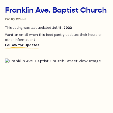
Franklin Ave. Baptist Church
Pantry #2589
This listing was last updated
Jul 15, 2022
Want an email when this food pantry updates their hours or
other information?
Follow for Updates