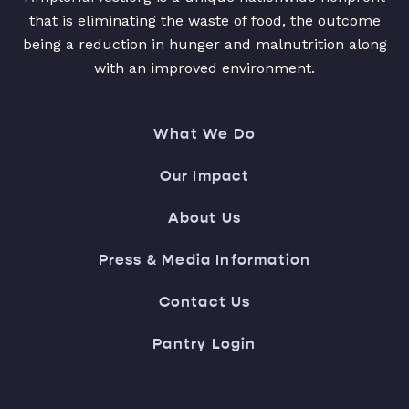
that is eliminating the waste of food, the outcome
being a reduction in hunger and malnutrition along
with an improved environment.
What We Do
Our Impact
About Us
Press & Media Information
Contact Us
Pantry Login