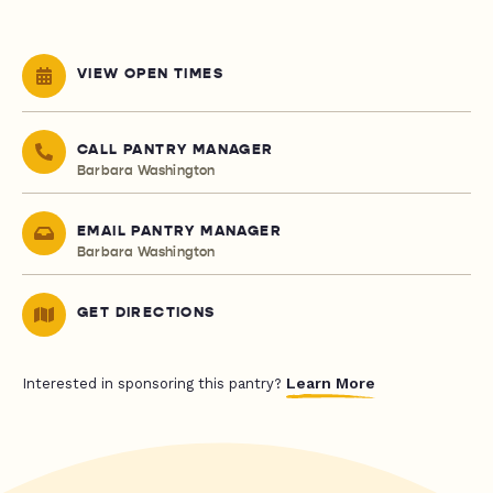
VIEW OPEN TIMES
CALL PANTRY MANAGER
Barbara Washington
EMAIL PANTRY MANAGER
Barbara Washington
GET DIRECTIONS
Learn More
Interested in sponsoring this pantry?