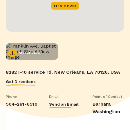
Street View
8282 I-10 service rd, New Orleans, LA 70126, USA
Get Directions
Phone
Email
Point of Contact
504-261-6510
Barbara
Send an Email
Washington