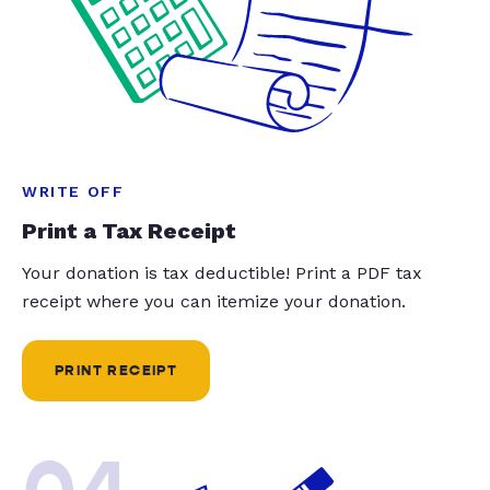
WRITE OFF
Print a Tax Receipt
Your donation is tax deductible! Print a PDF tax
receipt where you can itemize your donation.
PRINT RECEIPT