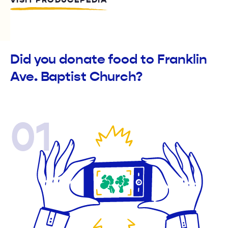
VISIT PRODUCEPEDIA
Did you donate food to Franklin
Ave. Baptist Church?
01