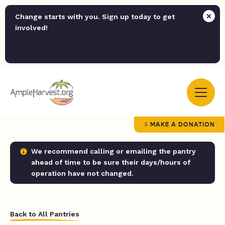
Change starts with you. Sign up today to get
involved!
MAKE A DONATION
We recommend calling or emailing the pantry
ahead of time to be sure their days/hours of
operation have not changed.
Back to All Pantries