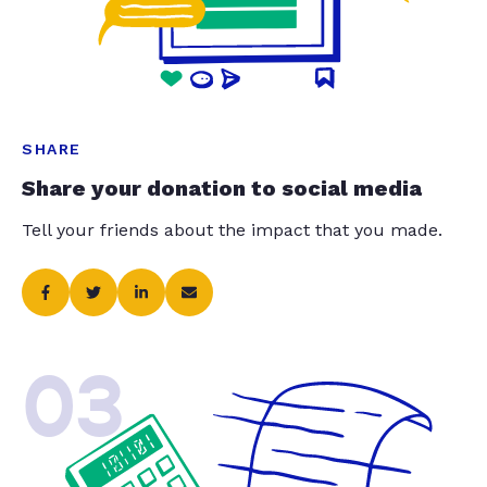
SHARE
Share your donation to social media
Tell your friends about the impact that you made.
03