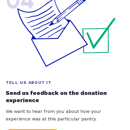
04
TELL US ABOUT IT
Send us feedback on the donation
experience
We want to hear from you about how your
experience was at this particular pantry.