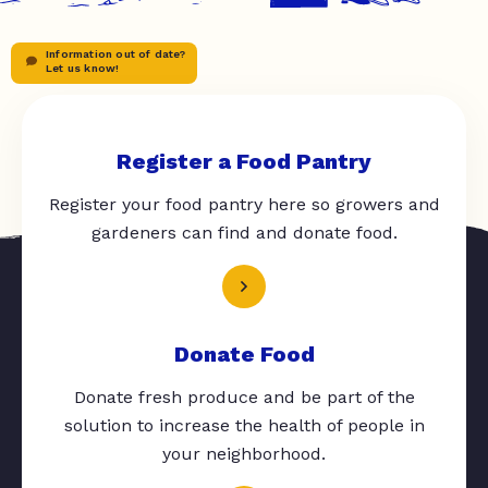
Information out of date?
Let us know!
Register a Food Pantry
Register your food pantry here so growers and
gardeners can find and donate food.
Donate Food
Donate fresh produce and be part of the
solution to increase the health of people in
your neighborhood.