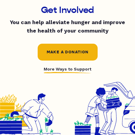
Get Involved
You can help alleviate hunger and improve
the health of your community
MAKE A DONATION
More Ways to Support