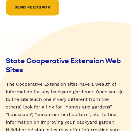
SEND FEEDBACK
State Cooperative Extension Web
Sites
The Cooperative Extension sites have a wealth of
information for any backyard gardener. Once you go
to the site (each one if very different from the
others) look for a link for “homes and gardens”,
“landscape”, “consumer horticulture”, etc. to find
information on improving your backyard garden.
Neighboring state sites may offer information your