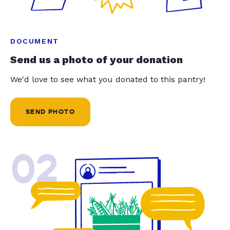
DOCUMENT
Send us a photo of your donation
We'd love to see what you donated to this pantry!
SEND PHOTO
02