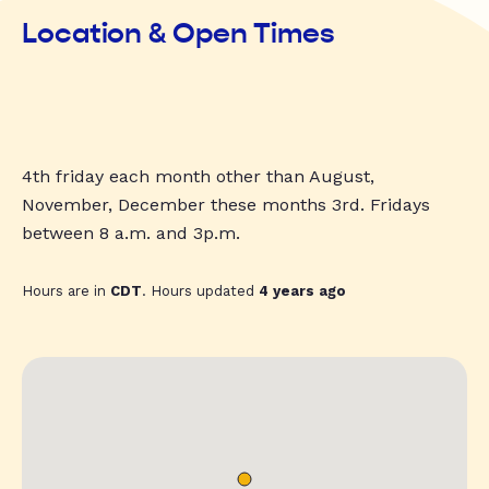
Location & Open Times
4th friday each month other than August,
November, December these months 3rd. Fridays
between 8 a.m. and 3p.m.
Hours are in
CDT
. Hours updated
4 years ago