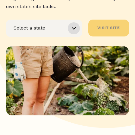
own state’s site lacks.
VISIT SITE