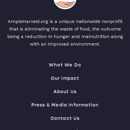
AmpleHarvest.org is a unique nationwide nonprofit
that is eliminating the waste of food, the outcome
being a reduction in hunger and malnutrition along
with an improved environment.
What We Do
Our Impact
About Us
Press & Media Information
Contact Us