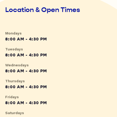
Location & Open Times
Mondays
8:00 AM - 4:30 PM
Tuesdays
8:00 AM - 4:30 PM
Wednesdays
8:00 AM - 4:30 PM
Thursdays
8:00 AM - 4:30 PM
Fridays
8:00 AM - 4:30 PM
Saturdays