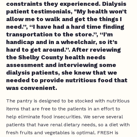
constraints they experienced. Dialysis
patient testimonials, "My health won’t
allow me to walk and get the things I
need.”, “I have had a hard time finding
transportation to the store.”, “I’m
handicap and in a wheelchair, so it’s
hard to get around.”. After reviewing
the Shelby County health needs
assessment and interviewing some
dialysis patients, she knew that we
needed to provide nutritious food that
was convenient.
The pantry is designed to be stocked with nutritious
items that are free to the patients in an effort to
help eliminate food insecurities. We serve several
patients that have renal dietary needs, so a diet with
fresh fruits and vegetables is optimal. FRESH is