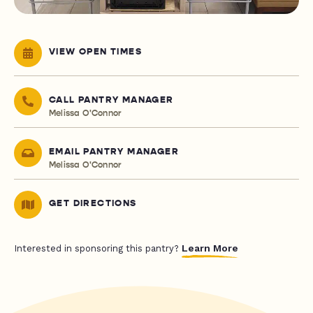
VIEW OPEN TIMES
CALL PANTRY MANAGER
Melissa O'Connor
EMAIL PANTRY MANAGER
Melissa O'Connor
GET DIRECTIONS
Learn More
Interested in sponsoring this pantry?