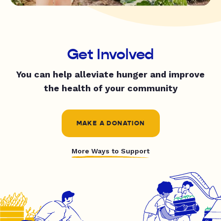
Get Involved
You can help alleviate hunger and improve
the health of your community
MAKE A DONATION
More Ways to Support