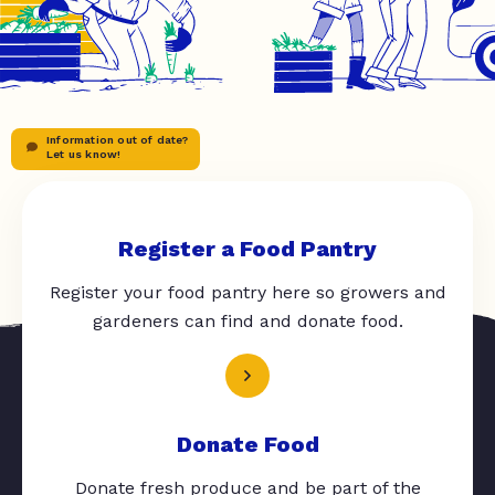
Information out of date?
Let us know!
Register a Food Pantry
Register your food pantry here so growers and
gardeners can find and donate food.
Donate Food
Donate fresh produce and be part of the