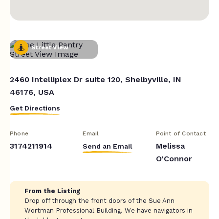
Street View
2460 Intelliplex Dr suite 120, Shelbyville, IN
46176, USA
Get Directions
Phone
Email
Point of Contact
3174211914
Melissa
Send an Email
O'Connor
From the Listing
Drop off through the front doors of the Sue Ann
Wortman Professional Building. We have navigators in