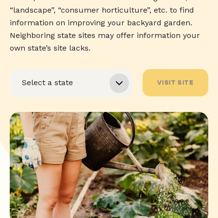
“landscape”, “consumer horticulture”, etc. to find
information on improving your backyard garden.
Neighboring state sites may offer information your
own state’s site lacks.
VISIT SITE