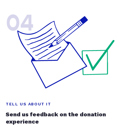
04
TELL US ABOUT IT
Send us feedback on the donation
experience