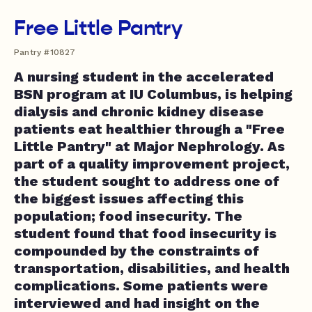
Free Little Pantry
Pantry #10827
A nursing student in the accelerated
BSN program at IU Columbus, is helping
dialysis and chronic kidney disease
patients eat healthier through a "Free
Little Pantry" at Major Nephrology. As
part of a quality improvement project,
the student sought to address one of
the biggest issues affecting this
population; food insecurity. The
student found that food insecurity is
compounded by the constraints of
transportation, disabilities, and health
complications. Some patients were
interviewed and had insight on the