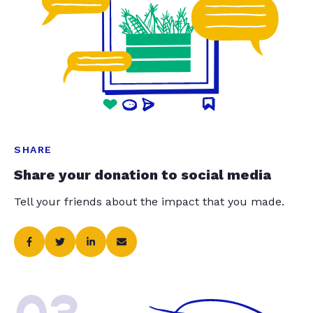
SHARE
Share your donation to social media
Tell your friends about the impact that you made.