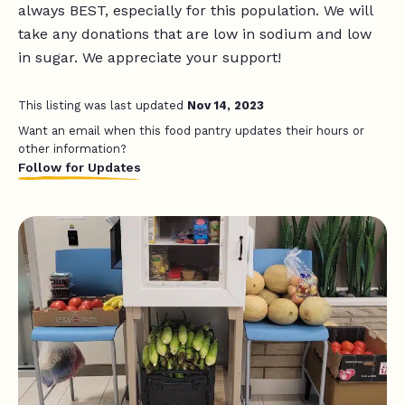
always BEST, especially for this population. We will
take any donations that are low in sodium and low
in sugar. We appreciate your support!
This listing was last updated
Nov 14, 2023
Want an email when this food pantry updates their hours or
other information?
Follow for Updates