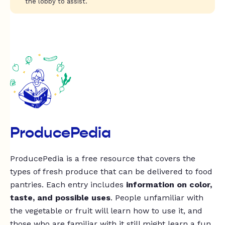
the lobby to assist.
ProducePedia
ProducePedia is a free resource that covers the
types of fresh produce that can be delivered to food
pantries. Each entry includes
information on color,
taste, and possible uses
. People unfamiliar with
the vegetable or fruit will learn how to use it, and
those who are familiar with it still might learn a fun