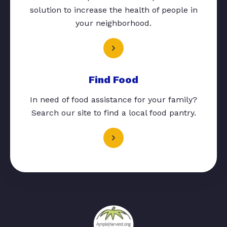
solution to increase the health of people in
your neighborhood.
Find Food
In need of food assistance for your family?
Search our site to find a local food pantry.