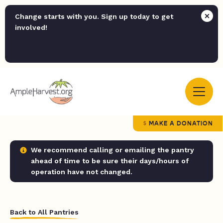
Change starts with you. Sign up today to get
involved!
MAKE A DONATION
We recommend calling or emailing the pantry
ahead of time to be sure their days/hours of
operation have not changed.
Back to All Pantries