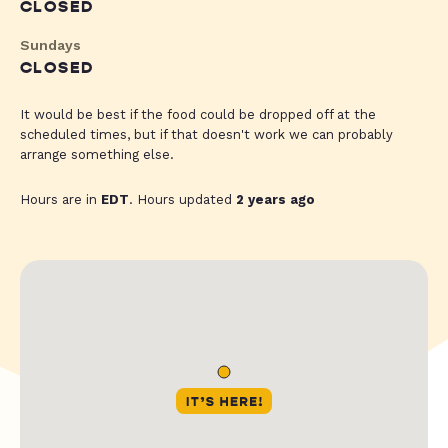
CLOSED
Sundays
CLOSED
It would be best if the food could be dropped off at the
scheduled times, but if that doesn't work we can probably
arrange something else.
Hours are in
EDT
. Hours updated
2 years ago