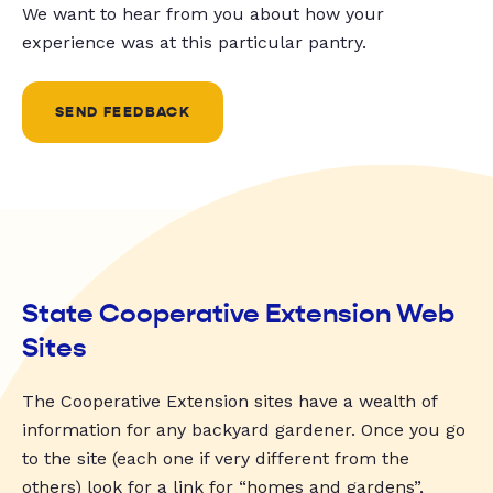
We want to hear from you about how your
experience was at this particular pantry.
SEND FEEDBACK
State Cooperative Extension Web
Sites
The Cooperative Extension sites have a wealth of
information for any backyard gardener. Once you go
to the site (each one if very different from the
others) look for a link for “homes and gardens”,