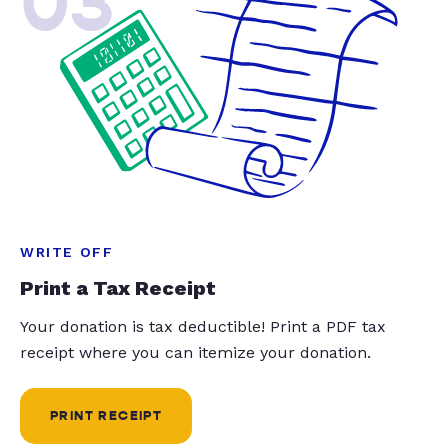
03
WRITE OFF
Print a Tax Receipt
Your donation is tax deductible! Print a PDF tax
receipt where you can itemize your donation.
PRINT RECEIPT