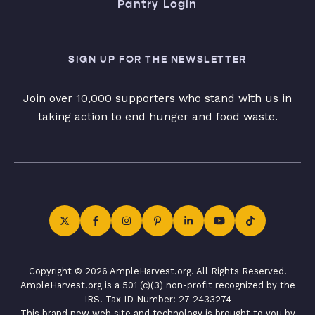
Pantry Login
SIGN UP FOR THE NEWSLETTER
Join over 10,000 supporters who stand with us in
taking action to end hunger and food waste.
Copyright © 2026 AmpleHarvest.org. All Rights Reserved.
AmpleHarvest.org is a 501 (c)(3) non-profit recognized by the
IRS. Tax ID Number: 27-2433274
This brand new web site and technology is brought to you by