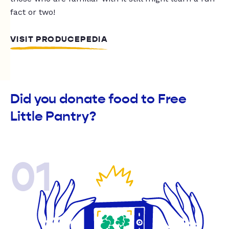
fact or two!
VISIT PRODUCEPEDIA
Did you donate food to Free
Little Pantry?
01