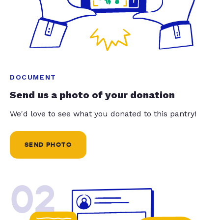
DOCUMENT
Send us a photo of your donation
We'd love to see what you donated to this pantry!
SEND PHOTO
02