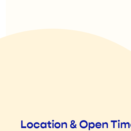
Location & Open Ti