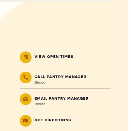
VIEW OPEN TIMES
CALL PANTRY MANAGER
Becca
EMAIL PANTRY MANAGER
Becca
GET DIRECTIONS