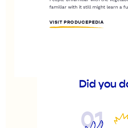
familiar with it still might learn a f
VISIT PRODUCEPEDIA
Did you d
01