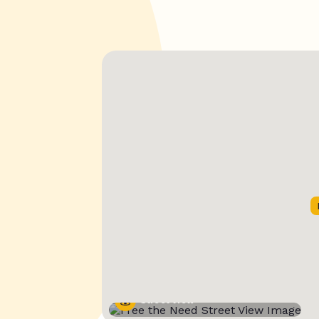
Street View