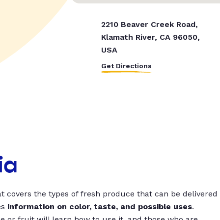
2210 Beaver Creek Road,
Klamath River, CA 96050,
USA
Get Directions
ia
t covers the types of fresh produce that can be delivered
es
information on color, taste, and possible uses
.
 or fruit will learn how to use it, and those who are