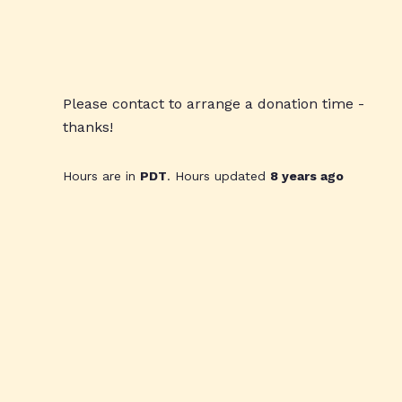
Please contact to arrange a donation time -
thanks!
Hours are in
PDT
. Hours updated
8 years ago