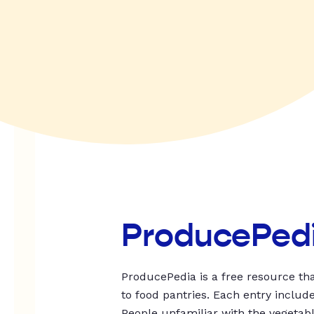
ProducePed
ProducePedia is a free resource tha
to food pantries. Each entry includ
People unfamiliar with the vegetable