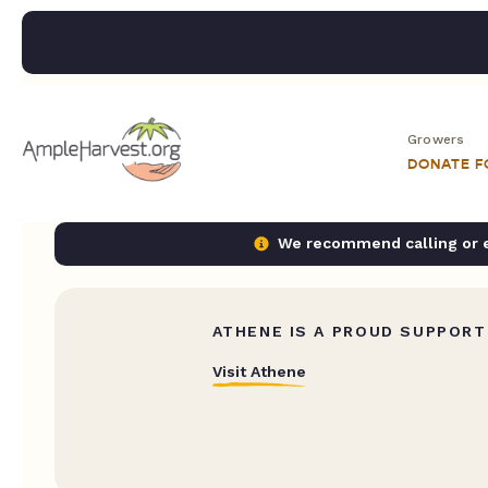
Growers
DONATE 
We recommend calling or em
ATHENE IS A PROUD SUPPORT
Visit Athene