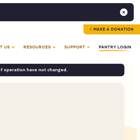
MAKE A DONATION
T US
RESOURCES
SUPPORT
PANTRY LOGIN
of operation have not changed.