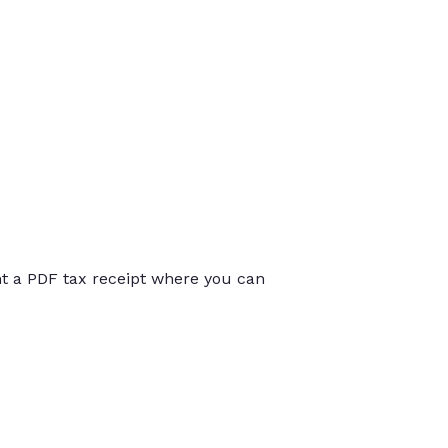
int a PDF tax receipt where you can