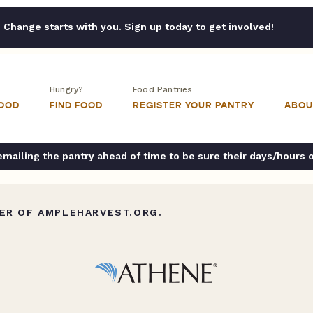
Change starts with you. Sign up today to get involved!
Hungry?
Food Pantries
FOOD
FIND FOOD
REGISTER YOUR PANTRY
ABOU
ailing the pantry ahead of time to be sure their days/hours 
ER OF AMPLEHARVEST.ORG.