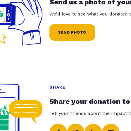
Send us a photo of you
We'd love to see what you donated t
SEND PHOTO
SHARE
Share your donation to
Tell your friends about the impact 