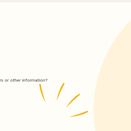
rs or other information?