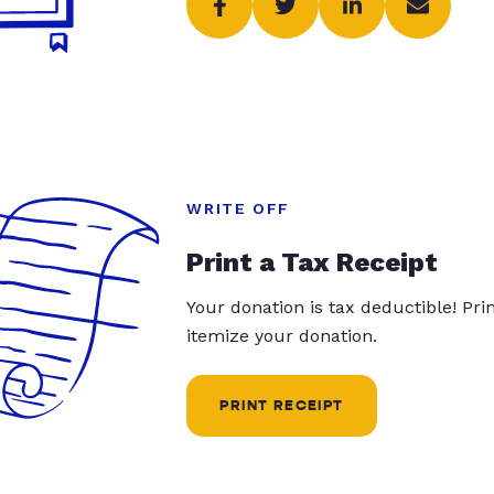
WRITE OFF
Print a Tax Receipt
Your donation is tax deductible! Pr
itemize your donation.
PRINT RECEIPT