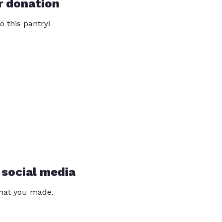
r donation
o this pantry!
 social media
that you made.