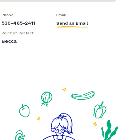
Phone
Email
530-465-2411
Send an Email
Point of Contact
Becca