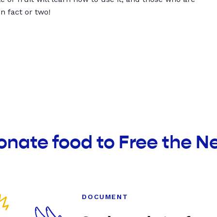
un fact or two!
onate food to Free the N
DOCUMENT