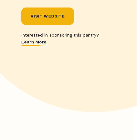
VISIT WEBSITE
Interested in sponsoring this pantry?
Learn More