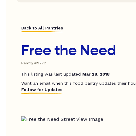
Back to All Pantries
Free the Need
Pantry #9222
This listing was last updated
Mar 28, 2018
Want an email when this food pantry updates their hou
Follow for Updates