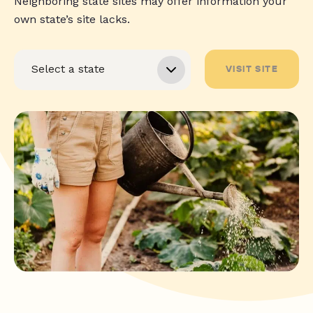
Neighboring state sites may offer information your
own state’s site lacks.
VISIT SITE