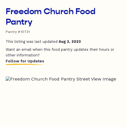
Freedom Church Food
Pantry
Pantry #10731
This listing was last updated
Aug 2, 2023
Want an email when this food pantry updates their hours or
other information?
Follow for Updates