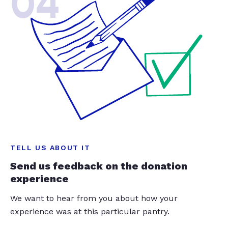
04
TELL US ABOUT IT
Send us feedback on the donation
experience
We want to hear from you about how your
experience was at this particular pantry.