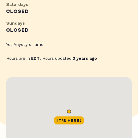
Saturdays
CLOSED
Sundays
CLOSED
Yes Anyday or time
Hours are in
EDT
. Hours updated
3 years ago