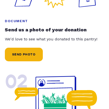
DOCUMENT
Send us a photo of your donation
We'd love to see what you donated to this pantry!
SEND PHOTO
02