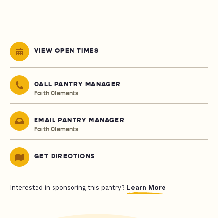
VIEW OPEN TIMES
CALL PANTRY MANAGER
Faith Clements
EMAIL PANTRY MANAGER
Faith Clements
GET DIRECTIONS
Learn More
Interested in sponsoring this pantry?