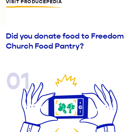
VISIT PRODUCEPEDIA
Did you donate food to Freedom
Church Food Pantry?
01