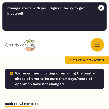
Change starts with you. Sign up today to get
involved!
MAKE A DONATION
We recommend calling or emailing the pantry
ahead of time to be sure their days/hours of
operation have not changed.
Back to All Pantries