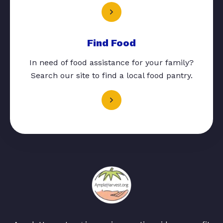
Find Food
In need of food assistance for your family?
Search our site to find a local food pantry.