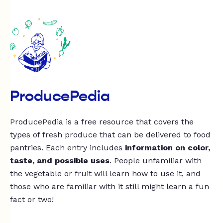
ProducePedia
ProducePedia is a free resource that covers the
types of fresh produce that can be delivered to food
pantries. Each entry includes
information on color,
taste, and possible uses
. People unfamiliar with
the vegetable or fruit will learn how to use it, and
those who are familiar with it still might learn a fun
fact or two!