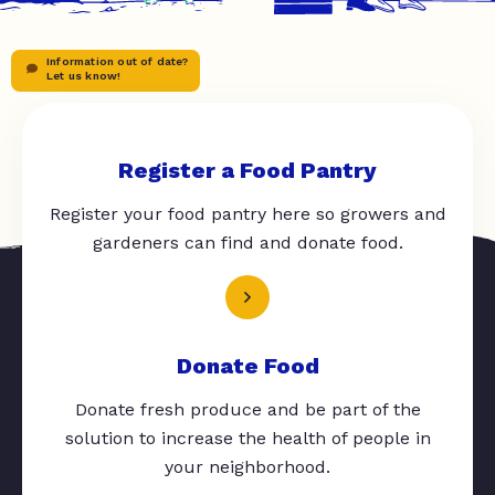
Information out of date?
Let us know!
Register a Food Pantry
Register your food pantry here so growers and
gardeners can find and donate food.
Donate Food
Donate fresh produce and be part of the
solution to increase the health of people in
your neighborhood.