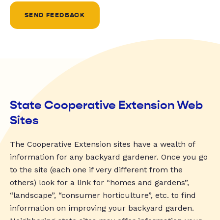
SEND FEEDBACK
State Cooperative Extension Web
Sites
The Cooperative Extension sites have a wealth of
information for any backyard gardener. Once you go
to the site (each one if very different from the
others) look for a link for “homes and gardens”,
“landscape”, “consumer horticulture”, etc. to find
information on improving your backyard garden.