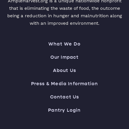
AmpleHarvest.org is a unique nationwide nonprofit
that is eliminating the waste of food, the outcome
being a reduction in hunger and malnutrition along
with an improved environment.
What We Do
Our Impact
About Us
Press & Media Information
Contact Us
Pantry Login