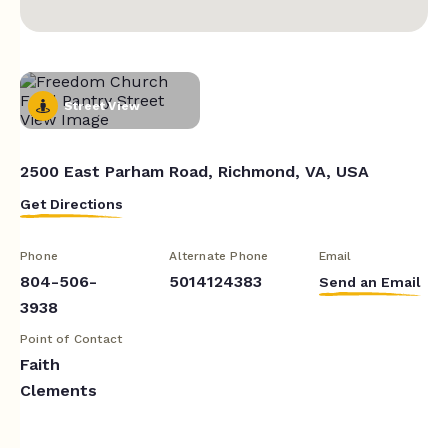
Street View
2500 East Parham Road, Richmond, VA, USA
Get Directions
Phone
Alternate Phone
Email
804-506-
5014124383
Send an Email
3938
Point of Contact
Faith
Clements