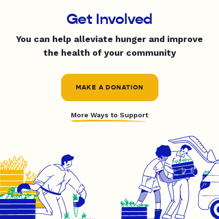
Get Involved
You can help alleviate hunger and improve
the health of your community
MAKE A DONATION
More Ways to Support