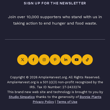
SIGN UP FOR THE NEWSLETTER
Join over 10,000 supporters who stand with us in
taking action to end hunger and food waste.
Copyright © 2026 AmpleHarvest.org. All Rights Reserved.
AmpleHarvest.org is a 501 (c)(3) non-profit recognized by the
IRS. Tax ID Number: 27-2433274
This brand new web site and technology is brought to you by
Studio Simpatico
thanks to the generosity of
Bonnie Plants
Privacy Policy
|
Terms of Use