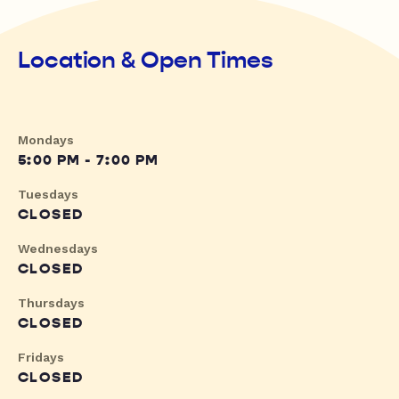
Location & Open Times
Mondays
5:00 PM - 7:00 PM
Tuesdays
CLOSED
Wednesdays
CLOSED
Thursdays
CLOSED
Fridays
CLOSED