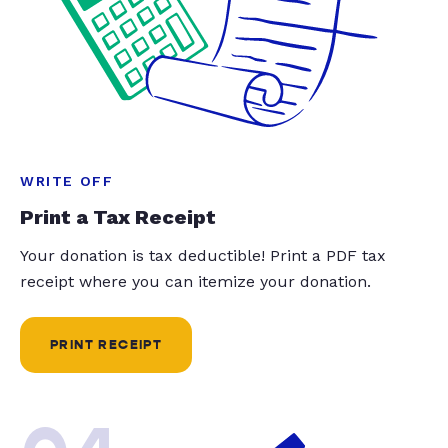
WRITE OFF
Print a Tax Receipt
Your donation is tax deductible! Print a PDF tax
receipt where you can itemize your donation.
PRINT RECEIPT