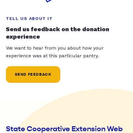
TELL US ABOUT IT
Send us feedback on the donation
experience
We want to hear from you about how your
experience was at this particular pantry.
SEND FEEDBACK
State Cooperative Extension Web