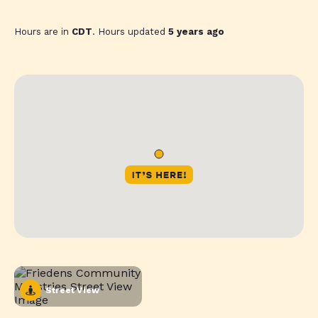
Hours are in
CDT
. Hours updated
5 years ago
Street View