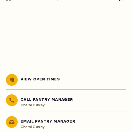
VIEW OPEN TIMES
CALL PANTRY MANAGER
Cheryl Ousley
EMAIL PANTRY MANAGER
Cheryl Ousley