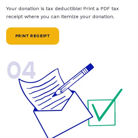
Your donation is tax deductible! Print a PDF tax
receipt where you can itemize your donation.
PRINT RECEIPT
04