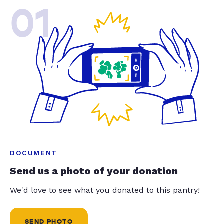
01
DOCUMENT
Send us a photo of your donation
We'd love to see what you donated to this pantry!
SEND PHOTO