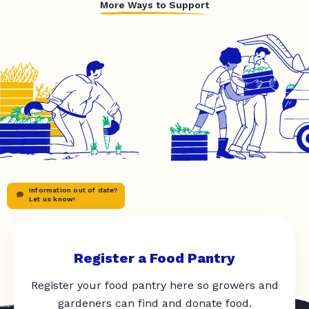
More Ways to Support
Information out of date?
Let us know!
Register a Food Pantry
Register your food pantry here so growers and
gardeners can find and donate food.