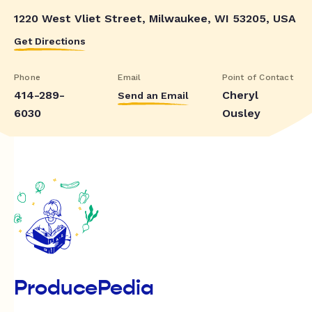
1220 West Vliet Street, Milwaukee, WI 53205, USA
Get Directions
Phone
Email
Point of Contact
414-289-
Cheryl
Send an Email
6030
Ousley
ProducePedia