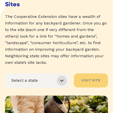
Sites
The Cooperative Extension sites have a wealth of
information for any backyard gardener. Once you go
to the site (each one if very different from the
others) look for a link for “homes and gardens”,
“landscape”, “consumer horticulture”, etc. to find
information on improving your backyard garden.
Neighboring state sites may offer information your
own state’s site lacks.
VISIT SITE