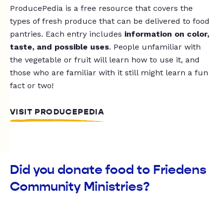
ProducePedia is a free resource that covers the
types of fresh produce that can be delivered to food
pantries. Each entry includes
information on color,
taste, and possible uses
. People unfamiliar with
the vegetable or fruit will learn how to use it, and
those who are familiar with it still might learn a fun
fact or two!
VISIT PRODUCEPEDIA
Did you donate food to Friedens
Community Ministries?