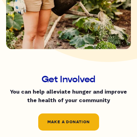
Get Involved
You can help alleviate hunger and improve
the health of your community
MAKE A DONATION