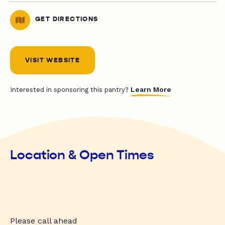
GET DIRECTIONS
VISIT WEBSITE
Learn More
Interested in sponsoring this pantry?
Location & Open Times
Please call ahead