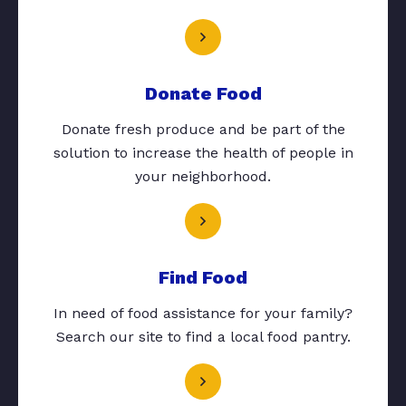
Donate Food
Donate fresh produce and be part of the
solution to increase the health of people in
your neighborhood.
Find Food
In need of food assistance for your family?
Search our site to find a local food pantry.