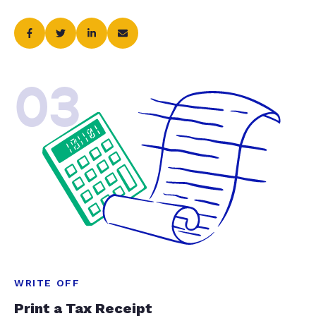
03
WRITE OFF
Print a Tax Receipt