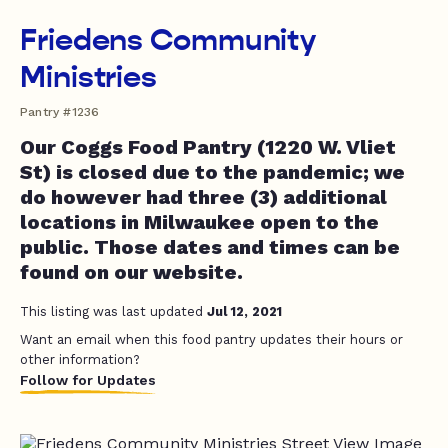
Friedens Community
Ministries
Pantry #1236
Our Coggs Food Pantry (1220 W. Vliet
St) is closed due to the pandemic; we
do however had three (3) additional
locations in Milwaukee open to the
public. Those dates and times can be
found on our website.
This listing was last updated
Jul 12, 2021
Want an email when this food pantry updates their hours or
other information?
Follow for Updates