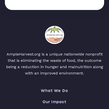
AmpleHarvest.org is a unique nationwide nonprofit
that is eliminating the waste of food, the outcome
being a reduction in hunger and malnutrition along
with an improved environment.
What We Do
Our Impact