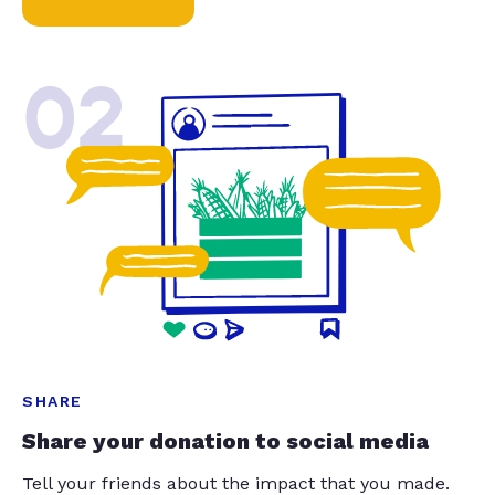
02
SHARE
Share your donation to social media
Tell your friends about the impact that you made.