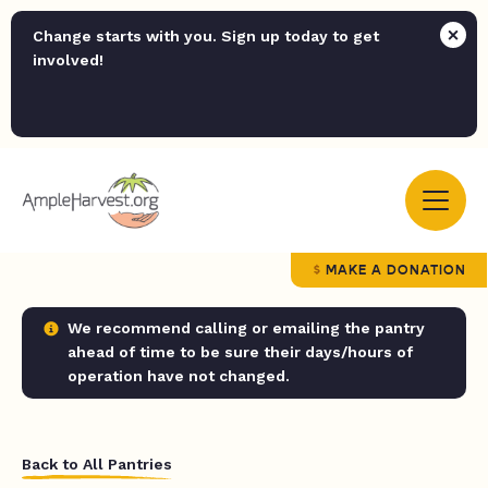
Change starts with you. Sign up today to get
involved!
MAKE A DONATION
We recommend calling or emailing the pantry
ahead of time to be sure their days/hours of
operation have not changed.
Back to All Pantries