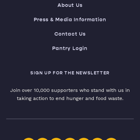
About Us
Press & Media Information
Contact Us
Pantry Login
SIGN UP FOR THE NEWSLETTER
Join over 10,000 supporters who stand with us in
taking action to end hunger and food waste.