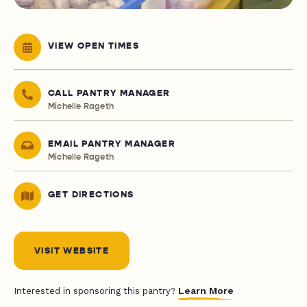
VIEW OPEN TIMES
CALL PANTRY MANAGER
Michelle Rageth
EMAIL PANTRY MANAGER
Michelle Rageth
GET DIRECTIONS
VISIT WEBSITE
Learn More
Interested in sponsoring this pantry?