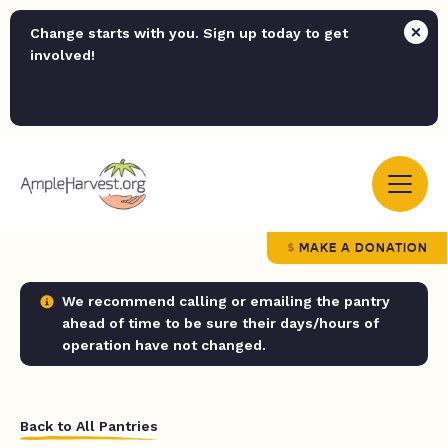
Change starts with you. Sign up today to get
involved!
MAKE A DONATION
We recommend calling or emailing the pantry
ahead of time to be sure their days/hours of
operation have not changed.
Back to All Pantries