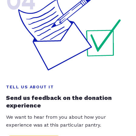
04
TELL US ABOUT IT
Send us feedback on the donation
experience
We want to hear from you about how your
experience was at this particular pantry.