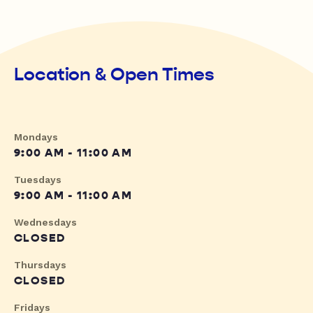
Location & Open Times
Mondays
9:00 AM - 11:00 AM
Tuesdays
9:00 AM - 11:00 AM
Wednesdays
CLOSED
Thursdays
CLOSED
Fridays