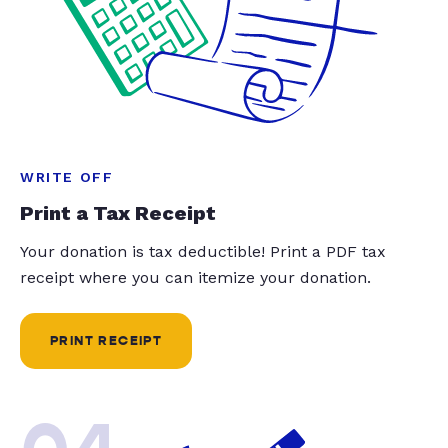
WRITE OFF
Print a Tax Receipt
Your donation is tax deductible! Print a PDF tax
receipt where you can itemize your donation.
PRINT RECEIPT