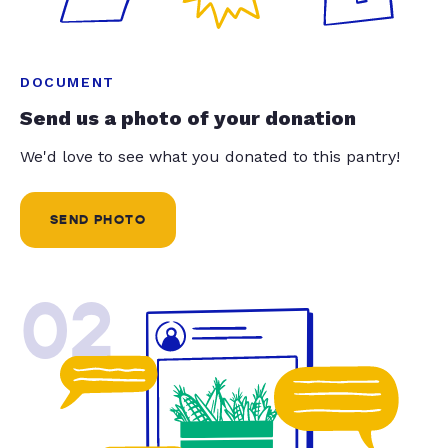
DOCUMENT
Send us a photo of your donation
We'd love to see what you donated to this pantry!
SEND PHOTO
02