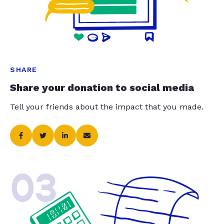
SHARE
Share your donation to social media
Tell your friends about the impact that you made.
03