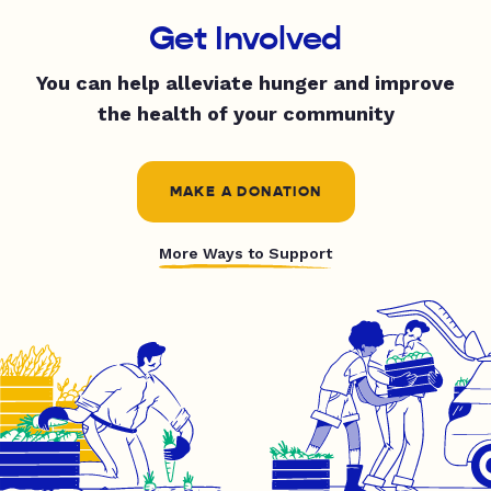
Get Involved
You can help alleviate hunger and improve
the health of your community
MAKE A DONATION
More Ways to Support