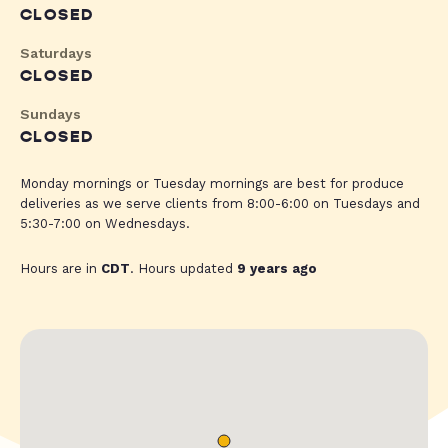
CLOSED
Saturdays
CLOSED
Sundays
CLOSED
Monday mornings or Tuesday mornings are best for produce
deliveries as we serve clients from 8:00-6:00 on Tuesdays and
5:30-7:00 on Wednesdays.
Hours are in
CDT
. Hours updated
9 years ago