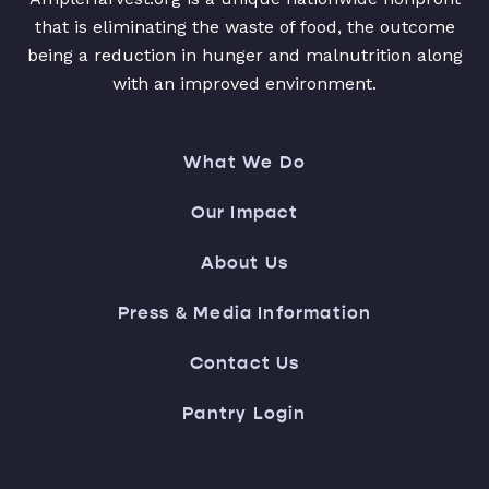
that is eliminating the waste of food, the outcome
being a reduction in hunger and malnutrition along
with an improved environment.
What We Do
Our Impact
About Us
Press & Media Information
Contact Us
Pantry Login