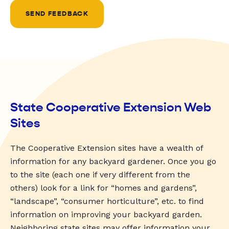
SEND FEEDBACK
State Cooperative Extension Web
Sites
The Cooperative Extension sites have a wealth of
information for any backyard gardener. Once you go
to the site (each one if very different from the
others) look for a link for “homes and gardens”,
“landscape”, “consumer horticulture”, etc. to find
information on improving your backyard garden.
Neighboring state sites may offer information your