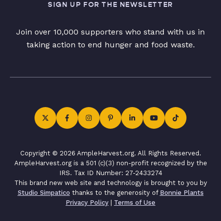
SIGN UP FOR THE NEWSLETTER
Join over 10,000 supporters who stand with us in
taking action to end hunger and food waste.
Copyright © 2026 AmpleHarvest.org. All Rights Reserved.
AmpleHarvest.org is a 501 (c)(3) non-profit recognized by the
IRS. Tax ID Number: 27-2433274
This brand new web site and technology is brought to you by
Studio Simpatico
thanks to the generosity of
Bonnie Plants
Privacy Policy
|
Terms of Use