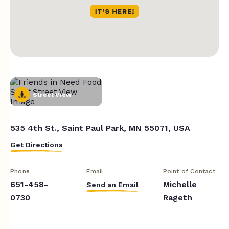
Street View
535 4th St., Saint Paul Park, MN 55071, USA
Get Directions
Phone
Email
Point of Contact
651-458-
Michelle
Send an Email
0730
Rageth