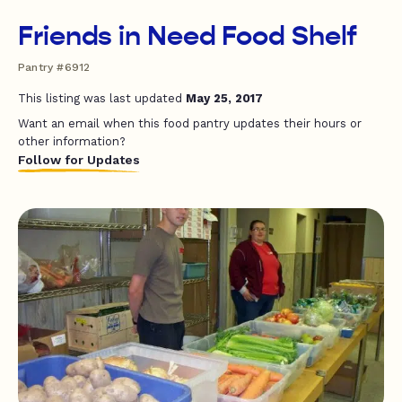
Friends in Need Food Shelf
Pantry #6912
This listing was last updated
May 25, 2017
Want an email when this food pantry updates their hours or
other information?
Follow for Updates