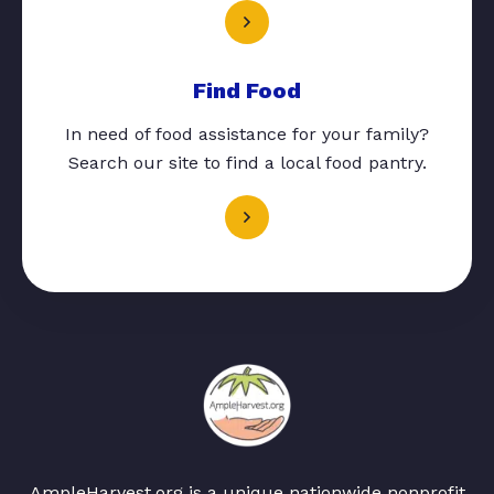
Find Food
In need of food assistance for your family?
Search our site to find a local food pantry.
AmpleHarvest.org is a unique nationwide nonprofit