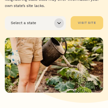
own state’s site lacks.
VISIT SITE