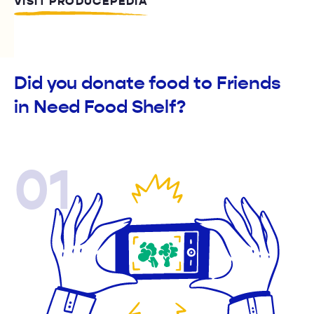
VISIT PRODUCEPEDIA
Did you donate food to Friends
in Need Food Shelf?
01