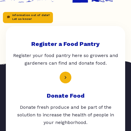
Information out of date?
Let us know!
Register a Food Pantry
Register your food pantry here so growers and
gardeners can find and donate food.
Donate Food
Donate fresh produce and be part of the
solution to increase the health of people in
your neighborhood.