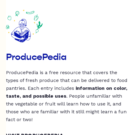
ProducePedia
ProducePedia is a free resource that covers the
types of fresh produce that can be delivered to food
pantries. Each entry includes
information on color,
taste, and possible uses
. People unfamiliar with
the vegetable or fruit will learn how to use it, and
those who are familiar with it still might learn a fun
fact or two!