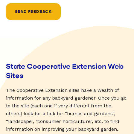
SEND FEEDBACK
State Cooperative Extension Web
Sites
The Cooperative Extension sites have a wealth of
information for any backyard gardener. Once you go
to the site (each one if very different from the
others) look for a link for “homes and gardens”,
“landscape”, “consumer horticulture”, etc. to find
information on improving your backyard garden.