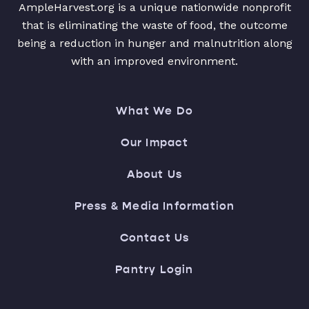
AmpleHarvest.org is a unique nationwide nonprofit
that is eliminating the waste of food, the outcome
being a reduction in hunger and malnutrition along
with an improved environment.
What We Do
Our Impact
About Us
Press & Media Information
Contact Us
Pantry Login