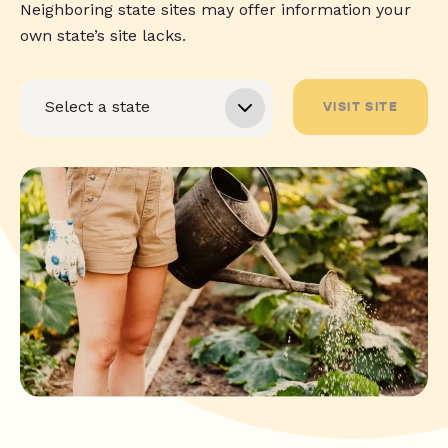
Neighboring state sites may offer information your
own state’s site lacks.
VISIT SITE