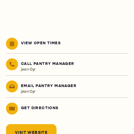
VIEW OPEN TIMES
CALL PANTRY MANAGER
jean Cyr
EMAIL PANTRY MANAGER
jean Cyr
GET DIRECTIONS
VISIT WEBSITE