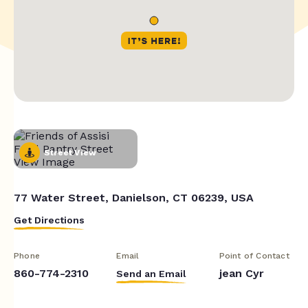
Street View
77 Water Street, Danielson, CT 06239, USA
Get Directions
Phone
Email
Point of Contact
860-774-2310
jean Cyr
Send an Email