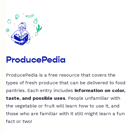
ProducePedia
ProducePedia is a free resource that covers the
types of fresh produce that can be delivered to food
pantries. Each entry includes
information on color,
taste, and possible uses
. People unfamiliar with
the vegetable or fruit will learn how to use it, and
those who are familiar with it still might learn a fun
fact or two!