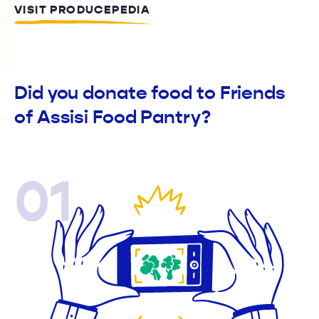
VISIT PRODUCEPEDIA
Did you donate food to Friends
of Assisi Food Pantry?
01