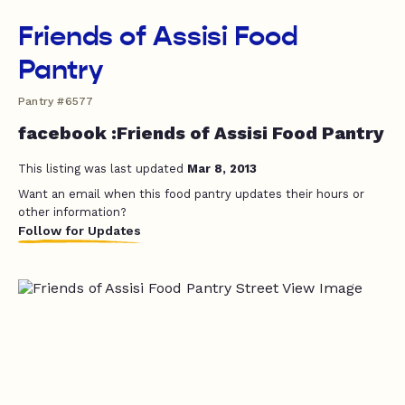
Friends of Assisi Food
Pantry
Pantry #6577
facebook :Friends of Assisi Food Pantry
This listing was last updated
Mar 8, 2013
Want an email when this food pantry updates their hours or
other information?
Follow for Updates