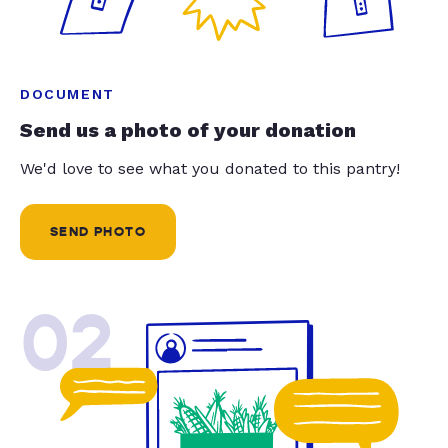
DOCUMENT
Send us a photo of your donation
We'd love to see what you donated to this pantry!
SEND PHOTO
02