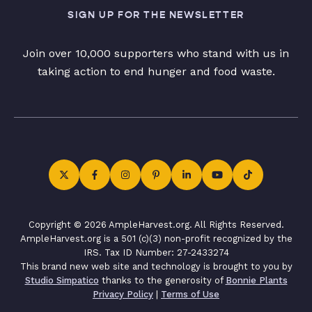
SIGN UP FOR THE NEWSLETTER
Join over 10,000 supporters who stand with us in
taking action to end hunger and food waste.
Copyright © 2026 AmpleHarvest.org. All Rights Reserved.
AmpleHarvest.org is a 501 (c)(3) non-profit recognized by the
IRS. Tax ID Number: 27-2433274
This brand new web site and technology is brought to you by
Studio Simpatico
thanks to the generosity of
Bonnie Plants
Privacy Policy
|
Terms of Use