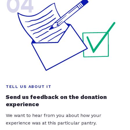
04
TELL US ABOUT IT
Send us feedback on the donation
experience
We want to hear from you about how your
experience was at this particular pantry.