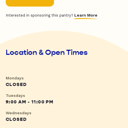
Learn More
Interested in sponsoring this pantry?
Location & Open Times
Mondays
CLOSED
Tuesdays
9:00 AM - 11:00 PM
Wednesdays
CLOSED