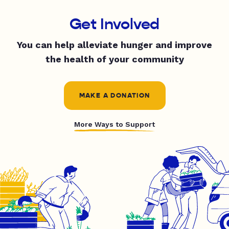
Get Involved
You can help alleviate hunger and improve
the health of your community
MAKE A DONATION
More Ways to Support