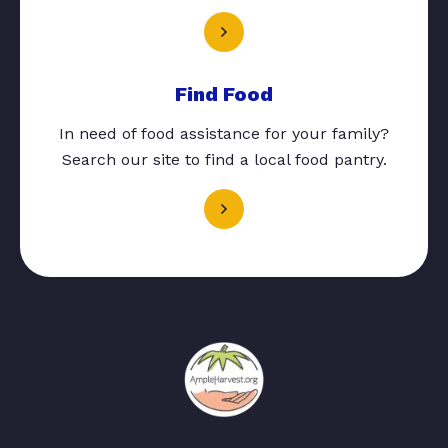
Find Food
In need of food assistance for your family?
Search our site to find a local food pantry.