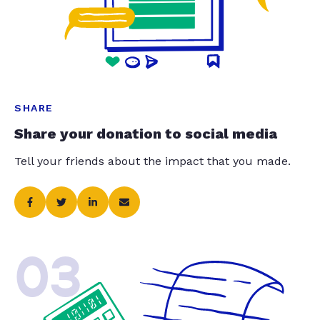
SHARE
Share your donation to social media
Tell your friends about the impact that you made.
03