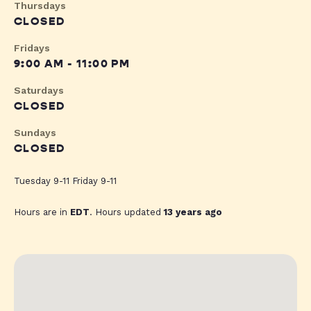
Thursdays
CLOSED
Fridays
9:00 AM - 11:00 PM
Saturdays
CLOSED
Sundays
CLOSED
Tuesday 9-11 Friday 9-11
Hours are in
EDT
. Hours updated
13 years ago