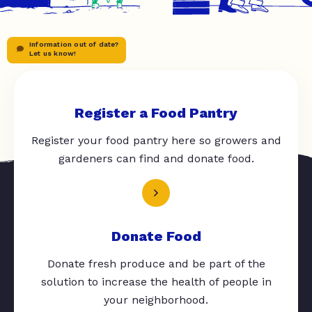
Information out of date?
Let us know!
Register a Food Pantry
Register your food pantry here so growers and
gardeners can find and donate food.
Donate Food
Donate fresh produce and be part of the
solution to increase the health of people in
your neighborhood.