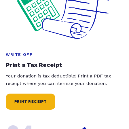
WRITE OFF
Print a Tax Receipt
Your donation is tax deductible! Print a PDF tax
receipt where you can itemize your donation.
PRINT RECEIPT