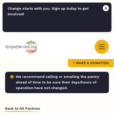
Change starts with you. Sign up today to get
involved!
MAKE A DONATION
We recommend calling or emailing the pantry
ahead of time to be sure their days/hours of
operation have not changed.
Back to All Pantries