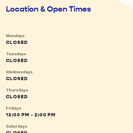
Location & Open Times
Mondays
CLOSED
Tuesdays
CLOSED
Wednesdays
CLOSED
Thursdays
CLOSED
Fridays
12:00 PM - 2:00 PM
Saturdays