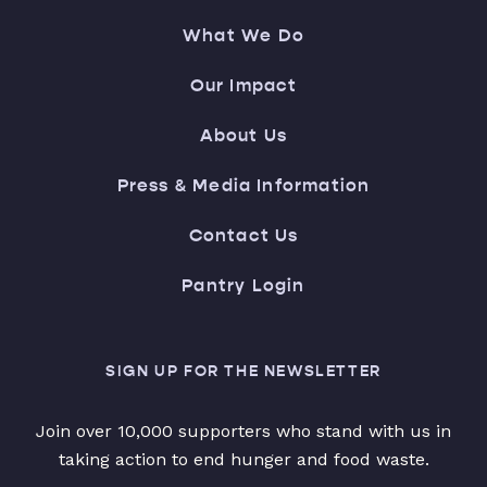
What We Do
Our Impact
About Us
Press & Media Information
Contact Us
Pantry Login
SIGN UP FOR THE NEWSLETTER
Join over 10,000 supporters who stand with us in
taking action to end hunger and food waste.