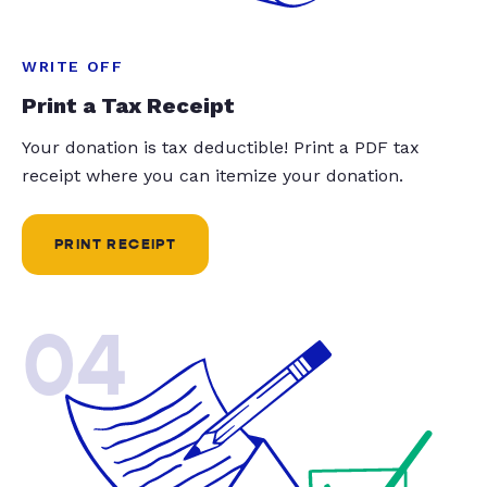
WRITE OFF
Print a Tax Receipt
Your donation is tax deductible! Print a PDF tax
receipt where you can itemize your donation.
PRINT RECEIPT
04