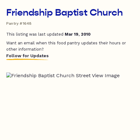
Friendship Baptist Church
Pantry #1648
This listing was last updated
Mar 19, 2010
Want an email when this food pantry updates their hours or
other information?
Follow for Updates