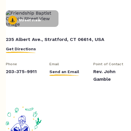
Street View
235 Albert Ave., Stratford, CT 06614, USA
Get Directions
Phone
Email
Point of Contact
203-375-9911
Rev. John
Send an Email
Gamble