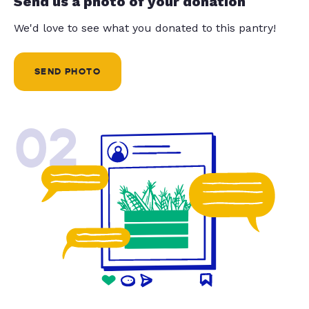
Send us a photo of your donation
We'd love to see what you donated to this pantry!
SEND PHOTO
02