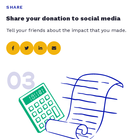
SHARE
Share your donation to social media
Tell your friends about the impact that you made.
03