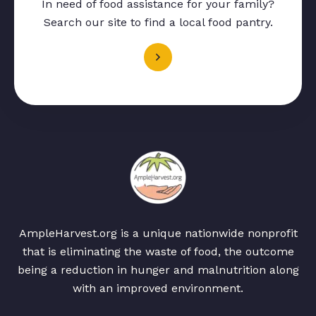
In need of food assistance for your family?
Search our site to find a local food pantry.
AmpleHarvest.org is a unique nationwide nonprofit
that is eliminating the waste of food, the outcome
being a reduction in hunger and malnutrition along
with an improved environment.