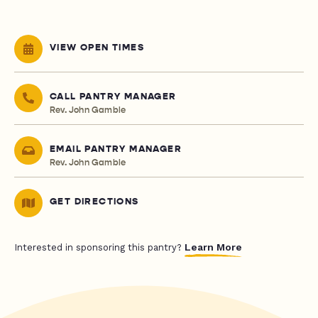
VIEW OPEN TIMES
CALL PANTRY MANAGER
Rev. John Gamble
EMAIL PANTRY MANAGER
Rev. John Gamble
GET DIRECTIONS
Learn More
Interested in sponsoring this pantry?