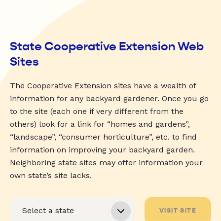
State Cooperative Extension Web
Sites
The Cooperative Extension sites have a wealth of
information for any backyard gardener. Once you go
to the site (each one if very different from the
others) look for a link for “homes and gardens”,
“landscape”, “consumer horticulture”, etc. to find
information on improving your backyard garden.
Neighboring state sites may offer information your
own state’s site lacks.
VISIT SITE