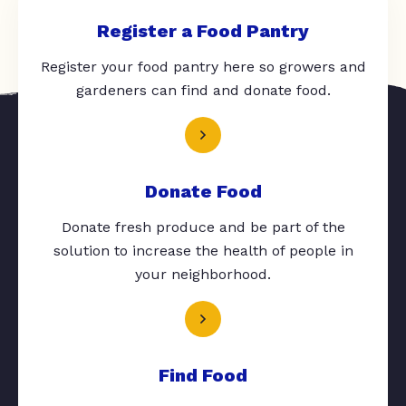
Register a Food Pantry
Register your food pantry here so growers and
gardeners can find and donate food.
Donate Food
Donate fresh produce and be part of the
solution to increase the health of people in
your neighborhood.
Find Food