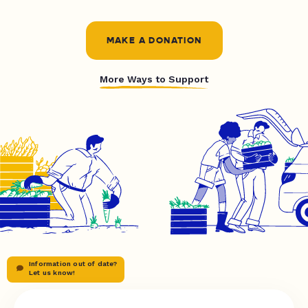
MAKE A DONATION
More Ways to Support
Information out of date?
Let us know!