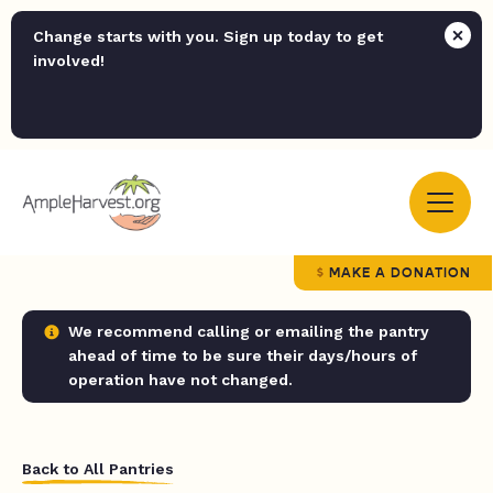
Change starts with you. Sign up today to get
involved!
MAKE A DONATION
We recommend calling or emailing the pantry
ahead of time to be sure their days/hours of
operation have not changed.
Back to All Pantries