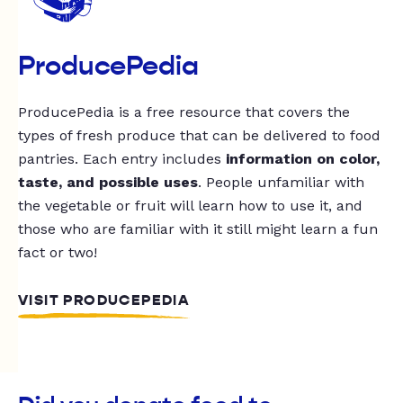
ProducePedia
ProducePedia is a free resource that covers the
types of fresh produce that can be delivered to food
pantries. Each entry includes
information on color,
taste, and possible uses
. People unfamiliar with
the vegetable or fruit will learn how to use it, and
those who are familiar with it still might learn a fun
fact or two!
VISIT PRODUCEPEDIA