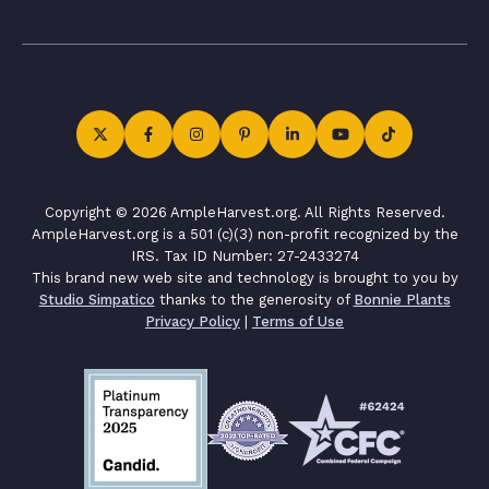
Copyright © 2026 AmpleHarvest.org. All Rights Reserved.
AmpleHarvest.org is a 501 (c)(3) non-profit recognized by the
IRS. Tax ID Number: 27-2433274
This brand new web site and technology is brought to you by
Studio Simpatico
thanks to the generosity of
Bonnie Plants
Privacy Policy
|
Terms of Use