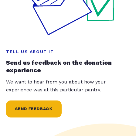
TELL US ABOUT IT
Send us feedback on the donation
experience
We want to hear from you about how your
experience was at this particular pantry.
SEND FEEDBACK