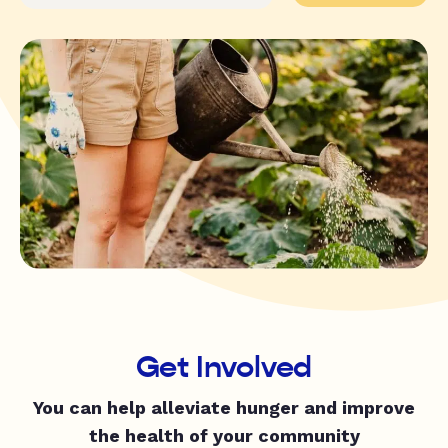
Get Involved
You can help alleviate hunger and improve
the health of your community