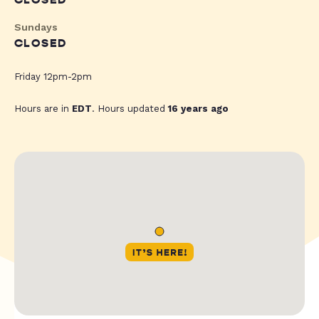
CLOSED
Sundays
CLOSED
Friday 12pm-2pm
Hours are in
EDT
. Hours updated
16 years ago