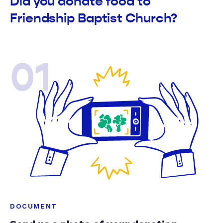
Did you donate food to
Friendship Baptist Church?
01
DOCUMENT