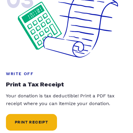
WRITE OFF
Print a Tax Receipt
Your donation is tax deductible! Print a PDF tax
receipt where you can itemize your donation.
PRINT RECEIPT