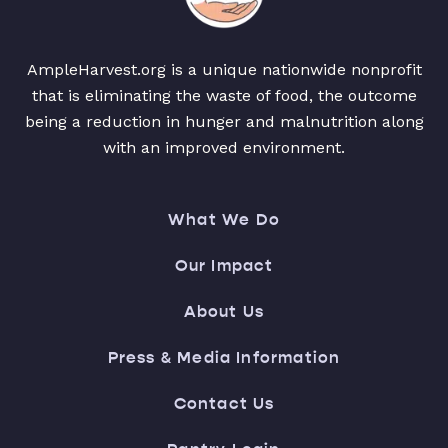
AmpleHarvest.org is a unique nationwide nonprofit
that is eliminating the waste of food, the outcome
being a reduction in hunger and malnutrition along
with an improved environment.
What We Do
Our Impact
About Us
Press & Media Information
Contact Us