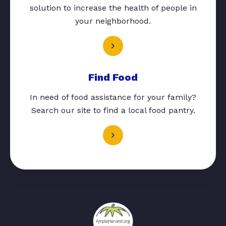
solution to increase the health of people in
your neighborhood.
Find Food
In need of food assistance for your family?
Search our site to find a local food pantry.