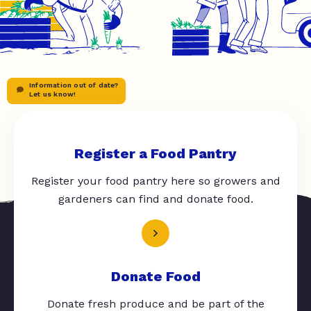
Information out of date?
Let us know!
Register a Food Pantry
Register your food pantry here so growers and
gardeners can find and donate food.
Donate Food
Donate fresh produce and be part of the