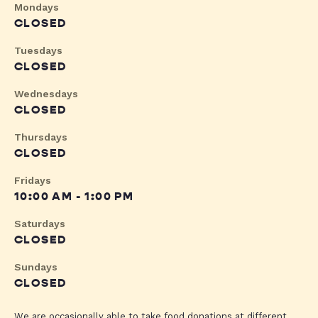
Mondays
CLOSED
Tuesdays
CLOSED
Wednesdays
CLOSED
Thursdays
CLOSED
Fridays
10:00 AM - 1:00 PM
Saturdays
CLOSED
Sundays
CLOSED
We are occasionally able to take food donations at different