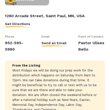
1280 Arcade Street, Saint Paul, MN, USA
Get Directions
Phone
Email
Point of Contact
952-595-
Pastor Ulises
Send an Email
5980
Bello
From the Listing
Most Fridays we will be doing our prep work for the
distribution which happens on Saturday from 9am to
12pm. We can take donations during that time. It
might be beneficial to try to call or text with us to be
sure that we are there and able to take your
donation. We are often closed the weekend before or
after a national holiday such as New Years, Easter,
Memorial Day, Independence Day, Labor Day,
Thanksgiving, and Christmas.