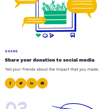
SHARE
Share your donation to social media
Tell your friends about the impact that you made.
03