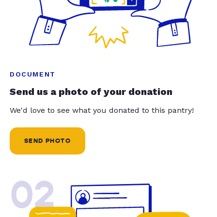
DOCUMENT
Send us a photo of your donation
We'd love to see what you donated to this pantry!
SEND PHOTO
02