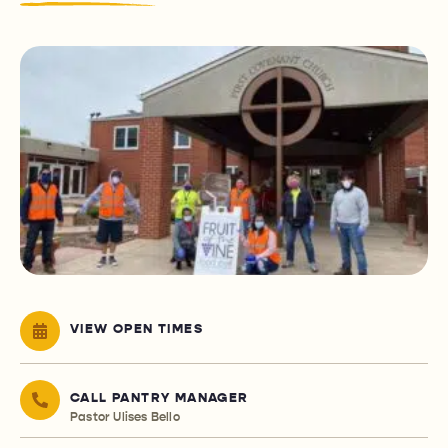
VIEW OPEN TIMES
CALL PANTRY MANAGER
Pastor Ulises Bello