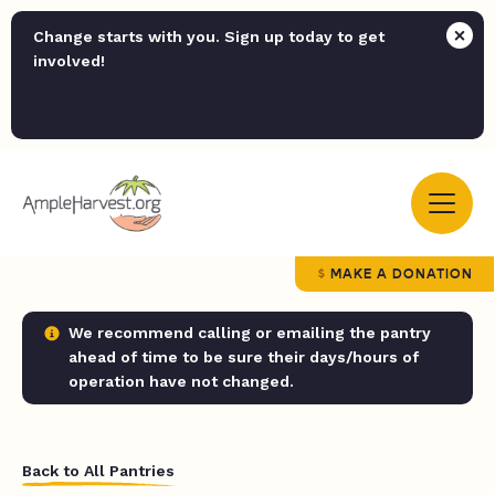
Change starts with you. Sign up today to get
involved!
MAKE A DONATION
We recommend calling or emailing the pantry
ahead of time to be sure their days/hours of
operation have not changed.
Back to All Pantries