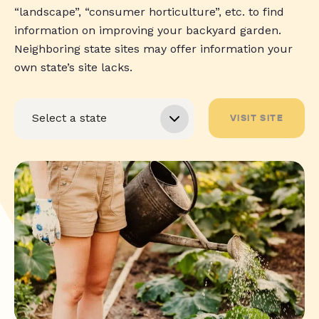
“landscape”, “consumer horticulture”, etc. to find
information on improving your backyard garden.
Neighboring state sites may offer information your
own state’s site lacks.
VISIT SITE