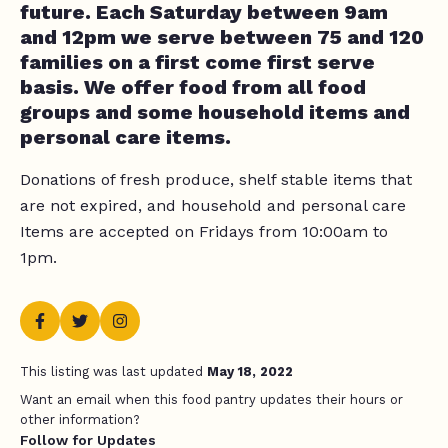
future. Each Saturday between 9am
and 12pm we serve between 75 and 120
families on a first come first serve
basis. We offer food from all food
groups and some household items and
personal care items.
Donations of fresh produce, shelf stable items that
are not expired, and household and personal care
Items are accepted on Fridays from 10:00am to
1pm.
This listing was last updated
May 18, 2022
Want an email when this food pantry updates their hours or
other information?
Follow for Updates