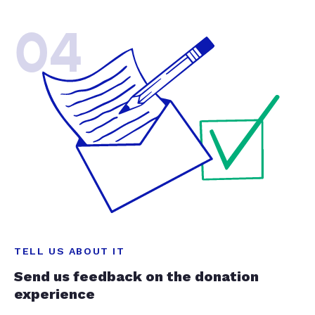
04
TELL US ABOUT IT
Send us feedback on the donation
experience