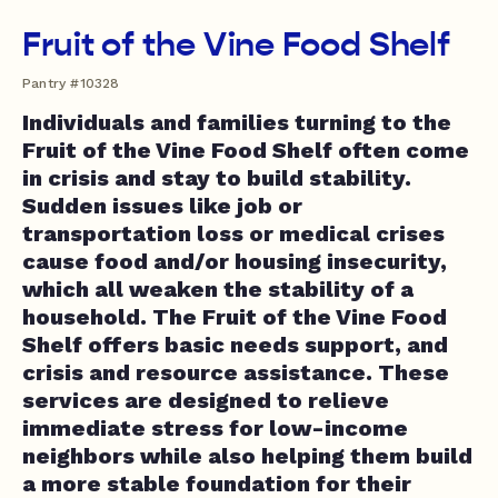
Fruit of the Vine Food Shelf
Pantry #10328
Individuals and families turning to the
Fruit of the Vine Food Shelf often come
in crisis and stay to build stability.
Sudden issues like job or
transportation loss or medical crises
cause food and/or housing insecurity,
which all weaken the stability of a
household. The Fruit of the Vine Food
Shelf offers basic needs support, and
crisis and resource assistance. These
services are designed to relieve
immediate stress for low-income
neighbors while also helping them build
a more stable foundation for their