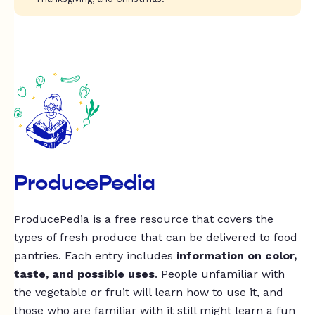
ProducePedia
ProducePedia is a free resource that covers the
types of fresh produce that can be delivered to food
pantries. Each entry includes
information on color,
taste, and possible uses
. People unfamiliar with
the vegetable or fruit will learn how to use it, and
those who are familiar with it still might learn a fun