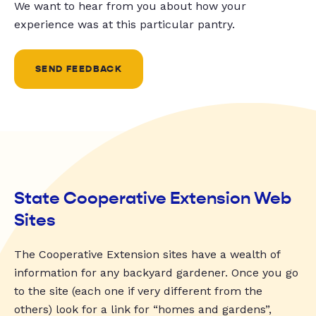
We want to hear from you about how your
experience was at this particular pantry.
SEND FEEDBACK
State Cooperative Extension Web
Sites
The Cooperative Extension sites have a wealth of
information for any backyard gardener. Once you go
to the site (each one if very different from the
others) look for a link for “homes and gardens”,