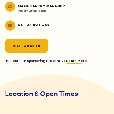
EMAIL PANTRY MANAGER
Pastor Ulises Bello
GET DIRECTIONS
VISIT WEBSITE
Learn More
Interested in sponsoring this pantry?
Location & Open Times