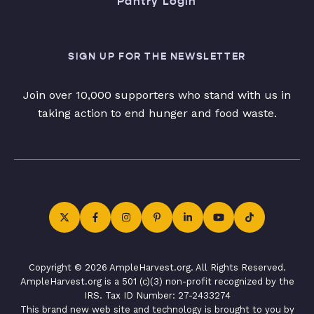
Pantry Login
SIGN UP FOR THE NEWSLETTER
Join over 10,000 supporters who stand with us in
taking action to end hunger and food waste.
Copyright © 2026 AmpleHarvest.org. All Rights Reserved.
AmpleHarvest.org is a 501 (c)(3) non-profit recognized by the
IRS. Tax ID Number: 27-2433274
This brand new web site and technology is brought to you by