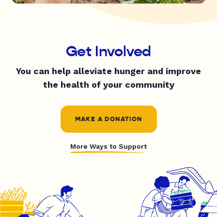
Get Involved
You can help alleviate hunger and improve
the health of your community
MAKE A DONATION
More Ways to Support