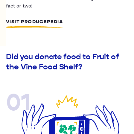
fact or two!
VISIT PRODUCEPEDIA
Did you donate food to Fruit of
the Vine Food Shelf?
01