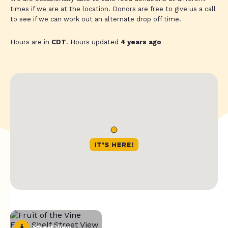
times if we are at the location. Donors are free to give us a call
to see if we can work out an alternate drop off time.
Hours are in
CDT
. Hours updated
4 years ago
Street View