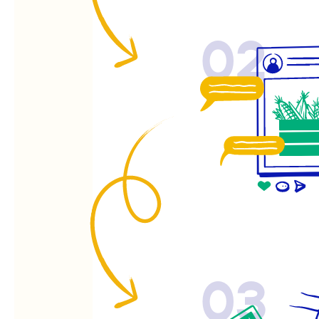
02
03