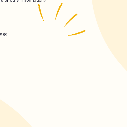
rs or other information?