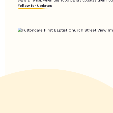
Want an email when this food pantry updates their hou
Follow for Updates