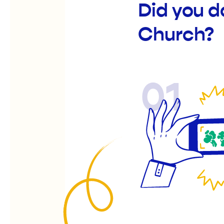
Did you d
Church?
01