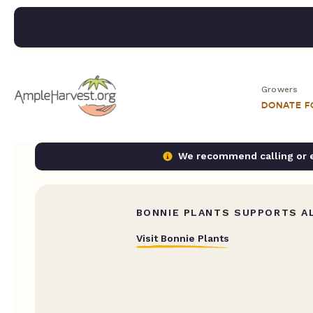
Growers
DONATE 
We recommend calling or em
BONNIE PLANTS SUPPORTS AL
Visit Bonnie Plants