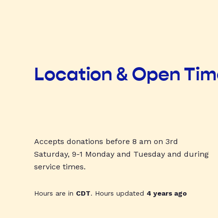
Location & Open Ti
Accepts donations before 8 am on 3rd
Saturday, 9-1 Monday and Tuesday and during
service times.
Hours are in
CDT
. Hours updated
4 years ago