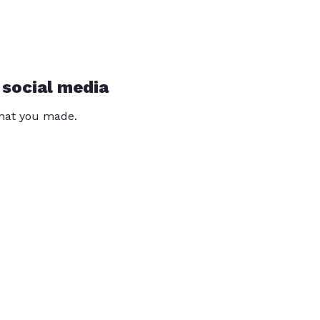
 social media
that you made.