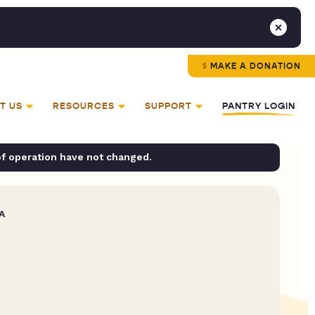
MAKE A DONATION
T US
RESOURCES
SUPPORT
PANTRY LOGIN
of operation have not changed.
A