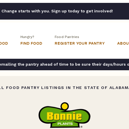
Change starts with you. Sign up today to get involved!
Hungry?
Food Pantries
FOOD
FIND FOOD
REGISTER YOUR PANTRY
ABOU
ailing the pantry ahead of time to be sure their days/hours 
L FOOD PANTRY LISTINGS IN THE STATE OF ALABAM