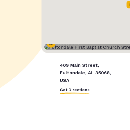
Street View
409 Main Street,
Fultondale, AL 35068,
USA
Get Directions