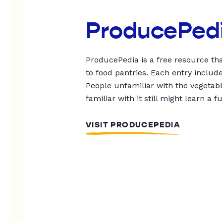
ProducePed
ProducePedia is a free resource tha
to food pantries. Each entry includ
People unfamiliar with the vegetable
familiar with it still might learn a f
VISIT PRODUCEPEDIA