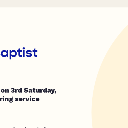
Baptist
on 3rd Saturday,
ing service