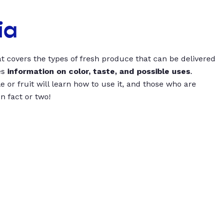
ia
t covers the types of fresh produce that can be delivered
es
information on color, taste, and possible uses
.
 or fruit will learn how to use it, and those who are
un fact or two!