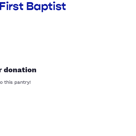
First Baptist
r donation
o this pantry!