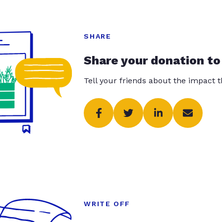
SHARE
Share your donation to
Tell your friends about the impact 
WRITE OFF