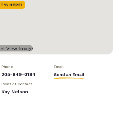
Phone
Email
205-849-0184
Send an Email
Point of Contact
Kay Nelson