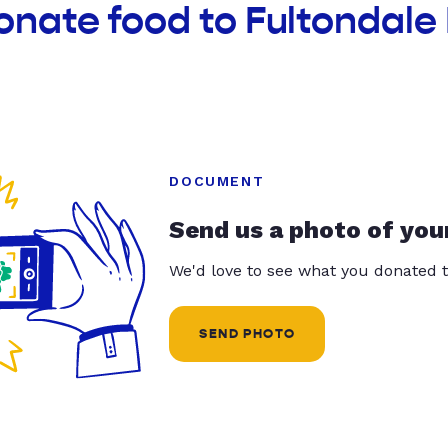
onate food to Fultondale 
DOCUMENT
Send us a photo of you
We'd love to see what you donated t
SEND PHOTO