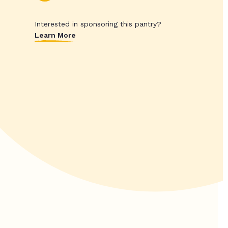
Interested in sponsoring this pantry?
Learn More