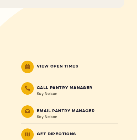
VIEW OPEN TIMES
CALL PANTRY MANAGER
Kay Nelson
EMAIL PANTRY MANAGER
Kay Nelson
GET DIRECTIONS