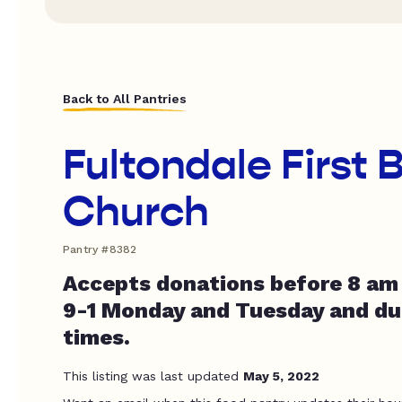
Back to All Pantries
Fultondale First 
Church
Pantry #8382
Accepts donations before 8 am 
9-1 Monday and Tuesday and dur
times.
This listing was last updated
May 5, 2022