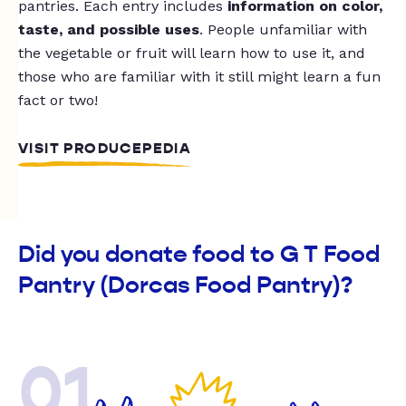
pantries. Each entry includes
information on color,
taste, and possible uses
. People unfamiliar with
the vegetable or fruit will learn how to use it, and
those who are familiar with it still might learn a fun
fact or two!
VISIT PRODUCEPEDIA
Did you donate food to G T Food
Pantry (Dorcas Food Pantry)?
01