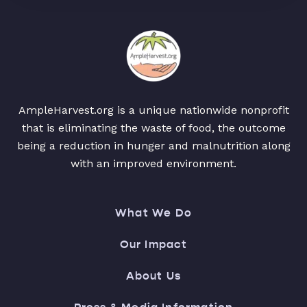
AmpleHarvest.org is a unique nationwide nonprofit
that is eliminating the waste of food, the outcome
being a reduction in hunger and malnutrition along
with an improved environment.
What We Do
Our Impact
About Us