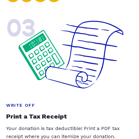
03
WRITE OFF
Print a Tax Receipt
Your donation is tax deductible! Print a PDF tax
receipt where you can itemize your donation.