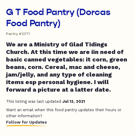
G T Food Pantry (Dorcas
Food Pantry)
Pantry #2371
We are a Ministry of Glad Tidings
Church. At this time we are iin need of
basic canned vegetables: it corn, green
beans, corn. Cereal, mac and cheese,
jam/jelly, and any type of cleaning
items esp personal hygiene. I will
forward a picture at a latter date.
This listing was last updated
Jul 12, 2021
Want an email when this food pantry updates their hours or
other information?
Follow for Updates