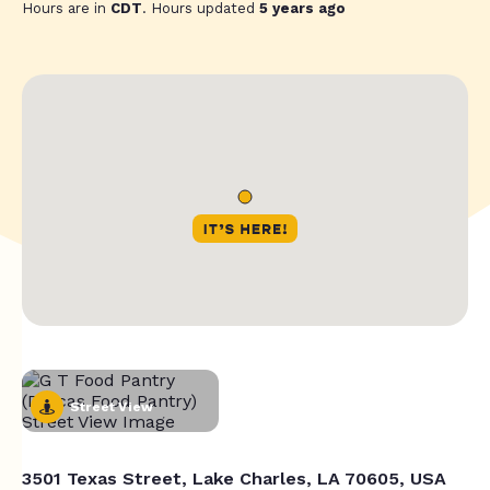
Hours are in
CDT
. Hours updated
5 years ago
Street View
3501 Texas Street, Lake Charles, LA 70605, USA