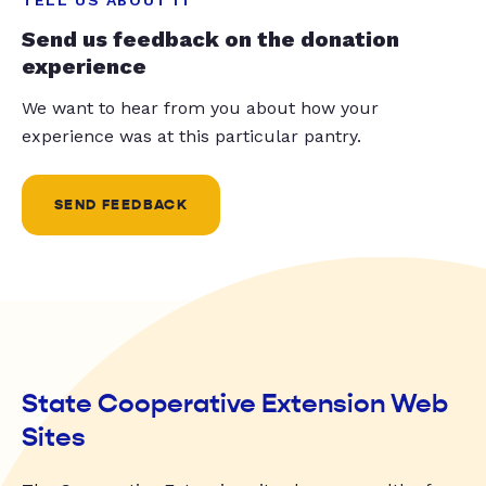
Send us feedback on the donation
experience
We want to hear from you about how your
experience was at this particular pantry.
SEND FEEDBACK
State Cooperative Extension Web
Sites