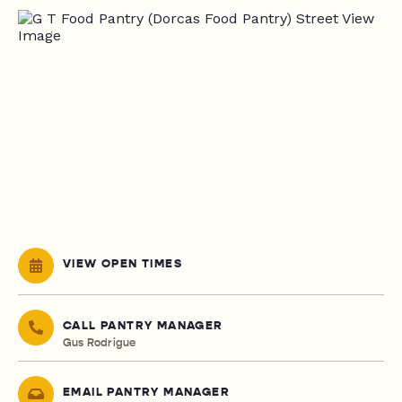
VIEW OPEN TIMES
CALL PANTRY MANAGER
Gus Rodrigue
EMAIL PANTRY MANAGER