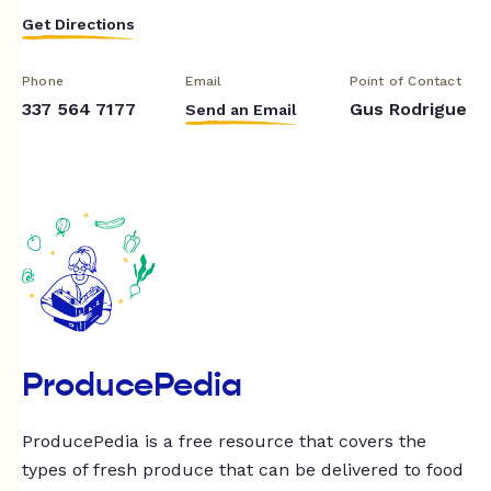
Get Directions
Phone
Email
Point of Contact
337 564 7177
Gus Rodrigue
Send an Email
ProducePedia
ProducePedia is a free resource that covers the
types of fresh produce that can be delivered to food