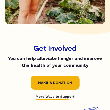
Get Involved
You can help alleviate hunger and improve
the health of your community
MAKE A DONATION
More Ways to Support