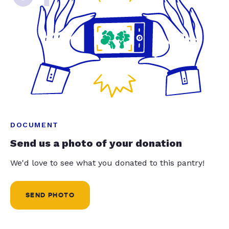
DOCUMENT
Send us a photo of your donation
We'd love to see what you donated to this pantry!
SEND PHOTO