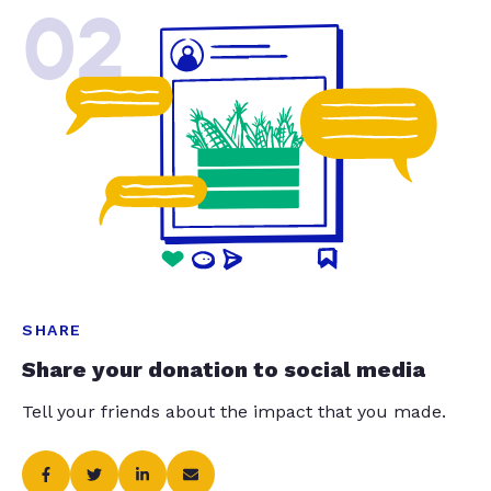
02
SHARE
Share your donation to social media
Tell your friends about the impact that you made.