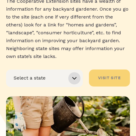
The Cooperative Extension sites have a wealth of
information for any backyard gardener. Once you go
to the site (each one if very different from the
others) look for a link for “homes and gardens”,
“landscape”, “consumer horticulture”, etc. to find
information on improving your backyard garden.
Neighboring state sites may offer information your
own state’s site lacks.
VISIT SITE