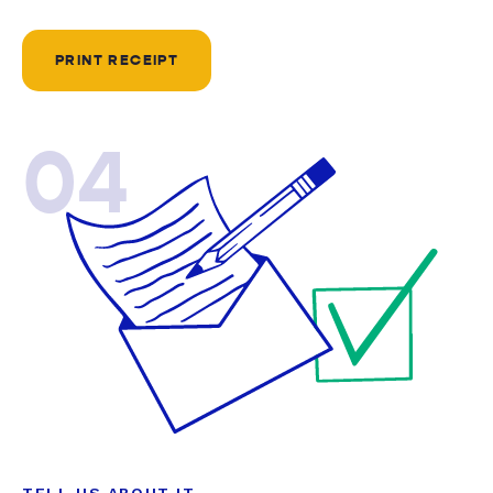
PRINT RECEIPT
04
TELL US ABOUT IT