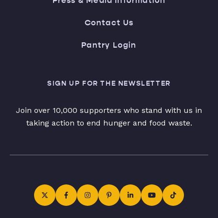
Press & Media Information
Contact Us
Pantry Login
SIGN UP FOR THE NEWSLETTER
Join over 10,000 supporters who stand with us in
taking action to end hunger and food waste.