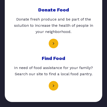
Donate Food
Donate fresh produce and be part of the
solution to increase the health of people in
your neighborhood.
Find Food
In need of food assistance for your family?
Search our site to find a local food pantry.