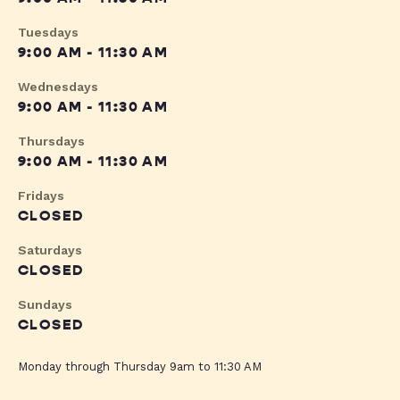
Tuesdays
9:00 AM - 11:30 AM
Wednesdays
9:00 AM - 11:30 AM
Thursdays
9:00 AM - 11:30 AM
Fridays
CLOSED
Saturdays
CLOSED
Sundays
CLOSED
Monday through Thursday 9am to 11:30 AM