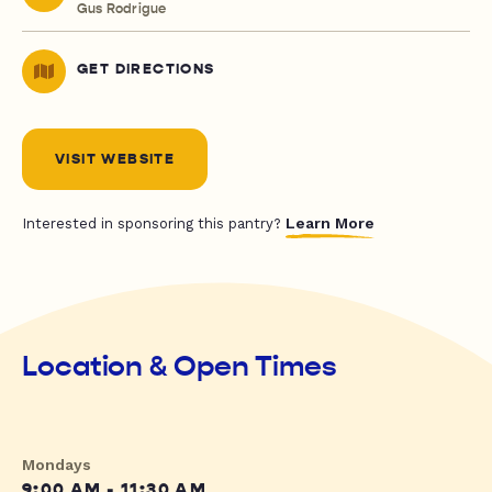
Gus Rodrigue
GET DIRECTIONS
VISIT WEBSITE
Learn More
Interested in sponsoring this pantry?
Location & Open Times
Mondays
9:00 AM - 11:30 AM