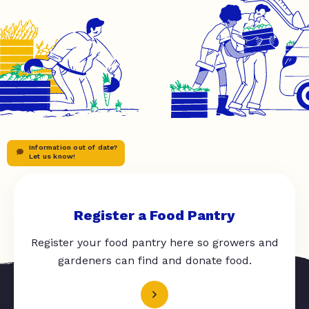
Information out of date?
Let us know!
Register a Food Pantry
Register your food pantry here so growers and
gardeners can find and donate food.