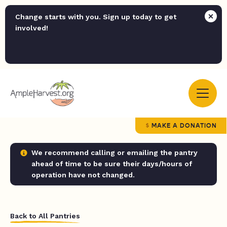
Change starts with you. Sign up today to get
involved!
MAKE A DONATION
We recommend calling or emailing the pantry
ahead of time to be sure their days/hours of
operation have not changed.
Back to All Pantries