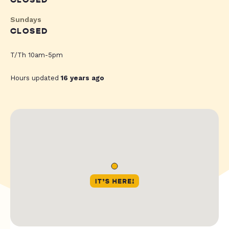
CLOSED
Sundays
CLOSED
T/Th 10am-5pm
Hours updated
16 years ago