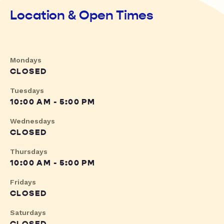
Location & Open Times
Mondays
CLOSED
Tuesdays
10:00 AM - 5:00 PM
Wednesdays
CLOSED
Thursdays
10:00 AM - 5:00 PM
Fridays
CLOSED
Saturdays