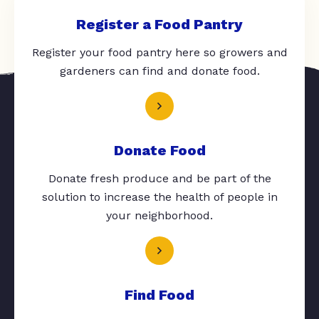
Register a Food Pantry
Register your food pantry here so growers and
gardeners can find and donate food.
Donate Food
Donate fresh produce and be part of the
solution to increase the health of people in
your neighborhood.
Find Food