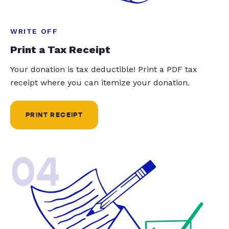
WRITE OFF
Print a Tax Receipt
Your donation is tax deductible! Print a PDF tax
receipt where you can itemize your donation.
PRINT RECEIPT
04