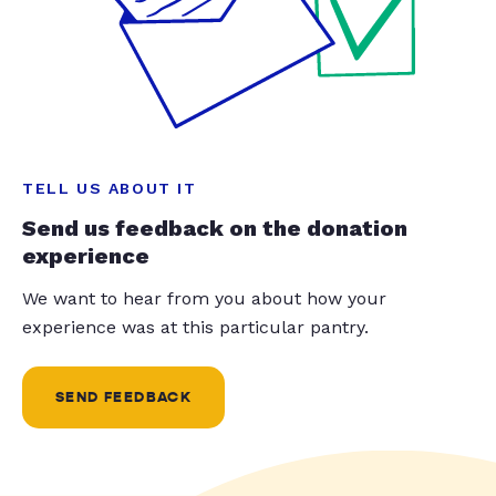
TELL US ABOUT IT
Send us feedback on the donation
experience
We want to hear from you about how your
experience was at this particular pantry.
SEND FEEDBACK