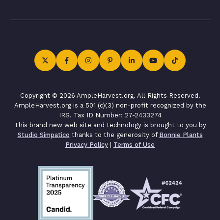
Copyright © 2026 AmpleHarvest.org. All Rights Reserved.
AmpleHarvest.org is a 501 (c)(3) non-profit recognized by the
IRS. Tax ID Number: 27-2433274
This brand new web site and technology is brought to you by
Studio Simpatico
thanks to the generosity of
Bonnie Plants
Privacy Policy
|
Terms of Use