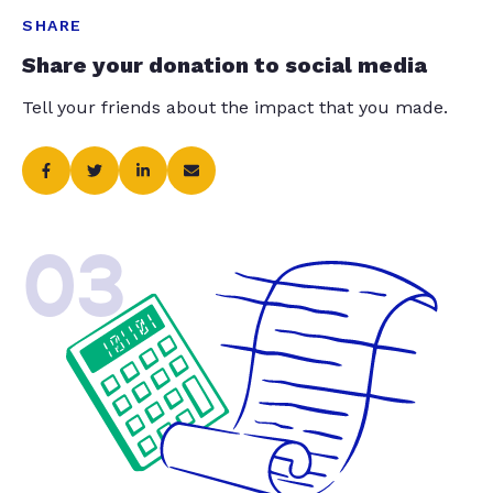
SHARE
Share your donation to social media
Tell your friends about the impact that you made.
03