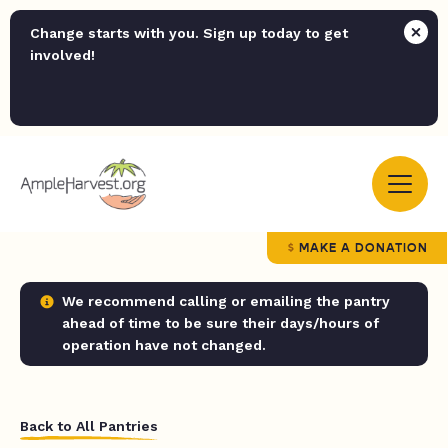
Change starts with you. Sign up today to get
involved!
MAKE A DONATION
We recommend calling or emailing the pantry
ahead of time to be sure their days/hours of
operation have not changed.
Back to All Pantries