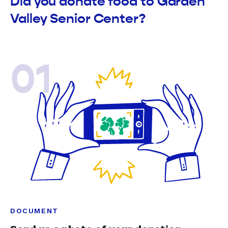
Did you donate food to Garden
Valley Senior Center?
01
DOCUMENT