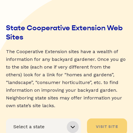
State Cooperative Extension Web
Sites
The Cooperative Extension sites have a wealth of
information for any backyard gardener. Once you go
to the site (each one if very different from the
others) look for a link for “homes and gardens”,
“landscape”, “consumer horticulture”, etc. to find
information on improving your backyard garden.
Neighboring state sites may offer information your
own state’s site lacks.
VISIT SITE