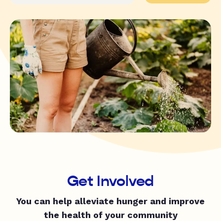
Get Involved
You can help alleviate hunger and improve
the health of your community