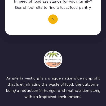
In need of food assistance for your family?
Search our site to find a local food pantry.
AmpleHarvest.org is a unique nationwide nonprofit
that is eliminating the waste of food, the outcome
being a reduction in hunger and malnutrition along
with an improved environment.