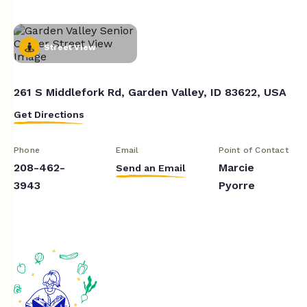
Street View
261 S Middlefork Rd, Garden Valley, ID 83622, USA
Get Directions
Phone
Email
Point of Contact
208-462-
Marcie
Send an Email
3943
Pyorre