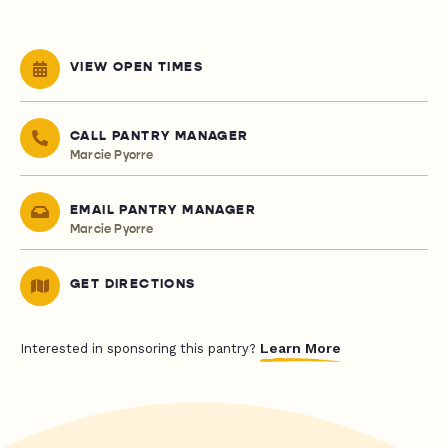
VIEW OPEN TIMES
CALL PANTRY MANAGER
Marcie Pyorre
EMAIL PANTRY MANAGER
Marcie Pyorre
GET DIRECTIONS
Learn More
Interested in sponsoring this pantry?