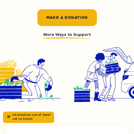
MAKE A DONATION
More Ways to Support
Information out of date?
Let us know!