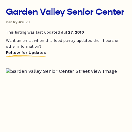
Garden Valley Senior Center
Pantry #2623
This listing was last updated
Jul 27, 2010
Want an email when this food pantry updates their hours or
other information?
Follow for Updates