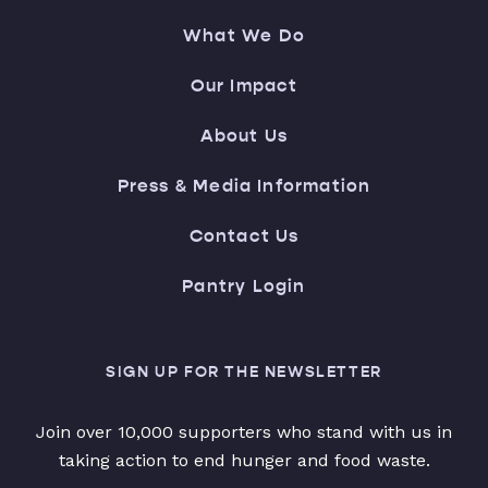
What We Do
Our Impact
About Us
Press & Media Information
Contact Us
Pantry Login
SIGN UP FOR THE NEWSLETTER
Join over 10,000 supporters who stand with us in
taking action to end hunger and food waste.