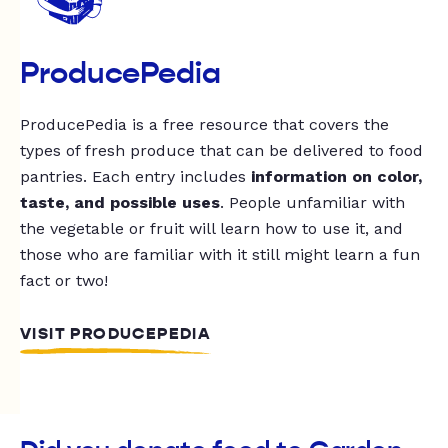
ProducePedia
ProducePedia is a free resource that covers the
types of fresh produce that can be delivered to food
pantries. Each entry includes
information on color,
taste, and possible uses
. People unfamiliar with
the vegetable or fruit will learn how to use it, and
those who are familiar with it still might learn a fun
fact or two!
VISIT PRODUCEPEDIA