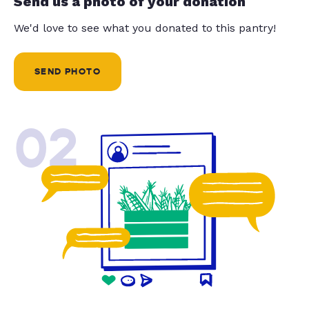
Send us a photo of your donation
We'd love to see what you donated to this pantry!
SEND PHOTO
02